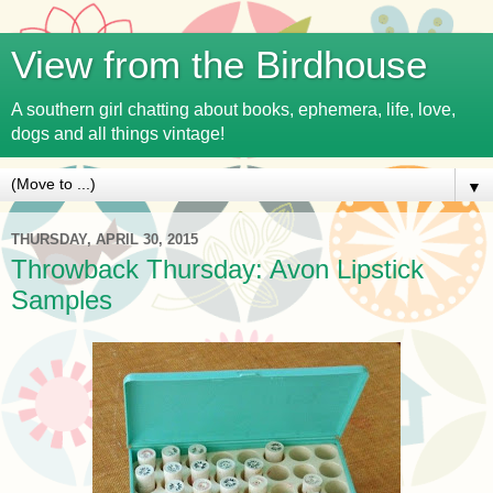
View from the Birdhouse
A southern girl chatting about books, ephemera, life, love,
dogs and all things vintage!
▼
THURSDAY, APRIL 30, 2015
Throwback Thursday: Avon Lipstick
Samples