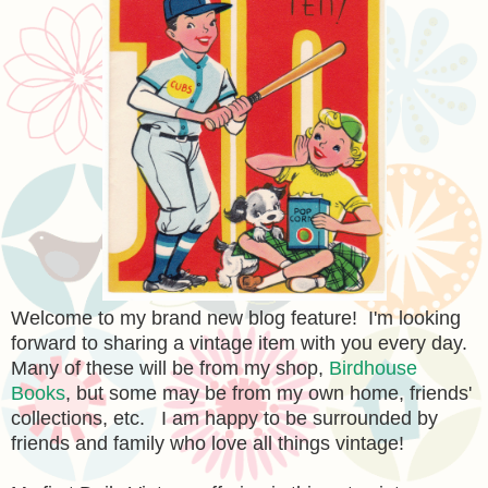
Welcome to my brand new blog feature! I'm looking
forward to sharing a vintage item with you every day.
Many of these will be from my shop,
Birdhouse
Books
, but some may be from my own home, friends'
collections, etc. I am happy to be surrounded by
friends and family who love all things vintage!