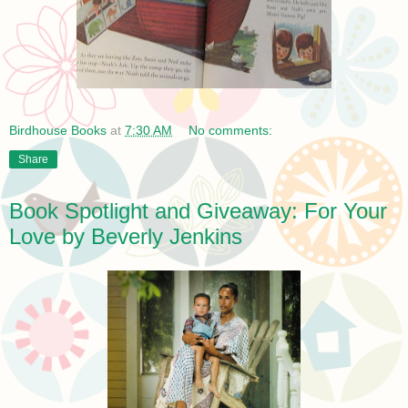
Birdhouse Books
at
7:30 AM
No comments:
Share
Book Spotlight and Giveaway: For Your
Love by Beverly Jenkins