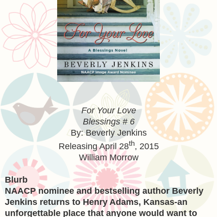
For Your Love
Blessings # 6
By: Beverly Jenkins
th
Releasing
April 28
, 2015
William Morrow
Blurb
NAACP nominee and bestselling author Beverly
Jenkins returns to Henry Adams, Kansas-an
unforgettable place that anyone would want to