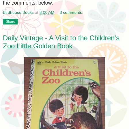
the comments, below.
Birdhouse Books
at
8:00 AM
3 comments:
Share
Daily Vintage - A Visit to the Children's
Zoo Little Golden Book