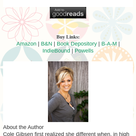
Buy Links:
Amazon
|
B&N
|
Book Depository
|
B-A-M
|
IndieBound
|
Powells
About the Author
Cole Gibsen first realized she different when, in high