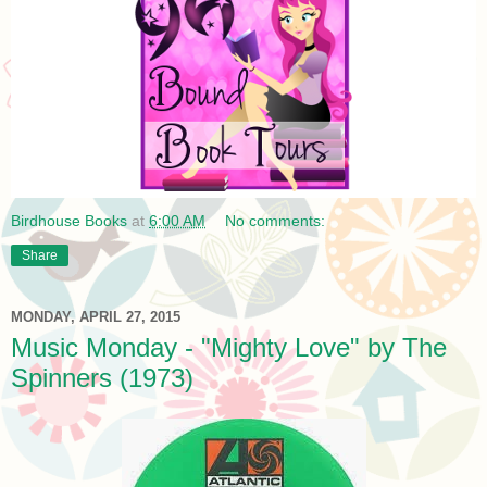
Birdhouse Books
at
6:00 AM
No comments:
Share
MONDAY, APRIL 27, 2015
Music Monday - "Mighty Love" by The
Spinners (1973)