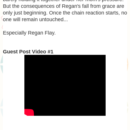
But the consequences of Regan's fall from grace are
only just beginning. Once the chain reaction starts, no
one will remain untouched...
Especially Regan Flay.
Guest Post Video #1