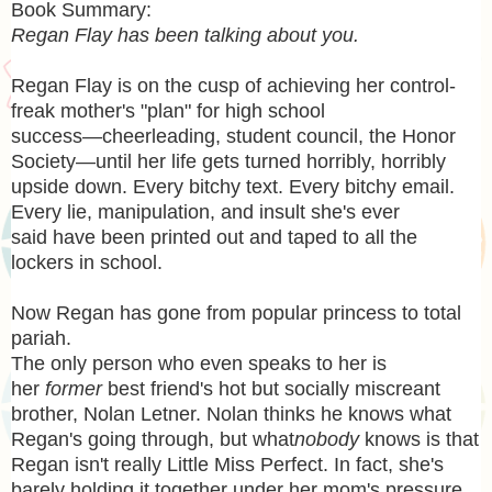
Book Summary:
Regan Flay has been talking about you.
Regan Flay is on the cusp of achieving her control-
freak mother's "plan" for high school
success―cheerleading, student council, the Honor
Society—until her life gets turned horribly, horribly
upside down. Every bitchy text. Every bitchy email.
Every lie, manipulation, and insult she's ever
said have been printed out and taped to all the
lockers in school.
Now Regan has gone from popular princess to total
pariah.
The only person who even speaks to her is
her
former
best friend's hot but socially miscreant
brother, Nolan Letner. Nolan thinks he knows what
Regan's going through, but what
nobody
knows is that
Regan isn't really Little Miss Perfect. In fact, she's
barely holding it together under her mom's pressure.