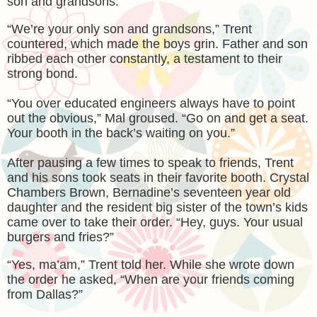
son and grandsons.”
“We’re your only son and grandsons,” Trent
countered, which made the boys grin. Father and son
ribbed each other constantly, a testament to their
strong bond.
“You over educated engineers always have to point
out the obvious,” Mal groused. “Go on and get a seat.
Your booth in the back’s waiting on you.”
After pausing a few times to speak to friends, Trent
and his sons took seats in their favorite booth. Crystal
Chambers Brown, Bernadine’s seventeen year old
daughter and the resident big sister of the town’s kids
came over to take their order. “Hey, guys. Your usual
burgers and fries?”
“Yes, ma’am,” Trent told her. While she wrote down
the order he asked, “When are your friends coming
from Dallas?”