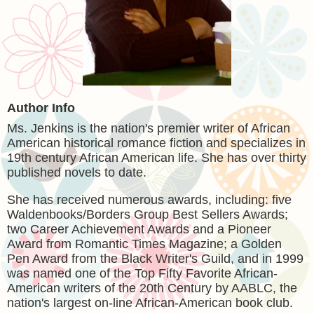
Author Info
Ms. Jenkins is the nation's premier writer of African
American historical romance fiction and specializes in
19th century African American life. She has over thirty
published novels to date.
She has received numerous awards, including: five
Waldenbooks/Borders Group Best Sellers Awards;
two Career Achievement Awards and a Pioneer
Award from Romantic Times Magazine; a Golden
Pen Award from the Black Writer's Guild, and in 1999
was named one of the Top Fifty Favorite African-
American writers of the 20th Century by AABLC, the
nation's largest on-line African-American book club.