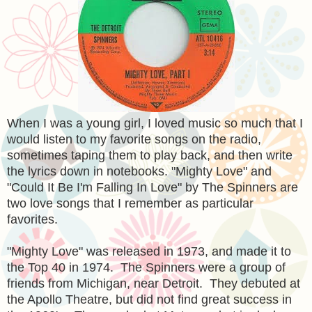
When I was a young girl, I loved music so much that I
would listen to my favorite songs on the radio,
sometimes taping them to play back, and then write
the lyrics down in notebooks. "Mighty Love" and
"Could It Be I'm Falling In Love" by The Spinners are
two love songs that I remember as particular
favorites.
"Mighty Love" was released in 1973, and made it to
the Top 40 in 1974. The Spinners were a group of
friends from Michigan, near Detroit. They debuted at
the Apollo Theatre, but did not find great success in