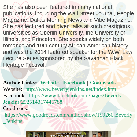
She has also been featured in many national
publications, including the Wall Street Journal, People
Magazine, Dallas Morning News and Vibe Magazine.
She has lectured and given talks at such prestigious
universities as Oberlin University, the University of
Illinois, and Princeton. She speaks widely on both
romance and 19th century African-American history
and was the 2014 featured speaker for the W.W. Law
Lecture Series sponsored by the Savannah Black
Heritage Festival.
Author Links:
Website
|
Facebook
|
Goodreads
Website:
http://www.beverlyjenkins.net/index.html
Facebook:
https://www.facebook.com/pages/Beverly-
Jenkins/292514317445788
Goodreads:
https://www.goodreads.com/author/show/199260.Beverly
_Jenkins