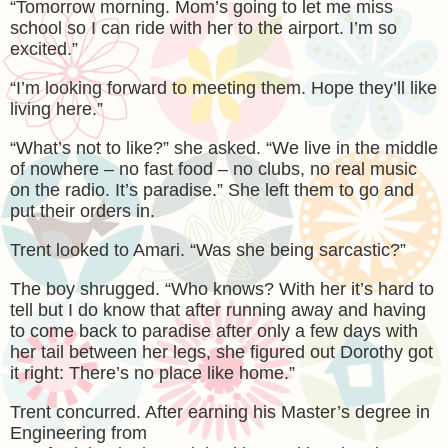
“Tomorrow morning. Mom’s going to let me miss
school so I can ride with her to the airport. I’m so
excited.”
“I’m looking forward to meeting them. Hope they’ll like
living here.”
“What’s not to like?” she asked. “We live in the middle
of nowhere – no fast food – no clubs, no real music
on the radio. It’s paradise.” She left them to go and
put their orders in.
Trent looked to Amari. “Was she being sarcastic?”
The boy shrugged. “Who knows? With her it’s hard to
tell but I do know that after running away and having
to come back to paradise after only a few days with
her tail between her legs, she figured out Dorothy got
it right: There’s no place like home.”
Trent concurred. After earning his Master’s degree in
Engineering from