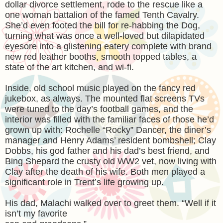
dollar divorce settlement, rode to the rescue like a
one woman battalion of the famed Tenth Cavalry.
She’d even footed the bill for re-habbing the Dog,
turning what was once a well-loved but dilapidated
eyesore into a glistening eatery complete with brand
new red leather booths, smooth topped tables, a
state of the art kitchen, and wi-fi.
Inside, old school music played on the fancy red
jukebox, as always. The mounted flat screens TVs
were tuned to the day’s football games, and the
interior was filled with the familiar faces of those he’d
grown up with: Rochelle “Rocky” Dancer, the diner’s
manager and Henry Adams’ resident bombshell; Clay
Dobbs, his god father and his dad’s best friend, and
Bing Shepard the crusty old WW2 vet, now living with
Clay after the death of his wife. Both men played a
significant role in Trent’s life growing up.
His dad, Malachi walked over to greet them. “Well if it
isn’t my favorite