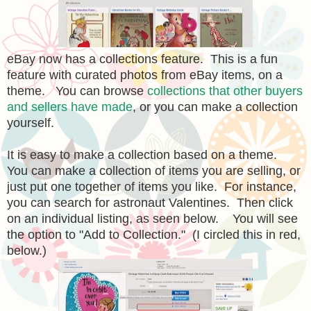
eBay now has a collections feature. This is a fun
feature with curated photos from eBay items, on a
theme. You can browse
collections that other buyers
and sellers have made
, or you can make a collection
yourself.
It is easy to make a collection based on a theme.
You can make a collection of items you are selling, or
just put one together of items you like. For instance,
you can search for astronaut Valentines. Then click
on an individual listing, as seen below. You will see
the option to "Add to Collection." (I circled this in red,
below.)