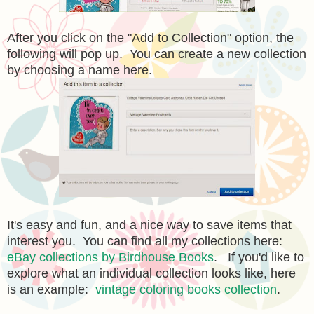
After you click on the "Add to Collection" option, the
following will pop up. You can create a new collection
by choosing a name here.
It's easy and fun, and a nice way to save items that
interest you. You can find all my collections here:
eBay collections by Birdhouse Books
. If you'd like to
explore what an individual collection looks like, here
is an example:
vintage coloring books collection
.