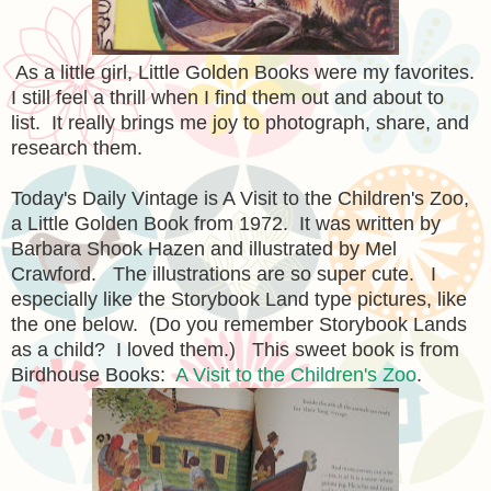
As a little girl, Little Golden Books were my favorites.
I still feel a thrill when I find them out and about to
list. It really brings me joy to photograph, share, and
research them.
Today's Daily Vintage is A Visit to the Children's Zoo,
a Little Golden Book from 1972. It was written by
Barbara Shook Hazen and illustrated by Mel
Crawford. The illustrations are so super cute. I
especially like the Storybook Land type pictures, like
the one below. (Do you remember Storybook Lands
as a child? I loved them.) This sweet book is from
Birdhouse Books:
A Visit to the Children's Zoo
.