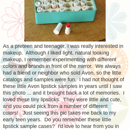
As a preteen and teenager, I was really interested in
makeup. Although I liked light, natural looking
makeup, I remember experimenting with different
colors and brands in front of the mirror. We always
had a friend or neighbor who sold Avon, so the little
catalogs and samples were fun. I had not thought of
these little Avon lipstick samples in years until I saw
this photo ... and it brought back a lot of memories. I
loved these tiny lipsticks. They were little and cute,
and you could pick from a number of different
colors! Just seeing this pic takes me back to my
early teen years. Do you remember these little
lipstick sample cases? I'd love to hear from you in