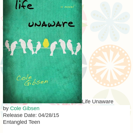
Life Unaware
by
Cole Gibsen
Release Date: 04/28/15
Entangled Teen