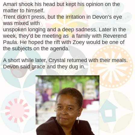
Amari shook his head but kept his opinion on the
matter to himself.
Trent didn’t press, but the irritation in Devon’s eye
was mixed with
unspoken longing and a deep sadness. Later in the
week, they’d be meeting as a family with Reverend
Paula. He hoped the rift with Zoey would be one of
the subjects on the agenda.
A short while later, Crystal returned with their meals.
Devon said grace and they dug in.