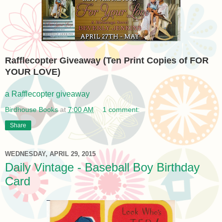
Rafflecopter Giveaway (Ten Print Copies of FOR
YOUR LOVE)
a Rafflecopter giveaway
Birdhouse Books
at
7:00 AM
1 comment:
Share
WEDNESDAY, APRIL 29, 2015
Daily Vintage - Baseball Boy Birthday
Card