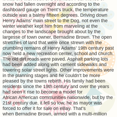
snow had fallen overnight and according to the
dashboard gauge on Trent’s truck, the temperature
outside was a balmy fifteen degrees. Driving down
Henry Adams’ main street to the Dog, not even the
winter weather kept him from marveling at the
changes to the landscape brought about by the
largesse of town owner, Bernadine Brown. The open
stretches of land that were once strewn with the
crumbling remains of Henry Adams’ 19th century past
now held a new recreation center, school and church.
The old dirt roads were paved. Asphalt parking lots
had been added along with cement sidewalks and
towering solar street lights. Other improvements were
in the planning stages and he couldn’t be more
pleased by the towns rebirth. His family had been
residents since the 19th century and over the years
had seen it rise to become a model for
African American communities nationwide, but by the
21st century due, it fell so low, he as mayor was
forced to offer it for sale on eBay. That’s
when Bernadine Brown, armed with a multi-million