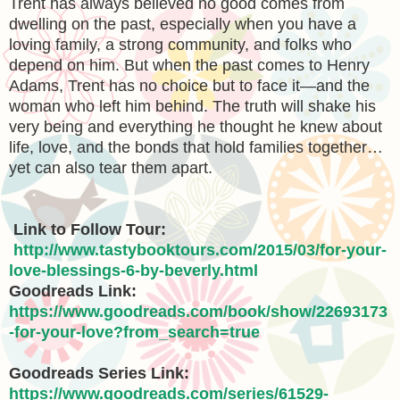
Trent has always believed no good comes from
dwelling on the past, especially when you have a
loving family, a strong community, and folks who
depend on him. But when the past comes to Henry
Adams, Trent has no choice but to face it—and the
woman who left him behind. The truth will shake his
very being and everything he thought he knew about
life, love, and the bonds that hold families together…
yet can also tear them apart.
Link to Follow Tour:
http://www.tastybooktours.com/2015/03/for-your-
love-blessings-6-by-beverly.html
Goodreads Link:
https://www.goodreads.com/book/show/22693173
-for-your-love?from_search=true
Goodreads Series Link:
https://www.goodreads.com/series/61529-