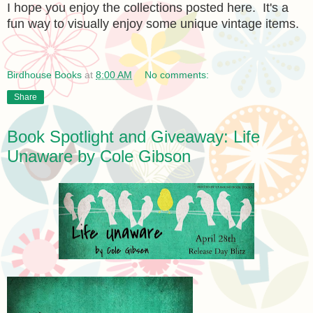
I hope you enjoy the collections posted here. It's a
fun way to visually enjoy some unique vintage items.
Birdhouse Books
at
8:00 AM
No comments:
Share
Book Spotlight and Giveaway: Life
Unaware by Cole Gibson