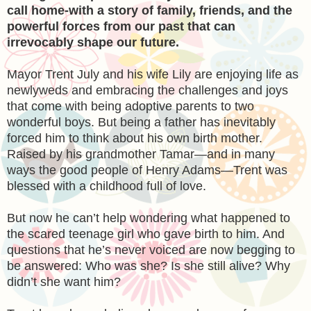
call home-with a story of family, friends, and the
powerful forces from our past that can
irrevocably shape our future.
Mayor Trent July and his wife Lily are enjoying life as
newlyweds and embracing the challenges and joys
that come with being adoptive parents to two
wonderful boys. But being a father has inevitably
forced him to think about his own birth mother.
Raised by his grandmother Tamar—and in many
ways the good people of Henry Adams—Trent was
blessed with a childhood full of love.
But now he can’t help wondering what happened to
the scared teenage girl who gave birth to him. And
questions that he’s never voiced are now begging to
be answered: Who was she? Is she still alive? Why
didn’t she want him?