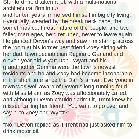
Stanford, he’d taken a job with a multi-national
architectural firm in LA
and for ten years immersed himself in big city living.
Eventually, wearied by the break neck pace, the
sometimes cut throat nature of the people, and two
failed marriages, he’d returned, never to leave again.
He glanced Devon’s way and saw him staring across
the room at his former best friend Zoey sitting with
her dad, town pediatrician Reginald Garland and
eleven year old Wyatt Dahl. Wyatt and his
grandmother Gemma were the town’s newest
residents and he and Zoey had become inseparable
in the short time since the Dahl’s arrival. Everyone in
town was well aware of Devon’s long running feud
with Miss Miami as Zoey was affectionately called,
and although Devon wouldn’t admit it, Trent knew he
missed calling her friend. “You want to go over and
say hi to Zoey and Wyatt?”
“No,” Devon replied as if Trent had just asked him to
drink motor oil.