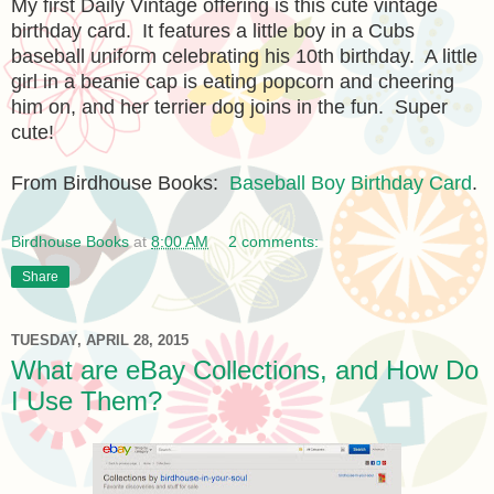
My first Daily Vintage offering is this cute vintage
birthday card. It features a little boy in a Cubs
baseball uniform celebrating his 10th birthday. A little
girl in a beanie cap is eating popcorn and cheering
him on, and her terrier dog joins in the fun. Super
cute!
From Birdhouse Books:
Baseball Boy Birthday Card
.
Birdhouse Books
at
8:00 AM
2 comments:
Share
TUESDAY, APRIL 28, 2015
What are eBay Collections, and How Do
I Use Them?