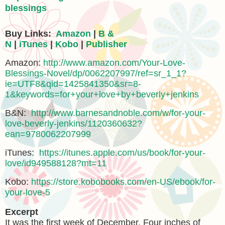
blessings
Buy Links:
Amazon
|
B &
N
|
iTunes
|
Kobo
|
Publisher
Amazon:
http://www.amazon.com/Your-Love-
Blessings-Novel/dp/0062207997/ref=sr_1_1?
ie=UTF8&qid=1425841350&sr=8-
1&keywords=for+your+love+by+beverly+jenkins
B&N:
http://www.barnesandnoble.com/w/for-your-
love-beverly-jenkins/1120360632?
ean=9780062207999
iTunes:
https://itunes.apple.com/us/book/for-your-
love/id949588128?mt=11
Kobo:
https://store.kobobooks.com/en-US/ebook/for-
your-love-5
Excerpt
It was the first week of December. Four inches of