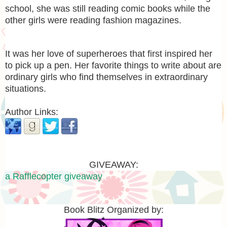
school, she was still reading comic books while the
other girls were reading fashion magazines.
It was her love of superheroes that first inspired her
to pick up a pen. Her favorite things to write about are
ordinary girls who find themselves in extraordinary
situations.
Author Links:
GIVEAWAY:
a Rafflecopter giveaway
Book Blitz Organized by: