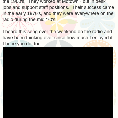
the 1960's. They worked at Motown - but in desk
jobs and support staff positions. Their success came
in the early 1970's, and they were everywhere on the
radio during the mid-'70's.
I heard this song over the weekend on the radio and
have been thinking ever since how much I enjoyed it.
I hope you do, too.