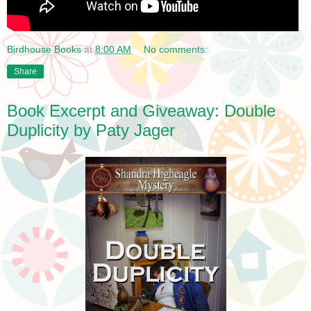
Birdhouse Books
at
8:00 AM
No comments:
Share
Book Excerpt and Giveaway: Double
Duplicity by Paty Jager