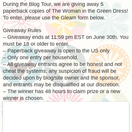
During the Blog Tour, we are giving away 5
paperback copies of The Woman in the Green Dress!
To enter, please use the Gleam form below.
Giveaway Rules
– Giveaway ends at 11:59 pm EST on June 30th. You
must be 18 or older to enter.
– Paperback giveaway is open to the US only.
– Only one entry per household.
– All giveaway entrants agree to be honest and not
cheat the systems; any suspicion of fraud will be
decided upon by blog/site owner and the sponsor,
and entrants may be disqualified at our discretion.
– The winner has 48 hours to claim prize or a new
winner is chosen.