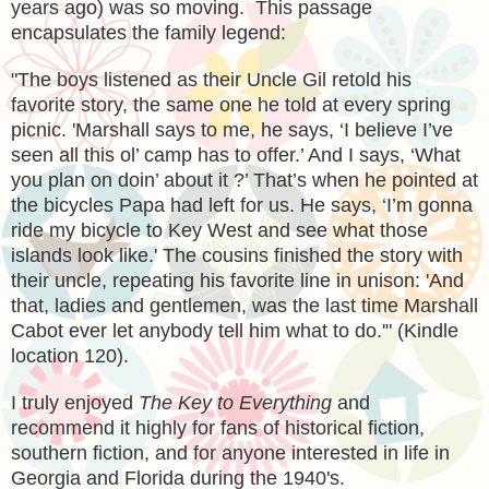
years ago) was so moving. This passage
encapsulates the family legend:
"The boys listened as their Uncle Gil retold his
favorite story, the same one he told at every spring
picnic. 'Marshall says to me, he says, ‘I believe I’ve
seen all this ol’ camp has to offer.’ And I says, ‘What
you plan on doin’ about it ?’ That’s when he pointed at
the bicycles Papa had left for us. He says, ‘I’m gonna
ride my bicycle to Key West and see what those
islands look like.' The cousins finished the story with
their uncle, repeating his favorite line in unison: 'And
that, ladies and gentlemen, was the last time Marshall
Cabot ever let anybody tell him what to do.'" (Kindle
location 120).
I truly enjoyed
The Key to Everything
and
recommend it highly for fans of historical fiction,
southern fiction, and for anyone interested in life in
Georgia and Florida during the 1940's.