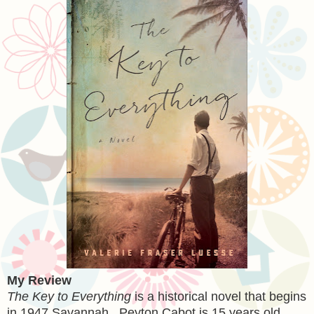
My Review
The Key to Everything
is a historical novel that begins
in 1947 Savannah. Peyton Cabot is 15 years old