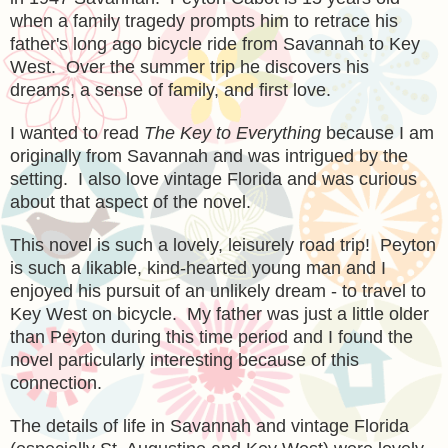
when a family tragedy prompts him to retrace his
father's long ago bicycle ride from Savannah to Key
West. Over the summer trip he discovers his
dreams, a sense of family, and first love.
I wanted to read
The Key to Everything
because I am
originally from Savannah and was intrigued by the
setting. I also love vintage Florida and was curious
about that aspect of the novel.
This novel is such a lovely, leisurely road trip! Peyton
is such a likable, kind-hearted young man and I
enjoyed his pursuit of an unlikely dream - to travel to
Key West on bicycle. My father was just a little older
than Peyton during this time period and I found the
novel particularly interesting because of this
connection.
The details of life in Savannah and vintage Florida