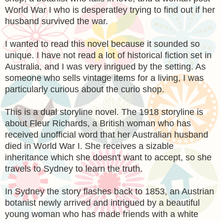
World War I who is desperatley trying to find out if her
husband survived the war.
I wanted to read this novel because it sounded so
unique. I have not read a lot of historical fiction set in
Australia, and I was very inrigued by the setting. As
someone who sells vintage items for a living, I was
particularly curious about the curio shop.
This is a dual storyline novel. The 1918 storyline is
about Fleur Richards, a British woman who has
received unofficial word that her Australian husband
died in World War I. She receives a sizable
inheritance which she doesn't want to accept, so she
travels to Sydney to learn the truth.
In Sydney the story flashes back to 1853, an Austrian
botanist newly arrived and intrigued by a beautiful
young woman who has made friends with a white