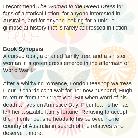
I recommend
The Woman in the Green Dress
for
fans of historical fiction, for anyone interested in
Australia, and for anyone looking for a unique
glimpse at history that is rarely addressed in fiction.
Book Synopsis
A cursed opal, a gnarled family tree, and a sinister
woman in a green dress emerge in the aftermath of
World War I.
After a whirlwind romance, London teashop waitress
Fleur Richards can’t wait for her new husband, Hugh,
to return from the Great War. But when word of his
death arrives on Armistice Day, Fleur learns he has
left her a sizable family fortune. Refusing to accept
the inheritance, she heads to his beloved home
country of Australia in search of the relatives who
deserve it more.