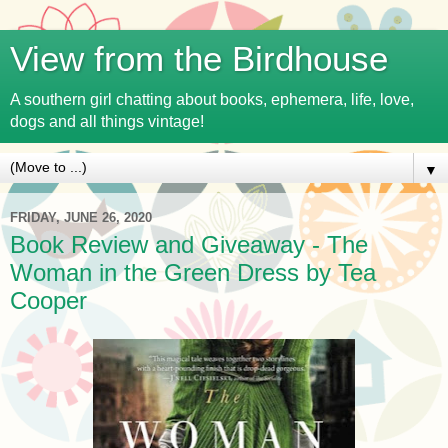
View from the Birdhouse
A southern girl chatting about books, ephemera, life, love,
dogs and all things vintage!
▼
FRIDAY, JUNE 26, 2020
Book Review and Giveaway - The
Woman in the Green Dress by Tea
Cooper