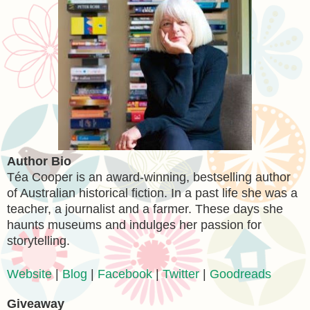
Author Bio
Téa Cooper is an award-winning, bestselling author
of Australian historical fiction. In a past life she was a
teacher, a journalist and a farmer. These days she
haunts museums and indulges her passion for
storytelling.
Website
|
Blog
|
Facebook
|
Twitter
|
Goodreads
Giveaway