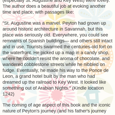
(especially St. Augustine and Key West) were lovely.
The author does a beautiful job at evoking another
time and place, with passages like:
"
St. Augustine was a marvel. Peyton had grown up
around historic architecture in Savannah, but this
place was seriously old. Everywhere, you could see
remnants of Spanish buildings— and others still intact
and in use. Tourists swarmed the centuries-old fort on
the waterfront. He picked up a map in a candy shop,
where he couldn’t resist the aroma of chocolate, and
wandered cobblestone streets while he nibbled on
fudge. Eventually, he made his way to the Ponce de
Leon, a grand hotel built by the man who had
dreamed up the railroad to Key West. It looked like
something out of Arabian Nights." (Kindle location
1242)
The coming of age aspect of this book and the iconic
nature of Peyton's journey (and his father's journey