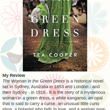
My Review
The Woman in the Green Dress
is a historical novel
set in Sydney, Australia in 1853 and London - and
then Sydney - in 1918. It is the story of a mysterious
woman in a green dress, a white kangaroo, an opal
that is said to carry a curse, an unusual little curio
shop, a botanist who falls in love, and a woman post-