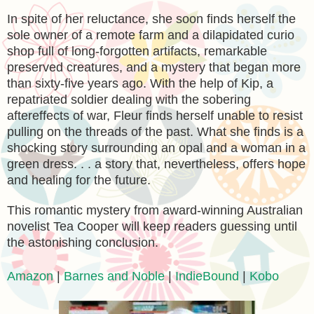
In spite of her reluctance, she soon finds herself the
sole owner of a remote farm and a dilapidated curio
shop full of long-forgotten artifacts, remarkable
preserved creatures, and a mystery that began more
than sixty-five years ago. With the help of Kip, a
repatriated soldier dealing with the sobering
aftereffects of war, Fleur finds herself unable to resist
pulling on the threads of the past. What she finds is a
shocking story surrounding an opal and a woman in a
green dress. . . a story that, nevertheless, offers hope
and healing for the future.
This romantic mystery from award-winning Australian
novelist Tea Cooper will keep readers guessing until
the astonishing conclusion.
Amazon
|
Barnes and Noble
|
IndieBound
|
Kobo