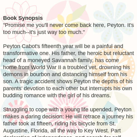
Book Synopsis
"Promise me you'll never come back here, Peyton. It's
too much--it's just way too much."
Peyton Cabot's fifteenth year will be a painful and
transformative one. His father, the heroic but reluctant
head of a moneyed Savannah family, has come
home from World War II a troubled vet, drowning his
demons in bourbon and distancing himself from his
son. A tragic accident shows Peyton the depths of his
parents' devotion to each other but interrupts his own
budding romance with the girl of his dreams.
Struggling to cope with a young life upended, Peyton
makes a daring decision: He will retrace a journey his
father took at fifteen, riding his bicycle from St.
Augustine, Florida, all the way to Key West. Part