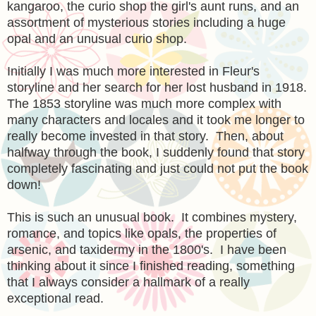
kangaroo, the curio shop the girl's aunt runs, and an
assortment of mysterious stories including a huge
opal and an unusual curio shop.
Initially I was much more interested in Fleur's
storyline and her search for her lost husband in 1918.
The 1853 storyline was much more complex with
many characters and locales and it took me longer to
really become invested in that story. Then, about
halfway through the book, I suddenly found that story
completely fascinating and just could not put the book
down!
This is such an unusual book. It combines mystery,
romance, and topics like opals, the properties of
arsenic, and taxidermy in the 1800's. I have been
thinking about it since I finished reading, something
that I always consider a hallmark of a really
exceptional read.