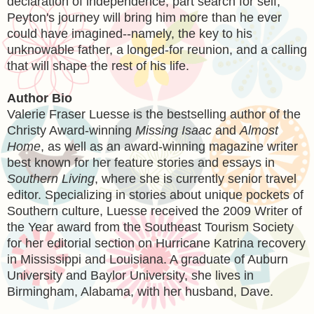
declaration of independence, part search for self,
Peyton's journey will bring him more than he ever
could have imagined--namely, the key to his
unknowable father, a longed-for reunion, and a calling
that will shape the rest of his life.
Author Bio
Valerie Fraser Luesse is the bestselling author of the
Christy Award-winning
Missing Isaac
and
Almost
Home
, as well as an award-winning magazine writer
best known for her feature stories and essays in
Southern Living
, where she is currently senior travel
editor. Specializing in stories about unique pockets of
Southern culture, Luesse received the 2009 Writer of
the Year award from the Southeast Tourism Society
for her editorial section on Hurricane Katrina recovery
in Mississippi and Louisiana. A graduate of Auburn
University and Baylor University, she lives in
Birmingham, Alabama, with her husband, Dave.