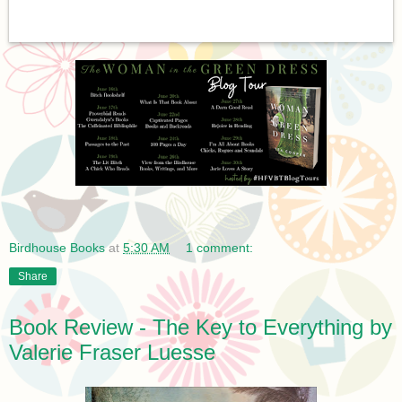
Birdhouse Books
at
5:30 AM
1 comment:
Share
Book Review - The Key to Everything by
Valerie Fraser Luesse