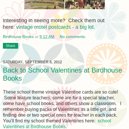
Interesting in seeing more? Check them out
here:
vintage motel postcards - a big lot.
Birdhouse Books
at
9:12 AM
No comments:
Share
SATURDAY, SEPTEMBER 8, 2012
Back to School Valentines at Birdhouse
Books
These school theme vintage Valentine cards are so cute!
Some feature teachers, some are for a special teacher,
some have school books, and others show a classroom. I
remember buying packs of Valentines as a little girl, and
finding one or two special ones for teacher in each pack.
You'll find my school themed Valentines here:
school
Valentines at Birdhouse Books
.