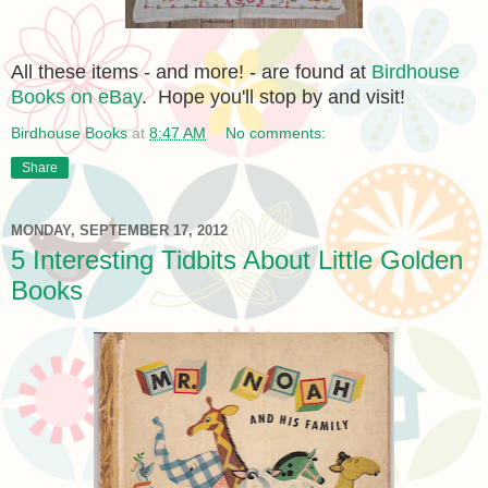
All these items - and more! - are found at
Birdhouse
Books on eBay
. Hope you'll stop by and visit!
Birdhouse Books
at
8:47 AM
No comments:
Share
MONDAY, SEPTEMBER 17, 2012
5 Interesting Tidbits About Little Golden
Books