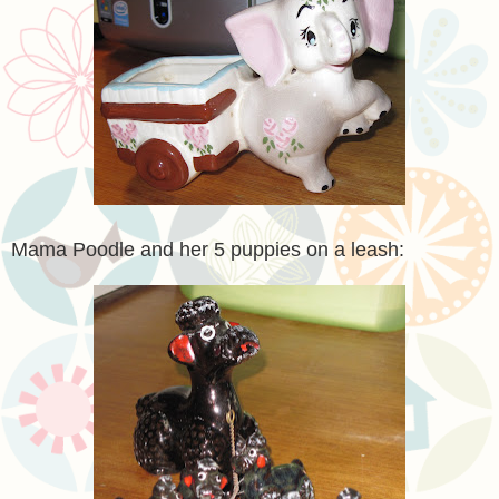
Mama Poodle and her 5 puppies on a leash: