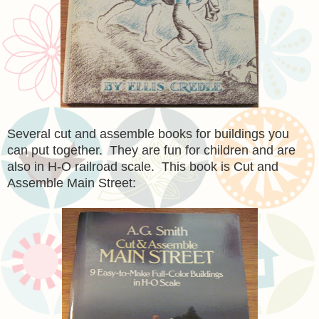
Several cut and assemble books for buildings you
can put together. They are fun for children and are
also in H-O railroad scale. This book is Cut and
Assemble Main Street: