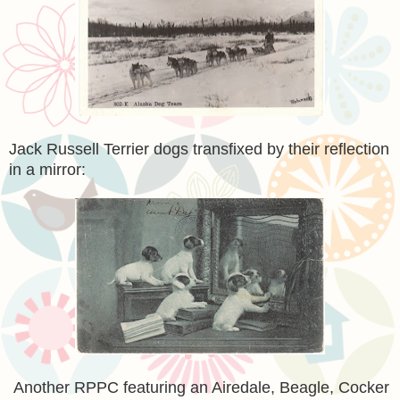
Jack Russell Terrier dogs transfixed by their reflection
in a mirror:
Another RPPC featuring an Airedale, Beagle, Cocker