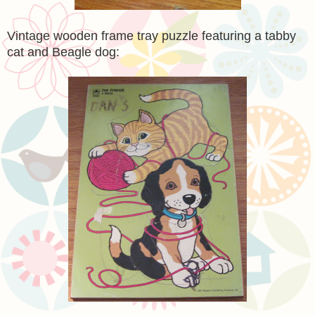
Vintage wooden frame tray puzzle featuring a tabby
cat and Beagle dog: