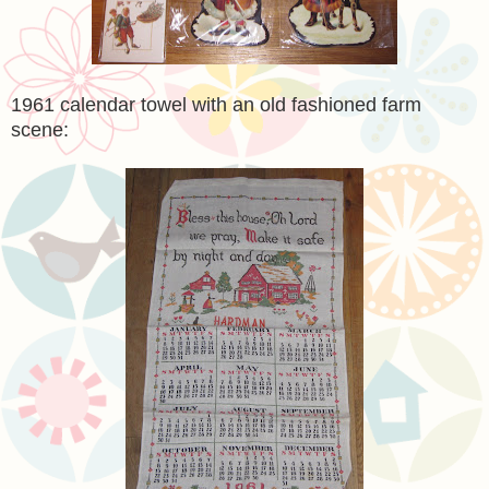
1961 calendar towel with an old fashioned farm
scene: