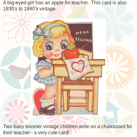
A big-eyed girl has an apple for teacher. This card is also
1930's to 1940's vintage.
Two baby boomer vintage children write on a chalkboard for
their teacher - a very cute card!