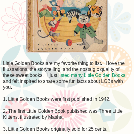
Little Golden Books are my favorite thing to list. I love the
illustrations, the storytelling, and the nostalgic quality of
these sweet books. I just
listed many Little Golden Books
,
and felt inspired to share some fun facts about LGBs with
you.
1. Little Golden Books were first published in 1942.
2. The first Little Golden Book published was Three Little
Kittens, illustrated by Masha.
3. Little Golden Books originally sold for 25 cents.