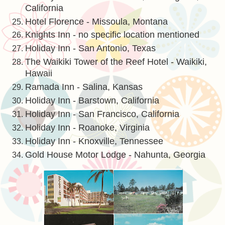
California
Hotel Florence - Missoula, Montana
Knights Inn - no specific location mentioned
Holiday Inn - San Antonio, Texas
The Waikiki Tower of the Reef Hotel - Waikiki,
Hawaii
Ramada Inn - Salina, Kansas
Holiday Inn - Barstown, California
Holiday Inn - San Francisco, California
Holiday Inn - Roanoke, Virginia
Holiday Inn - Knoxville, Tennessee
Gold House Motor Lodge - Nahunta, Georgia