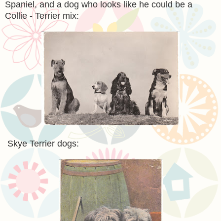
Spaniel, and a dog who looks like he could be a
Collie - Terrier mix:
Skye Terrier dogs: