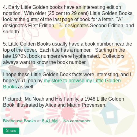
4. Early Little Golden books have an interesting edition
notation. With older (25 cent to 29 cent) Little Golden Books,
look at the gutter of the last page of book for a letter. "A"
designates First Edition, "B" designates Second Edition, and
so forth.
5. Little Golden Books usually have a book number near the
top of the cover. Each title has a number. Starting in the
late 1970's, book numbers were hyphenated. Collectors
always want to know the book number.
I hope these Little Golden Book facts were interesting, and I
hope you'll pop by
my store to browse my Little Golden
Books
as well.
Pictured: Mr. Noah and His Family, a 1948 Little Golden
Book, illustrated by Alice and Martin Provensen.
Birdhouse Books
at
8:41 AM
No comments:
Share