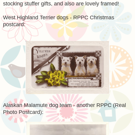
stocking stuffer gifts, and also are lovely framed!
West Highland Terrier dogs - RPPC Christmas
postcard:
Alaskan Malamute dog team - another RPPC (Real
Photo Postcard):