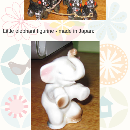
Little elephant figurine - made in Japan: