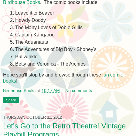
Birdhouse Books
. The comic books include:
Leave it to Beaver
Howdy Doody
The Many Loves of Dobie Gillis
Captain Kangaroo
The Aquanauts
The Adventures of Big Boy - Shoney's
Bullwinkle
Betty and Veronica - The Archies
Hope you'll stop by and browse through these
fun comic
books
!
Birdhouse Books
at
10:17 AM
No comments:
Share
THURSDAY, OCTOBER 11, 2012
Let's Go to the Retro Theatre! Vintage
Playbill Programs