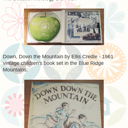
Down, Down the Mountain by Ellis Credle - 1961
vintage children's book set in the Blue Ridge
Mountains: