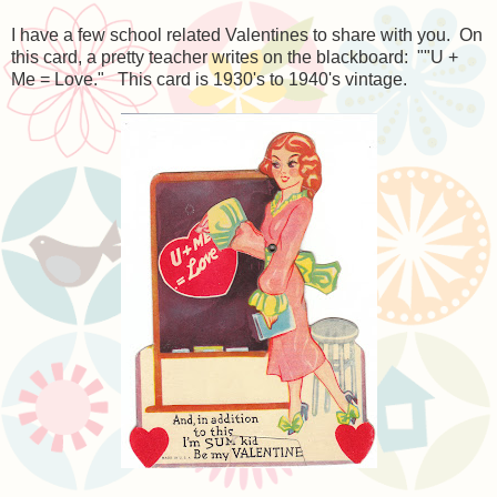
I have a few school related Valentines to share with you. On
this card, a pretty teacher writes on the blackboard: ""U +
Me = Love." This card is 1930's to 1940's vintage.