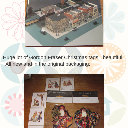
Huge lot of Gordon Fraser Christmas tags - beautiful!
All new and in the original packaging: