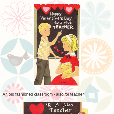
An old fashioned classroom - also for teacher.