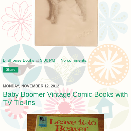
Birdhouse Books
at
9:00 PM
No comments:
Share
MONDAY, NOVEMBER 12, 2012
Baby Boomer Vintage Comic Books with
TV Tie-Ins