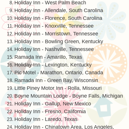
Holiday Inn - West Palm Beach
Holiday Inn - Allendale, South Carolina
Holiday Inn - Florence, South Carolina
Holiday Inn - Knoxville, Tennessee
Holiday Inn - Morristown, Tennessee
Holiday Inn - Bowling Green, Kentucky
Holiday Inn - Nashville, Tennessee
Ramada Inn - Amarillo, Texas
Holiday Inn - Lexington, Kentucky
Pic Motel - Marathon, Ontario, Canada
Ramada Inn - Green Bay, Wisconsin
Little Piney Motor Inn - Rolla, Missouri
Boyne Mountain Lodge - Boyne Falls, Michigan
Holiday Inn - Gallup, New Mexico
Holiday Inn - Fresno, California
Holiday Inn - Laredo, Texas
Holiday Inn - Chinatown Area, Los Angeles,