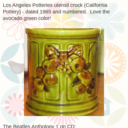
Los Angeles Potteries utensil crock (California
Pottery) - dated 1965 and numbered. Love the
avocado green color!
The Beatles Anthology 1 on CD: