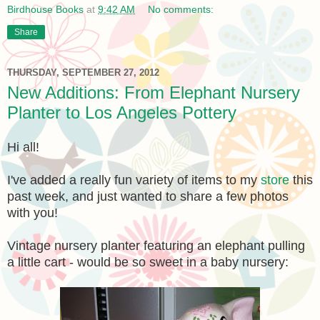
Birdhouse Books
at
9:42 AM
No comments:
Share
THURSDAY, SEPTEMBER 27, 2012
New Additions: From Elephant Nursery
Planter to Los Angeles Pottery
Hi all!
I've added a really fun variety of items to my
store
this
past week, and just wanted to share a few photos
with you!
Vintage nursery planter featuring an elephant pulling
a little cart - would be so sweet in a baby nursery: