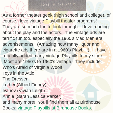
As a former theater geek (high school and college), of
course I love vintage Playbill theater programs!
They are so much fun to look through. I love reading
about the play and the actors. The vintage ads are
terrific fun too, especially the 1960's Mad Men era
advertisements. (Amazing how many liquor and
cigarette ads there are in a 1960's Playbill!) I have
recently added many vintage Playbills to my store.
Most are 1950's to 1960's vintage. They include:
Who's Afraid of Virginia Woolf
Toys in the Attic
The Dresser
Luther (Albert Finney)
Ivanov (Vivian Leigh)
Annie (Sarah Jessica Parker)
and many more! You'll find them all at Birdhouse
Books:
vintage Playbills at Birdhouse Books
.