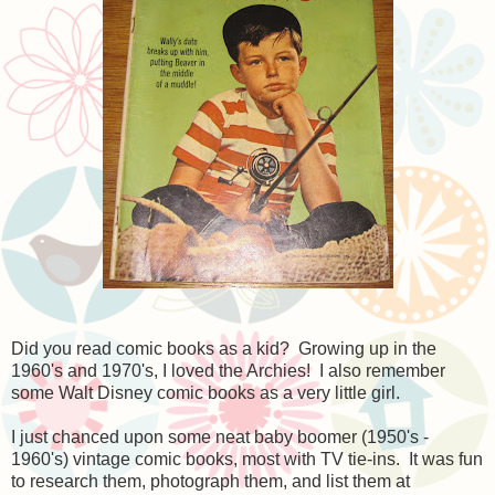
Did you read comic books as a kid? Growing up in the
1960's and 1970's, I loved the Archies! I also remember
some Walt Disney comic books as a very little girl.
I just chanced upon some neat baby boomer (1950's -
1960's) vintage comic books, most with TV tie-ins. It was fun
to research them, photograph them, and list them at