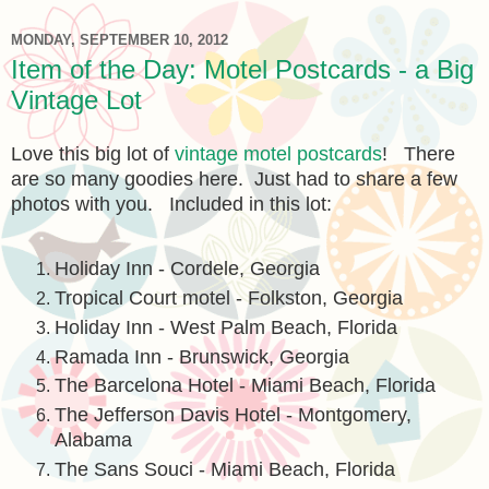
MONDAY, SEPTEMBER 10, 2012
Item of the Day: Motel Postcards - a Big
Vintage Lot
Love this big lot of
vintage motel postcards
! There
are so many goodies here. Just had to share a few
photos with you. Included in this lot:
Holiday Inn - Cordele, Georgia
Tropical Court motel - Folkston, Georgia
Holiday Inn - West Palm Beach, Florida
Ramada Inn - Brunswick, Georgia
The Barcelona Hotel - Miami Beach, Florida
The Jefferson Davis Hotel - Montgomery,
Alabama
The Sans Souci - Miami Beach, Florida