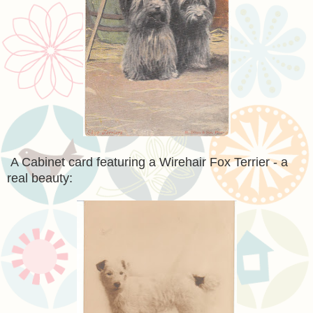
A Cabinet card featuring a Wirehair Fox Terrier - a
real beauty: