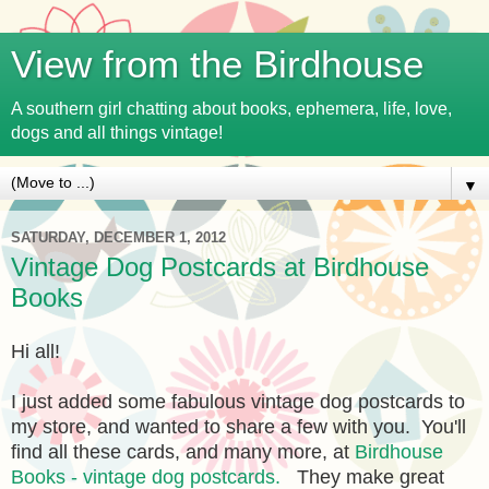
View from the Birdhouse
A southern girl chatting about books, ephemera, life, love,
dogs and all things vintage!
▼
SATURDAY, DECEMBER 1, 2012
Vintage Dog Postcards at Birdhouse
Books
Hi all!
I just added some fabulous vintage dog postcards to
my store, and wanted to share a few with you. You'll
find all these cards, and many more, at
Birdhouse
Books - vintage dog postcards.
They make great