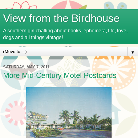
View from the Birdhouse
A southern girl chatting about books, ephemera, life, love,
dogs and all things vintage!
▼
SATURDAY, MAY 7, 2011
More Mid-Century Motel Postcards