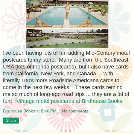
I've been having lots of fun adding Mid-Century motel
postcards to my store. Many are from the Southeast
USA (lots of Florida postcards), but I also have cards
from California, New York, and Canada ... with
literally 100's more Roadside Americana cards to
come in the next few weeks. These cards remind
me so much of long-ago road trips ... they are a lot of
fun!
Vintage motel postcards at Birdhouse Books
Birdhouse Books
at
8:40 PM
No comments:
Share