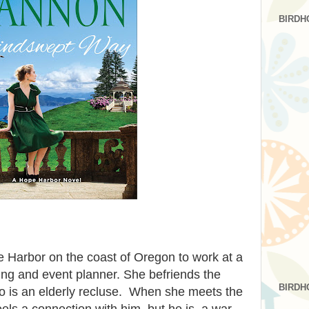
BIRDH
 Harbor on the coast of Oregon to work at a
ing and event planner. She befriends the
BIRDH
 is an elderly recluse. When she meets the
els a connection with him, but he is a war