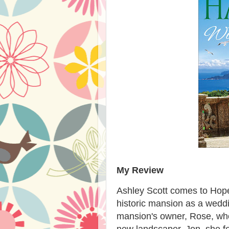
My Review
Ashley Scott comes to Hope
historic mansion as a wedd
mansion's owner, Rose, who
new landscaper, Jon, she fe