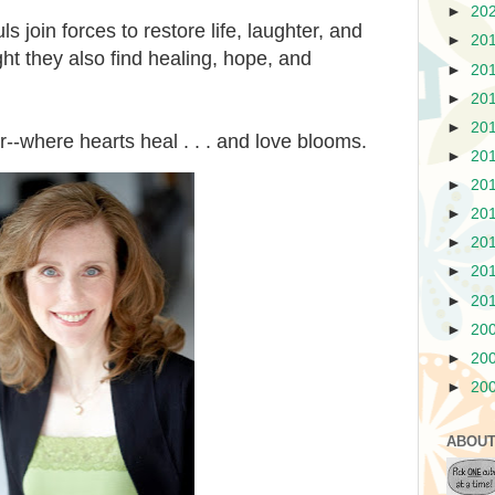
►
20
s join forces to restore life, laughter, and
►
20
ight they also find healing, hope, and
►
20
►
20
►
20
where hearts heal . . . and love blooms.
►
20
►
20
►
20
►
20
►
20
►
20
►
20
►
20
►
20
ABOUT