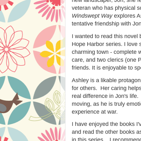
veteran who has physical sc
Windswept Way
explores As
tentative friendship with Jon
I wanted to read this novel 
Hope Harbor series. I love 
charming town - complete w
care, and two clerics (one 
friends. It is enjoyable to sp
Ashley is a likable protago
for others. Her caring hel
real difference in Jon's li
moving, as he is truly emoti
experience at war.
I have enjoyed the books I'
and read the other books as
in this series. I recomme