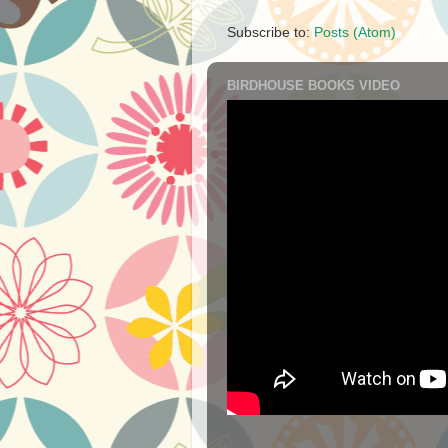
Subscribe to:
Posts (Atom)
BIRDHOUSE BOOKS VIDEO