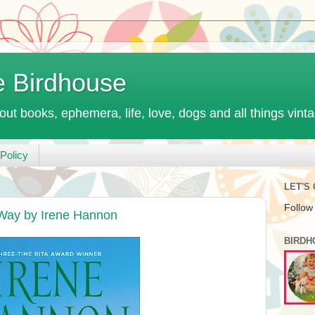
e Birdhouse
out books, ephemera, life, love, dogs and all things vint
Policy
LET'S
Follow
Way by Irene Hannon
BIRDH