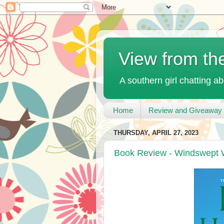
View from th
A southern girl chatting ab
Home
Review and Giveaway 
THURSDAY, APRIL 27, 2023
Book Review - Windswept 