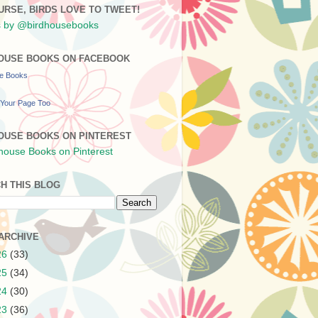
URSE, BIRDS LOVE TO TWEET!
 by @birdhousebooks
OUSE BOOKS ON FACEBOOK
se Books
Your Page Too
OUSE BOOKS ON PINTEREST
H THIS BLOG
ARCHIVE
26
(33)
25
(34)
24
(30)
23
(36)