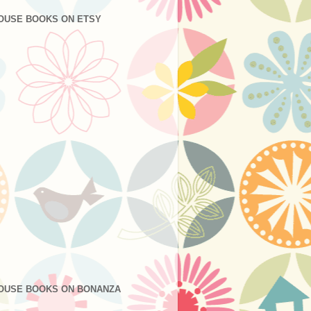
OUSE BOOKS ON ETSY
OUSE BOOKS ON BONANZA