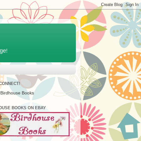
age!
 CONNECT!
 Birdhouse Books
OUSE BOOKS ON EBAY