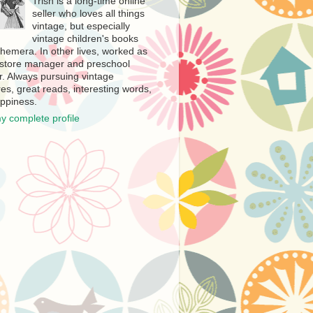
Trish is a long-time online
seller who loves all things
vintage, but especially
vintage children's books
hemera. In other lives, worked as
store manager and preschool
r. Always pursuing vintage
es, great reads, interesting words,
ppiness.
y complete profile