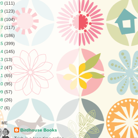
20
(111)
19
(123)
18
(104)
17
(117)
16
(186)
15
(399)
14
(145)
13
(13)
12
(47)
11
(65)
10
(95)
09
(57)
08
(26)
07
(6)
 ME
Birdhouse Books