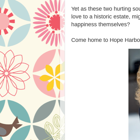
Yet as these two hurting soul
love to a historic estate, m
happiness themselves?
Come home to Hope Harbor--