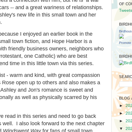
OF CO
ars -- and a great wariness of relationships.
Tweets
hley's new life in this small town and her
.
BIRDH
Birdhou
because I enjoyed an earlier book in the
small town fiction, and Hope Harbor is a
Promote 
ith friendly business owners, neighbors who
Protestant, one Catholic) who are best
BIRDH
end time in this little town via this series.
nist - warm and kind, with great compassion
SEARC
ps Rose open up to others and also makes a
fe. Ashley and Jon's romance is sweet and
onally as well as physically scarred by his
BLOG 
►
20
►
20
ve read in this series and need to go back
►
20
 well. I also look forward to the next chapter
▼
20
nd
Windswept Way
for fans of small town