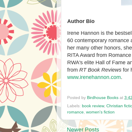
Author Bio
Irene Hannon is the bestse
60 contemporary romance an
her many other honors, she 
RITA Award from Romance W
RWA's elite Hall of Fame 
from
RT Book Reviews
for
www.irenehannon.com
.
Posted by
Birdhouse Books
at
3:4
Labels:
book review
,
Christian ficti
romance
,
women's fiction
Newer Posts