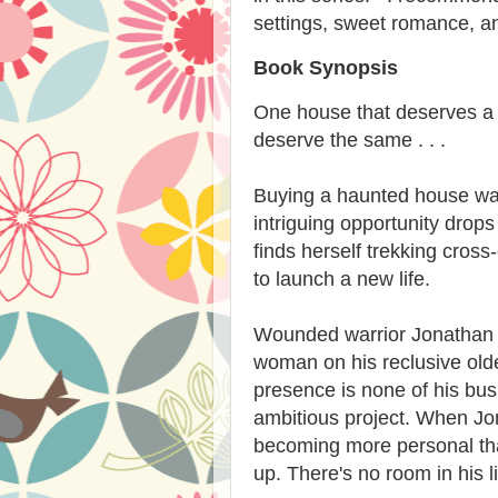
settings, sweet romance, and
Book Synopsis
One house that deserves a
deserve the same . . .
Buying a haunted house was
intriguing opportunity drops 
finds herself trekking cros
to launch a new life.
Wounded warrior Jonathan Gr
woman on his reclusive olde
presence is none of his busi
ambitious project. When Jona
becoming more personal tha
up. There's no room in his l