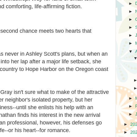
►
 comforting, life-affirming fiction.
►
►
►
 second chance meets two hearts that
►
►
▼
 never in Ashley Scott's plans, but when an
into her lap after a major life setback, she
s-country to Hope Harbor on the Oregon coast
ay isn't sure what to make of the attractive
►
r neighbor's isolated property, but her
►
ness--until she enlists his help with an
than finds his interest in the new arrival
►
n professional, however, his defenses go
►
20
ife--or his heart--for romance.
►
20