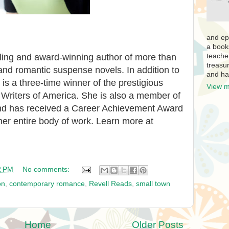
and ep
a book
teache
lling and award-winning author of more than
treasur
d romantic suspense novels. In addition to
and ha
is a three-time winner of the prestigious
View m
riters of America. She is also a member of
and has received a Career Achievement Award
 her entire body of work. Learn more at
2 PM
No comments:
on
,
contemporary romance
,
Revell Reads
,
small town
Home
Older Posts