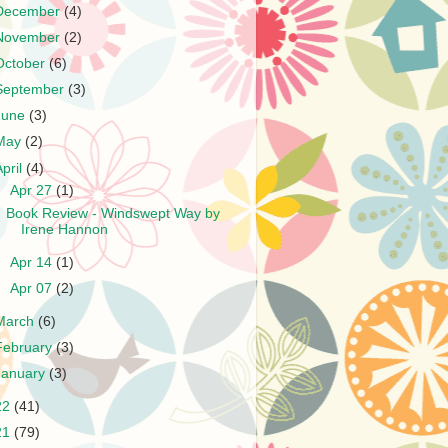
December
(4)
November
(2)
October
(6)
September
(3)
June
(3)
May
(2)
April
(4)
▼
Apr 27
(1)
Book Review - Windswept Way by
Irene Hannon
►
Apr 14
(1)
►
Apr 07
(2)
March
(6)
February
(3)
January
(3)
22
(41)
21
(79)