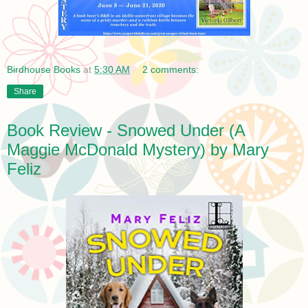
Birdhouse Books
at
5:30 AM
2 comments:
Share
Book Review - Snowed Under (A
Maggie McDonald Mystery) by Mary
Feliz