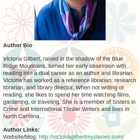
Author Bio
Victoria Gilbert, raised in the shadow of the Blue
Ridge Mountains, turned her early obsession with
reading into a dual career as an author and librarian.
Victoria has worked as a reference librarian, research
librarian, and library director. When not writing or
reading, she likes to spend her time watching films,
gardening, or traveling. She is a member of Sisters in
Crime and International Thriller Writers and lives in
North Carolina.
Author Links:
Website/blog:
http://victoriagilbertmysteries.com/