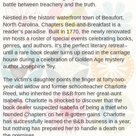
battle between treachery and the truth.
Nestled in the historic waterfront town of Beaufort,
North Carolina, Chapters Bed-and-Breakfast is a
reader’s paradise. Built in 1770, the newly renovated
inn hosts a roster of special events celebrating books,
genres, and authors. It’s the perfect literary retreat–
until a rare book dealer turns up dead in the carriage
house during a celebration of Golden Age mystery
author Josephine Tey.
The victim’s daughter points the finger at forty-two-
year-old widow and former schoolteacher Charlotte
Reed, who inherited the B&B from her great-aunt
Isabella. Charlotte is shocked to discover that the
book dealer suspected Isabella of being a thief who
founded Chapters on her ill-gotten gains. Charlotte
has successfully learned the B&B business in a year,
but nothing has prepared her to handle a death on
the premises.