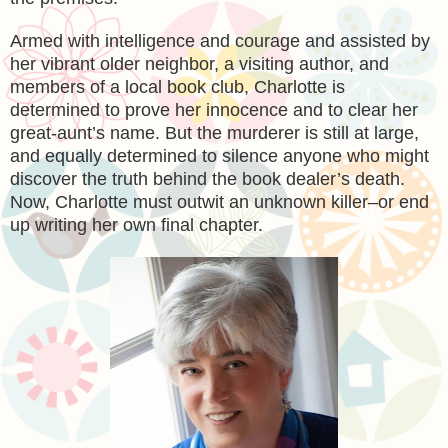
Armed with intelligence and courage and assisted by
her vibrant older neighbor, a visiting author, and
members of a local book club, Charlotte is
determined to prove her innocence and to clear her
great-aunt’s name. But the murderer is still at large,
and equally determined to silence anyone who might
discover the truth behind the book dealer’s death.
Now, Charlotte must outwit an unknown killer–or end
up writing her own final chapter.