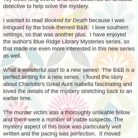
detective to help solve the mystery.
I wanted to read
Booked for Death
because I was
intrigued by the book-themed B&B. I love southern
settings, so that was another plus. I have enjoyed
the author's Blue Ridge Library Mysteries series, so
that made me even more interested in this new series
as well.
What a wonderful start to a new series! The B&B is a
perfect setting for a new series. I found the story
about Charlotte's Great Aunt Isabella fascinating and
loved the details of the mystery stretching back to an
earlier time.
The murder victim was a thoroughly unlikable fellow
and there were a number of viable suspects. The
mystery aspect of this book was particularly well
written and the pacing was perfection. It moved