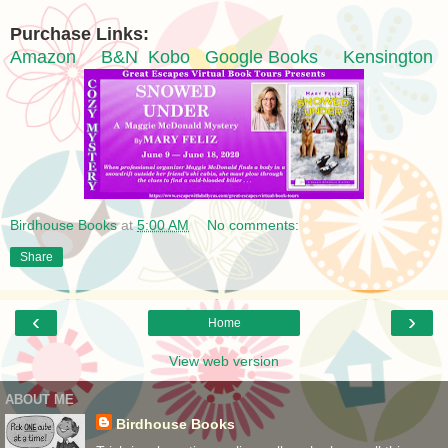
Purchase Links:
Amazon
B&N
Kobo
Google Books
Kensington
Birdhouse Books
at
5:00 AM
No comments:
Share
‹
›
Home
View web version
ABOUT ME
Birdhouse Books