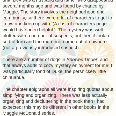
several months ago and was found by chance by
Maggie. The story involves the neighborhood and
community, so there were a lot of characters to get to
know and keep up with. (A cast of characters page
would have been helpful.) The mystery was well
plotted with a number of suspects, but then it took a
sort of turn and the murderer came out of nowhere
(not a previously introduced suspect).
There are a number of dogs in
Snowed Under
, and
that always adds to cozy mystery enjoyment for me! I
was particularly fond of Duke, the persnickety little
chihuahua.
The chapter epigraphs all were inspiring quotes about
simplifying and organizing. There was less actually
organizing and decluttering in the book than I had
expected; this may be different in other books in the
Maggie McDonald series.