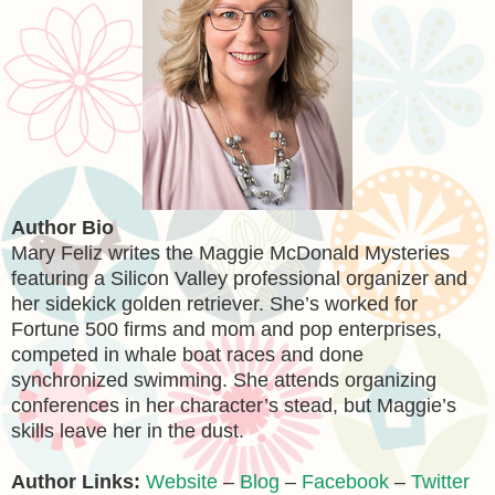
Author Bio
Mary Feliz writes the Maggie McDonald Mysteries
featuring a Silicon Valley professional organizer and
her sidekick golden retriever. She’s worked for
Fortune 500 firms and mom and pop enterprises,
competed in whale boat races and done
synchronized swimming. She attends organizing
conferences in her character’s stead, but Maggie’s
skills leave her in the dust.
Author Links:
Website
–
Blog
–
Facebook
–
Twitter