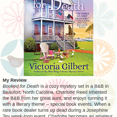
My Review
Booked for Death
is a cozy mystery set in a B&B in
Beaufort, North Carolina. Charlotte Reed inherited
the B&B from her great aunt, and enjoys running it
with a literary theme -- special book events. When a
rare book dealer turns up dead during a Josephine
Tey week-long event, Charlotte becomes an amateur