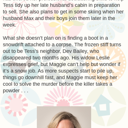
Tess tidy up her late husband’s cabin in preparation
to sell. She also plans to get in some skiing when her
husband Max and their boys join them later in the
week.
What she doesn’t plan on is finding a boot in a
snowdrift attached to a corpse. The frozen stiff turns
out to be Tess’s neighbor, Dev Bailey, who
disappeared two months ago. His widow Leslie
expresses grief, but Maggie can’t help but wonder if
it’s a snow job. As more suspects start to pile up,
things go downhill fast, and Maggie must keep her
cool to solve the murder before the killer takes a
powder . . .