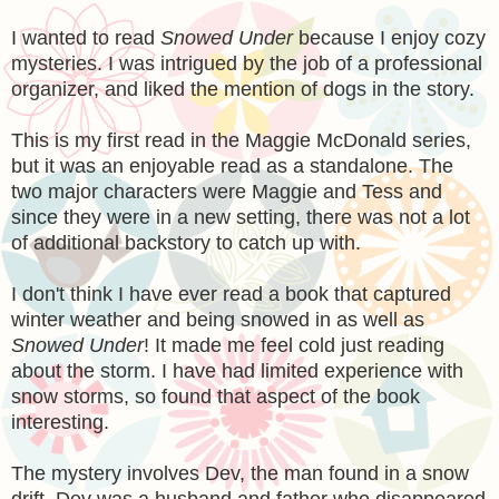
I wanted to read
Snowed Under
because I enjoy cozy
mysteries. I was intrigued by the job of a professional
organizer, and liked the mention of dogs in the story.
This is my first read in the Maggie McDonald series,
but it was an enjoyable read as a standalone. The
two major characters were Maggie and Tess and
since they were in a new setting, there was not a lot
of additional backstory to catch up with.
I don't think I have ever read a book that captured
winter weather and being snowed in as well as
Snowed Under
! It made me feel cold just reading
about the storm. I have had limited experience with
snow storms, so found that aspect of the book
interesting.
The mystery involves Dev, the man found in a snow
drift. Dev was a husband and father who disappeared