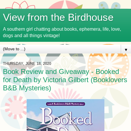
View from the Birdhouse
A southern girl chatting about books, ephemera, life, love,
dogs and all things vintage!
▼
THURSDAY, JUNE 18, 2020
Book Review and Giveaway - Booked
for Death by Victoria Gilbert (Booklovers
B&B Mysteries)