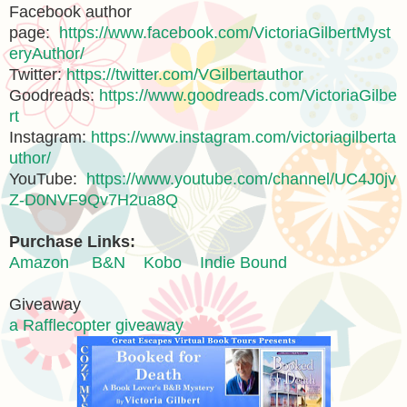
Facebook author
page:
https://www.facebook.com/VictoriaGilbertMyst
eryAuthor/
Twitter:
https://twitter.com/VGilbertauthor
Goodreads:
https://www.goodreads.com/VictoriaGilbe
rt
Instagram:
https://www.instagram.com/victoriagilberta
uthor/
YouTube:
https://www.youtube.com/channel/UC4J0jv
Z-D0NVF9Qv7H2ua8Q
Purchase Links:
Amazon
B&N
Kobo
Indie Bound
Giveaway
a Rafflecopter giveaway