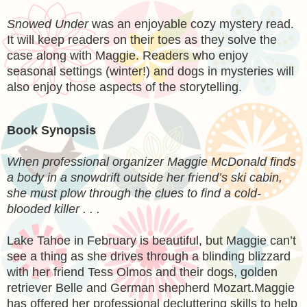
Snowed Under
was an enjoyable cozy mystery read.
It will keep readers on their toes as they solve the
case along with Maggie. Readers who enjoy
seasonal settings (winter!) and dogs in mysteries will
also enjoy those aspects of the storytelling.
Book Synopsis
When professional organizer Maggie McDonald finds
a body in a snowdrift outside her friend’s ski cabin,
she must plow through the clues to find a cold-
blooded killer . . .
Lake Tahoe in February is beautiful, but Maggie can’t
see a thing as she drives through a blinding blizzard
with her friend Tess Olmos and their dogs, golden
retriever Belle and German shepherd Mozart.Maggie
has offered her professional decluttering skills to help