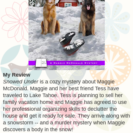
My Review
Snowed Under
is a cozy mystery about Maggie
McDonald. Maggie and her best friend Tess have
traveled to Lake Tahoe. Tess is planning to sell her
family vacation home and Maggie has agreed to use
her professional organizing skills to declutter the
house and get it ready for sale. They arrive along with
a snowstorm -- and a murder mystery when Maggie
discovers a body in the snow!