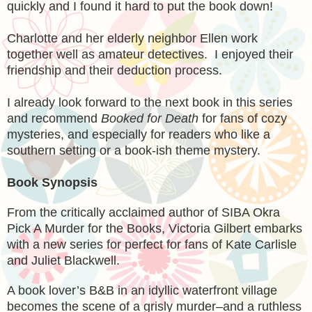
quickly and I found it hard to put the book down!
Charlotte and her elderly neighbor Ellen work
together well as amateur detectives. I enjoyed their
friendship and their deduction process.
I already look forward to the next book in this series
and recommend
Booked for Death
for fans of cozy
mysteries, and especially for readers who like a
southern setting or a book-ish theme mystery.
Book Synopsis
From the critically acclaimed author of SIBA Okra
Pick A Murder for the Books, Victoria Gilbert embarks
with a new series for perfect for fans of Kate Carlisle
and Juliet Blackwell.
A book lover’s B&B in an idyllic waterfront village
becomes the scene of a grisly murder–and a ruthless