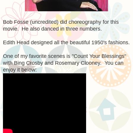
Bob Fosse (uncredited) did choreography for this
movie. He also danced in three numbers.
Edith Head designed all the beautiful 1950's fashions.
One of my favorite scenes is "Count Your Blessings"
with Bing Crosby and Rosemary Clooney. You can
enjoy it below: