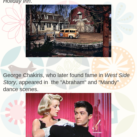
Holiday Inn
.
George Chakiris, who later found fame in
West Side
Story
, appeared in the "Abraham" and "Mandy"
dance scenes.