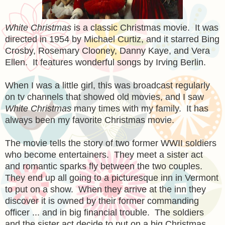
White Christmas
is a classic Christmas movie. It was
directed in 1954 by Michael Curtiz, and it starred Bing
Crosby, Rosemary Clooney, Danny Kaye, and Vera
Ellen. It features
wonderful
songs by Irving Berlin.
When I was a little girl, this was broadcast regularly
on tv channels that showed old movies, and I saw
White C
hristmas
many times with my family. It has
always been my favorite Christmas movie.
The movie tells the story of two former WWII soldiers
who become entertainers. They meet a sister act
and romantic sparks fly between the two couples.
They end up all going to a picturesque inn in Vermont
to put on a show. When they arrive at the inn they
discover it is owned by their former commanding
officer ... and in big financial trouble. The soldiers
and the sister act decide to put on a big Christmas