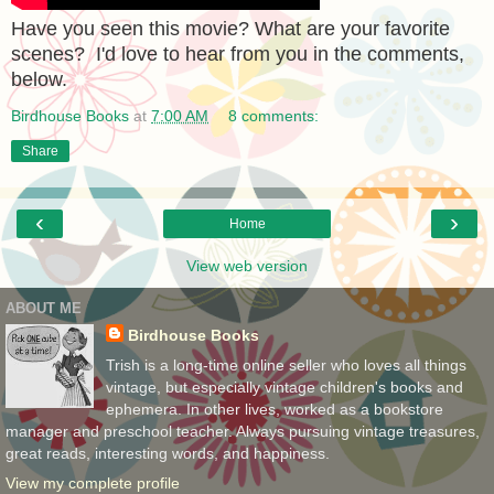
Have you seen this movie? What are your favorite
scenes? I'd love to hear from you in the comments,
below.
Birdhouse Books
at
7:00 AM
8 comments:
Share
‹
›
Home
View web version
ABOUT ME
Birdhouse Books
Trish is a long-time online seller who loves all things
vintage, but especially vintage children's books and
ephemera. In other lives, worked as a bookstore
manager and preschool teacher. Always pursuing vintage treasures,
great reads, interesting words, and happiness.
View my complete profile