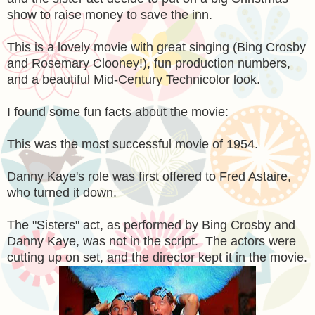
show to raise money to save the inn.
This is a lovely movie with great singing (Bing Crosby
and Rosemary Clooney!), fun production numbers,
and a beautiful Mid-Century Technicolor look.
I found some fun facts about the movie:
This was the most successful movie of 1954.
Danny Kaye's role was first offered to Fred Astaire,
who turned it down.
The "Sisters" act, as performed by Bing Crosby and
Danny Kaye, was not in the script. The actors were
cutting up on set, and the director kept it in the movie.