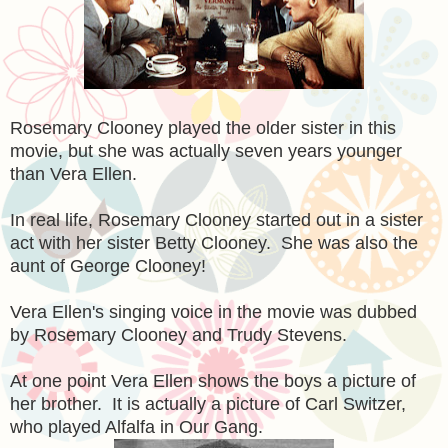
Rosemary Clooney played the older sister in this
movie, but she was actually seven years younger
than Vera Ellen.
In real life, Rosemary Clooney started out in a sister
act with her sister Betty Clooney. She was also the
aunt of George Clooney!
Vera Ellen's singing voice in the movie was dubbed
by Rosemary Clooney and Trudy Stevens.
At one point Vera Ellen shows the boys a picture of
her brother. It is actually a picture of Carl Switzer,
who played Alfalfa in Our Gang.