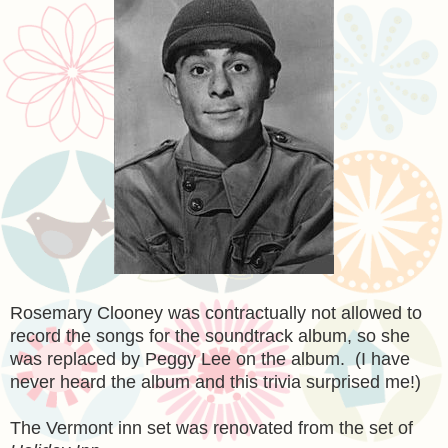
Rosemary Clooney was contractually not allowed to
record the songs for the soundtrack album, so she
was replaced by Peggy Lee on the album. (I have
never heard the album and this trivia surprised me!)
The Vermont inn set was renovated from the set of