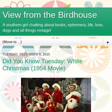
View from the Birdhouse
A southern girl chatting about books, ephemera, life, love,
dogs and all things vintage!
▼
TUESDAY, DECEMBER 8, 2015
Did You Know Tuesday: White
Christmas (1954 Movie)