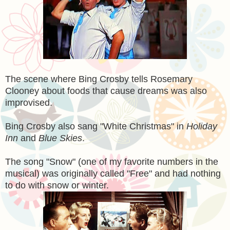
The scene where Bing Crosby tells Rosemary
Clooney about foods that cause dreams was also
improvised.
Bing Crosby also sang "White Christmas" in
Holiday
Inn
and
Blue Skies
.
The song "Snow" (one of my favorite numbers in the
musical) was originally called "Free" and had nothing
to do with snow or winter.