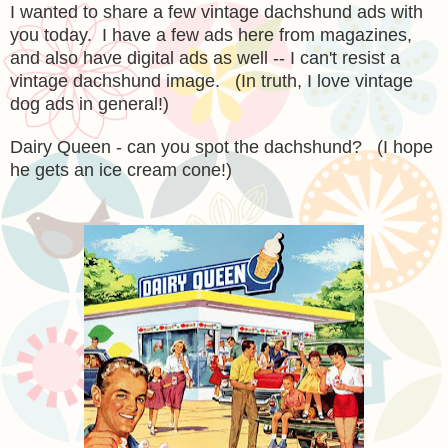
I wanted to share a few vintage dachshund ads with
you today. I have a few ads here from magazines,
and also have digital ads as well -- I can't resist a
vintage dachshund image. (In truth, I love vintage
dog ads in general!)
Dairy Queen - can you spot the dachshund? (I hope
he gets an ice cream cone!)