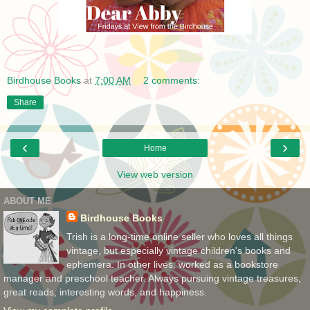
Birdhouse Books
at
7:00 AM
2 comments:
Share
‹
›
Home
View web version
ABOUT ME
Birdhouse Books
Trish is a long-time online seller who loves all things
vintage, but especially vintage children's books and
ephemera. In other lives, worked as a bookstore
manager and preschool teacher. Always pursuing vintage treasures,
great reads, interesting words, and happiness.