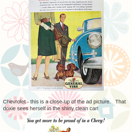
Chevrolet - this is a close-up of the ad picture. That
doxie sees herself in the shiny clean car!