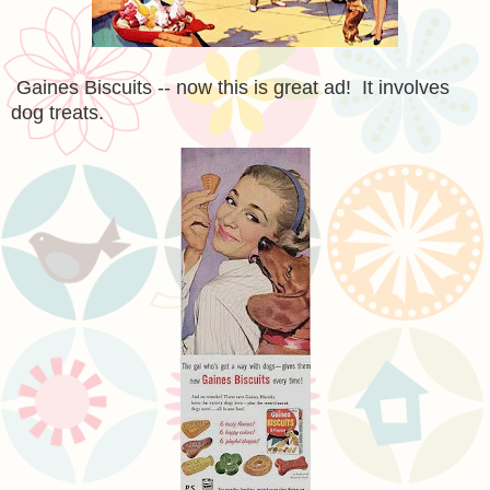
Gaines Biscuits -- now this is great ad! It involves
dog treats.