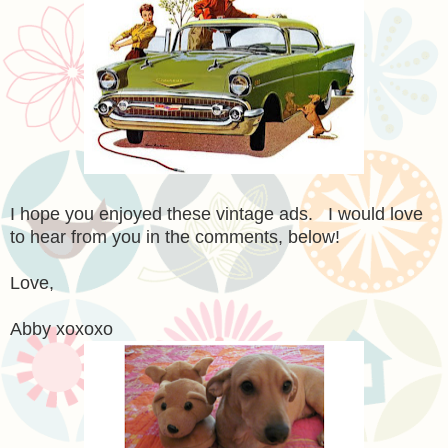
I hope you enjoyed these vintage ads. I would love
to hear from you in the comments, below!
Love,
Abby xoxoxo