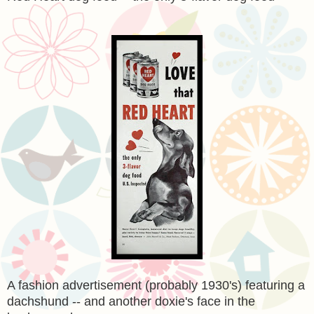
A fashion advertisement (probably 1930's) featuring a
dachshund -- and another doxie's face in the