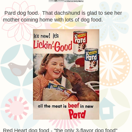
Pard dog food. That dachshund is glad to see her
mother coming home with lots of dog food.
Red Heart dog food - "the only 3-flavor dog food"