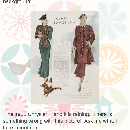
background:
The 1955 Chrysler -- and it is raining. There is
something wrong with this picture! Ask me what I
think about rain.