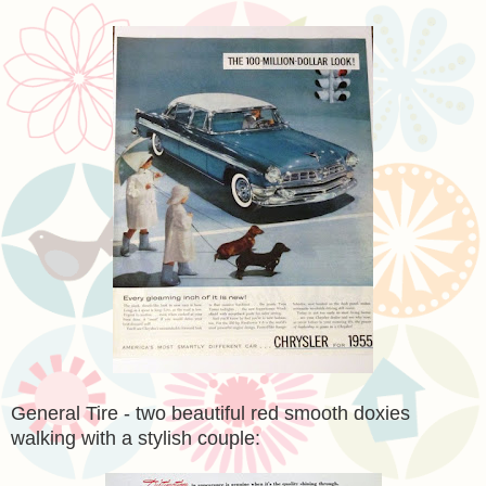
General Tire - two beautiful red smooth doxies
walking with a stylish couple: