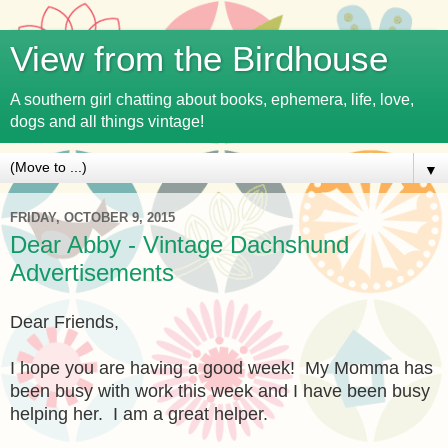
View from the Birdhouse
A southern girl chatting about books, ephemera, life, love,
dogs and all things vintage!
▼
FRIDAY, OCTOBER 9, 2015
Dear Abby - Vintage Dachshund
Advertisements
Dear Friends,
I hope you are having a good week! My Momma has
been busy with work this week and I have been busy
helping her. I am a great helper.