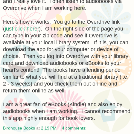
and I really love it. I often listen to audiobooks via
Overdrive when I am working here.
Here's how it works: You go to the Overdrive link
(
just click here!
). On the right side of the page you
can type in your zip code and see if Overdrive is
available at your local library system. If it is, you can
download the app for your computer or device of
choice. Then you log into Overdrive with your library
card and download audiobooks or eBooks to your
heart's content! The books have a lending period
similar to what you will find at a traditional library (i.e.
2 - 3 weeks) and you check them out online and
return them online as well.
I am a great fan of eBooks (Kindle) and also enjoy
audiobooks when I am working. I cannot recommend
this app highly enough for book lovers.
Birdhouse Books
at
2:19 PM
4 comments: