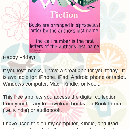
Happy Friday!
If you love books, I have a great app for you today. It
is available for: iPhone, iPad, Android phone or tablet,
Windows computer, Mac, Kindle, or Nook.
This free app lets you access the digital collection
from your library to download books in eBook format
(i.e. Kindle) or audiobook.
I have used this on my computer, Kindle, and iPad,