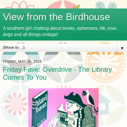
View from the Birdhouse
A southern girl chatting about books, ephemera, life, love,
dogs and all things vintage!
▼
FRIDAY, MAY 16, 2014
Friday Fave: Overdrive - The Library
Comes To You