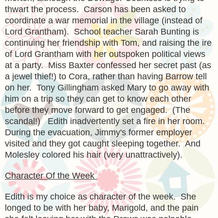
thwart the process. Carson has been asked to
coordinate a war memorial in the village (instead of
Lord Grantham). School teacher Sarah Bunting is
continuing her friendship with Tom, and raising the ire
of Lord Grantham with her outspoken political views
at a party. Miss Baxter confessed her secret past (as
a jewel thief!) to Cora, rather than having Barrow tell
on her. Tony Gillingham asked Mary to go away with
him on a trip so they can get to know each other
before they move forward to get engaged. (The
scandal!) Edith inadvertently set a fire in her room.
During the evacuation, Jimmy's former employer
visited and they got caught sleeping together. And
Molesley colored his hair (very unattractively).
Character Of the Week
Edith is my choice as character of the week. She
longed to be with her baby, Marigold, and the pain