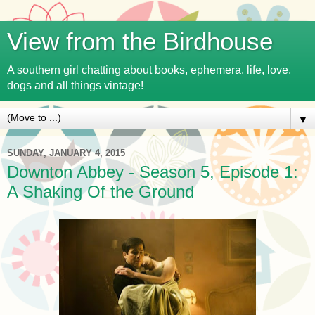
View from the Birdhouse
A southern girl chatting about books, ephemera, life, love,
dogs and all things vintage!
▼
SUNDAY, JANUARY 4, 2015
Downton Abbey - Season 5, Episode 1:
A Shaking Of the Ground