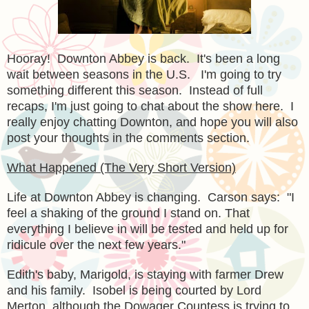
Hooray! Downton Abbey is back. It's been a long
wait between seasons in the U.S. I'm going to try
something different this season. Instead of full
recaps, I'm just going to chat about the show here. I
really enjoy chatting Downton, and hope you will also
post your thoughts in the comments section.
What Happened (The Very Short Version)
Life at Downton Abbey is changing. Carson says: "
I
feel a shaking of the ground I stand on. That
everything I believe in will be tested and held up for
ridicule over the next few years."
Edith's baby, Marigold, is staying with farmer Drew
and his family. Isobel is being courted by Lord
Merton, although the Dowager Countess is trying to