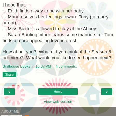
I hope that:
... Edith finds a way to be with her baby.
... Mary resolves her feelings toward Tony (to marry
or not).
... Miss Baxter is allowed to stay at the Abbey.
... Sarah Bunting either learns some manners, or Tom
finds a more appealing love interest.
How about you? What did you think of the Season 5
premiere? What would you like to see happen next?
Birdhouse Books
at
10:37 PM
4 comments:
Share
‹
›
Home
View web version
ABOUT ME