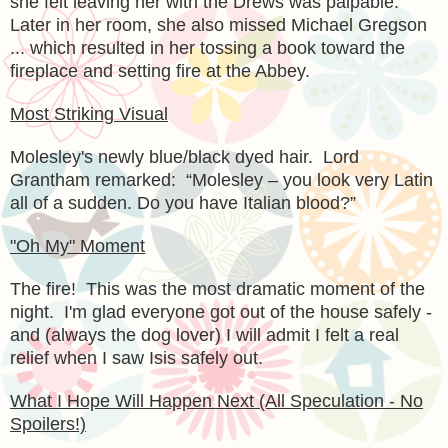
she felt leaving her with the Drews was palpable.
Later in her room, she also missed Michael Gregson
... which resulted in her tossing a book toward the
fireplace and setting fire at the Abbey.
Most Striking Visual
Molesley's newly blue/black dyed hair. Lord
Grantham remarked:
“Molesley – you look very Latin
all of a sudden. Do you have Italian blood?”
"Oh My" Moment
The fire! This was the most dramatic moment of the
night. I'm glad everyone got out of the house safely -
and (always the dog lover) I will admit I felt a real
relief when I saw Isis safely out.
What I Hope Will Happen Next (All Speculation - No
Spoilers!)