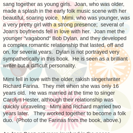
sang together as young girls. Joan, who was older,
made a splash in the early folk music scene with her
beautiful, soaring voice. Mimi, who was younger, was
a very pretty girl with a strong presence; several of
Joan's boyfriends fell in love with her. Joan met the
younger "vagabond" Bob Dylan, and they developed
a complex romantic relationship that lasted, off and
on, for several years. Dylan is not portrayed very
sympathetically in this book. He is seen as a brilliant
writer but a difficult personality.
Mimi fell in love with the older, rakish singer/writer
Richard Farina. They met when she was only 16
years old. He was married at the time to singer
Carolyn Hester, although their relationship was
quickly unraveling. Mimi and Richard married two
years later. They worked together to become a folk
duo. (Photo of the Farinas from the book, above.)