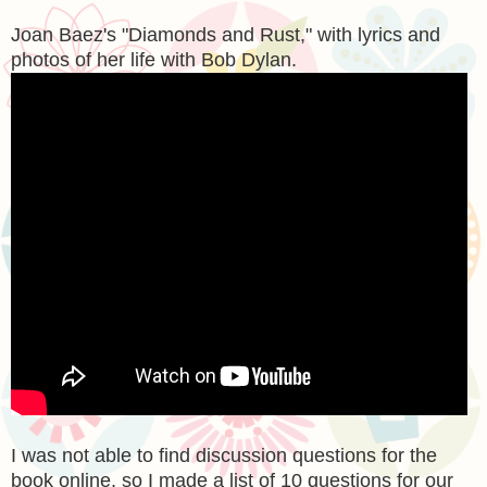
Joan Baez's "Diamonds and Rust," with lyrics and
photos of her life with Bob Dylan.
I was not able to find discussion questions for the
book online, so I made a list of 10 questions for our