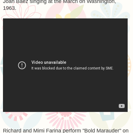
Joan Baez singing at the March on Washington,
1963.
Richard and Mimi Farina perform "Bold Marauder" on