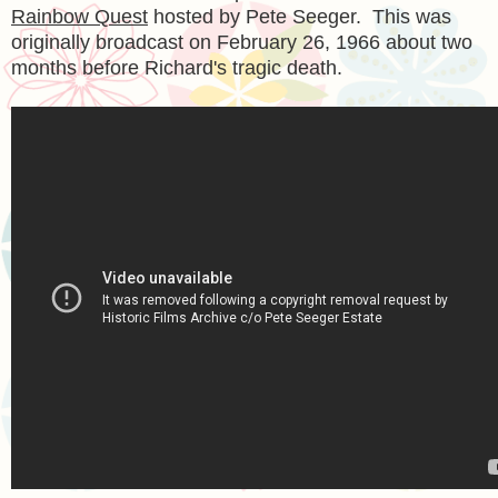
Rainbow Quest
hosted by Pete Seeger. This was
originally broadcast on February 26, 1966 about two
months before Richard's tragic death.