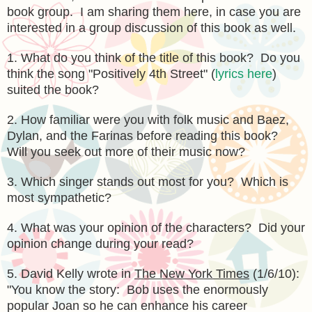
book group. I am sharing them here, in case you are
interested in a group discussion of this book as well.
1. What do you think of the title of this book? Do you
think the song "Positively 4th Street" (
lyrics here
)
suited the book?
2. How familiar were you with folk music and Baez,
Dylan, and the Farinas before reading this book?
Will you seek out more of their music now?
3. Which singer stands out most for you? Which is
most sympathetic?
4. What was your opinion of the characters? Did your
opinion change during your read?
5. David Kelly wrote in
The New York Times
(1/6/10):
"You know the story: Bob uses the enormously
popular Joan so he can enhance his career