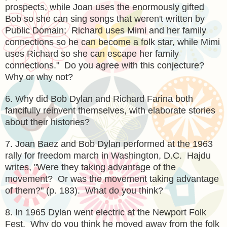
prospects, while Joan uses the enormously gifted
Bob so she can sing songs that weren't written by
Public Domain; Richard uses Mimi and her family
connections so he can become a folk star, while Mimi
uses Richard so she can escape her family
connections." Do you agree with this conjecture?
Why or why not?
6. Why did Bob Dylan and Richard Farina both
fancifully reinvent themselves, with elaborate stories
about their histories?
7. Joan Baez and Bob Dylan performed at the 1963
rally for freedom march in Washington, D.C. Hajdu
writes, "Were they taking advantage of the
movement? Or was the movement taking advantage
of them?" (p. 183). What do you think?
8. In 1965 Dylan went electric at the Newport Folk
Fest. Why do you think he moved away from the folk