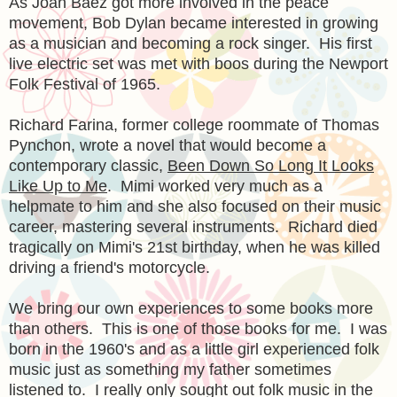
As Joan Baez got more involved in the peace
movement, Bob Dylan became interested in growing
as a musician and becoming a rock singer. His first
live electric set was met with boos during the Newport
Folk Festival of 1965.
Richard Farina, former college roommate of Thomas
Pynchon, wrote a novel that would become a
contemporary classic,
Been Down So Long It Looks
Like Up to Me
. Mimi worked very much as a
helpmate to him and she also focused on their music
career, mastering several instruments. Richard died
tragically on Mimi's 21st birthday, when he was killed
driving a friend's motorcycle.
We bring our own experiences to some books more
than others. This is one of those books for me. I was
born in the 1960's and as a little girl experienced folk
music just as something my father sometimes
listened to. I really only sought out folk music in the