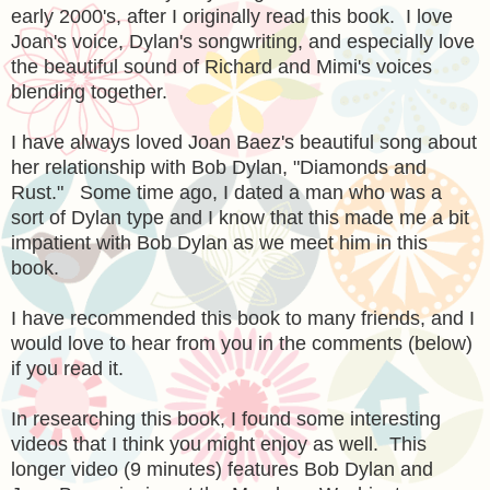
early 2000's, after I originally read this book. I love
Joan's voice, Dylan's songwriting, and especially love
the beautiful sound of Richard and Mimi's voices
blending together.
I have always loved Joan Baez's beautiful song about
her relationship with Bob Dylan, "Diamonds and
Rust." Some time ago, I dated a man who was a
sort of Dylan type and I know that this made me a bit
impatient with Bob Dylan as we meet him in this
book.
I have recommended this book to many friends, and I
would love to hear from you in the comments (below)
if you read it.
In researching this book, I found some interesting
videos that I think you might enjoy as well. This
longer video (9 minutes) features Bob Dylan and