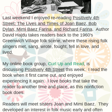
Last weekend I enjoyed re-reading
Positively 4th
Street: The Lives and Times of Joan Baez, Bob
Dylan, Mimi Baez Farina, and Richard Farina
. Author
David Hajdu takes readers back to the 1960's
Greenwich Village folk scene, where these rising folk
singers met, sang, wrote, fought, fell in love, and
lived.
My online book group,
Curl Up and Read
, is
discussing
Positively 4th Street
this week. I read the
book when it first came out, and enjoyed
experiencing it again. I love books that take the
reader to another time and place, as this nonfiction
book does.
Readers will meet sisters Joan and Mimi Baez. They
developed an interest in folk music early and often