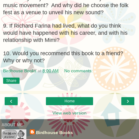
music movement? And why did he choose the folk
fest as a venue to unveil his new sound?
9. If Richard Farina had lived, what do you think
would have happened with his career, and with his
relationship with Mimi?
10. Would you recommend this book to a friend?
Why or why not?
Birdhouse Books
at
8:00 AM
No comments:
Share
‹
›
Home
View web version
ABOUT ME
Birdhouse Books