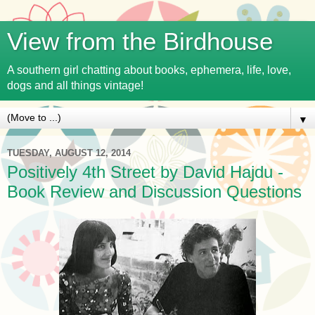
View from the Birdhouse
A southern girl chatting about books, ephemera, life, love,
dogs and all things vintage!
▼
TUESDAY, AUGUST 12, 2014
Positively 4th Street by David Hajdu -
Book Review and Discussion Questions