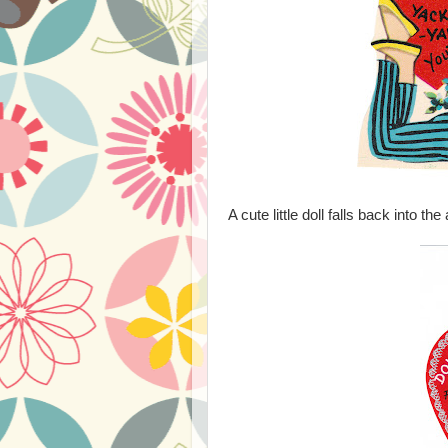
A cute little doll falls back into th