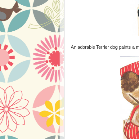
An adorable Terrier dog paints a