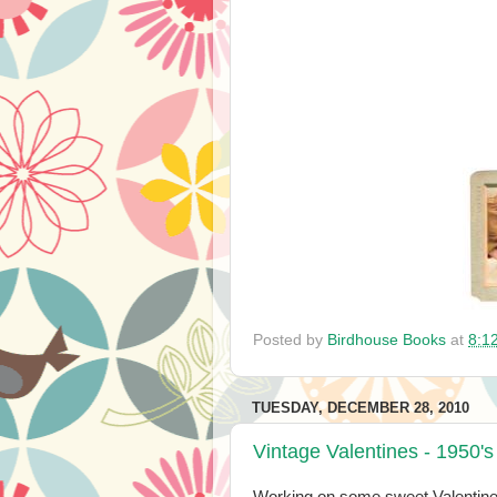
Posted by
Birdhouse Books
at
8:1
TUESDAY, DECEMBER 28, 2010
Vintage Valentines - 1950's