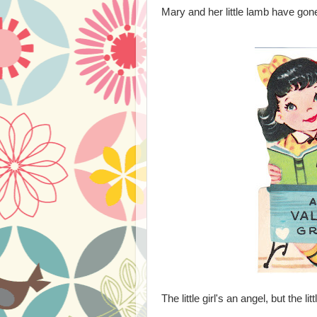
Mary and her little lamb have gone
The little girl's an angel, but the lit