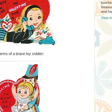
teache
treasur
and ha
View m
e arms of a brave toy soldier: