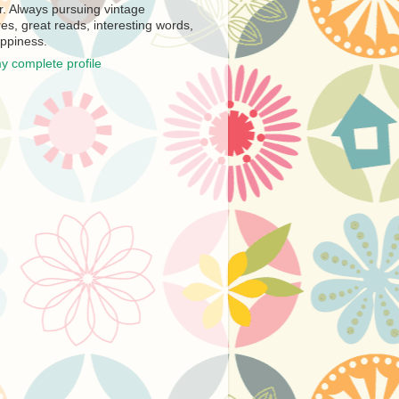
r. Always pursuing vintage
es, great reads, interesting words,
ppiness.
y complete profile