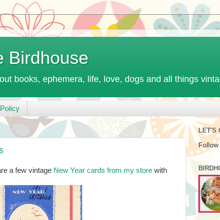
e Birdhouse
out books, ephemera, life, love, dogs and all things vint
Policy
LET'S
Follow
s
BIRDH
re a few vintage
New Year cards from my store
with