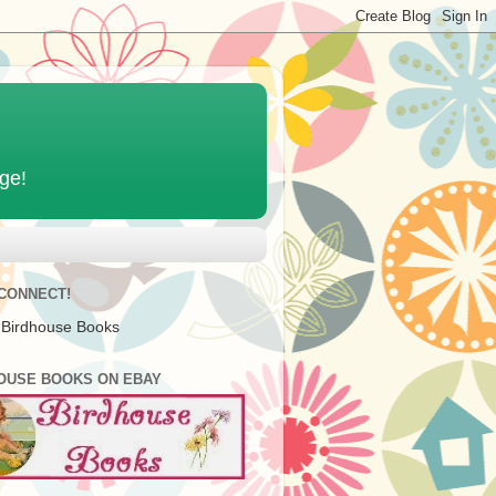
age!
 CONNECT!
 Birdhouse Books
OUSE BOOKS ON EBAY