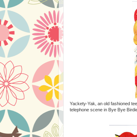
Yackety-Yak, an old fashioned te
telephone scene in Bye Bye Birdie