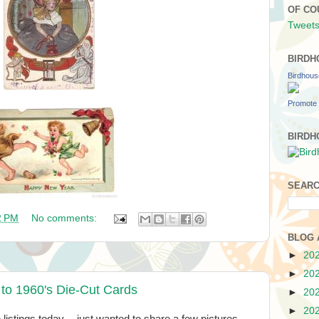
OF CO
Tweets
BIRDH
Birdhou
Promote 
BIRDH
SEARC
2 PM
No comments:
BLOG 
►
20
►
20
 to 1960's Die-Cut Cards
►
20
►
20