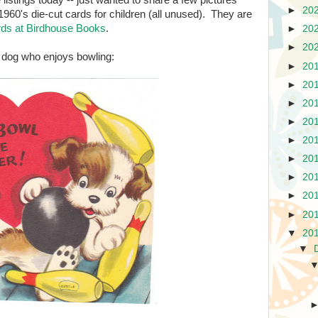
istings today -- just wanted to share a few pictures
►
20
1960's die-cut cards for children (all unused). They are
ards at Birdhouse Books
.
►
20
►
20
er dog who enjoys bowling:
►
20
►
20
►
20
►
20
►
20
►
20
►
20
►
20
►
20
▼
20
▼