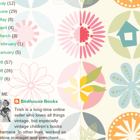
July
(12)
June
(29)
May
(8)
April
(4)
March
(3)
February
(1)
January
(5)
09
(57)
08
(26)
07
(6)
 ME
Birdhouse Books
Trish is a long-time online
seller who loves all things
vintage, but especially
vintage children's books
hemera. In other lives, worked as
store manager and preschool