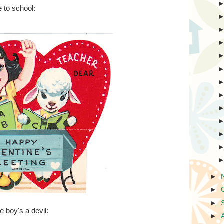
 to school:
►
►
►
tle boy's a devil:
►