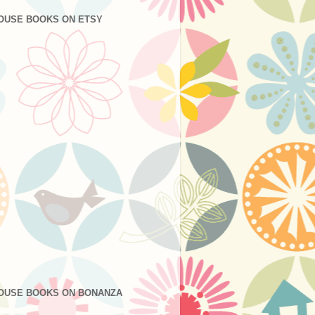
OUSE BOOKS ON ETSY
OUSE BOOKS ON BONANZA