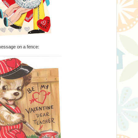
 message on a fence: