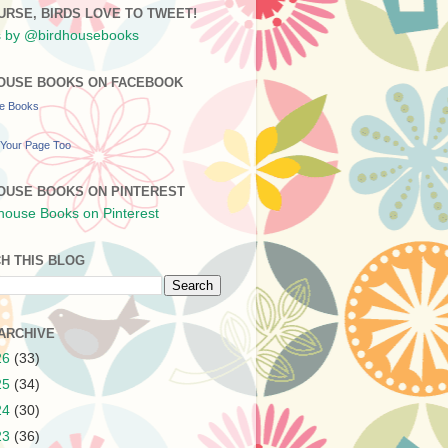
URSE, BIRDS LOVE TO TWEET!
 by @birdhousebooks
OUSE BOOKS ON FACEBOOK
se Books
Your Page Too
OUSE BOOKS ON PINTEREST
H THIS BLOG
ARCHIVE
26
(33)
25
(34)
24
(30)
23
(36)