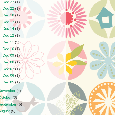
►
Dec 27
(1)
►
Dec 22
(1)
►
Dec 18
(1)
►
Dec 17
(1)
►
Dec 14
(1)
►
Dec 12
(1)
►
Dec 11
(1)
►
Dec 10
(1)
►
Dec 09
(1)
►
Dec 08
(1)
►
Dec 07
(1)
►
Dec 06
(1)
►
Dec 05
(1)
November
(4)
October
(3)
September
(6)
August
(5)