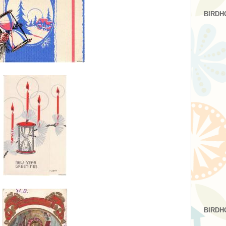
BIRDH
BIRDH