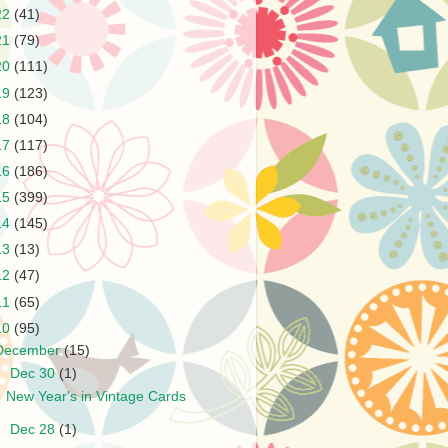
22
(41)
21
(79)
20
(111)
19
(123)
18
(104)
17
(117)
16
(186)
15
(399)
14
(145)
13
(13)
12
(47)
11
(65)
10
(95)
December
(15)
▼
Dec 30
(1)
New Year's in Vintage Cards
►
Dec 28
(1)