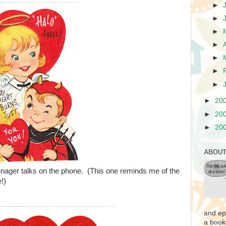
►
►
►
►
►
►
►
►
20
►
20
►
20
ABOUT
enager talks on the phone. (This one reminds me of the
!)
and ep
a book