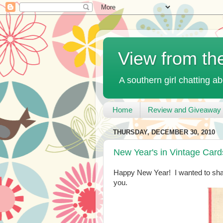
View from th
A southern girl chatting ab
Home
Review and Giveaway 
THURSDAY, DECEMBER 30, 2010
New Year's in Vintage Card
Happy New Year! I wanted to sha
you.