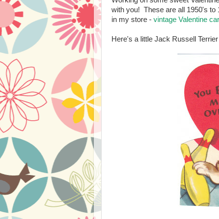
Working on some sweet Valentine l
with you! These are all 1950's to 
in my store -
vintage Valentine c
Here's a little Jack Russell Terri