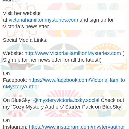
Visit her website
at
victoriahamiltonmysteries.com
and sign up for
Victoria’s newsletter.
Social Media Links:
Website:
http://www.VictoriaHamiltonMysteries.com
(
Sign up for her newsletter for all the latest!)
On
Facebook:
https://www.facebook.com/VictoriaHamilto
nMysteryAuthor
On BlueSky:
@mysteryvictoria.bsky.social
Check out
my ‘Cozy Mystery Authors’ Starter Pack on BlueSky!
On
Instagram:
https://www.instagram.com/mysteryauthor