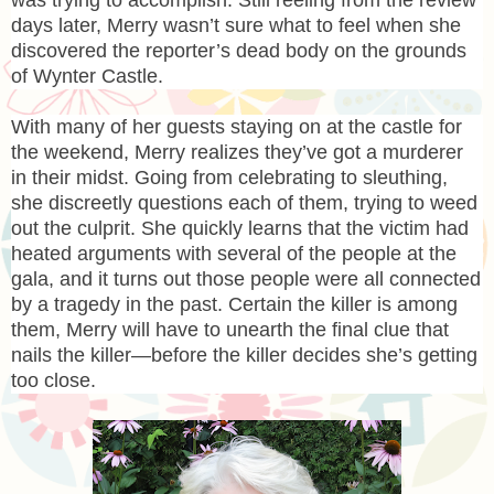
days later, Merry wasn’t sure what to feel when she
discovered the reporter’s dead body on the grounds
of Wynter Castle.
With many of her guests staying on at the castle for
the weekend, Merry realizes they’ve got a murderer
in their midst. Going from celebrating to sleuthing,
she discreetly questions each of them, trying to weed
out the culprit. She quickly learns that the victim had
heated arguments with several of the people at the
gala, and it turns out those people were all connected
by a tragedy in the past. Certain the killer is among
them, Merry will have to unearth the final clue that
nails the killer—before the killer decides she’s getting
too close.