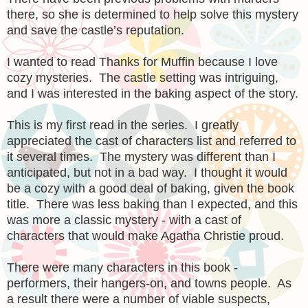
there, so she is determined to help solve this mystery
and save the castle’s reputation.
I wanted to read Thanks for Muffin because I love
cozy mysteries. The castle setting was intriguing,
and I was interested in the baking aspect of the story.
This is my first read in the series. I greatly
appreciated the cast of characters list and referred to
it several times. The mystery was different than I
anticipated, but not in a bad way. I thought it would
be a cozy with a good deal of baking, given the book
title. There was less baking than I expected, and this
was more a classic mystery - with a cast of
characters that would make Agatha Christie proud.
There were many characters in this book -
performers, their hangers-on, and towns people. As
a result there were a number of viable suspects,