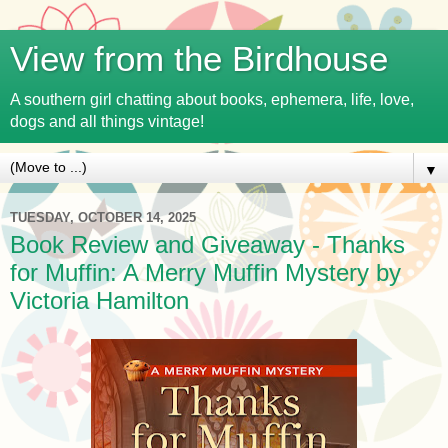
View from the Birdhouse
A southern girl chatting about books, ephemera, life, love,
dogs and all things vintage!
▼
TUESDAY, OCTOBER 14, 2025
Book Review and Giveaway - Thanks
for Muffin: A Merry Muffin Mystery by
Victoria Hamilton