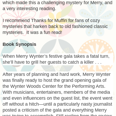
which made this a challenging mystery for Merry, and
a very interesting reading.
I recommend Thanks for Muffin for fans of cozy
mysteries that harken back to old fashioned classic
mysteries. It was a fun read!
Book Synopsis
When Merry Wynter’s festive gala takes a fatal turn,
she’ll have to grill her guests to catch a killer . . .
After years of planning and hard work, Merry Wynter
was finally ready to host the grand opening gala of
the Wynter Woods Center for the Performing Arts.
With musicians, entertainers, members of the media
and even influencers on the guest list, the event went
off without a hitch—until a particularly nasty journalist
posted a criticism of the gala and everything Merry
was trying to accomplish. Still reeling from the review