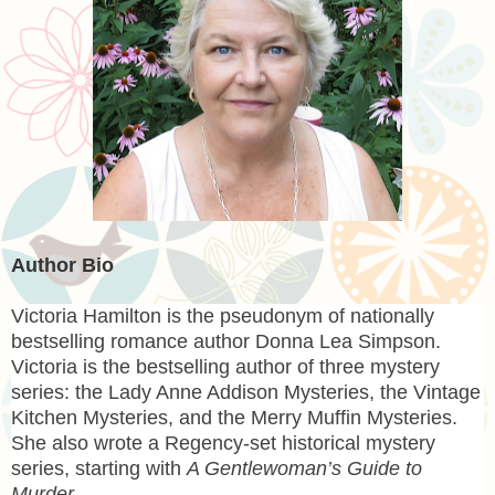
Author Bio
Victoria Hamilton
is the pseudonym of nationally
bestselling romance author Donna Lea Simpson.
Victoria is the bestselling author of three mystery
series: the Lady Anne Addison Mysteries, the Vintage
Kitchen Mysteries, and the Merry Muffin Mysteries.
She also wrote a Regency-set historical mystery
series, starting with
A Gentlewoman’s Guide to
Murder
.