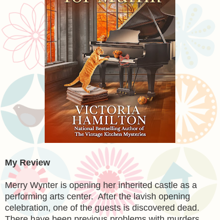
My Review
Merry Wynter is opening her inherited castle as a
performing arts center. After the lavish opening
celebration, one of the guests is discovered dead.
There have been previous problems with murders