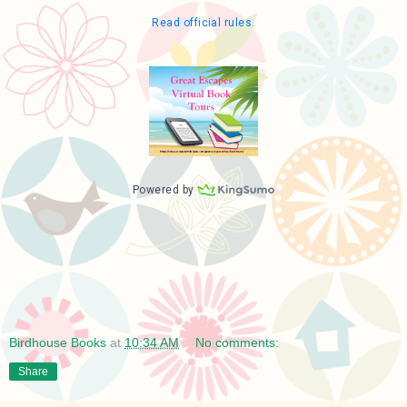
Birdhouse Books
at
10:34 AM
No comments:
Share