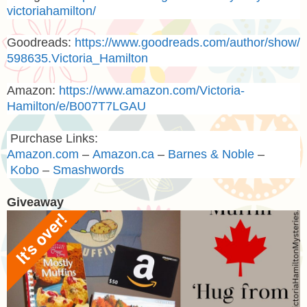
victoriahamilton/
Goodreads:
https://www.goodreads.com/author/show/
598635.Victoria_Hamilton
Amazon:
https://www.amazon.com/Victoria-
Hamilton/e/B007T7LGAU
Purchase Links:
Amazon.com
–
Amazon.ca
–
Barnes & Noble
–
Kobo
–
Smashwords
Giveaway