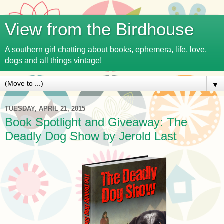
View from the Birdhouse
A southern girl chatting about books, ephemera, life, love,
dogs and all things vintage!
▼
TUESDAY, APRIL 21, 2015
Book Spotlight and Giveaway: The
Deadly Dog Show by Jerold Last