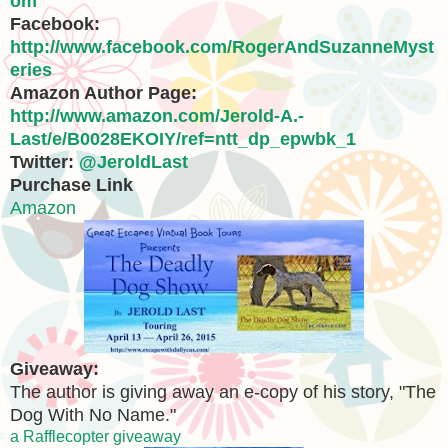
om
Facebook:
http://www.facebook.com/RogerAndSuzanneMyst
eries
Amazon Author Page:
http://www.amazon.com/Jerold-A.-
Last/e/B0028EKOIY/ref=ntt_dp_epwbk_1
Twitter:
@JeroldLast
Purchase Link
Amazon
Giveaway:
The author is giving away an e-copy of his story, "The
Dog With No Name."
a Rafflecopter giveaway