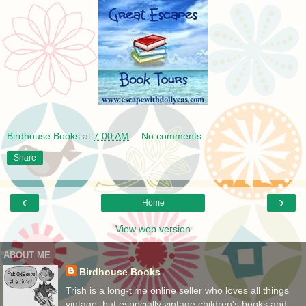
Birdhouse Books
at
7:00 AM
No comments:
Share
‹
›
Home
View web version
ABOUT ME
Birdhouse Books
Trish is a long-time online seller who loves all things
vintage, but especially vintage children's books and