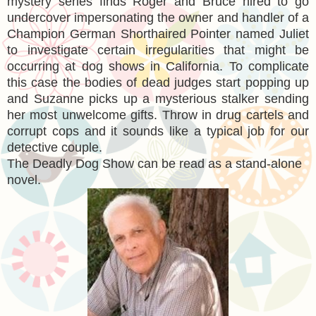
mystery series finds Roger and Bruce hired to go
undercover impersonating the owner and handler of a
Champion German Shorthaired Pointer named Juliet
to investigate certain irregularities that might be
occurring at dog shows in California. To complicate
this case the bodies of dead judges start popping up
and Suzanne picks up a mysterious stalker sending
her most unwelcome gifts. Throw in drug cartels and
corrupt cops and it sounds like a typical job for our
detective couple.
The Deadly Dog Show can be read as a stand-alone
novel.