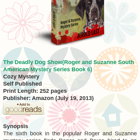
The Deadly Dog Show(Roger and Suzanne South
American Mystery Series Book 6)
Cozy Mystery
Self Published
Print Length: 252 pages
Publisher: Amazon (July 19, 2013)
Synopsis
The sixth book in the popular Roger and Suzanne