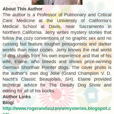
About This Author
The author is a Professor of Pulmonary and Critical
Care Medicine at the University of California’s
Medical School at Davis, near Sacramento in
Northern California. Jerry writes mystery stories that
follow the cozy conventions of no graphic sex and no
cussing but feature tougher protagonists and darker
worlds than most cozies. Jerry knows the real world
of dog shows from his own experience and that of his
wife, Elaine, who breeds and shows prize-winning
German Shorthair Pointer dogs. The cover photo is
the author’s own dog Jolie (Grand Champion V. D.
Nacht’s Classic Beaujolais, SH). Elaine provided
technical advice for The Deadly Dog Show and
editing for all of his books.
Author Links
Blog:
http://www.rogerandsuzannemysteries.blogspot.c