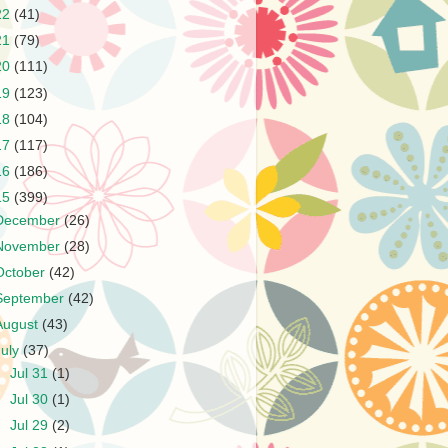
22
(41)
21
(79)
20
(111)
19
(123)
18
(104)
17
(117)
16
(186)
15
(399)
December
(26)
November
(28)
October
(42)
September
(42)
August
(43)
July
(37)
►
Jul 31
(1)
►
Jul 30
(1)
►
Jul 29
(2)