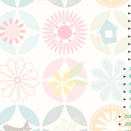
►
►
►
►
►
►
►
20
►
20