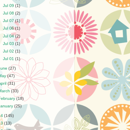
►
Jul 09
(1)
►
Jul 08
(2)
►
Jul 07
(1)
►
Jul 06
(1)
►
Jul 04
(2)
►
Jul 03
(1)
►
Jul 02
(1)
►
Jul 01
(1)
June
(27)
May
(47)
April
(31)
March
(33)
February
(18)
January
(25)
14
(145)
13
(13)