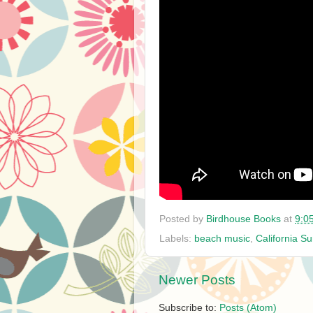
Posted by
Birdhouse Books
at
9:0
Labels:
beach music
,
California S
Newer Posts
Subscribe to:
Posts (Atom)