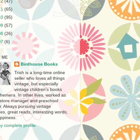
12
(47)
11
(65)
10
(95)
09
(57)
08
(26)
07
(6)
 ME
Birdhouse Books
Trish is a long-time online
seller who loves all things
vintage, but especially
vintage children's books
hemera. In other lives, worked as
store manager and preschool
r. Always pursuing vintage
es, great reads, interesting words,
ppiness.
y complete profile