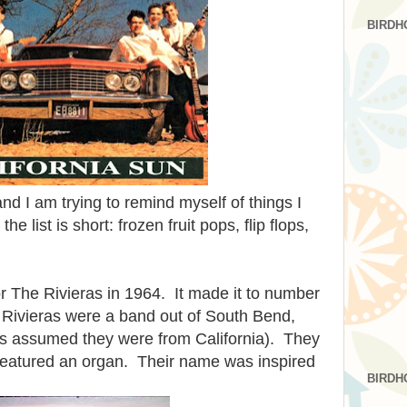
BIRDH
and I am trying to remind myself of things I
e list is short: frozen fruit pops, flip flops,
or The Rivieras in 1964. It made it to number
 Rivieras were a band out of South Bend,
ays assumed they were from California). They
featured an organ. Their name was inspired
BIRDH