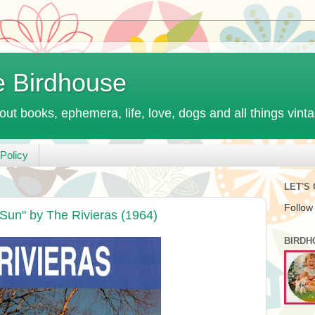
e Birdhouse
out books, ephemera, life, love, dogs and all things vint
Policy
LET'S
Follow
 Sun" by The Rivieras (1964)
BIRDH