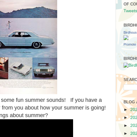
OF CO
Tweets
BIRDH
Birdhou
Promote 
BIRDH
SEARC
oy some fun summer sounds! If you have a
BLOG 
r from you about how your summer is going!
►
20
ings about summer?
►
20
►
20
►
20