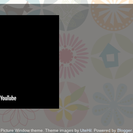
Picture Window theme. Theme images by
UteHil
. Powered by
Blogger
.