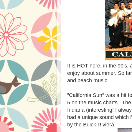
It is HOT here, in the 90's, 
enjoy about summer. So far th
and beach music.
"California Sun" was a hit f
5 on the music charts. The
Indiana (interesting! I alw
had a unique sound which 
by the Buick Riviera.