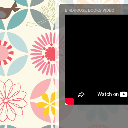
BIRDHOUSE BOOKS VIDEO