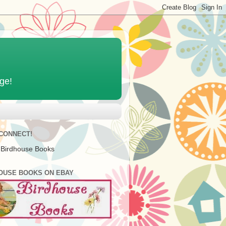
age!
 CONNECT!
 Birdhouse Books
OUSE BOOKS ON EBAY