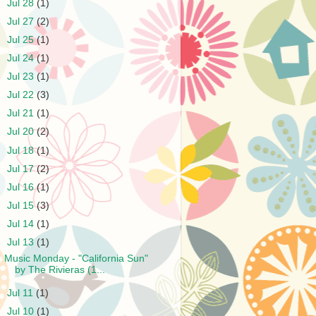
►
Jul 28
(1)
►
Jul 27
(2)
►
Jul 25
(1)
►
Jul 24
(1)
►
Jul 23
(1)
►
Jul 22
(3)
►
Jul 21
(1)
►
Jul 20
(2)
►
Jul 18
(1)
►
Jul 17
(2)
►
Jul 16
(1)
►
Jul 15
(3)
►
Jul 14
(1)
▼
Jul 13
(1)
Music Monday - "California Sun"
by The Rivieras (1...
►
Jul 11
(1)
►
Jul 10
(1)