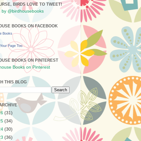
URSE, BIRDS LOVE TO TWEET!
 by @birdhousebooks
OUSE BOOKS ON FACEBOOK
se Books
Your Page Too
OUSE BOOKS ON PINTEREST
H THIS BLOG
ARCHIVE
26
(31)
25
(34)
24
(30)
23
(36)