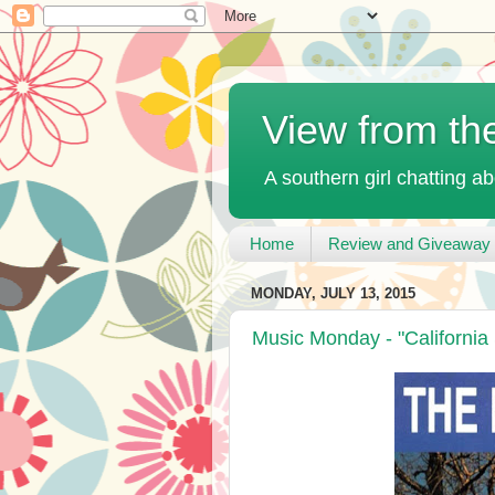
View from th
A southern girl chatting ab
Home
Review and Giveaway 
MONDAY, JULY 13, 2015
Music Monday - "California