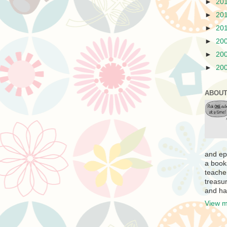
►
20
►
20
►
20
►
20
►
20
►
20
ABOUT
and ep
a book
teache
treasur
and ha
View m