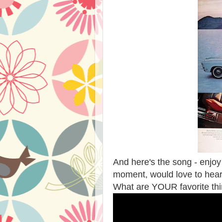
And here's the song - enj
moment, would love to hea
What are YOUR favorite th