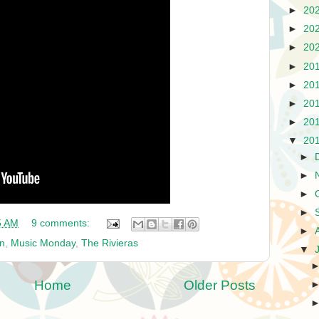
►
20
►
20
►
20
►
20
►
20
►
20
►
20
▼
20
►
►
►
►
5 AM
9 comments:
►
un
,
Music Monday
,
The Rivieras
▼
Home
Older Posts