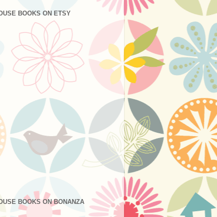
OUSE BOOKS ON ETSY
OUSE BOOKS ON BONANZA