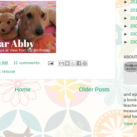
►
20
►
20
►
20
►
20
►
20
►
20
ABOUT
0 AM
11 comments:
t rescue
Home
Older Posts
and ep
a book
teache
treasur
and ha
View m