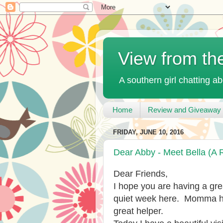
View from th
A southern girl chatting ab
Home
Review and Giveaway 
FRIDAY, JUNE 10, 2016
Dear Abby - Meet Bella (A 
Dear Friends,
I hope you are having a grea
quiet week here. Momma ha
great helper.