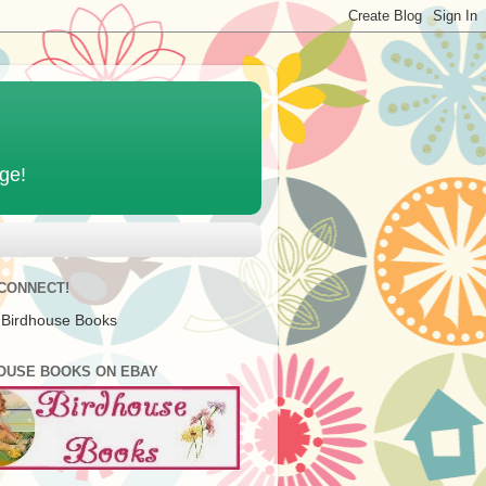
age!
 CONNECT!
 Birdhouse Books
OUSE BOOKS ON EBAY