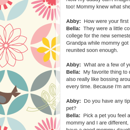
too! Mommy knew what she
Abby:
How were your firs
Bella:
They were a little 
college for the new semest
Grandpa while mommy got s
reunited soon enough.
Abby:
What are a few of yo
Bella:
My favorite thing to 
also really like bossing aro
every time. Because I'm am
Abby:
Do you have any tip
pet?
Bella:
Pick a pet you feel 
mommy and I are different,