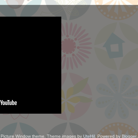
Picture Window theme. Theme images by
UteHil
. Powered by
Blogger
.