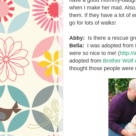
have a good mommy-daughte
when I make her mad. Also,
them. If they have a lot of 
go for lots of walks!
Abby:
Is there a rescue g
Bella:
I was adopted from 
were so nice to me! (
http:/
adopted from
Brother Wolf
thought those people were n