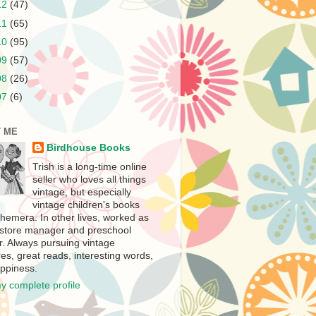
12
(47)
11
(65)
10
(95)
09
(57)
08
(26)
07
(6)
 ME
Birdhouse Books
Trish is a long-time online
seller who loves all things
vintage, but especially
vintage children's books
hemera. In other lives, worked as
store manager and preschool
r. Always pursuing vintage
es, great reads, interesting words,
ppiness.
y complete profile