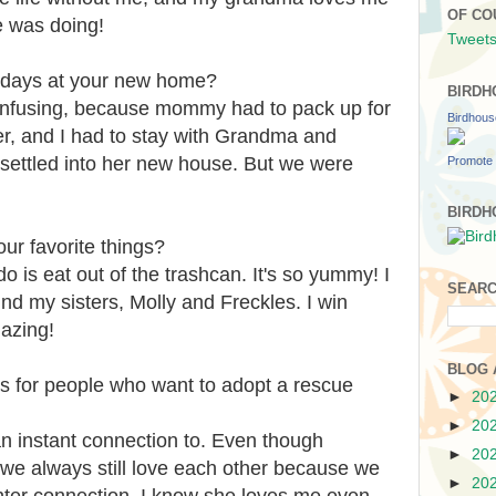
OF CO
 was doing!
Tweets
t days at your new home?
BIRDH
confusing, because mommy had to pack up for
Birdhou
er, and I had to stay with Grandma and
ettled into her new house. But we were
Promote 
BIRDH
ur favorite things?
do is eat out of the trashcan. It's so yummy! I
SEARC
und my sisters, Molly and Freckles. I win
azing!
BLOG 
s for people who want to adopt a rescue
►
20
►
20
an instant connection to. Even though
►
20
 we always still love each other because we
►
20