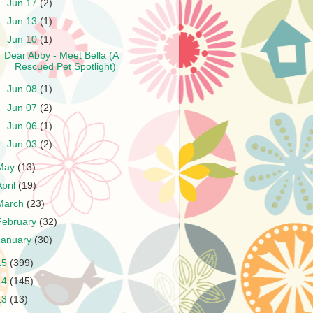
►
Jun 17
(2)
►
Jun 13
(1)
▼
Jun 10
(1)
Dear Abby - Meet Bella (A
Rescued Pet Spotlight)
►
Jun 08
(1)
►
Jun 07
(2)
►
Jun 06
(1)
►
Jun 03
(2)
May
(13)
April
(19)
March
(23)
February
(32)
January
(30)
15
(399)
14
(145)
13
(13)