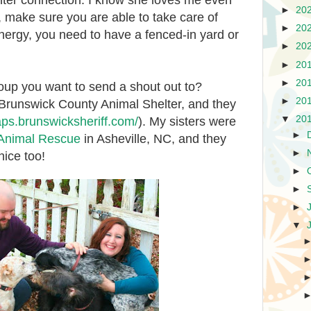
r connection. I know she loves me even
►
20
 make sure you are able to take care of
►
20
energy, you need to have a fenced-in yard or
►
20
►
20
►
20
roup you want to send a shout out to?
►
20
Brunswick County Animal Shelter, and they
▼
20
/aps.brunswicksheriff.com/
). My sisters were
►
 Animal Rescue
in Asheville, NC, and they
►
ice too!
►
►
►
▼