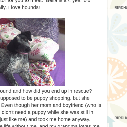
itor for you to meet. Bella is a 4 year old
ly, I love hounds!
BIRDH
round and how did you end up in rescue?
pposed to be puppy shopping, but she
 Even though her mom and boyfriend (who is
didn't need a puppy while she was still in
BIRDH
(just like me) and took me home anyway.
e life without me, and my grandma loves me