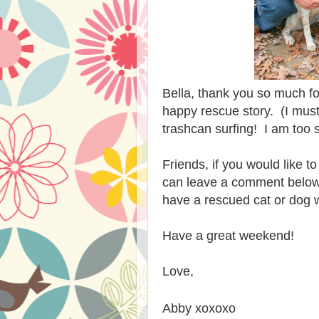
Bella, thank you so much fo
happy rescue story. (I must 
trashcan surfing! I am too sh
Friends, if you would like t
can leave a comment below. 
have a rescued cat or dog w
Have a great weekend!
Love,
Abby xoxoxo