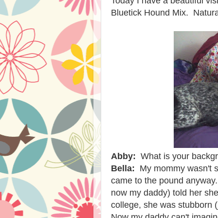
Today I have a beautiful vis
Bluetick Hound Mix. Natural
Abby:
What is your backg
Bella:
My mommy wasn't su
came to the pound anyway.
now my daddy) told her she 
college, she was stubborn 
Now my daddy can't imagin