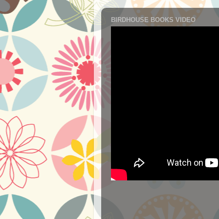
BIRDHOUSE BOOKS VIDEO