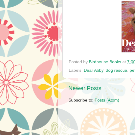
Posted by
Birdhouse Books
at
7:0
Labels:
Dear Abby
,
dog rescue
,
pe
Newer Posts
Subscribe to:
Posts (Atom)