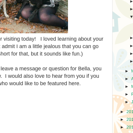
r visiting today! I loved learning about your
admit I am a little jealous that you can go
ort for that, but it sounds like fun.)
o leave a message or question for Bella, you
►
I would also love to hear from you if you
►
ho would like to be featured here.
►
►
►
►
20
►
20
►
20