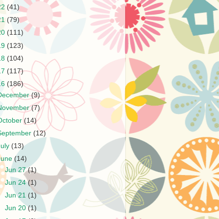
22
(41)
21
(79)
20
(111)
19
(123)
18
(104)
17
(117)
16
(186)
December
(9)
November
(7)
October
(14)
September
(12)
July
(13)
June
(14)
►
Jun 27
(1)
►
Jun 24
(1)
►
Jun 21
(1)
►
Jun 20
(1)