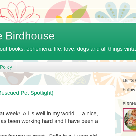
e Birdhouse
out books, ephemera, life, love, dogs and all things vint
Policy
LET'S
Follow
Rescued Pet Spotlight)
BIRDH
t week! All is well in my world ... a nice,
s been working hard and I have been a