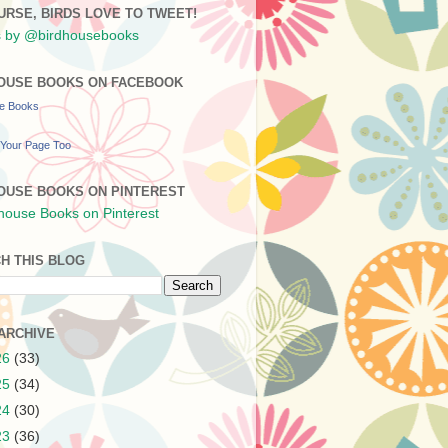
URSE, BIRDS LOVE TO TWEET!
 by @birdhousebooks
OUSE BOOKS ON FACEBOOK
se Books
Your Page Too
OUSE BOOKS ON PINTEREST
H THIS BLOG
ARCHIVE
26
(33)
25
(34)
24
(30)
23
(36)