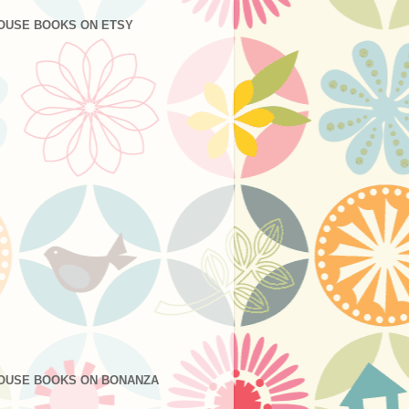
OUSE BOOKS ON ETSY
OUSE BOOKS ON BONANZA