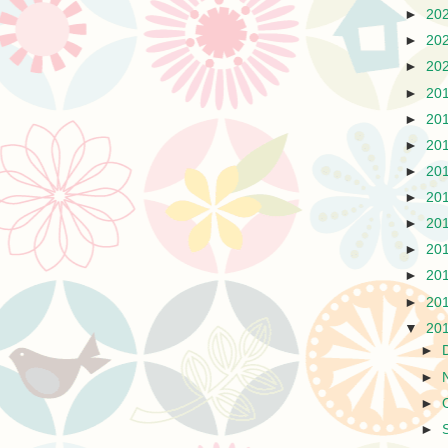
►
20
►
20
►
20
►
20
►
20
►
20
►
20
►
20
►
20
►
20
►
20
►
20
▼
20
►
►
►
►