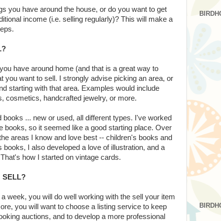
ings you have around the house, or do you want to get
BIRDH
ditional income (i.e. selling regularly)? This will make a
teps.
L?
t you have around home (and that is a great way to
t you want to sell. I strongly advise picking an area, or
nd starting with that area. Examples would include
, cosmetics, handcrafted jewelry, or more.
d books ... new or used, all different types. I've worked
 books, so it seemed like a good starting place. Over
in the areas I know and love best -- children's books and
books, I also developed a love of illustration, and a
That's how I started on vintage cards.
 SELL?
s a week, you will do well working with the sell your item
BIRDH
ore, you will want to choose a listing service to keep
looking auctions, and to develop a more professional