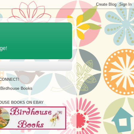
age!
 CONNECT!
 Birdhouse Books
OUSE BOOKS ON EBAY