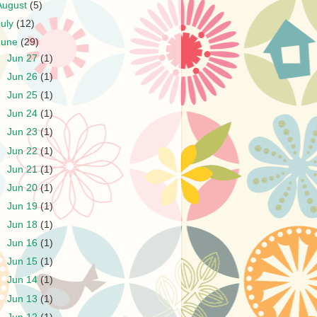
August
(5)
July
(12)
June
(29)
►
Jun 27
(1)
►
Jun 26
(1)
►
Jun 25
(1)
►
Jun 24
(1)
►
Jun 23
(1)
►
Jun 22
(1)
►
Jun 21
(1)
►
Jun 20
(1)
►
Jun 19
(1)
►
Jun 18
(1)
►
Jun 16
(1)
►
Jun 15
(1)
►
Jun 14
(1)
►
Jun 13
(1)