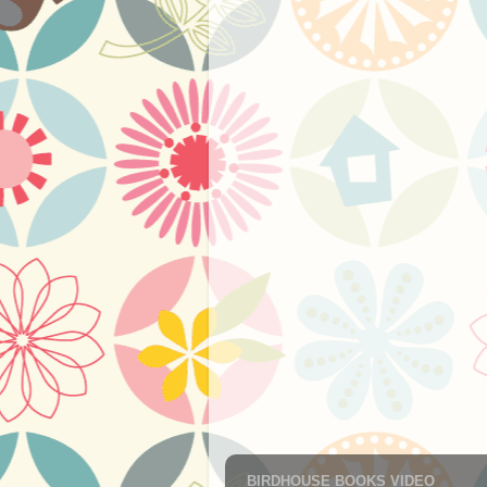
BIRDHOUSE BOOKS VIDEO