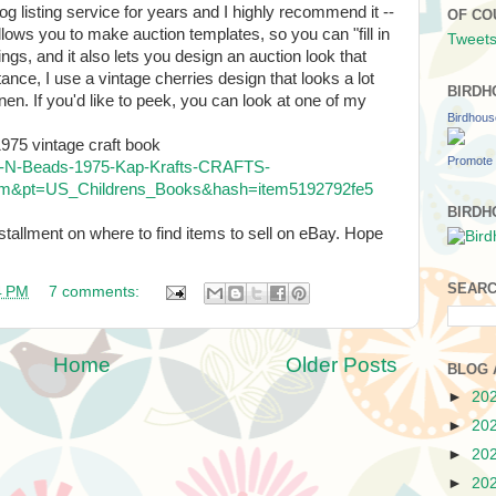
og listing service for years and I highly recommend it --
OF CO
allows you to make auction templates, so you can "fill in
Tweets
tings, and it also lets you design an auction look that
tance, I use a vintage cherries design that looks a lot
BIRDH
nen. If you'd like to peek, you can look at one of my
Birdhou
975 vintage craft book
Promote 
ns-N-Beads-1975-Kap-Krafts-CRAFTS-
m&pt=US_Childrens_Books&hash=item5192792fe5
BIRDH
nstallment on where to find items to sell on eBay. Hope
SEARC
4 PM
7 comments:
Home
Older Posts
BLOG 
►
20
►
20
►
20
►
20