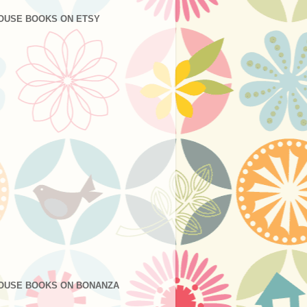
OUSE BOOKS ON ETSY
OUSE BOOKS ON BONANZA