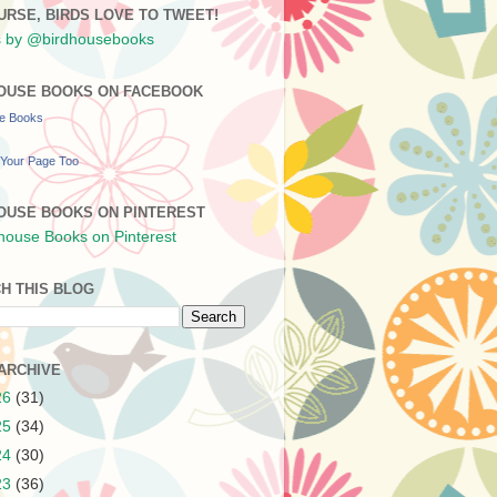
URSE, BIRDS LOVE TO TWEET!
 by @birdhousebooks
OUSE BOOKS ON FACEBOOK
se Books
Your Page Too
OUSE BOOKS ON PINTEREST
H THIS BLOG
ARCHIVE
26
(31)
25
(34)
24
(30)
23
(36)