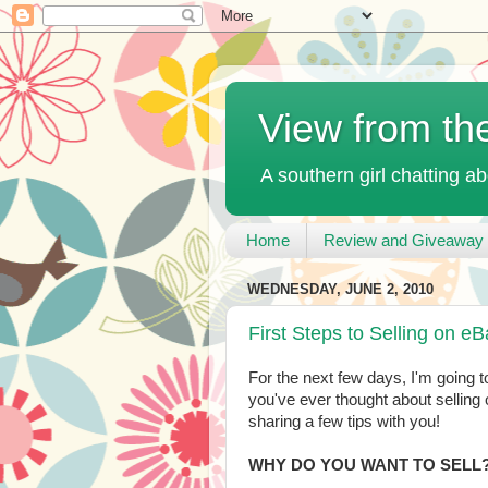
View from th
A southern girl chatting ab
Home
Review and Giveaway 
WEDNESDAY, JUNE 2, 2010
First Steps to Selling on e
For the next few days, I'm going to
you've ever thought about selling o
sharing a few tips with you!
WHY DO YOU WANT TO SELL