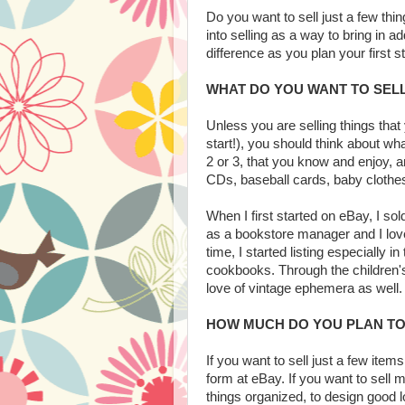
Do you want to sell just a few th
into selling as a way to bring in ad
difference as you plan your first s
WHAT DO YOU WANT TO SEL
Unless you are selling things tha
start!), you should think about wha
2 or 3, that you know and enjoy, a
CDs, baseball cards, baby clothes
When I first started on eBay, I sol
as a bookstore manager and I love
time, I started listing especially 
cookbooks. Through the children's 
love of vintage ephemera as well. 
HOW MUCH DO YOU PLAN TO
If you want to sell just a few item
form at eBay. If you want to sell m
things organized, to design good 