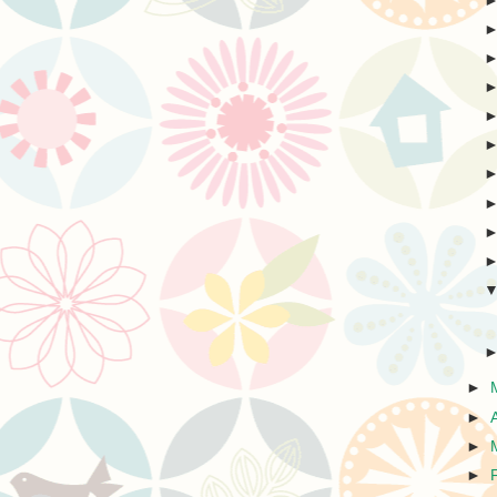
►
►
►
►