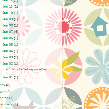
►
Jun 12
(1)
►
Jun 11
(1)
►
Jun 10
(1)
►
Jun 09
(1)
►
Jun 08
(1)
►
Jun 07
(4)
►
Jun 06
(1)
►
Jun 05
(1)
►
Jun 04
(1)
►
Jun 03
(1)
▼
Jun 02
(1)
First Steps to Selling on eBay
►
Jun 01
(1)
May
(8)
April
(4)
March
(3)
February
(1)