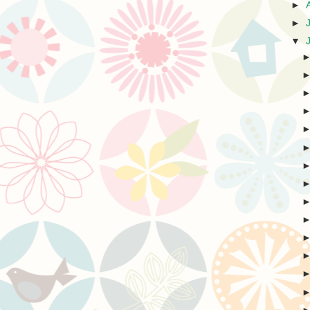
►
►
▼