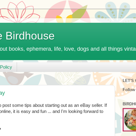
e Birdhouse
out books, ephemera, life, love, dogs and all things vint
Policy
LET'S
Follow
Bay
BIRDH
 post some tips about starting out as an eBay seller. If
nline, it is easy and fun ... and I'm looking forward to
?