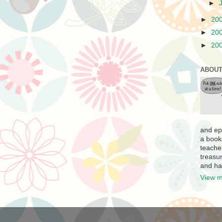
►
►
20
►
20
►
20
ABOUT
and ep
a book
teache
treasur
and ha
View m