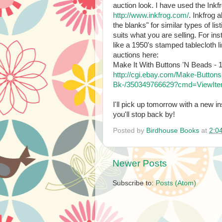
auction look. I have used the Inkfr
http://www.inkfrog.com/
. Inkfrog 
the blanks" for similar types of lis
suits what you are selling. For ins
like a 1950's stamped tablecloth li
auctions here:
Make It With Buttons 'N Beads - 1
http://cgi.ebay.com/Make-Butto
Bk-/350349766629?cmd=ViewIte
I'll pick up tomorrow with a new i
you'll stop back by!
Posted by
Birdhouse Books
at
2:0
Newer Posts
Subscribe to:
Posts (Atom)