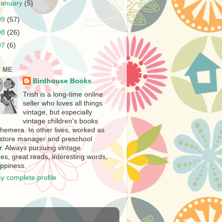
January
(5)
09
(57)
08
(26)
07
(6)
 ME
Birdhouse Books
Trish is a long-time online
seller who loves all things
vintage, but especially
vintage children's books
hemera. In other lives, worked as
store manager and preschool
r. Always pursuing vintage
es, great reads, interesting words,
ppiness.
y complete profile