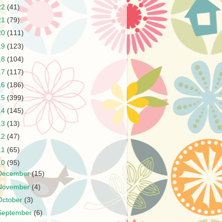
22
(41)
21
(79)
20
(111)
19
(123)
18
(104)
17
(117)
16
(186)
15
(399)
14
(145)
13
(13)
12
(47)
11
(65)
10
(95)
December
(15)
November
(4)
October
(3)
September
(6)