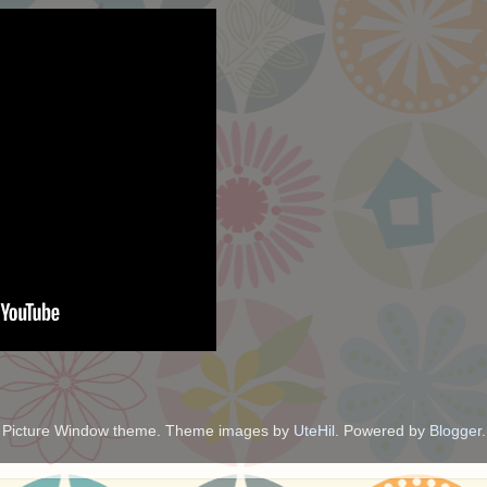
Picture Window theme. Theme images by
UteHil
. Powered by
Blogger
.