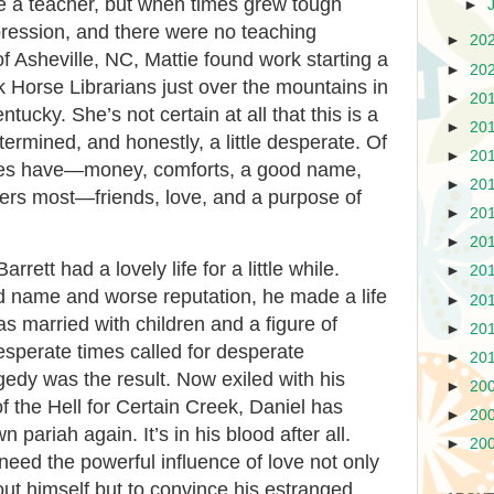
e a teacher, but when times grew tough
►
ression, and there were no teaching
►
20
f Asheville, NC, Mattie found work starting a
►
20
 Horse Librarians just over the mountains in
►
20
ntucky. She’s not certain at all that this is a
►
20
termined, and honestly, a little desperate. Of
►
20
 does have—money, comforts, a good name,
►
20
ers most—friends, love, and a purpose of
►
20
►
20
rrett had a lovely life for a little while.
►
20
d name and worse reputation, he made a life
►
20
as married with children and a figure of
►
20
desperate times called for desperate
►
20
gedy was the result. Now exiled with his
►
20
of the Hell for Certain Creek, Daniel has
►
20
 pariah again. It’s in his blood after all.
►
20
need the powerful influence of love not only
ut himself but to convince his estranged