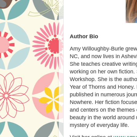
Author Bio
Amy Willoughby-Burle grew 
NC, and now lives in Ashevi
She teaches creative writin
working on her own fiction. 
Workshop. She is the auth
Year of Thorns and Honey. 
published in numerous journ
Nowhere. Her fiction focuse
and centers on the themes 
beauty in the world around 
mystery of everyday life.