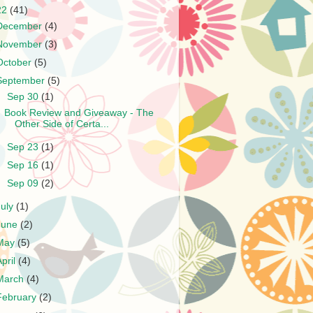
22
(41)
December
(4)
November
(3)
October
(5)
September
(5)
▼
Sep 30
(1)
Book Review and Giveaway - The
Other Side of Certa...
►
Sep 23
(1)
►
Sep 16
(1)
►
Sep 09
(2)
July
(1)
June
(2)
May
(5)
April
(4)
March
(4)
February
(2)