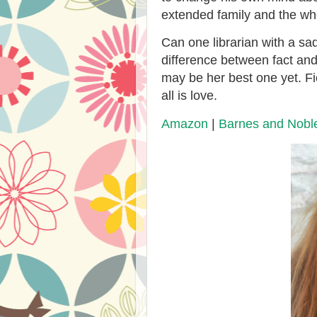
extended family and the wh
Can one librarian with a sa
difference between fact and 
may be her best one yet. Fic
all is love.
Amazon
|
Barnes and Nobl