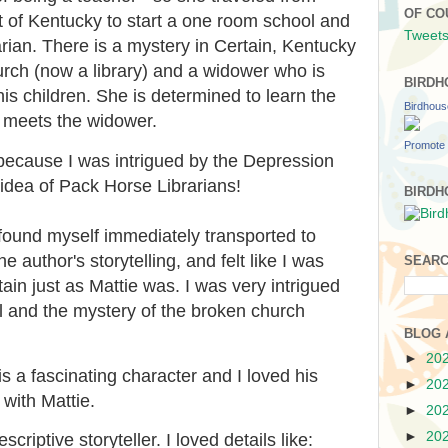
OF CO
rt of Kentucky to start a one room school and
Tweets
ian. There is a mystery in Certain, Kentucky
rch (now a library) and a widower who is
BIRDH
his children. She is determined to learn the
Birdhou
he meets the widower.
Promote 
 because I was intrigued by the Depression
e idea of Pack Horse Librarians!
BIRDH
I found myself immediately transported to
 author's storytelling, and felt like I was
SEARC
ain just as Mattie was. I was very intrigued
l and the mystery of the broken church
BLOG 
►
20
is a fascinating character and I loved his
►
20
 with Mattie.
►
20
►
20
criptive storyteller. I loved details like: