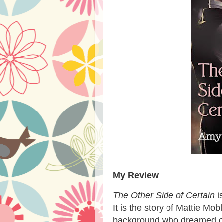
My Review
The Other Side of Certain
i
It is the story of Mattie M
background who dreamed of 