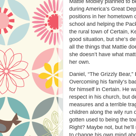
Mattie Mobley planned to b
during America’s Great Dep
positions in her hometown o
school and helping the Pack
the rural town of Certain, Ke
good situation, but she’s de
all the things that Mattie
she doesn’t have what matt
her own.
Daniel, “The Grizzly Bear,” Ba
Overcoming his family’s ba
for himself in Certain. He w
respect in his church, but 
measures and a terrible tra
children along the wily run 
gotten used to being the town
Right? Maybe not, but he’ll 
to change his own mind abo