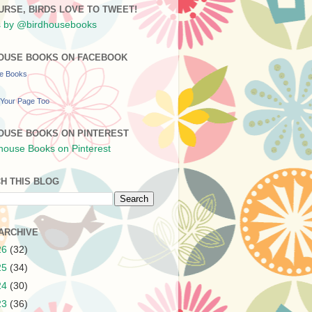
URSE, BIRDS LOVE TO TWEET!
 by @birdhousebooks
OUSE BOOKS ON FACEBOOK
se Books
Your Page Too
OUSE BOOKS ON PINTEREST
H THIS BLOG
ARCHIVE
26
(32)
25
(34)
24
(30)
23
(36)