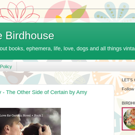
e Birdhouse
out books, ephemera, life, love, dogs and all things vint
Policy
LET'S
Follow
- The Other Side of Certain by Amy
BIRDH