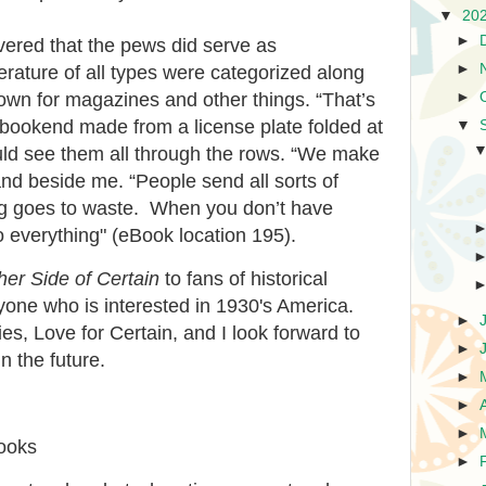
▼
20
►
overed that the pews did serve as
►
erature of all types were categorized along
►
 down for magazines and other things. “That’s
 a bookend made from a license plate folded at
▼
uld see them all through the rows. “We make
and beside me. “People send all sorts of
ng goes to waste. When you don’t have
 everything" (eBook location 195).
er Side of Certain
to fans of historical
nyone who is interested in 1930's America.
►
ries, Love for Certain, and I look forward to
►
n the future.
►
►
►
books
►