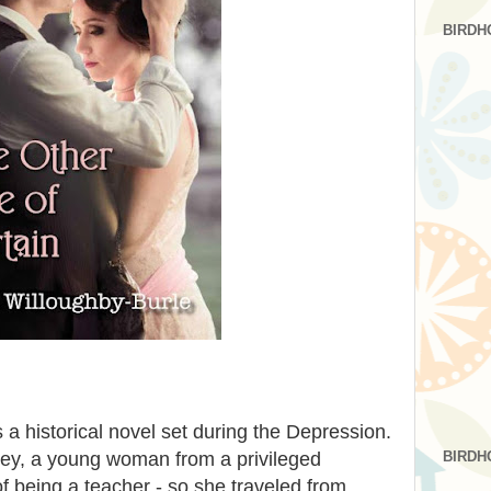
BIRDH
s a historical novel set during the Depression.
BIRDH
obley, a young woman from a privileged
being a teacher - so she traveled from