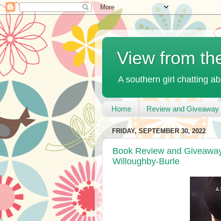
View from th
A southern girl chatting ab
Home
Review and Giveaway 
FRIDAY, SEPTEMBER 30, 2022
Book Review and Giveaway 
Willoughby-Burle