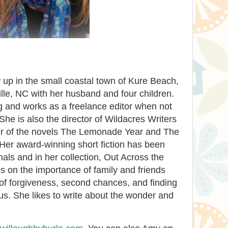
up in the small coastal town of Kure Beach,
lle, NC with her husband and four children.
g and works as a freelance editor when not
She is also the director of Wildacres Writers
or of the novels The Lemonade Year and The
Her award-winning short fiction has been
als and in her collection, Out Across the
s on the importance of family and friends
of forgiveness, second chances, and finding
us. She likes to write about the wonder and