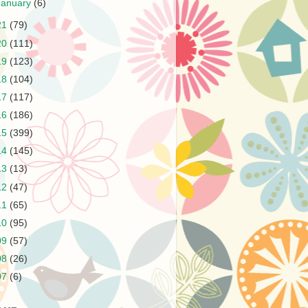
January
(6)
21
(79)
20
(111)
19
(123)
18
(104)
17
(117)
16
(186)
15
(399)
14
(145)
13
(13)
12
(47)
11
(65)
10
(95)
09
(57)
08
(26)
07
(6)