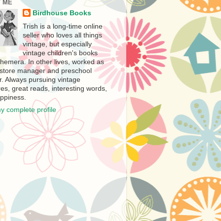
 ME
Birdhouse Books
Trish is a long-time online
seller who loves all things
vintage, but especially
vintage children's books
hemera. In other lives, worked as
store manager and preschool
r. Always pursuing vintage
es, great reads, interesting words,
ppiness.
y complete profile