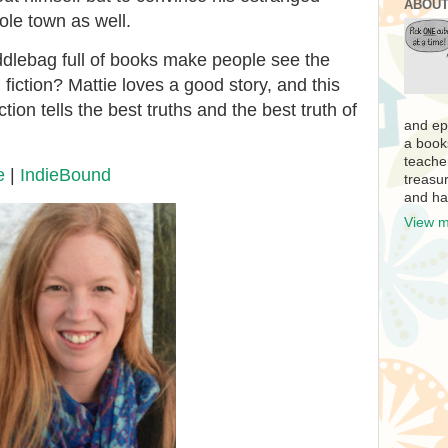
ABOUT
ole town as well.
ddlebag full of books make people see the
fiction? Mattie loves a good story, and this
tion tells the best truths and the best truth of
and ep
a book
teache
e
|
IndieBound
treasur
and ha
View m