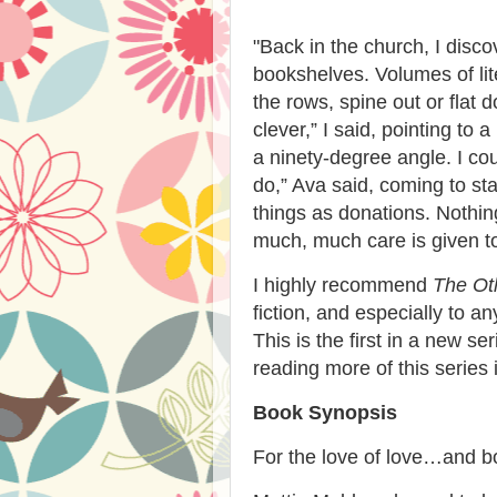
"
Back in the church, I disc
bookshelves. Volumes of lit
the rows, spine out or flat
clever,” I said, pointing to
a ninety-degree angle. I co
do,” Ava said, coming to st
things as donations. Nothi
much, much care is given to
I highly recommend
The Oth
fiction, and especially to a
This is the first in a new se
reading more of this series i
Book Synopsis
For the love of love…and 