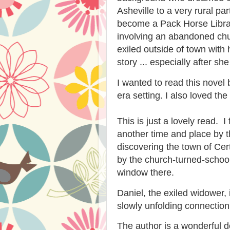
Asheville to a very rural pa
become a Pack Horse Librar
involving an abandoned chu
exiled outside of town with 
story ... especially after s
I wanted to read this novel
era setting. I also loved th
This is just a lovely read. 
another time and place by the
discovering the town of Cert
by the church-turned-schoo
window there.
Daniel, the exiled widower, 
slowly unfolding connection
The author is a wonderful des