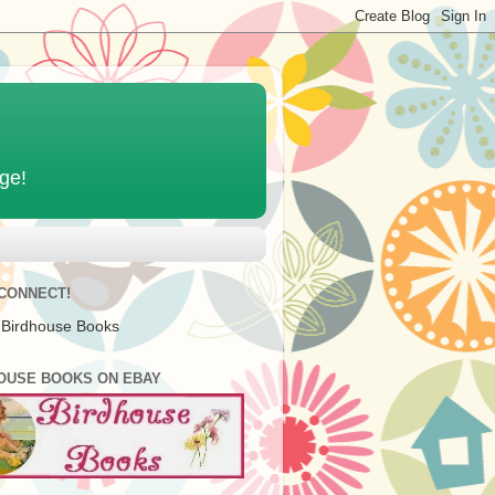
age!
 CONNECT!
 Birdhouse Books
OUSE BOOKS ON EBAY