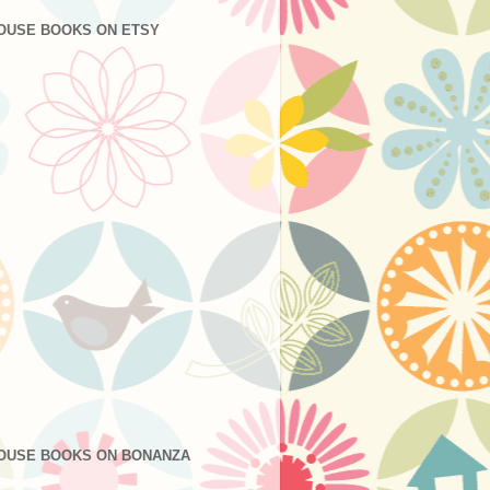
OUSE BOOKS ON ETSY
OUSE BOOKS ON BONANZA