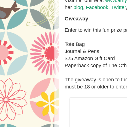
Visit her online at
www.amyw
her
blog
,
Facebook
,
Twitter
Giveaway
Enter to win this fun prize 
Tote Bag
Journal & Pens
$25 Amazon Gift Card
Paperback copy of The Othe
The giveaway is open to th
must be 18 or older to enter