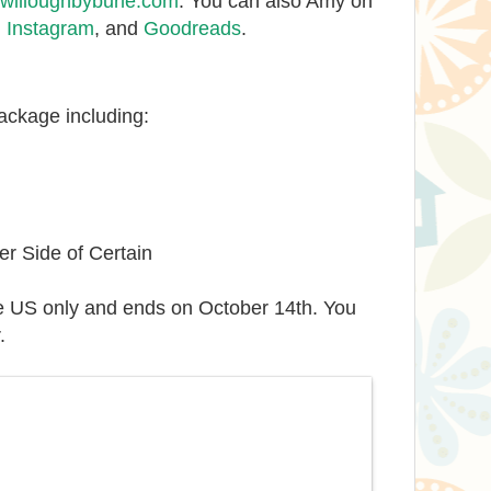
illoughbyburle.com
. You can also Amy on
,
Instagram
, and
Goodreads
.
package including:
r Side of Certain
e US only and ends on October 14th. You
.