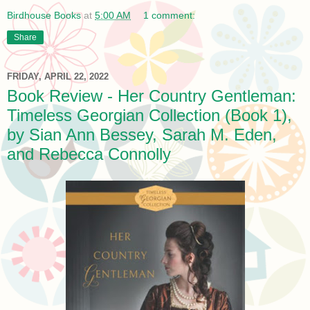
Birdhouse Books
at
5:00 AM
1 comment:
Share
FRIDAY, APRIL 22, 2022
Book Review - Her Country Gentleman:
Timeless Georgian Collection (Book 1),
by Sian Ann Bessey, Sarah M. Eden,
and Rebecca Connolly