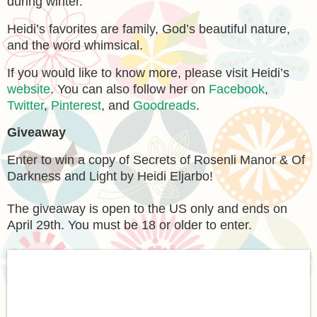
during winter.
Heidi’s favorites are family, God’s beautiful nature,
and the word whimsical.
If you would like to know more, please visit Heidi’s
website
. You can also follow her on
Facebook
,
Twitter
,
Pinterest
, and
Goodreads
.
Giveaway
Enter to win a copy of Secrets of Rosenli Manor & Of
Darkness and Light by Heidi Eljarbo!
The giveaway is open to the US only and ends on
April 29th. You must be 18 or older to enter.