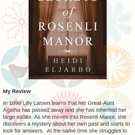
My Review
In 1898 Lilly Larsen learns that her Great-Aunt
Agatha has passed away and she has inherited her
large estate. As she moves into Rosenli Manor, she
discovers a mystery about her own past and starts to
look for answers. At the same time she struggles to