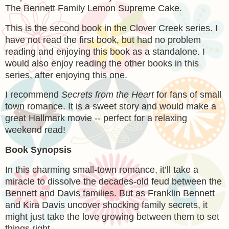
The Bennett Family Lemon Supreme Cake.
This is the second book in the Clover Creek series. I
have not read the first book, but had no problem
reading and enjoying this book as a standalone. I
would also enjoy reading the other books in this
series, after enjoying this one.
I recommend
Secrets from the Heart
for fans of small
town romance. It is a sweet story and would make a
great Hallmark movie -- perfect for a relaxing
weekend read!
Book Synopsis
In this charming small-town romance, it’ll take a
miracle to dissolve the decades-old feud between the
Bennett and Davis families. But as Franklin Bennett
and Kira Davis uncover shocking family secrets, it
might just take the love growing between them to set
things right.