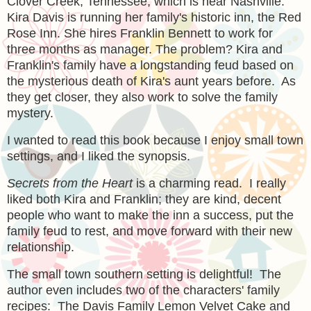
Clover Creek, Tennessee, which is near Nashville.
Kira Davis is running her family's historic inn, the Red
Rose Inn. She hires Franklin Bennett to work for
three months as manager. The problem? Kira and
Franklin's family have a longstanding feud based on
the mysterious death of Kira's aunt years before. As
they get closer, they also work to solve the family
mystery.
I wanted to read this book because I enjoy small town
settings, and I liked the synopsis.
Secrets from the Heart
is a charming read. I really
liked both Kira and Franklin; they are kind, decent
people who want to make the inn a success, put the
family feud to rest, and move forward with their new
relationship.
The small town southern setting is delightful! The
author even includes two of the characters' family
recipes: The Davis Family Lemon Velvet Cake and