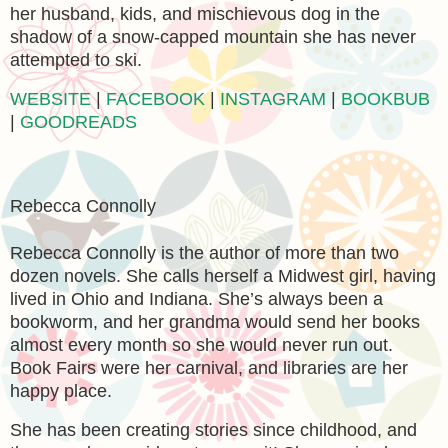
her husband, kids, and mischievous dog in the
shadow of a snow-capped mountain she has never
attempted to ski.
WEBSITE
|
FACEBOOK
|
INSTAGRAM
|
BOOKBUB
|
GOODREADS
Rebecca Connolly
Rebecca Connolly is the author of more than two
dozen novels. She calls herself a Midwest girl, having
lived in Ohio and Indiana. She’s always been a
bookworm, and her grandma would send her books
almost every month so she would never run out.
Book Fairs were her carnival, and libraries are her
happy place.
She has been creating stories since childhood, and