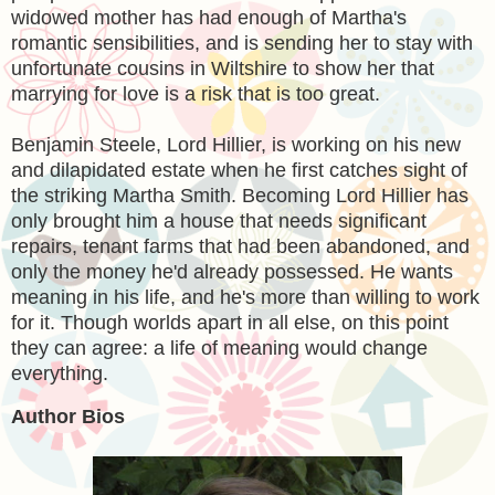
widowed mother has had enough of Martha's
romantic sensibilities, and is sending her to stay with
unfortunate cousins in Wiltshire to show her that
marrying for love is a risk that is too great.
Benjamin Steele, Lord Hillier, is working on his new
and dilapidated estate when he first catches sight of
the striking Martha Smith. Becoming Lord Hillier has
only brought him a house that needs significant
repairs, tenant farms that had been abandoned, and
only the money he'd already possessed. He wants
meaning in his life, and he's more than willing to work
for it. Though worlds apart in all else, on this point
they can agree: a life of meaning would change
everything.
Author Bios