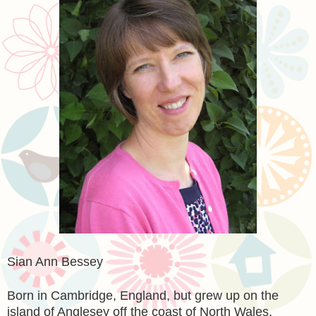
Sian Ann Bessey
Born in Cambridge, England, but grew up on the
island of Anglesey off the coast of North Wales,