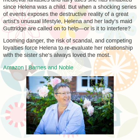
since Helena was a child. But when a shocking series
of events exposes the destructive reality of a great
artist’s unusual lifestyle, Helena and her lady’s maid
Guttridge are called on to help—or is it to interfere?
Looming danger, the risk of scandal, and competing
loyalties force Helena to re-evaluate her relationship
with the sister she’s always loved the most.
Amazon
|
Barnes and Noble