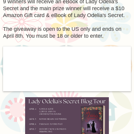
9 winners will receive an eBook of Lady Odelia's
Secret and the main prize winner will receive a $10
Amazon Gift card & eBook of Lady Odelia's Secret.
The giveaway is open to the US only and ends on
April 8th. You must be 18 or older to enter.