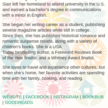
Sian left her homeland to attend university in the U.S.
and earned a bachelor’s degree in communications
with a minor in English.
She began her writing career as a student, publishing
several magazine articles while still in college.
Since then, she has published historical romance and
romantic suspense novels, along with a variety of
children’s books. She is a USA
Today bestselling author, a Foreward Reviews Book
of the Year finalist, and a Whitney Award finalist.
She loves to travel and experience other cultures, but
when she’s home, her favorite activities are spending
time with her family, cooking, and reading.
WEBSITE
|
FACEBOOK
|
INSTAGRAM
|
BOOKBUB
|
GOODREADS