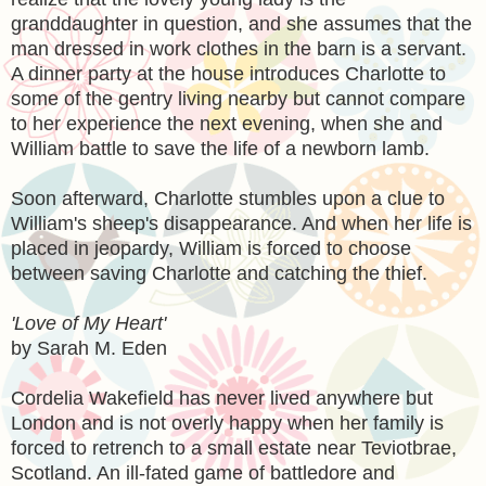
granddaughter in question, and she assumes that the
man dressed in work clothes in the barn is a servant.
A dinner party at the house introduces Charlotte to
some of the gentry living nearby but cannot compare
to her experience the next evening, when she and
William battle to save the life of a newborn lamb.
Soon afterward, Charlotte stumbles upon a clue to
William's sheep's disappearance. And when her life is
placed in jeopardy, William is forced to choose
between saving Charlotte and catching the thief.
'Love of My Heart'
by Sarah M. Eden
Cordelia Wakefield has never lived anywhere but
London and is not overly happy when her family is
forced to retrench to a small estate near Teviotbrae,
Scotland. An ill-fated game of battledore and