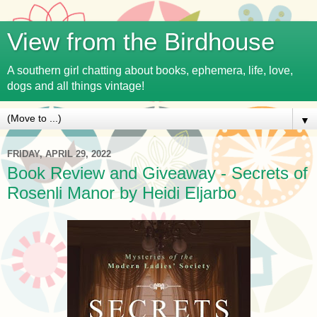
View from the Birdhouse
A southern girl chatting about books, ephemera, life, love,
dogs and all things vintage!
▼
FRIDAY, APRIL 29, 2022
Book Review and Giveaway - Secrets of
Rosenli Manor by Heidi Eljarbo