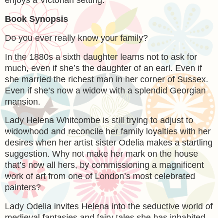
enjoys a Victorian setting.
Book Synopsis
Do you ever really know your family?
In the 1880s a sixth daughter learns not to ask for
much, even if she’s the daughter of an earl. Even if
she married the richest man in her corner of Sussex.
Even if she’s now a widow with a splendid Georgian
mansion.
Lady Helena Whitcombe is still trying to adjust to
widowhood and reconcile her family loyalties with her
desires when her artist sister Odelia makes a startling
suggestion. Why not make her mark on the house
that’s now all hers, by commissioning a magnificent
work of art from one of London’s most celebrated
painters?
Lady Odelia invites Helena into the seductive world of
medieval fantasies and fairy tales she has inhabited