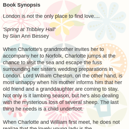
Book Synopsis
London is not the only place to find love....
'Spring at Tribbley Hall'
by Sian Ann Bessey
When Charlotte's grandmother invites her to
accompany her to Norfolk, Charlotte jumps at the
chance to visit the sea and escape the fuss
surrounding her sister's wedding preparations in
London. Lord William Cheston, on the other hand, is
most unhappy when his mother informs him that her
old friend and a granddaughter are coming to stay.
Not only is it lambing season, but he's also dealing
with the mysterious loss of several sheep. The last
thing he needs is a child underfoot.
When Charlotte and William first meet, he does not
realize that the lovely young lady is the