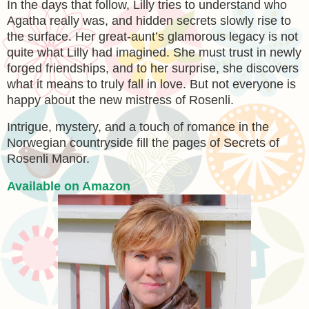
In the days that follow, Lilly tries to understand who
Agatha really was, and hidden secrets slowly rise to
the surface. Her great-aunt’s glamorous legacy is not
quite what Lilly had imagined. She must trust in newly
forged friendships, and to her surprise, she discovers
what it means to truly fall in love. But not everyone is
happy about the new mistress of Rosenli.
Intrigue, mystery, and a touch of romance in the
Norwegian countryside fill the pages of Secrets of
Rosenli Manor.
Available on Amazon