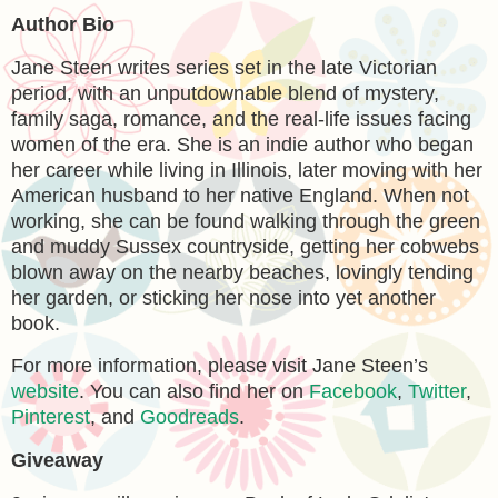
Author Bio
Jane Steen writes series set in the late Victorian
period, with an unputdownable blend of mystery,
family saga, romance, and the real-life issues facing
women of the era. She is an indie author who began
her career while living in Illinois, later moving with her
American husband to her native England. When not
working, she can be found walking through the green
and muddy Sussex countryside, getting her cobwebs
blown away on the nearby beaches, lovingly tending
her garden, or sticking her nose into yet another
book.
For more information, please visit Jane Steen’s
website
. You can also find her on
Facebook
,
Twitter
,
Pinterest
, and
Goodreads
.
Giveaway