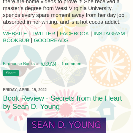
there are home videos to prove it! She received a
master’s degree from West Virginia University,
spends every spare moment away from her day job
absorbed in her writing, and is a hot cocoa addict.
WEBSITE
|
TWITTER
|
FACEBOOK
|
INSTAGRAM
|
BOOKBUB
|
GOODREADS
Birdhouse Books
at
5:00 AM
1 comment:
Share
FRIDAY, APRIL 15, 2022
Book Review - Secrets from the Heart
by Sean D. Young