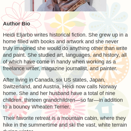
Author Bio
Heidi Eljarbo writes historical fiction. She grew up in a
home filled with books and artwork and she never
truly imagined she would do anything other than write
and paint. She studied art, languages, and history, all
of which have come in handy when working as a
freelance writer, magazine journalist, and painter.
After living in Canada, six US states, Japan,
Switzerland, and Austria, Heidi now calls Norway
home. She and her husband have a total of nine
children, thirteen grandchildren—so far—in addition
to a bouncy Wheaten Terrier.
Their favorite retreat is a mountain cabin, where they
hike in the summertime and ski the vast, white terrain