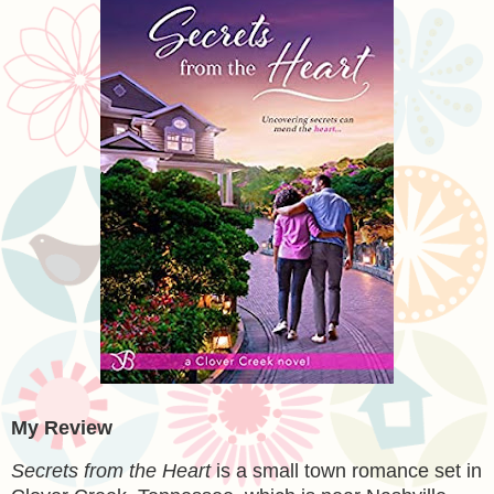
My Review
Secrets from the Heart
is a small town romance set in