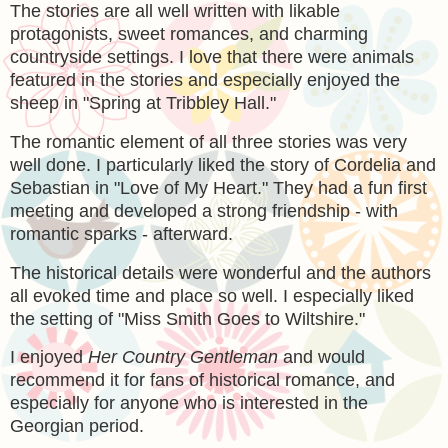
The stories are all well written with likable
protagonists, sweet romances, and charming
countryside settings. I love that there were animals
featured in the stories and especially enjoyed the
sheep in "Spring at Tribbley Hall."
The romantic element of all three stories was very
well done. I particularly liked the story of Cordelia and
Sebastian in "Love of My Heart." They had a fun first
meeting and developed a strong friendship - with
romantic sparks - afterward.
The historical details were wonderful and the authors
all evoked time and place so well. I especially liked
the setting of
"Miss Smith Goes to Wiltshire."
I enjoyed
Her Country Gentleman
and would
recommend it for fans of historical romance, and
especially for anyone who is interested in the
Georgian period.