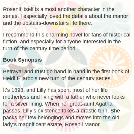
Rosenli itself is almost another character in the
series. I especially loved the details about the manor
and the upstairs-downstairs life there.
I recommend this charming novel for fans of historical
fiction, and especially for anyone interested in the
turn-of-the-century time period.
Book Synopsis
Betrayal and trust go hand in hand in the first book of
Heidi Eljarbo’s new turn-of-the-century series.
It’s 1898, and Lilly has spent most of her life
motherless and living with a father who never looks
for a silver lining. When her great-aunt Agatha
passes, Lilly’s existence takes a drastic turn. She
packs her few belongings and moves into the old
lady’s magnificent estate, Rosenli Manor.