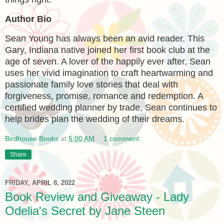
Author Bio
Sean Young has always been an avid reader. This
Gary, Indiana native joined her first book club at the
age of seven. A lover of the happily ever after, Sean
uses her vivid imagination to craft heartwarming and
passionate family love stories that deal with
forgiveness, promise, romance and redemption. A
certified wedding planner by trade, Sean continues to
help brides plan the wedding of their dreams.
Birdhouse Books
at
5:00 AM
1 comment:
Share
FRIDAY, APRIL 8, 2022
Book Review and Giveaway - Lady
Odelia's Secret by Jane Steen