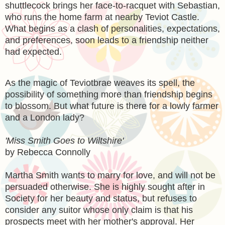
shuttlecock brings her face-to-racquet with Sebastian,
who runs the home farm at nearby Teviot Castle.
What begins as a clash of personalities, expectations,
and preferences, soon leads to a friendship neither
had expected.
As the magic of Teviotbrae weaves its spell, the
possibility of something more than friendship begins
to blossom. But what future is there for a lowly farmer
and a London lady?
'Miss Smith Goes to Wiltshire'
by Rebecca Connolly
Martha Smith wants to marry for love, and will not be
persuaded otherwise. She is highly sought after in
Society for her beauty and status, but refuses to
consider any suitor whose only claim is that his
prospects meet with her mother's approval. Her