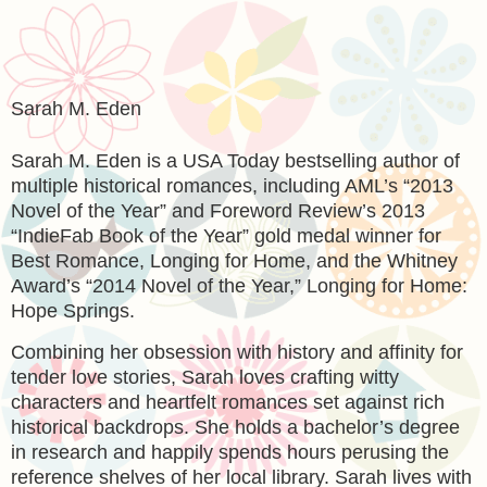
Sarah M. Eden
Sarah M. Eden is a USA Today bestselling author of
multiple historical romances, including AML’s “2013
Novel of the Year” and Foreword Review’s 2013
“IndieFab Book of the Year” gold medal winner for
Best Romance, Longing for Home, and the Whitney
Award’s “2014 Novel of the Year,” Longing for Home:
Hope Springs.
Combining her obsession with history and affinity for
tender love stories, Sarah loves crafting witty
characters and heartfelt romances set against rich
historical backdrops. She holds a bachelor’s degree
in research and happily spends hours perusing the
reference shelves of her local library. Sarah lives with