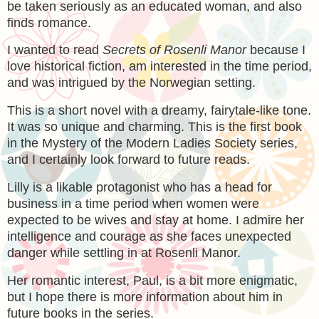
be taken seriously as an educated woman, and also
finds romance.
I wanted to read
Secrets of Rosenli Manor
because I
love historical fiction, am interested in the time period,
and was intrigued by the Norwegian setting.
This is a short novel with a dreamy, fairytale-like tone.
It was so unique and charming. This is the first book
in the Mystery of the Modern Ladies Society series,
and I certainly look forward to future reads.
Lilly is a likable protagonist who has a head for
business in a time period when women were
expected to be wives and stay at home. I admire her
intelligence and courage as she faces unexpected
danger while settling in at Rosenli Manor.
Her romantic interest, Paul, is a bit more enigmatic,
but I hope there is more information about him in
future books in the series.