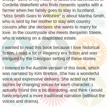
Cordelia Wakefield who finds romantic sparks with a
farmer when her family goes to stay in Scotland.
"Miss Smith Goes to Wiltshire" is about Martha Smith,
who is sent by her mother to stay with country
cousins after she declares she wants to marry for
love. In the countryside she meets Benjamin Steele,
who is working on a dilapidated estate.
I wanted to read this book because I love historical
fiction. I read a lot of Regency era fiction and was
intrigued by the Georgian setting of these stories.
I listened to the Audible version of this book, which
was narrated by Kim Bretton. She has a wonderful
voice and expressive delivery. She acted out the
stories by changing voices for each character. I
actually found this a bit distracting, and think I would
have enjoyed a more traditional narration (without the
voices and drama).