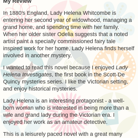
My Review
In 1880's England, Lady Helena Whitcombe is
entering her second year of widowhood, managing a
grand home, and spending time with her family.
When her older sister Odelia suggests that a noted
artist paint a specially commissioned fairy tale
inspired work for her home, Lady Helena finds herself
involved in another mystery.
I wanted to read this novel because I enjoyed
Lady
Helena Investigates
, the first book in the Scott-De
Quincy mysteries series. I like the Victorian setting,
and enjoy historical mysteries.
Lady Helena is an interesting protagonist - a well-
born woman who is interested in being more than a
wife and grand lady during the Victorian era. I
enjoyed her work as an amateur detective.
This is a leisurely paced novel with a great many