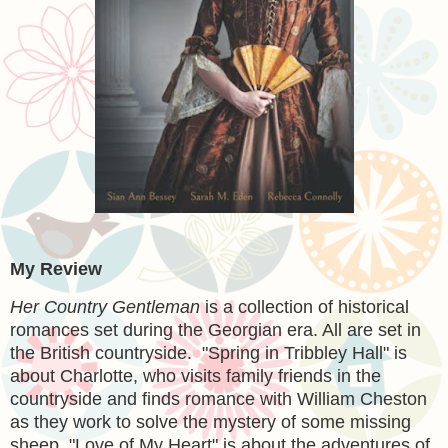
My Review
Her Country Gentleman
is a collection of historical
romances set during the Georgian era. All are set in
the British countryside. "Spring in Tribbley Hall" is
about Charlotte, who visits family friends in the
countryside and finds romance with William Cheston
as they work to solve the mystery of some missing
sheep. "Love of My Heart" is about the adventures of