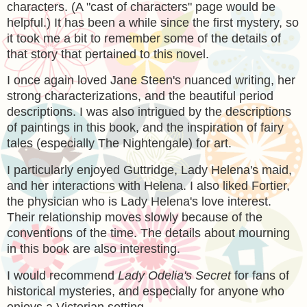
characters. (A "cast of characters" page would be
helpful.) It has been a while since the first mystery, so
it took me a bit to remember some of the details of
that story that pertained to this novel.
I once again loved Jane Steen's nuanced writing, her
strong characterizations, and the beautiful period
descriptions. I was also intrigued by the descriptions
of paintings in this book, and the inspiration of fairy
tales (especially The Nightengale) for art.
I particularly enjoyed Guttridge, Lady Helena's maid,
and her interactions with Helena. I also liked Fortier,
the physician who is Lady Helena's love interest.
Their relationship moves slowly because of the
conventions of the time. The details about mourning
in this book are also interesting.
I would recommend
Lady Odelia's Secret
for fans of
historical mysteries, and especially for anyone who