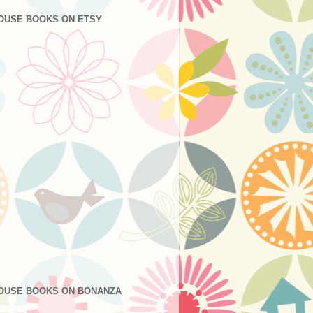
OUSE BOOKS ON ETSY
OUSE BOOKS ON BONANZA