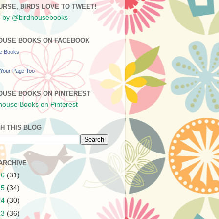
URSE, BIRDS LOVE TO TWEET!
 by @birdhousebooks
OUSE BOOKS ON FACEBOOK
se Books
Your Page Too
OUSE BOOKS ON PINTEREST
H THIS BLOG
ARCHIVE
26
(31)
25
(34)
24
(30)
23
(36)