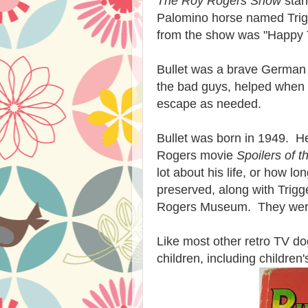
The Roy Rogers Show
star
Palomino horse named Trig
from the show was "Happy T
Bullet was a brave German
the bad guys, helped when
escape as needed.
Bullet was born in 1949. H
Rogers movie
Spoilers of t
lot about his life, or how l
preserved, along with Trigg
Rogers Museum. They we
Like most other retro TV do
children, including children