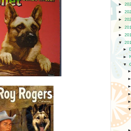
►
20
►
20
►
20
►
20
►
20
▼
20
►
►
▼