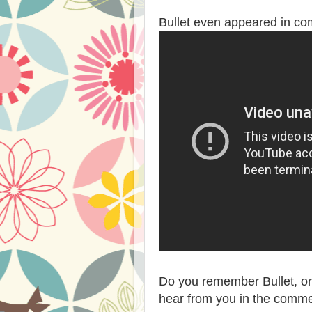
Bullet even appeared in co
Do you remember Bullet, o
hear from you in the comme