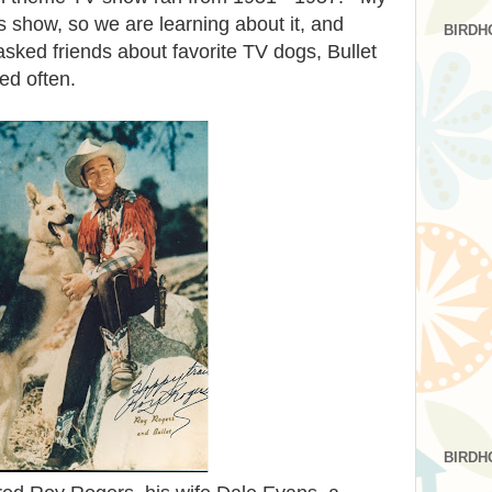
show, so we are learning about it, and
BIRDH
sked friends about favorite TV dogs, Bullet
ed often.
BIRDH