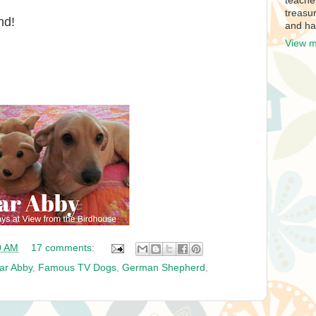
teache
treasur
nd!
and ha
View m
0 AM
17 comments:
ar Abby
,
Famous TV Dogs
,
German Shepherd
,