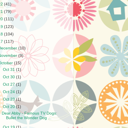
22
(41)
21
(79)
20
(111)
19
(123)
18
(104)
17
(117)
December
(10)
November
(9)
October
(15)
►
Oct 31
(1)
►
Oct 30
(1)
►
Oct 27
(1)
►
Oct 24
(1)
►
Oct 23
(1)
▼
Oct 20
(1)
Dear Abby - Famous TV Dogs:
Bullet the Wonder Dog ...
►
Oct 19
(1)