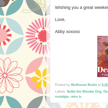
Wishing you a great weeke
Love,
Abby xoxoxo
Posted by
Birdhouse Books
at
5:0
Labels:
Bullet the Wonder Dog
,
De
nostalgia
,
retro tv