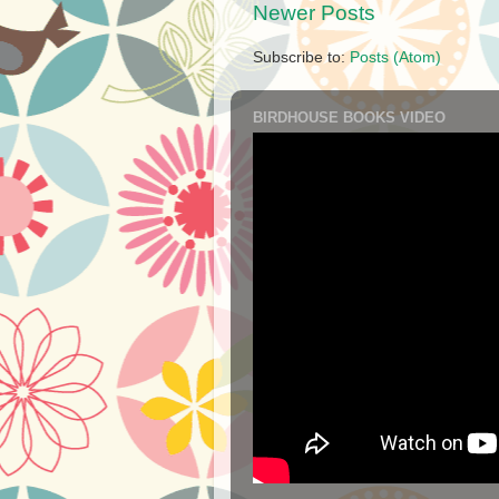
Newer Posts
Subscribe to:
Posts (Atom)
BIRDHOUSE BOOKS VIDEO