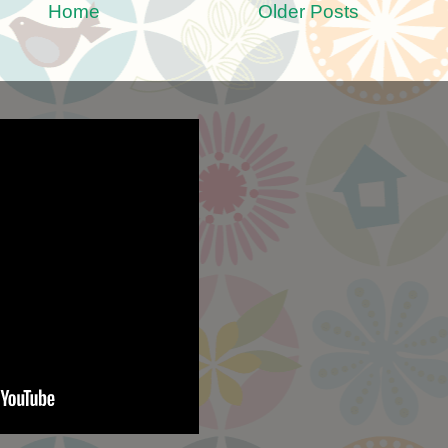
Home
Older Posts