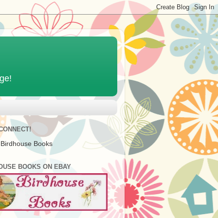
age!
 CONNECT!
 Birdhouse Books
OUSE BOOKS ON EBAY