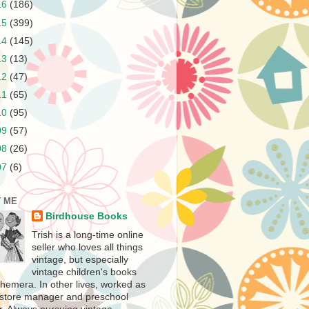
16
(186)
15
(399)
14
(145)
13
(13)
12
(47)
11
(65)
10
(95)
09
(57)
08
(26)
07
(6)
 ME
Birdhouse Books
Trish is a long-time online
seller who loves all things
vintage, but especially
vintage children's books
hemera. In other lives, worked as
store manager and preschool