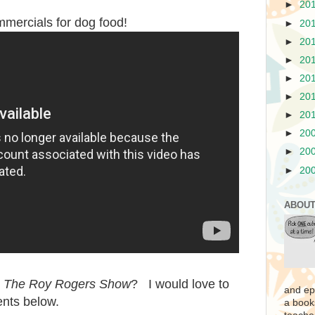
►
20
mmercials for dog food!
►
20
►
20
►
20
►
20
►
20
►
20
►
20
►
20
►
20
ABOUT
r
The Roy Rogers Show
? I would love to
and ep
nts below.
a book