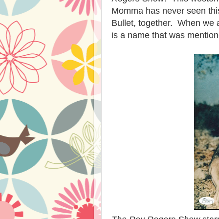
Momma has never seen this 
Bullet, together. When we a
is a name that was mention