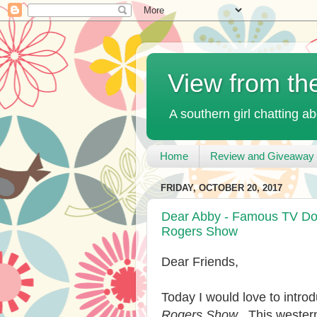
View from th
A southern girl chatting ab
Home
Review and Giveaway 
FRIDAY, OCTOBER 20, 2017
Dear Abby - Famous TV Dog
Rogers Show
Dear Friends,
Today I would love to intr
Rogers Show
. This weste