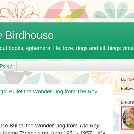
e Birdhouse
out books, ephemera, life, love, dogs and all things vint
Policy
LET'S
Follow
s: Bullet the Wonder Dog from The Roy
BIRDH
oduce Bullet, the Wonder Dog from
The Roy
rn theme TV show ran from 1951 - 1957. My