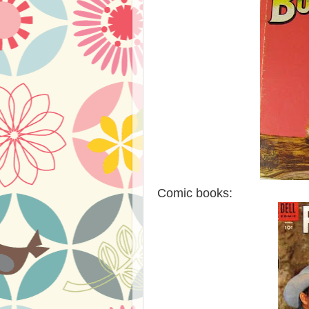
Comic books: