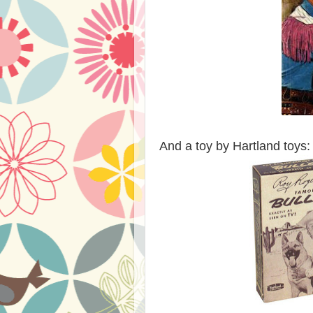
And a toy by Hartland toys: