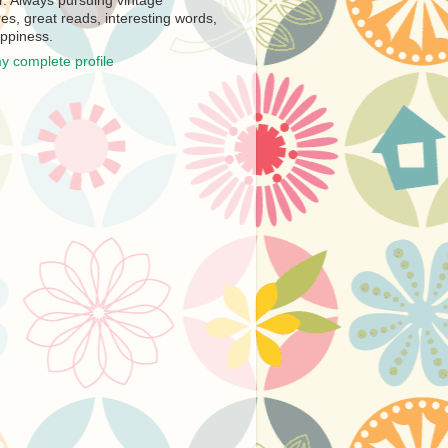
r. Always pursuing vintage
es, great reads, interesting words,
ppiness.
y complete profile