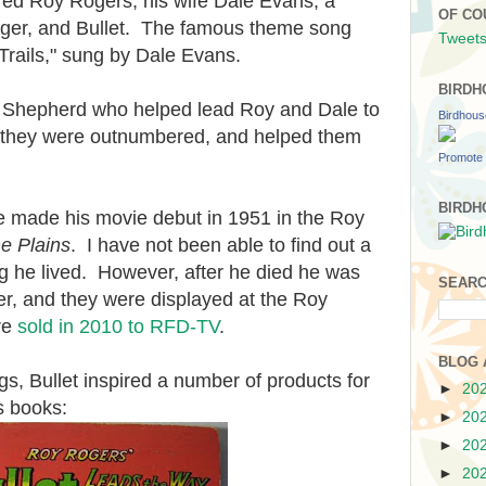
red Roy Rogers, his wife Dale Evans, a
OF CO
ger, and Bullet. The famous theme song
Tweets
rails," sung by Dale Evans.
BIRDH
 Shepherd who helped lead Roy and Dale to
Birdhou
 they were outnumbered, and helped them
Promote 
BIRDH
e made his movie debut in 1951 in the Roy
he Plains
. I have not been able to find out a
ong he lived. However, after he died he was
SEARC
er, and they were displayed at the Roy
re
sold in 2010 to RFD-TV
.
BLOG 
gs, Bullet inspired a number of products for
►
20
's books:
►
20
►
20
►
20