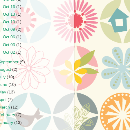
►
Oct 16
(1)
►
Oct 13
(1)
►
Oct 10
(1)
►
Oct 09
(2)
►
Oct 06
(1)
►
Oct 03
(1)
►
Oct 02
(1)
September
(9)
August
(2)
July
(10)
June
(10)
May
(13)
April
(7)
March
(12)
February
(7)
January
(13)