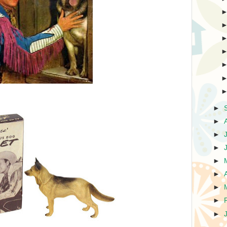
►
►
►
►
►
►
►
►
►