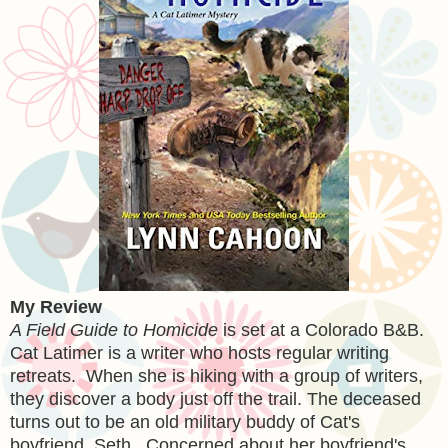
My Review
A Field Guide to Homicide
is set at a Colorado B&B.
Cat Latimer is a writer who hosts regular writing
retreats. When she is hiking with a group of writers,
they discover a body just off the trail. The deceased
turns out to be an old military buddy of Cat's
boyfriend, Seth. Concerned about her boyfriend's