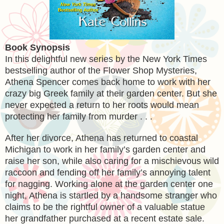
Book Synopsis
In this delightful new series by the New York Times
bestselling author of the Flower Shop Mysteries,
Athena Spencer comes back home to work with her
crazy big Greek family at their garden center. But she
never expected a return to her roots would mean
protecting her family from murder . . .
After her divorce, Athena has returned to coastal
Michigan to work in her family’s garden center and
raise her son, while also caring for a mischievous wild
raccoon and fending off her family’s annoying talent
for nagging. Working alone at the garden center one
night, Athena is startled by a handsome stranger who
claims to be the rightful owner of a valuable statue
her grandfather purchased at a recent estate sale.