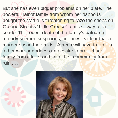
But she has even bigger problems on her plate. The
powerful Talbot family from whom her pappoús
bought the statue is threatening to raze the shops on
Greene Street’s “Little Greece” to make way for a
condo. The recent death of the family’s patriarch
already seemed suspicious, but now it’s clear that a
murderer is in their midst. Athena will have to live up
to her warrior goddess namesake to protect her
family from a killer and save their community from
ruin . . .