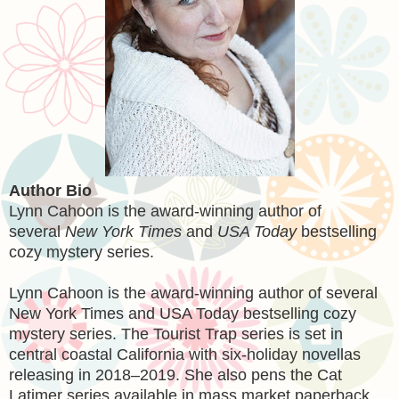
Author Bio
Lynn Cahoon is the award-winning author of
several
New York Times
and
USA Today
bestselling
cozy mystery series.
Lynn Cahoon is the award-winning author of several
New York Times and USA Today bestselling cozy
mystery series. The Tourist Trap series is set in
central coastal California with six-holiday novellas
releasing in 2018–2019. She also pens the Cat
Latimer series available in mass market paperback.