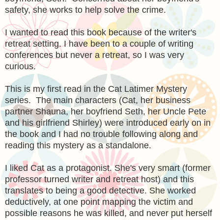
safety, she works to help solve the crime.
I wanted to read this book because of the writer's
retreat setting. I have been to a couple of writing
conferences but never a retreat, so I was very
curious.
This is my first read in the Cat Latimer Mystery
series. The main characters (Cat, her business
partner Shauna, her boyfriend Seth, her Uncle Pete
and his girlfriend Shirley) were introduced early on in
the book and I had no trouble following along and
reading this mystery as a standalone.
I liked Cat as a protagonist. She's very smart (former
professor turned writer and retreat host) and this
translates to being a good detective. She worked
deductively, at one point mapping the victim and
possible reasons he was killed, and never put herself