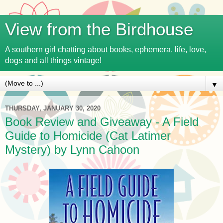
View from the Birdhouse
A southern girl chatting about books, ephemera, life, love,
dogs and all things vintage!
▼
THURSDAY, JANUARY 30, 2020
Book Review and Giveaway - A Field
Guide to Homicide (Cat Latimer
Mystery) by Lynn Cahoon