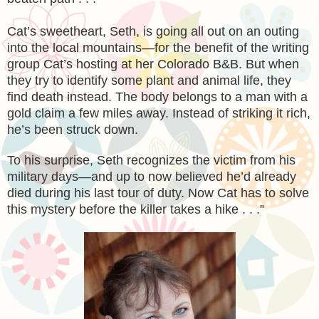
Cat’s sweetheart, Seth, is going all out on an outing
into the local mountains—for the benefit of the writing
group Cat’s hosting at her Colorado B&B. But when
they try to identify some plant and animal life, they
find death instead. The body belongs to a man with a
gold claim a few miles away. Instead of striking it rich,
he’s been struck down.
To his surprise, Seth recognizes the victim from his
military days—and up to now believed he’d already
died during his last tour of duty. Now Cat has to solve
this mystery before the killer takes a hike . . .”