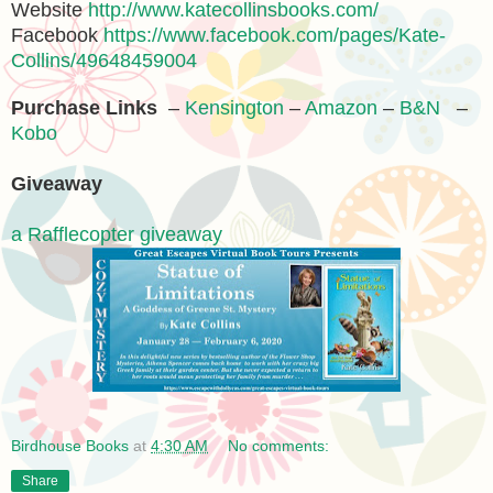
Website
http://www.katecollinsbooks.com/
Facebook
https://www.facebook.com/pages/Kate-
Collins/49648459004
Purchase Links
–
Kensington
–
Amazon
–
B&N
–
Kobo
Giveaway
a Rafflecopter giveaway
Birdhouse Books
at
4:30 AM
No comments:
Share