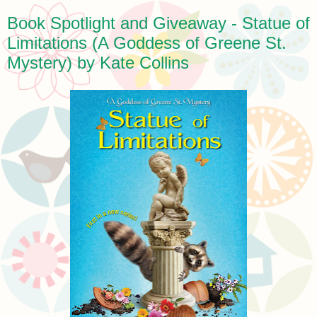
Book Spotlight and Giveaway - Statue of
Limitations (A Goddess of Greene St.
Mystery) by Kate Collins