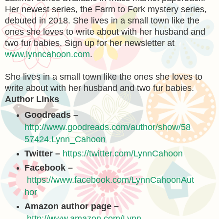
Her newest series, the Farm to Fork mystery series,
debuted in 2018. She lives in a small town like the
ones she loves to write about with her husband and
two fur babies. Sign up for her newsletter at
www.lynncahoon.com
.
She lives in a small town like the ones she loves to
write about with her husband and two fur babies.
Author Links
Goodreads –
http://www.goodreads.com/author/show/58
57424.Lynn_Cahoon
Twitter –
https://twitter.com/LynnCahoon
Facebook –
https://www.facebook.com/LynnCahoonAut
hor
Amazon author page –
http://www.amazon.com/Lynn-