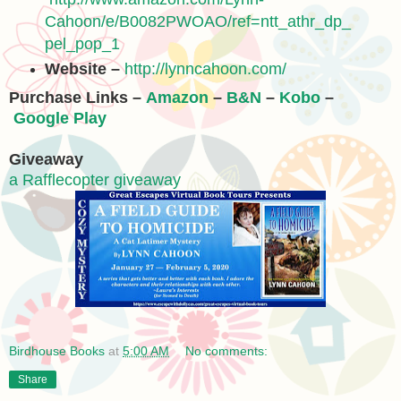
Cahoon/e/B0082PWOAO/ref=ntt_athr_dp_
pel_pop_1
Website –
http://lynncahoon.com/
Purchase Links –
Amazon
–
B&N
–
Kobo
–
Google Play
Giveaway
a Rafflecopter giveaway
Birdhouse Books
at
5:00 AM
No comments:
Share