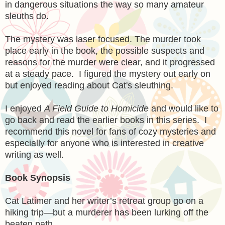
in dangerous situations the way so many amateur
sleuths do.
The mystery was laser focused. The murder took
place early in the book, the possible suspects and
reasons for the murder were clear, and it progressed
at a steady pace. I figured the mystery out early on
but enjoyed reading about Cat's sleuthing.
I enjoyed
A Field Guide to Homicide
and would like to
go back and read the earlier books in this series. I
recommend this novel for fans of cozy mysteries and
especially for anyone who is interested in creative
writing as well.
Book Synopsis
Cat Latimer and her writer’s retreat group go on a
hiking trip—but a murderer has been lurking off the
beaten path . . .