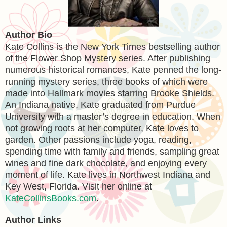
Author Bio
Kate Collins is the New York Times bestselling author
of the Flower Shop Mystery series. After publishing
numerous historical romances, Kate penned the long-
running mystery series, three books of which were
made into Hallmark movies starring Brooke Shields.
An Indiana native, Kate graduated from Purdue
University with a master’s degree in education. When
not growing roots at her computer, Kate loves to
garden. Other passions include yoga, reading,
spending time with family and friends, sampling great
wines and fine dark chocolate, and enjoying every
moment of life. Kate lives in Northwest Indiana and
Key West, Florida. Visit her online at
KateCollinsBooks.com
.
Author Links