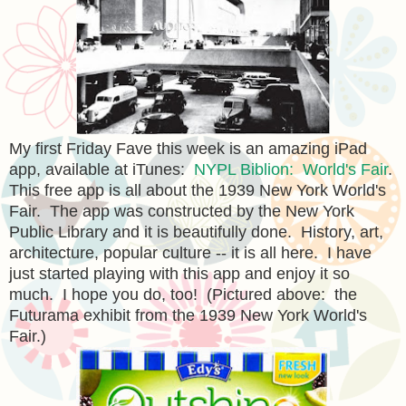
My first Friday Fave this week is an amazing iPad
app, available at iTunes:
NYPL Biblion: World's Fair
.
This free app is all about the 1939 New York World's
Fair. The app was constructed by the New York
Public Library and it is beautifully done. History, art,
architecture, popular culture -- it is all here. I have
just started playing with this app and enjoy it so
much. I hope you do, too! (Pictured above: the
Futurama exhibit from the 1939 New York World's
Fair.)