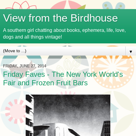
View from the Birdhouse
A southern girl chatting about books, ephemera, life, love,
dogs and all things vintage!
▼
FRIDAY, JUNE 27, 2014
Friday Faves - The New York World's
Fair and Frozen Fruit Bars