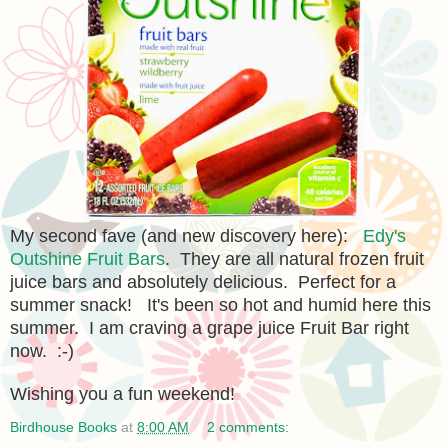
My second fave (and new discovery here):
Edy's
Outshine Fruit Bars
. They are all natural frozen fruit
juice bars and absolutely delicious. Perfect for a
summer snack! It's been so hot and humid here this
summer. I am craving a grape juice Fruit Bar right
now. :-)
Wishing you a fun weekend!
Birdhouse Books
at
8:00 AM
2 comments: