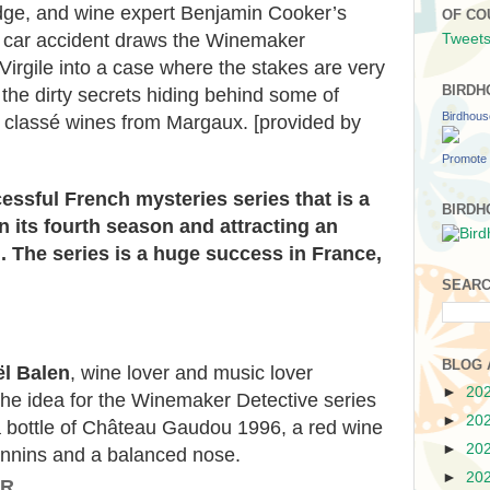
edge, and wine expert Benjamin Cooker’s
OF CO
gic car accident draws the Winemaker
Tweets
Virgile into a case where the stakes are very
BIRDH
the dirty secrets hiding behind some of
Birdhou
u classé wines from Margaux. [provided by
Promote 
cessful French mysteries series
that is a
BIRDH
in its fourth season
and attracting an
n.
The series is a huge success in France,
SEARC
BLOG 
l Balen
, wine lover and music lover
►
20
the idea for the Winemaker Detective series
►
20
a bottle of Château Gaudou 1996, a red wine
►
20
nnins and a balanced nose.
►
20
OR