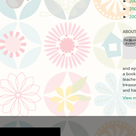
►
20
►
20
►
20
ABOUT
and ep
a book
teache
treasur
and ha
View m