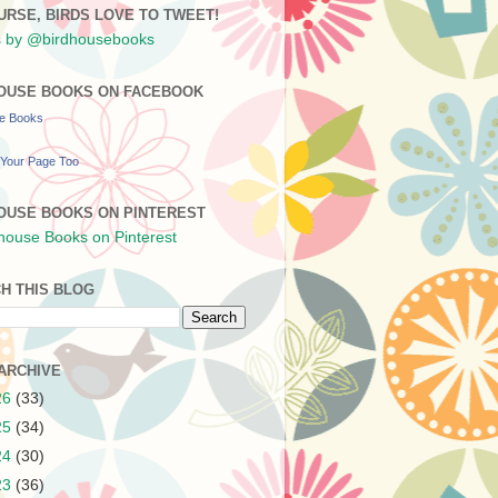
URSE, BIRDS LOVE TO TWEET!
 by @birdhousebooks
OUSE BOOKS ON FACEBOOK
se Books
Your Page Too
OUSE BOOKS ON PINTEREST
H THIS BLOG
ARCHIVE
26
(33)
25
(34)
24
(30)
23
(36)