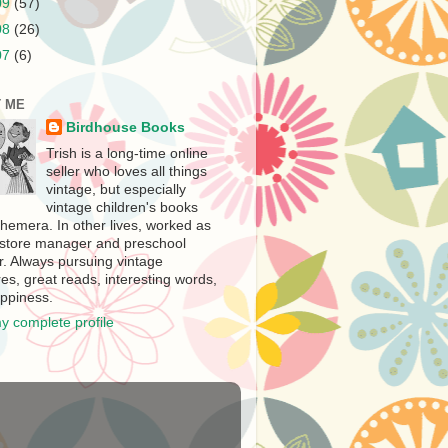
09
(57)
08
(26)
07
(6)
 ME
Birdhouse Books
Trish is a long-time online
seller who loves all things
vintage, but especially
vintage children's books
hemera. In other lives, worked as
store manager and preschool
r. Always pursuing vintage
es, great reads, interesting words,
ppiness.
y complete profile