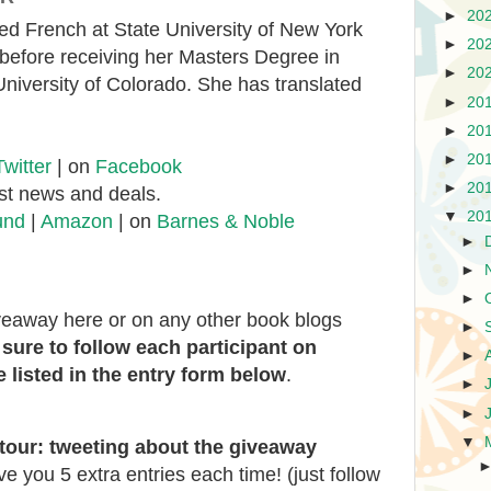
►
20
ed French at State University of New York
►
20
efore receiving her Masters Degree in
►
20
University of Colorado. She has translated
►
20
►
20
►
20
Twitter
| on
Facebook
►
20
est news and deals.
▼
20
und
|
Amazon
| on
Barnes & Noble
►
►
►
iveaway here or on any other book blogs
►
sure to follow each participant on
►
 listed in the entry form below
.
►
►
▼
tour:
tweeting about the giveaway
ive you 5 extra entries each time! (just follow