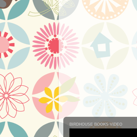
BIRDHOUSE BOOKS VIDEO