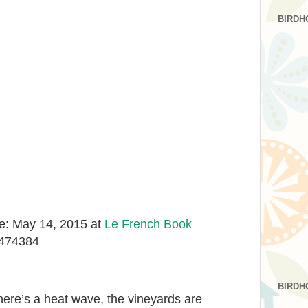
BIRDH
e: May 14, 2015 at
Le French Book
9474384
BIRDH
here’s a heat wave, the vineyards are