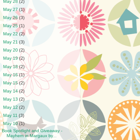
►
May 28
(2)
►
May 27
(1)
►
May 26
(3)
►
May 25
(1)
►
May 22
(2)
►
May 21
(3)
►
May 20
(2)
►
May 19
(2)
►
May 18
(2)
►
May 16
(1)
►
May 15
(2)
►
May 14
(2)
►
May 13
(2)
►
May 12
(2)
►
May 11
(3)
▼
May 10
(1)
Book Spotlight and Giveaway -
Mayhem in Margaux by...