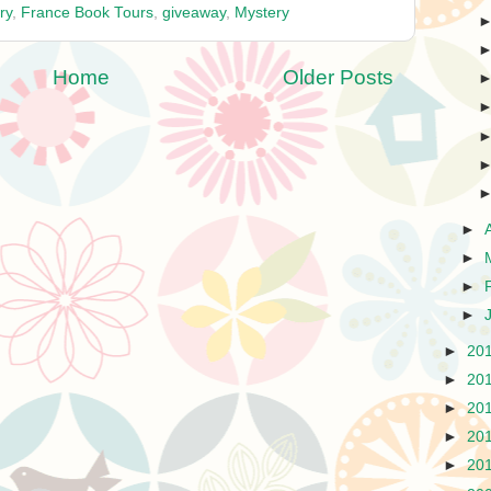
ry
,
France Book Tours
,
giveaway
,
Mystery
Home
Older Posts
►
►
►
►
►
20
►
20
►
20
►
20
►
20