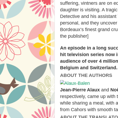
suffering, vintners are on 
daughter is visiting. A tra
Detective and his assistant 
personal, and they uncover 
Bordeaux’s finest grand cr
the publisher]
An episode in a long suc
hit television series now 
audience of over 4 millio
Belgium and Switzerland.
ABOUT THE AUTHORS
Jean-Pierre Alaux
and
Noë
respectively, came up with 
while sharing a meal, with 
from Cahors with smooth ta
ABOUT THE TRANSLAT