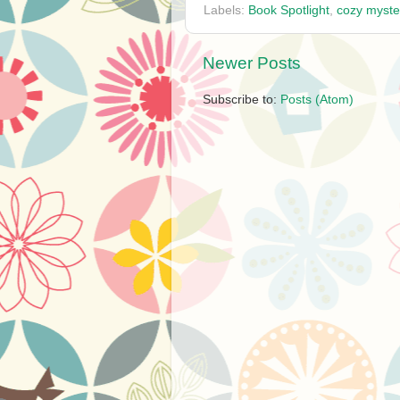
Labels:
Book Spotlight
,
cozy myste
Newer Posts
Subscribe to:
Posts (Atom)