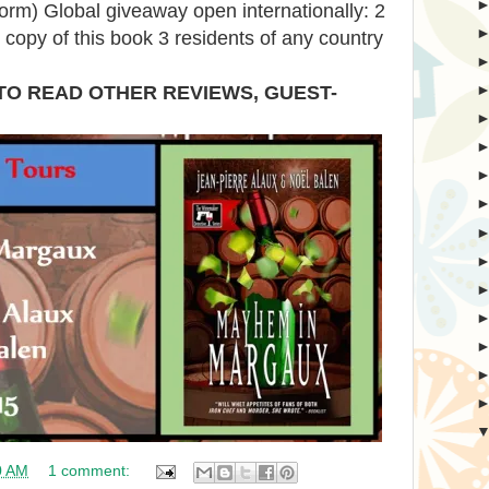
form) Global giveaway open internationally: 2
t copy of this book 3 residents of any country
TO READ OTHER REVIEWS, GUEST-
0 AM
1 comment: