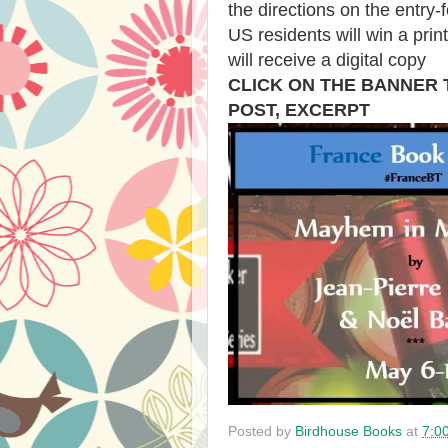
the directions on the entry-
US residents will win a prin
will receive a digital copy
CLICK ON THE BANNER
POST, EXCERPT
Posted by
Birdhouse Books
at
7:0