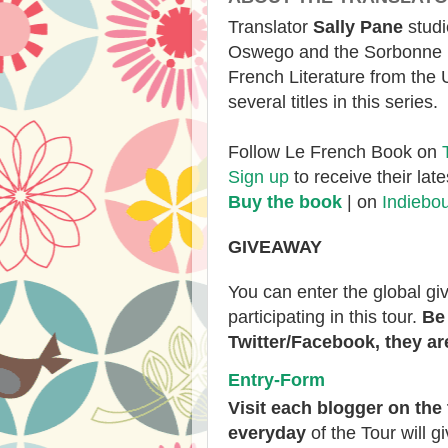
Translator
Sally Pane
studi
Oswego and the Sorbonne b
French Literature from the 
several titles in this series.
Follow Le French Book on
Sign up
to receive their lat
Buy the book
| on
Indiebo
GIVEAWAY
You can enter the global g
participating in this tour.
Be 
Twitter/Facebook, they are
Entry
-Form
V
isit each blogger
on the 
everyday
of the Tour will g