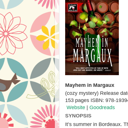
Mayhem in Margaux
(cozy mystery) Release dat
153 pages ISBN: 978-193
Website
|
Goodreads
SYNOPSIS
It’s summer in Bordeaux. T