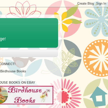
age!
 CONNECT!
 Birdhouse Books
OUSE BOOKS ON EBAY