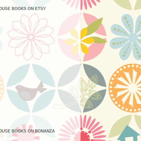
OUSE BOOKS ON ETSY
OUSE BOOKS ON BONANZA