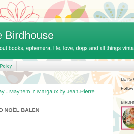
e Birdhouse
out books, ephemera, life, love, dogs and all things vint
Policy
LET'S
Follow
ay - Mayhem in Margaux by Jean-Pierre
BIRDH
D NOËL BALEN