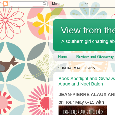
View from th
A southern girl chatting ab
Home
Review and Giveaway 
SUNDAY, MAY 10, 2015
Book Spotlight and Giveaw
Alaux and Noel Balen
JEAN-PIERRE ALAUX AN
on Tour May 6-15 with