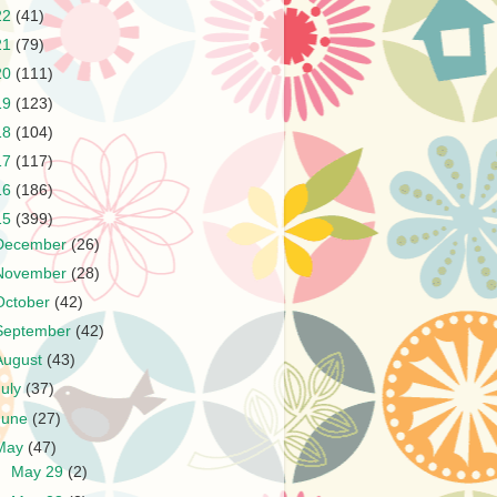
22
(41)
21
(79)
20
(111)
19
(123)
18
(104)
17
(117)
16
(186)
15
(399)
December
(26)
November
(28)
October
(42)
September
(42)
August
(43)
July
(37)
June
(27)
May
(47)
►
May 29
(2)