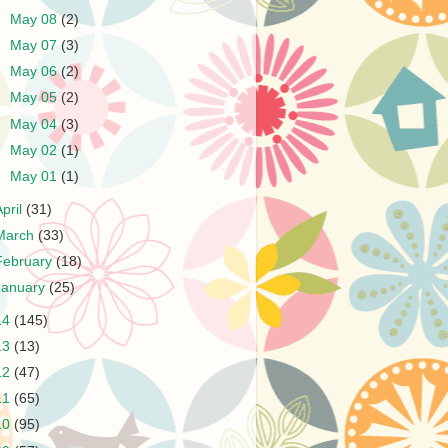
►
May 08
(2)
►
May 07
(3)
►
May 06
(2)
►
May 05
(2)
►
May 04
(3)
►
May 02
(1)
►
May 01
(1)
April
(31)
March
(33)
February
(18)
January
(25)
14
(145)
13
(13)
12
(47)
11
(65)
10
(95)