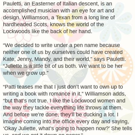
Pauletti, an Easterner of Italian descent, is an
accomplished musician with an eye for art and
design. Williamson, a Texan from a long line of
hardheaded Scots, knows the world of the
Lockwoods like the back of her hand.
“We decided to write under a pen name because
neither one of us by ourselves could have created
Kate, Jenny, Mandy, and their world,” says Pauletti.
“Juliette is a little bit of us both. We want to be her
when we grow up.”
“Patti teases me that I just don’t want to own up to
writing a book with romance in it,” Williamson adds,
“but that’s not true. I like the Lockwood women and
the way they tackle everything life throws at them.
And before we’re done, they’ll be ducking a lot. I
imagine coming into the office every day and saying,
‘Okay Juliette, what’s going to happen now?’ She tells