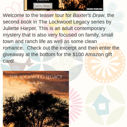
Welcome to the teaser tour for
Baxter's Draw
, the
second book in The Lockwood Legacy series by
Juliette Harper. This is an adult contemporary
mystery that is also very focused on family, small
town and ranch life as well as some clean
romance. Check out the excerpt and then enter the
giveaway at the bottom for the $100 Amazon gift
card!