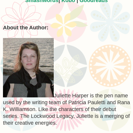
Smashwords
|
Kobo
|
Goodreads
About the Author:
Juliette Harper is the pen name
used by the writing team of Patricia Pauletti and Rana
K. Williamson. Like the characters of their debut
series, The Lockwood Legacy, Juliette is a merging of
their creative energies.