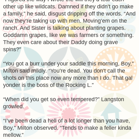
other up like wildcats. Damned if they didn’t go make
a family,” he said, disgust dripping off the words. “And
now they’re taking up with men. Moving’em on the
ranch. And Sister is talking about planting grapes.
Goddamn grapes, like we was farmers or something.
They even care about their Daddy doing grave
spins?”
“You got a burr under your saddle this morning, Boy,”
Milton said mildly. “You’re dead. You don’t call the
shots on this place now any more than I do. That gal
yonder is the boss of the Rocking L.”
“When did you get so even tempered?” Langston
growled.
“I’ve been dead a hell of a lot longer than you have,
Boy,” Milton observed. “Tends to make a feller kinda
mellow.”