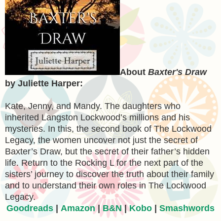
About
Baxter's Draw
by Juliette Harper:
Kate, Jenny, and Mandy. The daughters who
inherited Langston Lockwood’s millions and his
mysteries. In this, the second book of The Lockwood
Legacy, the women uncover not just the secret of
Baxter’s Draw, but the secret of their father’s hidden
life. Return to the Rocking L for the next part of the
sisters’ journey to discover the truth about their family
and to understand their own roles in The Lockwood
Legacy.
Goodreads
|
Amazon
|
B&N
|
Kobo
|
Smashwords