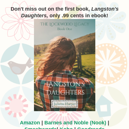
Don't miss out on the first book,
Langston's
Daughters,
only .99 cents in ebook!
Amazon
|
Barnes and Noble (Nook)
|