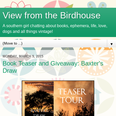
View from the Birdhouse
A southern girl chatting about books, ephemera, life, love,
dogs and all things vintage!
▼
MONDAY, MARCH 9, 2015
Book Teaser and Giveaway: Baxter's
Draw