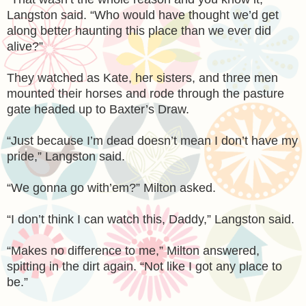
Langston said. “Who would have thought we’d get
along better haunting this place than we ever did
alive?”
They watched as Kate, her sisters, and three men
mounted their horses and rode through the pasture
gate headed up to Baxter’s Draw.
“Just because I’m dead doesn’t mean I don’t have my
pride,” Langston said.
“We gonna go with’em?” Milton asked.
“I don’t think I can watch this, Daddy,” Langston said.
“Makes no difference to me,” Milton answered,
spitting in the dirt again. “Not like I got any place to
be.”