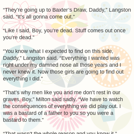
“They’re going up to Baxter’s Draw, Daddy,” Langston
said. “It’s all gonna come out.”
“Like I said, Boy, you’re dead. Stuff comes out once
you’re dead.”
“You know what I expected to find on this side,
Daddy,” Langston said. “Everything I wanted was
right under my damned nose all those years and I
never knew it. Now those girls are going to find out
everything I did.”
“That’s why men like you and me don’t rest in our
graves, Boy,” Milton said sadly. “We have to watch
the consequences of everything we did play out. I
was a bastard of a father to you so you were a
bastard to them.”
“That wasn’t the whole reason and you know it,”