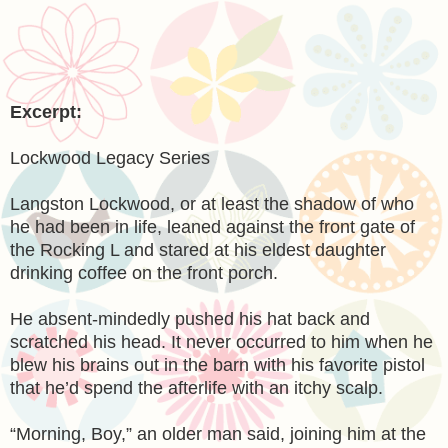
Excerpt:
Lockwood Legacy Series
Langston Lockwood, or at least the shadow of who
he had been in life, leaned against the front gate of
the Rocking L and stared at his eldest daughter
drinking coffee on the front porch.
He absent-mindedly pushed his hat back and
scratched his head. It never occurred to him when he
blew his brains out in the barn with his favorite pistol
that he’d spend the afterlife with an itchy scalp.
“Morning, Boy,” an older man said, joining him at the