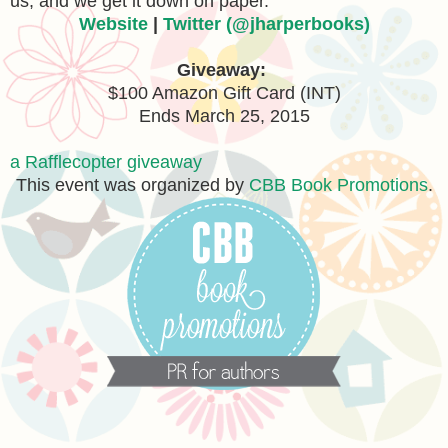
us, and we get it down on paper.”
Website
|
Twitter (@jharperbooks)
Giveaway:
$100 Amazon Gift Card (INT)
Ends March 25, 2015
a Rafflecopter giveaway
This event was organized by
CBB Book Promotions
.