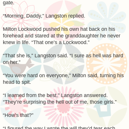
gate.
“Morning, Daddy,” Langston replied.
Milton Lockwood pushed his own hat back on his
forehead and stared at the granddaughter he never
knew in life. “That one’s a Lockwood.”
“That she is,” Langston said. “I sure as hell was hard
on her.”
“You were hard on everyone,” Milton said, turning his
head to spit.
“I learned from the best,” Langston answered.
“They’re surprising the hell out of me, those girls.”
“How’s that?”
“I figured the way I wrote the will they’d tear each