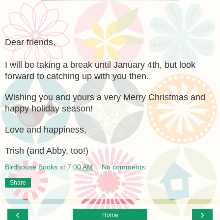
Dear friends,
I will be taking a break until January 4th, but look
forward to catching up with you then.
Wishing you and yours a very Merry Christmas and
happy holiday season!
Love and happiness,
Trish (and Abby, too!)
Birdhouse Books
at
7:00 AM
No comments:
Share
‹
›
Home