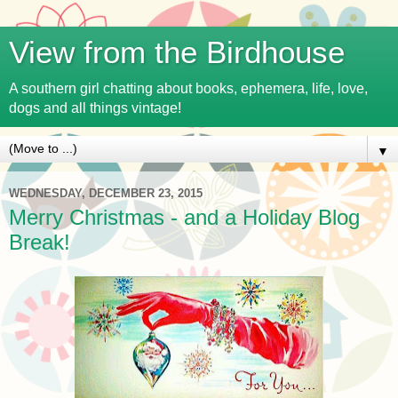
View from the Birdhouse
A southern girl chatting about books, ephemera, life, love,
dogs and all things vintage!
▼
WEDNESDAY, DECEMBER 23, 2015
Merry Christmas - and a Holiday Blog
Break!