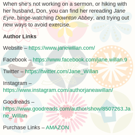
When she’s not working on a sermon, or hiking with
her husband, Don, you can find her rereading
Jane
Eyre
, binge-watching
Downton Abbey
, and trying out
new ways to avoid exercise.
Author Links
Website –
https://www.janewillan.com/
Facebook –
https://www.facebook.com/jane.willan.9
Twitter –
https://twitter.com/Jane_Willan
Instagram –
https://www.instagram.com/authorjaneawillan/
Goodreads –
https://www.goodreads.com/author/show/8507263.Ja
ne_Willan
Purchase Links –
AMAZON