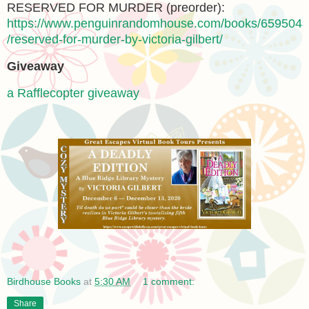
RESERVED FOR MURDER (preorder):
https://www.penguinrandomhouse.com/books/659504
/reserved-for-murder-by-victoria-gilbert/
Giveaway
a Rafflecopter giveaway
Birdhouse Books
at
5:30 AM
1 comment:
Share