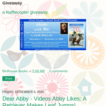
Giveaway
a Rafflecopter giveaway
Birdhouse Books
at
5:00 AM
2 comments:
Share
FRIDAY, DECEMBER 4, 2020
Dear Abby - Videos Abby Likes: A
Retriever Makes Leaf Jumps!