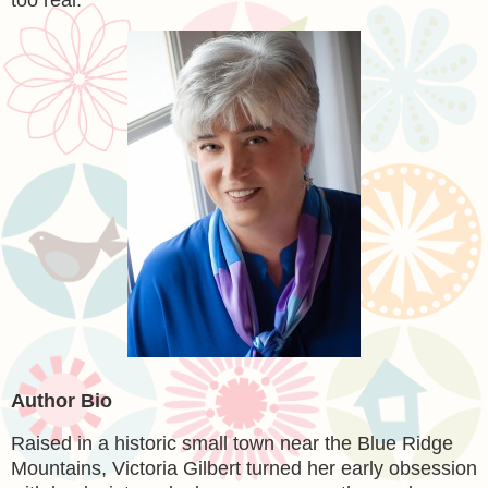
too real.
Author Bio
Raised in a historic small town near the Blue Ridge
Mountains, Victoria Gilbert turned her early obsession