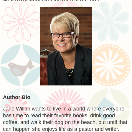
Author Bio
Jane Willan
wants to live in a world where everyone
has time to read their favorite books, drink good
coffee, and walk their dog on the beach, but until that
can happen she enjoys life as a pastor and writer.