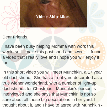
Dear Friends,
I have been busy helping Momma with work this
week, so I'll make this post short and sweet. I found
a video that I really love and I hope you will enjoy it
too.
In this short video you will meet Munchkin, a 17 year
old dachshund. She has a front yard decorated as a
true wiener wonderland, with a number of light-up
dachshunds for Christmas. Munchkin's person is
interviewed and she says that Munchkin is not so
sure about all those big decorations in her yard. I
thought about it, and I have to agree with Munchkin -