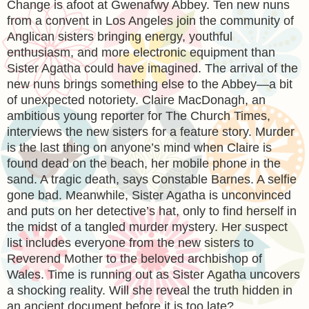
Change is afoot at Gwenafwy Abbey. Ten new nuns
from a convent in Los Angeles join the community of
Anglican sisters bringing energy, youthful
enthusiasm, and more electronic equipment than
Sister Agatha could have imagined. The arrival of the
new nuns brings something else to the Abbey—a bit
of unexpected notoriety. Claire MacDonagh, an
ambitious young reporter for The Church Times,
interviews the new sisters for a feature story. Murder
is the last thing on anyone’s mind when Claire is
found dead on the beach, her mobile phone in the
sand. A tragic death, says Constable Barnes. A selfie
gone bad. Meanwhile, Sister Agatha is unconvinced
and puts on her detective’s hat, only to find herself in
the midst of a tangled murder mystery. Her suspect
list includes everyone from the new sisters to
Reverend Mother to the beloved archbishop of
Wales. Time is running out as Sister Agatha uncovers
a shocking reality. Will she reveal the truth hidden in
an ancient document before it is too late?