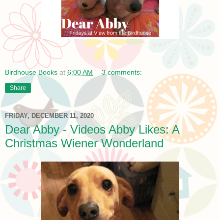
Birdhouse Books
at
6:00 AM
3 comments:
Share
FRIDAY, DECEMBER 11, 2020
Dear Abby - Videos Abby Likes: A
Christmas Wiener Wonderland