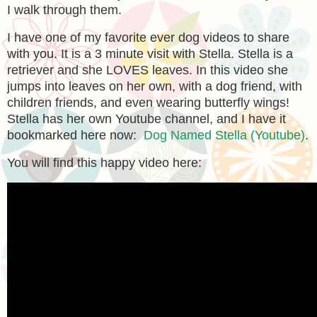
I walk through them.
I have one of my favorite ever dog videos to share
with you. It is a 3 minute visit with Stella. Stella is a
retriever and she LOVES leaves. In this video she
jumps into leaves on her own, with a dog friend, with
children friends, and even wearing butterfly wings!
Stella has her own Youtube channel, and I have it
bookmarked here now:
Dog Named Stella (Youtube)
.
You will find this happy video here: