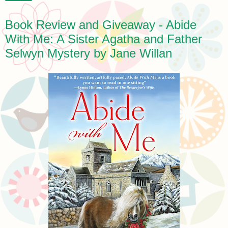
Book Review and Giveaway - Abide
With Me: A Sister Agatha and Father
Selwyn Mystery by Jane Willan