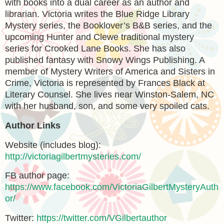
with books into a dual career as an author and
librarian. Victoria writes the Blue Ridge Library
Mystery series, the Booklover’s B&B series, and the
upcoming Hunter and Clewe traditional mystery
series for Crooked Lane Books. She has also
published fantasy with Snowy Wings Publishing. A
member of Mystery Writers of America and Sisters in
Crime, Victoria is represented by Frances Black at
Literary Counsel. She lives near Winston-Salem, NC
with her husband, son, and some very spoiled cats.
Author Links
Website (includes blog):
http://victoriagilbertmysteries.com/
FB author page:
https://www.facebook.com/VictoriaGilbertMysteryAuth
or/
Twitter:
https://twitter.com/VGilbertauthor