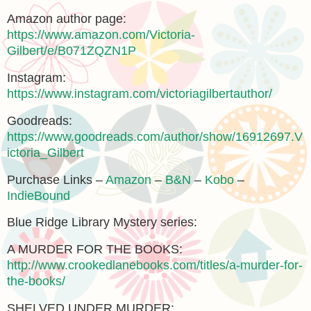
Amazon author page:
https://www.amazon.com/Victoria-
Gilbert/e/B071ZQZN1P
Instagram:
https://www.instagram.com/victoriagilbertauthor/
Goodreads:
https://www.goodreads.com/author/show/16912697.V
ictoria_Gilbert
Purchase Links –
Amazon
–
B&N
–
Kobo
–
IndieBound
Blue Ridge Library Mystery series:
A MURDER FOR THE BOOKS:
http://www.crookedlanebooks.com/titles/a-murder-for-
the-books/
SHELVED UNDER MURDER: