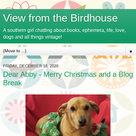
View from the Birdhouse
A southern girl chatting about books, ephemera, life, love,
dogs and all things vintage!
▼
FRIDAY, DECEMBER 18, 2020
Dear Abby - Merry Christmas and a Blog
Break