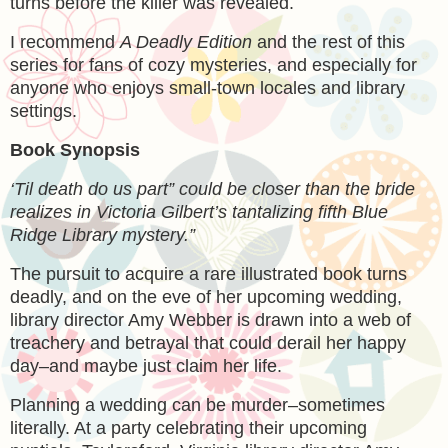
turns before the killer was revealed.
I recommend
A Deadly Edition
and the rest of this
series for fans of cozy mysteries, and especially for
anyone who enjoys small-town locales and library
settings.
Book Synopsis
‘Til death do us part” could be closer than the bride
realizes in Victoria Gilbert’s tantalizing fifth Blue
Ridge Library mystery.”
The pursuit to acquire a rare illustrated book turns
deadly, and on the eve of her upcoming wedding,
library director Amy Webber is drawn into a web of
treachery and betrayal that could derail her happy
day–and maybe just claim her life.
Planning a wedding can be murder–sometimes
literally. At a party celebrating their upcoming