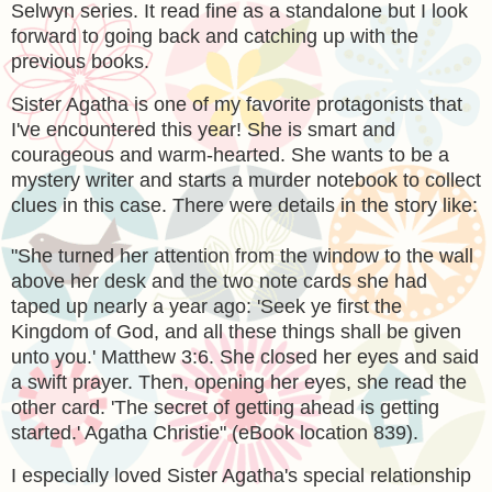
Selwyn series. It read fine as a standalone but I look
forward to going back and catching up with the
previous books.
Sister Agatha is one of my favorite protagonists that
I've encountered this year! She is smart and
courageous and warm-hearted. She wants to be a
mystery writer and starts a murder notebook to collect
clues in this case. There were details in the story like:
"
She turned her attention from the window to the wall
above her desk and the two note cards she had
taped up nearly a year ago: 'Seek ye first the
Kingdom of God, and all these things shall be given
unto you.' Matthew 3:6. She closed her eyes and said
a swift prayer. Then, opening her eyes, she read the
other card. 'The secret of getting ahead is getting
started.' Agatha Christie" (eBook location 839).
I especially loved Sister Agatha's special relationship