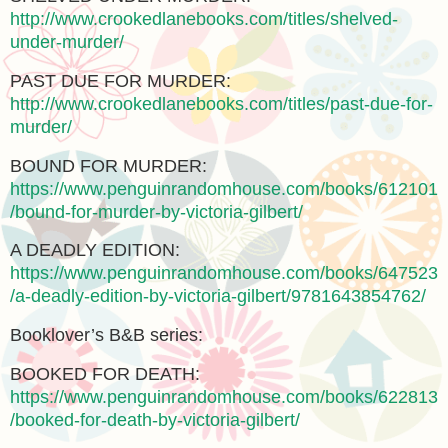
http://www.crookedlanebooks.com/titles/shelved-
under-murder/
PAST DUE FOR MURDER:
http://www.crookedlanebooks.com/titles/past-due-for-
murder/
BOUND FOR MURDER:
https://www.penguinrandomhouse.com/books/612101
/bound-for-murder-by-victoria-gilbert/
A DEADLY EDITION:
https://www.penguinrandomhouse.com/books/647523
/a-deadly-edition-by-victoria-gilbert/9781643854762/
Booklover’s B&B series:
BOOKED FOR DEATH:
https://www.penguinrandomhouse.com/books/622813
/booked-for-death-by-victoria-gilbert/