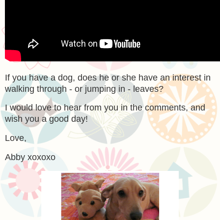
If you have a dog, does he or she have an interest in
walking through - or jumping in - leaves?
I would love to hear from you in the comments, and
wish you a good day!
Love,
Abby xoxoxo