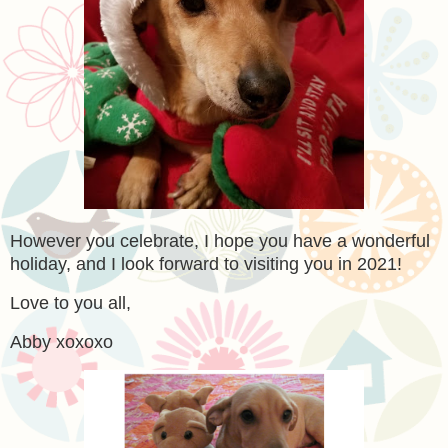
However you celebrate, I hope you have a wonderful
holiday, and I look forward to visiting you in 2021!
Love to you all,
Abby xoxoxo