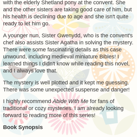
with the elderly Shetland pony at the convent. She
and the other sisters are taking good care of him, but
his health is declining due to age and she isn't quite
ready to let him go.
A younger nun,
Sister Gwenydd, who is the convent's
chef also assists Sister Agatha in solving the mystery.
There were some fascinating details as this case
unwound, including medieval miniature Bibles! I
learned things I didn't know while reading this novel,
and I always love that.
The mystery is well plotted and it kept me guessing.
There was some unexpected suspense and danger!
I highly recommend
Abide With Me
for fans of
traditional or cozy mysteries. I am already looking
forward to reading more of this series!
Book Synopsis