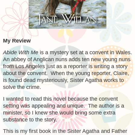
My Review
Abide With Me
is a mystery set at a convent in Wales.
An abbey of Anglican nuns adds ten new young nuns
from Los Angeles just as a reporter is writing a story
about the convent. When the young reporter, Claire,
is found dead mysteriously, Sister Agatha works to
solve the crime.
I wanted to read this novel because the convent
setting was appealing and unique. The author is a
minister, so I knew she would bring some extra
substance to the story.
This is my first book in the Sister Agatha and Father