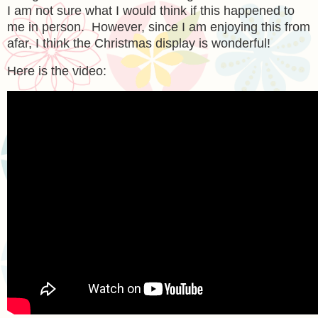
I am not sure what I would think if this happened to
me in person. However, since I am enjoying this from
afar, I think the Christmas display is wonderful!
Here is the video: