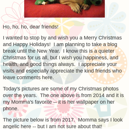
Ho, ho, ho, dear friends!
I wanted to stop by and wish you a Merry Christmas
and Happy Holidays! I am planning to take a blog
break until the New Year. I know this is a quieter
Christmas for us all, but I wish you happiness, and
health, and good things always. I appreciate your
visits and especially appreciate the kind friends who
leave comments here.
Today's pictures are some of my Christmas photos
over the years. The one above is from 2014 and it is
my Momma's favorite -- it is her wallpaper on her
phone.
The picture below is from 2017. Momma says I look
angelic here -- but I am not sure about that!