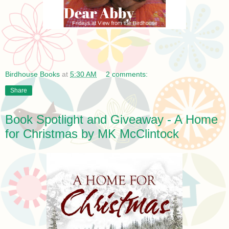
Birdhouse Books
at
5:30 AM
2 comments:
Share
Book Spotlight and Giveaway - A Home
for Christmas by MK McClintock