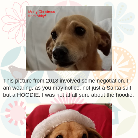
This picture from 2018 involved some negotiation. I
am wearing, as you may notice, not just a Santa suit
but a HOODIE. I was not at all sure about the hoodie.