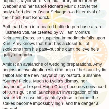
nuptials, Taylorsford, Virginia library director Amy
Webber and her fiancé Richard Muir discover the
body of art dealer Oscar Selvaggio–a bitter rival of
their host, Kurt Kendrick.
Both had been in a heated battle to purchase a rare
illustrated volume created by William Morris’s
Kelmscott Press, so suspicion immediately falls upon
Kurt. Amy knows that Kurt has a closet-full of
skeletons from his past–but she can’t believe he’s
guilty of murder.
Amidst an avalanche of wedding preparations, Amy
begins an investigation with the help of her aunt Lydia
Talbot and the new mayor of Taylorsford, Sunshine
“Sunny” Fields. Much to Lydia’s dismay, her
boyfriend, art expert Hugh Chen, becomes convinced
of Kurt’s guilt and launches an investigation of his
own. As the case hits painfully close to home, the
stakes become impossibly high–and the danger all