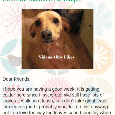
Dear Friends,
I hope you are having a good week! It is getting
colder here since I last wrote. We still have lots of
leaves. I walk on a leash, so I don't take giant leaps
into leaves (and I probably wouldn't do this anyway)
but I do love the way the leaves sound crunchy when