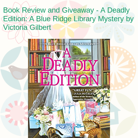
Book Review and Giveaway - A Deadly
Edition: A Blue Ridge Library Mystery by
Victoria Gilbert