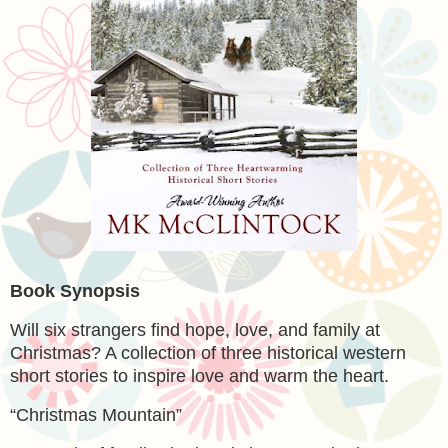
Book Synopsis
Will six strangers find hope, love, and family at
Christmas? A collection of three historical western
short stories to inspire love and warm the heart.
“Christmas Mountain”