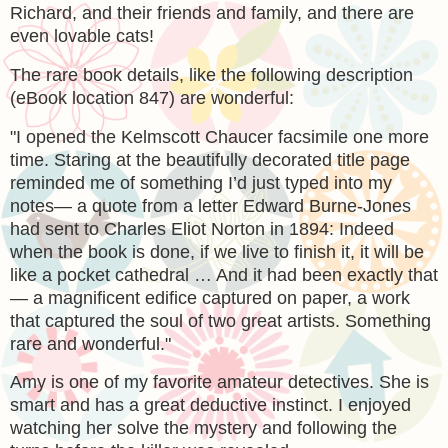
Richard, and their friends and family, and there are
even lovable cats!
The rare book details, like the following description
(eBook location 847) are wonderful:
"
I opened the Kelmscott Chaucer facsimile one more
time. Staring at the beautifully decorated title page
reminded me of something I’d just typed into my
notes— a quote from a letter Edward Burne-Jones
had sent to Charles Eliot Norton in 1894: Indeed
when the book is done, if we live to finish it, it will be
like a pocket cathedral … And it had been exactly that
— a magnificent edifice captured on paper, a work
that captured the soul of two great artists. Something
rare and wonderful."
Amy is one of my favorite amateur detectives. She is
smart and has a great deductive instinct. I enjoyed
watching her solve the mystery and following the