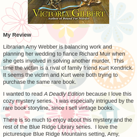
My Review
Librarian Amy Webber is balancing work and
planning her wedding to fiance Richard Muir when
she gets involved in solving another murder. This
time the victim is a rival of family friend Kurt Kendrick.
It seems the victim and Kurt were both trying to
purchase the same rare book.
I wanted to read
A Deadly Edition
because I love this
cozy mystery series. I was especially intrigued by the
rare book storyline, since I sell vintage books.
There is so much to enjoy about this mystery and the
rest of the Blue Ridge Library series. I love the
picturesque Blue Ridge Mountains setting, Amy,