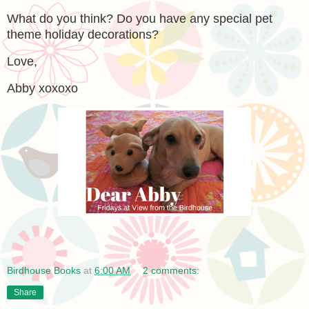
What do you think? Do you have any special pet
theme holiday decorations?
Love,
Abby xoxoxo
Birdhouse Books
at
6:00 AM
2 comments:
Share