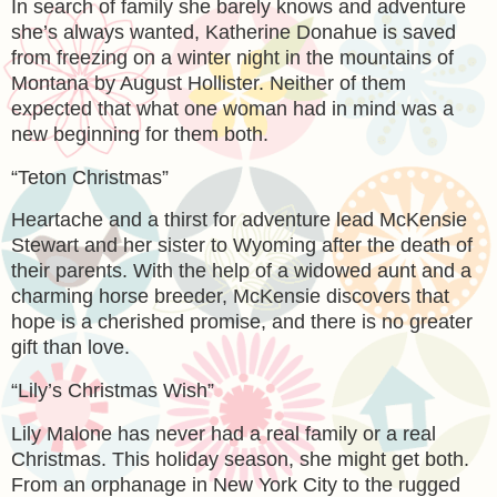
In search of family she barely knows and adventure
she’s always wanted, Katherine Donahue is saved
from freezing on a winter night in the mountains of
Montana by August Hollister. Neither of them
expected that what one woman had in mind was a
new beginning for them both.
“Teton Christmas”
Heartache and a thirst for adventure lead McKensie
Stewart and her sister to Wyoming after the death of
their parents. With the help of a widowed aunt and a
charming horse breeder, McKensie discovers that
hope is a cherished promise, and there is no greater
gift than love.
“Lily’s Christmas Wish”
Lily Malone has never had a real family or a real
Christmas. This holiday season, she might get both.
From an orphanage in New York City to the rugged