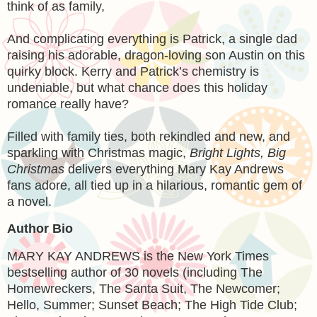
think of as family,
And complicating everything is Patrick, a single dad
raising his adorable, dragon-loving son Austin on this
quirky block. Kerry and Patrick’s chemistry is
undeniable, but what chance does this holiday
romance really have?
Filled with family ties, both rekindled and new, and
sparkling with Christmas magic,
Bright Lights, Big
Christmas
delivers everything Mary Kay Andrews
fans adore, all tied up in a hilarious, romantic gem of
a novel.
Author Bio
MARY KAY ANDREWS is the New York Times
bestselling author of 30 novels (including The
Homewreckers, The Santa Suit, The Newcomer;
Hello, Summer; Sunset Beach; The High Tide Club;