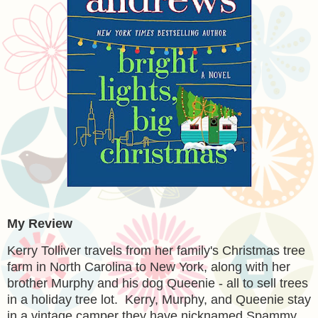
My Review
Kerry Tolliver travels from her family's Christmas tree
farm in North Carolina to New York, along with her
brother Murphy and his dog Queenie - all to sell trees
in a holiday tree lot. Kerry, Murphy, and Queenie stay
in a vintage camper they have nicknamed Spammy.