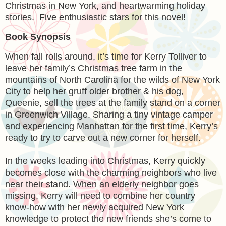
Christmas in New York, and heartwarming holiday
stories. Five enthusiastic stars for this novel!
Book Synopsis
When fall rolls around, it’s time for Kerry Tolliver to
leave her family’s Christmas tree farm in the
mountains of North Carolina for the wilds of New York
City to help her gruff older brother & his dog,
Queenie, sell the trees at the family stand on a corner
in Greenwich Village. Sharing a tiny vintage camper
and experiencing Manhattan for the first time, Kerry’s
ready to try to carve out a new corner for herself.
In the weeks leading into Christmas, Kerry quickly
becomes close with the charming neighbors who live
near their stand. When an elderly neighbor goes
missing, Kerry will need to combine her country
know-how with her newly acquired New York
knowledge to protect the new friends she’s come to