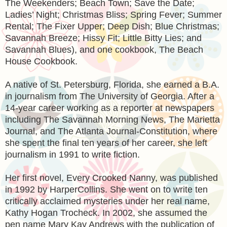
The Weekenders; Beach Town; Save the Date;
Ladies’ Night; Christmas Bliss; Spring Fever; Summer
Rental; The Fixer Upper; Deep Dish; Blue Christmas;
Savannah Breeze; Hissy Fit; Little Bitty Lies; and
Savannah Blues), and one cookbook, The Beach
House Cookbook.
A native of St. Petersburg, Florida, she earned a B.A.
in journalism from The University of Georgia. After a
14-year career working as a reporter at newspapers
including The Savannah Morning News, The Marietta
Journal, and The Atlanta Journal-Constitution, where
she spent the final ten years of her career, she left
journalism in 1991 to write fiction.
Her first novel, Every Crooked Nanny, was published
in 1992 by HarperCollins. She went on to write ten
critically acclaimed mysteries under her real name,
Kathy Hogan Trocheck. In 2002, she assumed the
pen name Mary Kay Andrews with the publication of