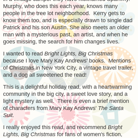
Murphy, who does this each year, knows many
people in the tree lot neighborhood. Kerry gets to
know them too, and is especially drawn to single dad
Patrick and his son Austin. She also meets an older
man with a mysterious past, an artist, and when he
goes missing, the search for him changes lives.
I wanted to read
Bright Lights, Big Christmas
because I love Mary Kay Andrews' books. Mentions
of Christmas in New York City, a vintage travel trailer,
and a dog all sweetened the read!
This is a delightful holiday read, with a heartwarming
community in the big city, a sweet love story, and a
light mystery as well. There is even a brief mention
of characters from Mary Kay Andrews'
The Santa
Suit.
I really enjoyed this read, and recommend
Bright
Lights, Big Christmas
for fans of women's fiction,