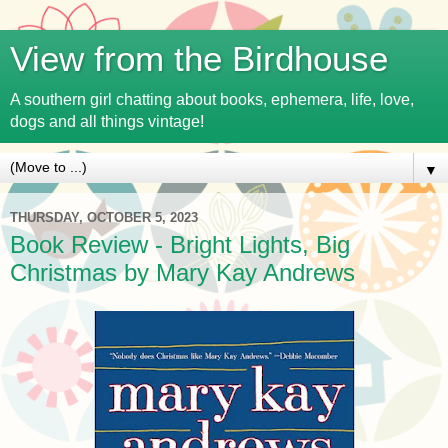
View from the Birdhouse
A southern girl chatting about books, ephemera, life, love,
dogs and all things vintage!
▼
THURSDAY, OCTOBER 5, 2023
Book Review - Bright Lights, Big
Christmas by Mary Kay Andrews