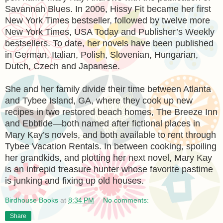
Savannah Blues. In 2006, Hissy Fit became her first
New York Times bestseller, followed by twelve more
New York Times, USA Today and Publisher’s Weekly
bestsellers. To date, her novels have been published
in German, Italian, Polish, Slovenian, Hungarian,
Dutch, Czech and Japanese.
She and her family divide their time between Atlanta
and Tybee Island, GA, where they cook up new
recipes in two restored beach homes, The Breeze Inn
and Ebbtide—both named after fictional places in
Mary Kay’s novels, and both available to rent through
Tybee Vacation Rentals. In between cooking, spoiling
her grandkids, and plotting her next novel, Mary Kay
is an intrepid treasure hunter whose favorite pastime
is junking and fixing up old houses.
Birdhouse Books
at
8:34 PM
No comments:
Share