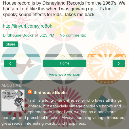
House record is by Disneyland Records from the 1960's. We
had a record like this when I was growing up -- it's fun
spooky sound effects for kids. Takes me back!
http://tinyurl.com/yjro8oh
Birdhouse Books
at
5:29 PM
No comments:
Share
‹
›
Home
View web version
ABOUT ME
Birdhouse Books
Trish is a long-time online seller who loves all things
vintage, but especially vintage children's books and
ephemera. In other lives, worked as a bookstore
manager and preschool teacher. Always pursuing vintage treasures,
great reads, interesting words, and happiness.