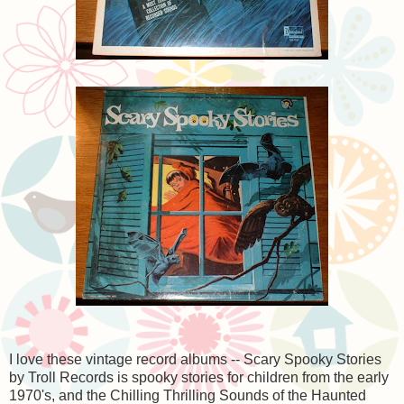
I love these vintage record albums -- Scary Spooky Stories
by Troll Records is spooky stories for children from the early
1970's, and the Chilling Thrilling Sounds of the Haunted