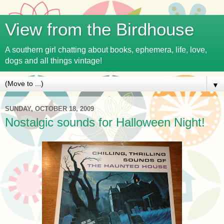
View from the Birdhouse
A southern girl chatting about books, ephemera, life, love,
dogs and all things vintage!
▼
SUNDAY, OCTOBER 18, 2009
Nostalgic sounds for Halloween Night!