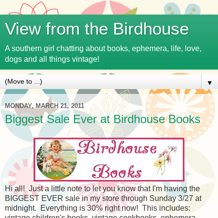
View from the Birdhouse
A southern girl chatting about books, ephemera, life, love,
dogs and all things vintage!
▼
MONDAY, MARCH 21, 2011
Biggest Sale Ever at Birdhouse Books
Hi all! Just a little note to let you know that I'm having the
BIGGEST EVER sale in my store through Sunday 3/27 at
midnight. Everything is 30% right now! This includes:
vintage children's books, vintage cookbooks, ephemera