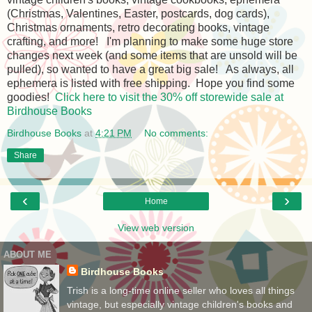
(Christmas, Valentines, Easter, postcards, dog cards),
Christmas ornaments, retro decorating books, vintage
crafting, and more! I'm planning to make some huge store
changes next week (and some items that are unsold will be
pulled), so wanted to have a great big sale! As always, all
ephemera is listed with free shipping. Hope you find some
goodies!
Click here to visit the 30% off storewide sale at
Birdhouse Books
Birdhouse Books
at
4:21 PM
No comments:
Share
‹
›
Home
View web version
ABOUT ME
Birdhouse Books
Trish is a long-time online seller who loves all things
vintage, but especially vintage children's books and