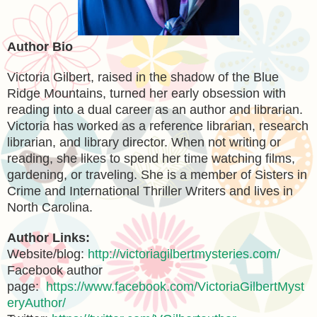
Author Bio
Victoria Gilbert, raised in the shadow of the Blue
Ridge Mountains, turned her early obsession with
reading into a dual career as an author and librarian.
Victoria has worked as a reference librarian, research
librarian, and library director. When not writing or
reading, she likes to spend her time watching films,
gardening, or traveling. She is a member of Sisters in
Crime and International Thriller Writers and lives in
North Carolina.
Author Links:
Website/blog:
http://victoriagilbertmysteries.com/
Facebook author
page:
https://www.facebook.com/VictoriaGilbertMyst
eryAuthor/