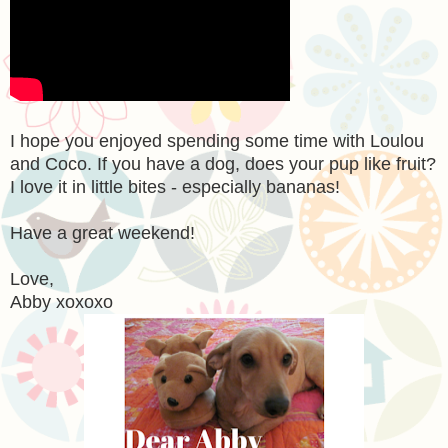
I hope you enjoyed spending some time with Loulou
and Coco. If you have a dog, does your pup like fruit?
I love it in little bites - especially bananas!
Have a great weekend!
Love,
Abby xoxoxo