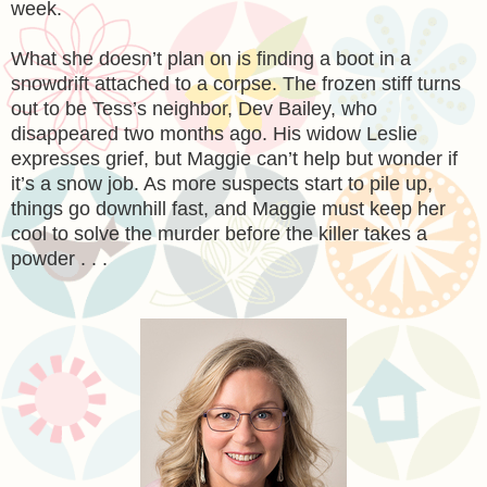
week.
What she doesn’t plan on is finding a boot in a
snowdrift attached to a corpse. The frozen stiff turns
out to be Tess’s neighbor, Dev Bailey, who
disappeared two months ago. His widow Leslie
expresses grief, but Maggie can’t help but wonder if
it’s a snow job. As more suspects start to pile up,
things go downhill fast, and Maggie must keep her
cool to solve the murder before the killer takes a
powder . . .