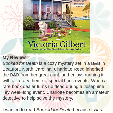
My Review
Booked for Death
is a cozy mystery set in a B&B in
Beaufort, North Carolina. Charlotte Reed inherited
the B&B from her great aunt, and enjoys running it
with a literary theme -- special book events. When a
rare book dealer turns up dead during a Josephine
Tey week-long event, Charlotte becomes an amateur
detective to help solve the mystery.
I wanted to read
Booked for Death
because I was