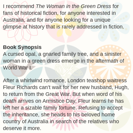
I recommend
The Woman in the Green Dress
for
fans of historical fiction, for anyone interested in
Australia, and for anyone looking for a unique
glimpse at history that is rarely addressed in fiction.
Book Synopsis
A cursed opal, a gnarled family tree, and a sinister
woman in a green dress emerge in the aftermath of
World War I.
After a whirlwind romance, London teashop waitress
Fleur Richards can’t wait for her new husband, Hugh,
to return from the Great War. But when word of his
death arrives on Armistice Day, Fleur learns he has
left her a sizable family fortune. Refusing to accept
the inheritance, she heads to his beloved home
country of Australia in search of the relatives who
deserve it more.