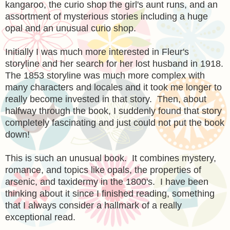
kangaroo, the curio shop the girl's aunt runs, and an
assortment of mysterious stories including a huge
opal and an unusual curio shop.
Initially I was much more interested in Fleur's
storyline and her search for her lost husband in 1918.
The 1853 storyline was much more complex with
many characters and locales and it took me longer to
really become invested in that story. Then, about
halfway through the book, I suddenly found that story
completely fascinating and just could not put the book
down!
This is such an unusual book. It combines mystery,
romance, and topics like opals, the properties of
arsenic, and taxidermy in the 1800's. I have been
thinking about it since I finished reading, something
that I always consider a hallmark of a really
exceptional read.