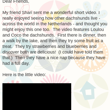
Dear Friends,
My friend Shari sent me a wonderful short video. I
really enjoyed seeing how other dachshunds live -
across the world in the Netherlands - and thought you
might enjoy this one too. The video features Loulou
and Coco the dachshunds. First there is dinner, then
a walk by the lake, and then they try some fruit as a
treat. They try strawberries and blueberries and
discover both are delicious! (I could have told them
that.) Then they have a nice nap because they have
had a full day.
Here is the little video: