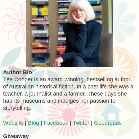
Author Bio
Téa Cooper is an award-winning, bestselling author
of Australian historical fiction. In a past life she was a
teacher, a journalist and a farmer. These days she
haunts museums and indulges her passion for
storytelling.
Website
|
Blog
|
Facebook
|
Twitter
|
Goodreads
Giveaway