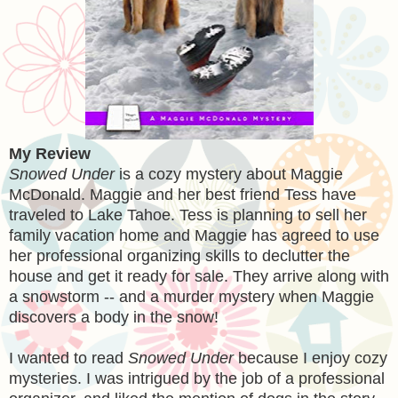
My Review
Snowed Under
is a cozy mystery about Maggie
McDonald. Maggie and her best friend Tess have
traveled to Lake Tahoe. Tess is planning to sell her
family vacation home and Maggie has agreed to use
her professional organizing skills to declutter the
house and get it ready for sale. They arrive along with
a snowstorm -- and a murder mystery when Maggie
discovers a body in the snow!
I wanted to read
Snowed Under
because I enjoy cozy
mysteries. I was intrigued by the job of a professional