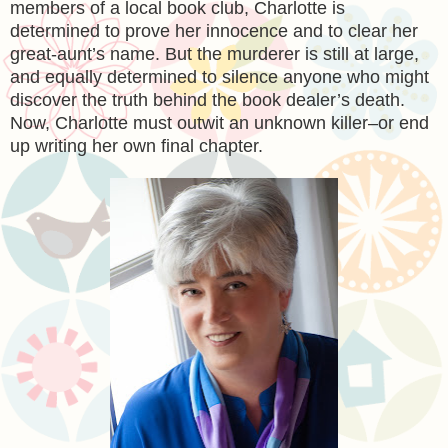
members of a local book club, Charlotte is
determined to prove her innocence and to clear her
great-aunt’s name. But the murderer is still at large,
and equally determined to silence anyone who might
discover the truth behind the book dealer’s death.
Now, Charlotte must outwit an unknown killer–or end
up writing her own final chapter.