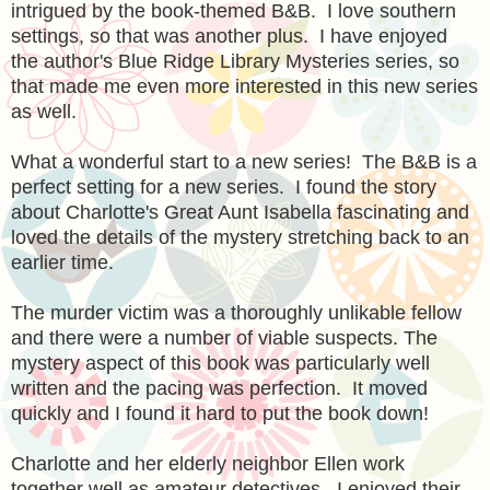
intrigued by the book-themed B&B. I love southern
settings, so that was another plus. I have enjoyed
the author's Blue Ridge Library Mysteries series, so
that made me even more interested in this new series
as well.
What a wonderful start to a new series! The B&B is a
perfect setting for a new series. I found the story
about Charlotte's Great Aunt Isabella fascinating and
loved the details of the mystery stretching back to an
earlier time.
The murder victim was a thoroughly unlikable fellow
and there were a number of viable suspects. The
mystery aspect of this book was particularly well
written and the pacing was perfection. It moved
quickly and I found it hard to put the book down!
Charlotte and her elderly neighbor Ellen work
together well as amateur detectives. I enjoyed their