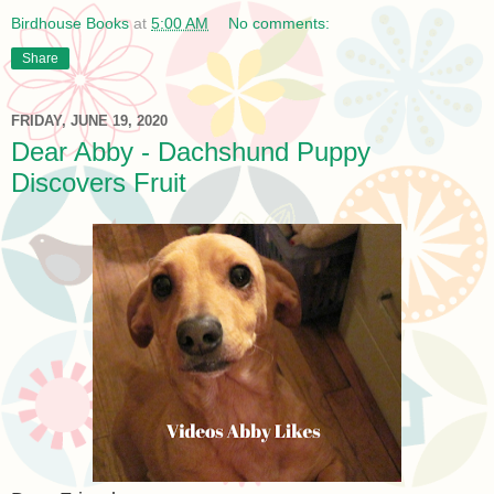
Birdhouse Books
at
5:00 AM
No comments:
Share
FRIDAY, JUNE 19, 2020
Dear Abby - Dachshund Puppy
Discovers Fruit