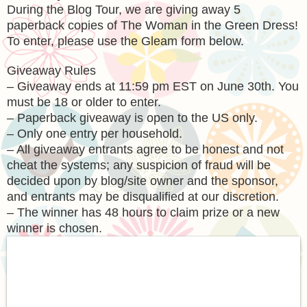
During the Blog Tour, we are giving away 5
paperback copies of The Woman in the Green Dress!
To enter, please use the Gleam form below.
Giveaway Rules
– Giveaway ends at 11:59 pm EST on June 30th. You
must be 18 or older to enter.
– Paperback giveaway is open to the US only.
– Only one entry per household.
– All giveaway entrants agree to be honest and not
cheat the systems; any suspicion of fraud will be
decided upon by blog/site owner and the sponsor,
and entrants may be disqualified at our discretion.
– The winner has 48 hours to claim prize or a new
winner is chosen.