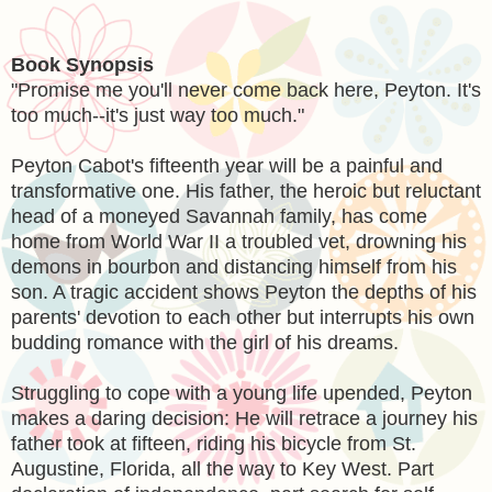
Book Synopsis
"Promise me you'll never come back here, Peyton. It's
too much--it's just way too much."
Peyton Cabot's fifteenth year will be a painful and
transformative one. His father, the heroic but reluctant
head of a moneyed Savannah family, has come
home from World War II a troubled vet, drowning his
demons in bourbon and distancing himself from his
son. A tragic accident shows Peyton the depths of his
parents' devotion to each other but interrupts his own
budding romance with the girl of his dreams.
Struggling to cope with a young life upended, Peyton
makes a daring decision: He will retrace a journey his
father took at fifteen, riding his bicycle from St.
Augustine, Florida, all the way to Key West. Part