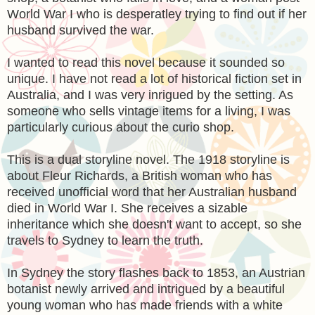
World War I who is desperatley trying to find out if her
husband survived the war.
I wanted to read this novel because it sounded so
unique. I have not read a lot of historical fiction set in
Australia, and I was very inrigued by the setting. As
someone who sells vintage items for a living, I was
particularly curious about the curio shop.
This is a dual storyline novel. The 1918 storyline is
about Fleur Richards, a British woman who has
received unofficial word that her Australian husband
died in World War I. She receives a sizable
inheritance which she doesn't want to accept, so she
travels to Sydney to learn the truth.
In Sydney the story flashes back to 1853, an Austrian
botanist newly arrived and intrigued by a beautiful
young woman who has made friends with a white