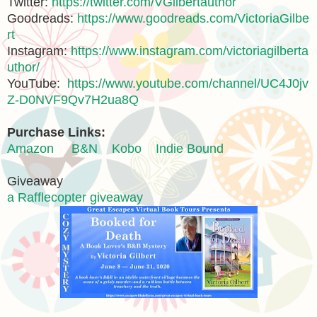
Twitter:
https://twitter.com/VGilbertauthor
Goodreads:
https://www.goodreads.com/VictoriaGilbe
rt
Instagram:
https://www.instagram.com/victoriagilberta
uthor/
YouTube:
https://www.youtube.com/channel/UC4J0jv
Z-D0NVF9Qv7H2ua8Q
Purchase Links:
Amazon
B&N
Kobo
Indie Bound
Giveaway
a Rafflecopter giveaway