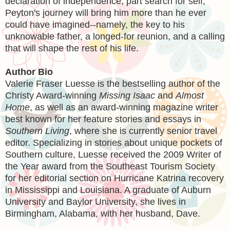
declaration of independence, part search for self,
Peyton's journey will bring him more than he ever
could have imagined--namely, the key to his
unknowable father, a longed-for reunion, and a calling
that will shape the rest of his life.
Author Bio
Valerie Fraser Luesse is the bestselling author of the
Christy Award-winning
Missing Isaac
and
Almost
Home
, as well as an award-winning magazine writer
best known for her feature stories and essays in
Southern Living
, where she is currently senior travel
editor. Specializing in stories about unique pockets of
Southern culture, Luesse received the 2009 Writer of
the Year award from the Southeast Tourism Society
for her editorial section on Hurricane Katrina recovery
in Mississippi and Louisiana. A graduate of Auburn
University and Baylor University, she lives in
Birmingham, Alabama, with her husband, Dave.