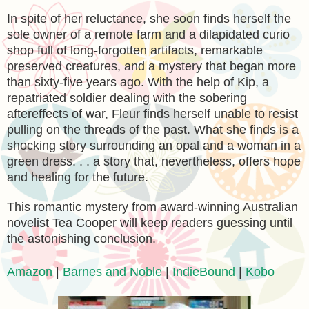
In spite of her reluctance, she soon finds herself the
sole owner of a remote farm and a dilapidated curio
shop full of long-forgotten artifacts, remarkable
preserved creatures, and a mystery that began more
than sixty-five years ago. With the help of Kip, a
repatriated soldier dealing with the sobering
aftereffects of war, Fleur finds herself unable to resist
pulling on the threads of the past. What she finds is a
shocking story surrounding an opal and a woman in a
green dress. . . a story that, nevertheless, offers hope
and healing for the future.
This romantic mystery from award-winning Australian
novelist Tea Cooper will keep readers guessing until
the astonishing conclusion.
Amazon
|
Barnes and Noble
|
IndieBound
|
Kobo