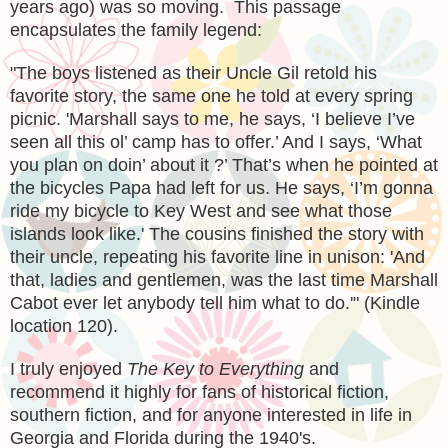
years ago) was so moving. This passage
encapsulates the family legend:
"The boys listened as their Uncle Gil retold his
favorite story, the same one he told at every spring
picnic. 'Marshall says to me, he says, ‘I believe I’ve
seen all this ol’ camp has to offer.’ And I says, ‘What
you plan on doin’ about it ?’ That’s when he pointed at
the bicycles Papa had left for us. He says, ‘I’m gonna
ride my bicycle to Key West and see what those
islands look like.' The cousins finished the story with
their uncle, repeating his favorite line in unison: 'And
that, ladies and gentlemen, was the last time Marshall
Cabot ever let anybody tell him what to do.'" (Kindle
location 120).
I truly enjoyed
The Key to Everything
and
recommend it highly for fans of historical fiction,
southern fiction, and for anyone interested in life in
Georgia and Florida during the 1940's.