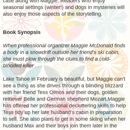
case along with Maggie. Readers who enjoy
seasonal settings (winter!) and dogs in mysteries will
also enjoy those aspects of the storytelling.
Book Synopsis
When professional organizer Maggie McDonald finds
a body in a snowdrift outside her friend’s ski cabin,
she must plow through the clues to find a cold-
blooded killer . . .
Lake Tahoe in February is beautiful, but Maggie can’t
see a thing as she drives through a blinding blizzard
with her friend Tess Olmos and their dogs, golden
retriever Belle and German shepherd Mozart.Maggie
has offered her professional decluttering skills to help
Tess tidy up her late husband’s cabin in preparation
to sell. She also plans to get in some skiing when her
husband Max and their boys join them later in the