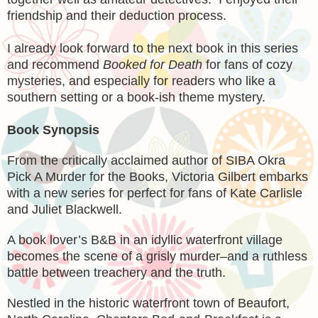
friendship and their deduction process.
I already look forward to the next book in this series
and recommend
Booked for Death
for fans of cozy
mysteries, and especially for readers who like a
southern setting or a book-ish theme mystery.
Book Synopsis
From the critically acclaimed author of SIBA Okra
Pick A Murder for the Books, Victoria Gilbert embarks
with a new series for perfect for fans of Kate Carlisle
and Juliet Blackwell.
A book lover’s B&B in an idyllic waterfront village
becomes the scene of a grisly murder–and a ruthless
battle between treachery and the truth.
Nestled in the historic waterfront town of Beaufort,