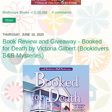
Birdhouse Books
at
5:00 AM
4 comments:
Share
THURSDAY, JUNE 18, 2020
Book Review and Giveaway - Booked
for Death by Victoria Gilbert (Booklovers
B&B Mysteries)