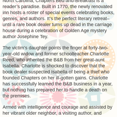
North Carolina, Chapters Bed-and-Breakfast is a
reader’s paradise. Built in 1770, the newly renovated
inn hosts a roster of special events celebrating books,
genres, and authors. It’s the perfect literary retreat–
until a rare book dealer turns up dead in the carriage
house during a celebration of Golden Age mystery
author Josephine Tey.
The victim’s daughter points the finger at forty-two-
year-old widow and former schoolteacher Charlotte
Reed, who inherited the B&B from her great-aunt
Isabella. Charlotte is shocked to discover that the
book dealer suspected Isabella of being a thief who
founded Chapters on her ill-gotten gains. Charlotte
has successfully learned the B&B business in a year,
but nothing has prepared her to handle a death on
the premises.
Armed with intelligence and courage and assisted by
her vibrant older neighbor, a visiting author, and