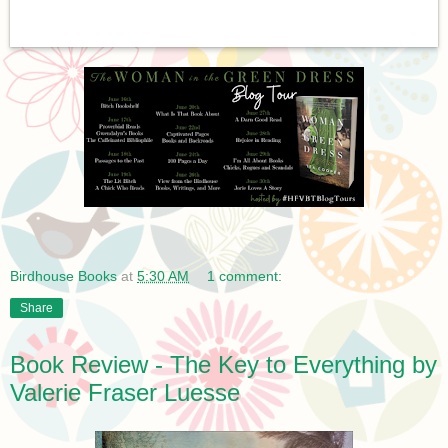
Birdhouse Books
at
5:30 AM
1 comment:
Share
Book Review - The Key to Everything by
Valerie Fraser Luesse