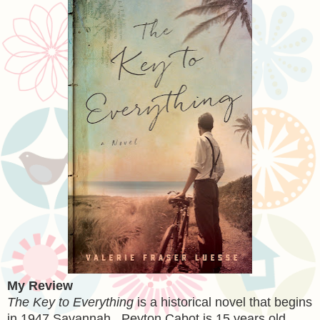
My Review
The Key to Everything
is a historical novel that begins
in 1947 Savannah. Peyton Cabot is 15 years old