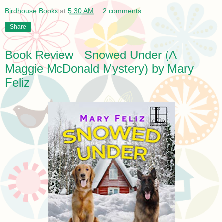
Birdhouse Books
at
5:30 AM
2 comments:
Share
Book Review - Snowed Under (A
Maggie McDonald Mystery) by Mary
Feliz