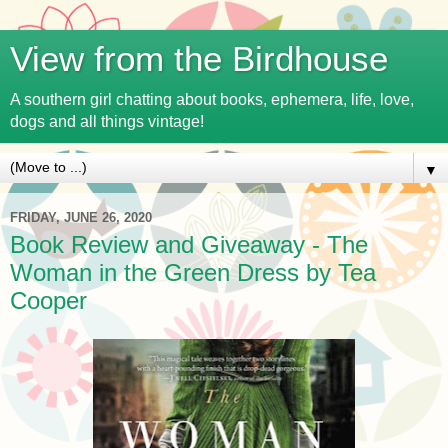
View from the Birdhouse
A southern girl chatting about books, ephemera, life, love,
dogs and all things vintage!
▼
FRIDAY, JUNE 26, 2020
Book Review and Giveaway - The
Woman in the Green Dress by Tea
Cooper