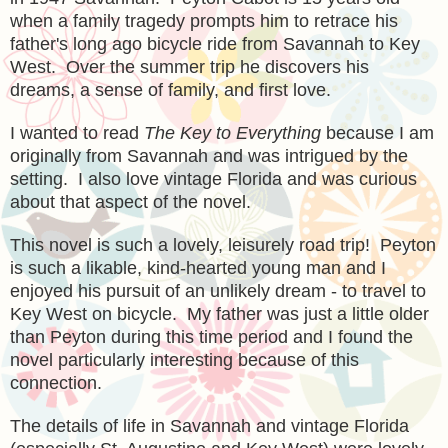
when a family tragedy prompts him to retrace his
father's long ago bicycle ride from Savannah to Key
West. Over the summer trip he discovers his
dreams, a sense of family, and first love.
I wanted to read
The Key to Everything
because I am
originally from Savannah and was intrigued by the
setting. I also love vintage Florida and was curious
about that aspect of the novel.
This novel is such a lovely, leisurely road trip! Peyton
is such a likable, kind-hearted young man and I
enjoyed his pursuit of an unlikely dream - to travel to
Key West on bicycle. My father was just a little older
than Peyton during this time period and I found the
novel particularly interesting because of this
connection.
The details of life in Savannah and vintage Florida