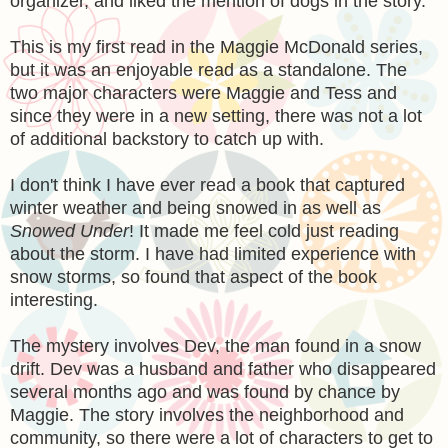
organizer, and liked the mention of dogs in the story.
This is my first read in the Maggie McDonald series,
but it was an enjoyable read as a standalone. The
two major characters were Maggie and Tess and
since they were in a new setting, there was not a lot
of additional backstory to catch up with.
I don't think I have ever read a book that captured
winter weather and being snowed in as well as
Snowed Under
! It made me feel cold just reading
about the storm. I have had limited experience with
snow storms, so found that aspect of the book
interesting.
The mystery involves Dev, the man found in a snow
drift. Dev was a husband and father who disappeared
several months ago and was found by chance by
Maggie. The story involves the neighborhood and
community, so there were a lot of characters to get to