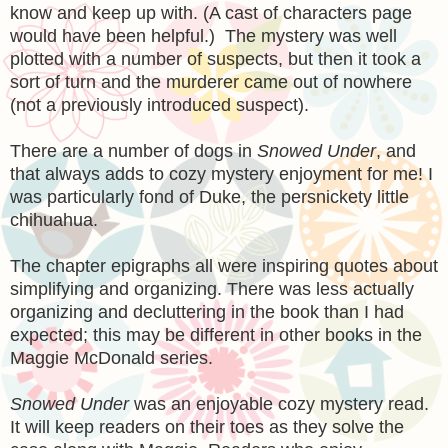
know and keep up with. (A cast of characters page
would have been helpful.) The mystery was well
plotted with a number of suspects, but then it took a
sort of turn and the murderer came out of nowhere
(not a previously introduced suspect).
There are a number of dogs in
Snowed Under
, and
that always adds to cozy mystery enjoyment for me! I
was particularly fond of Duke, the persnickety little
chihuahua.
The chapter epigraphs all were inspiring quotes about
simplifying and organizing. There was less actually
organizing and decluttering in the book than I had
expected; this may be different in other books in the
Maggie McDonald series.
Snowed Under
was an enjoyable cozy mystery read.
It will keep readers on their toes as they solve the