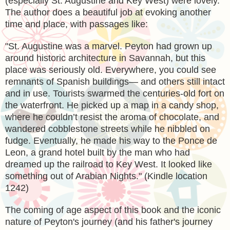
(especially St. Augustine and Key West) were lovely.
The author does a beautiful job at evoking another
time and place, with passages like:
"
St. Augustine was a marvel. Peyton had grown up
around historic architecture in Savannah, but this
place was seriously old. Everywhere, you could see
remnants of Spanish buildings— and others still intact
and in use. Tourists swarmed the centuries-old fort on
the waterfront. He picked up a map in a candy shop,
where he couldn’t resist the aroma of chocolate, and
wandered cobblestone streets while he nibbled on
fudge. Eventually, he made his way to the Ponce de
Leon, a grand hotel built by the man who had
dreamed up the railroad to Key West. It looked like
something out of Arabian Nights." (Kindle location
1242)
The coming of age aspect of this book and the iconic
nature of Peyton's journey (and his father's journey