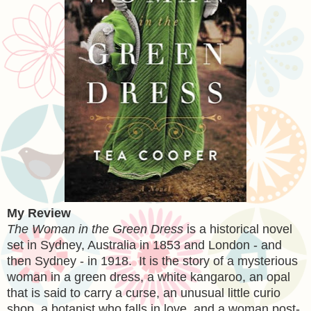
My Review
The Woman in the Green Dress
is a historical novel
set in Sydney, Australia in 1853 and London - and
then Sydney - in 1918. It is the story of a mysterious
woman in a green dress, a white kangaroo, an opal
that is said to carry a curse, an unusual little curio
shop, a botanist who falls in love, and a woman post-