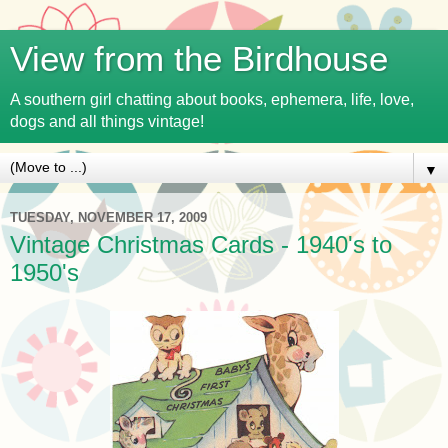
View from the Birdhouse
A southern girl chatting about books, ephemera, life, love,
dogs and all things vintage!
▼
TUESDAY, NOVEMBER 17, 2009
Vintage Christmas Cards - 1940's to
1950's