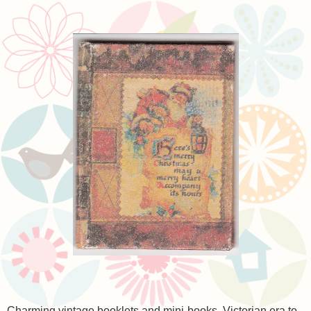
Charming vintage booklets and mini-books, Victorian era to