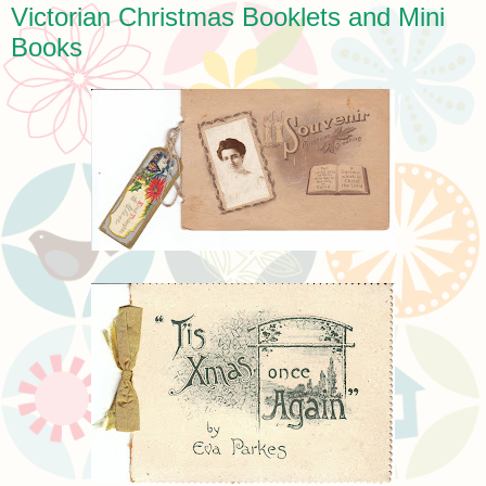
Victorian Christmas Booklets and Mini
Books