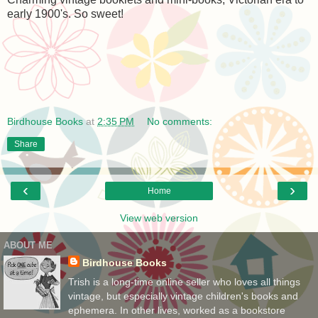
early 1900's. So sweet!
Birdhouse Books
at
2:35 PM
No comments:
Share
‹
›
Home
View web version
ABOUT ME
Birdhouse Books
Trish is a long-time online seller who loves all things
vintage, but especially vintage children's books and
ephemera. In other lives, worked as a bookstore