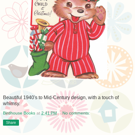
Beautiful 1940's to Mid-Century design, with a touch of
whimsy.
Birdhouse Books
at
2:41 PM
No comments:
Share