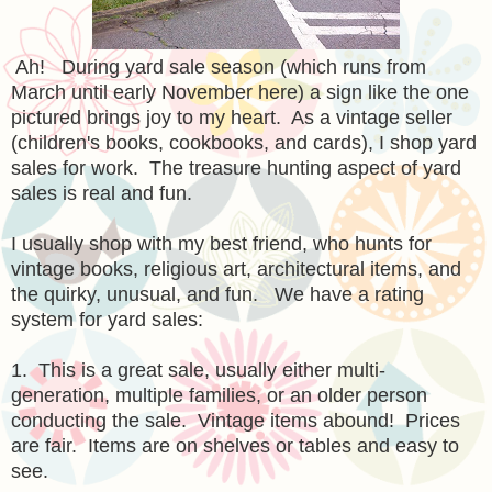
Ah! During yard sale season (which runs from
March until early November here) a sign like the one
pictured brings joy to my heart. As a vintage seller
(children's books, cookbooks, and cards), I shop yard
sales for work. The treasure hunting aspect of yard
sales is real and fun.
I usually shop with my best friend, who hunts for
vintage books, religious art, architectural items, and
the quirky, unusual, and fun. We have a rating
system for yard sales:
1. This is a great sale, usually either multi-
generation, multiple families, or an older person
conducting the sale. Vintage items abound! Prices
are fair. Items are on shelves or tables and easy to
see.