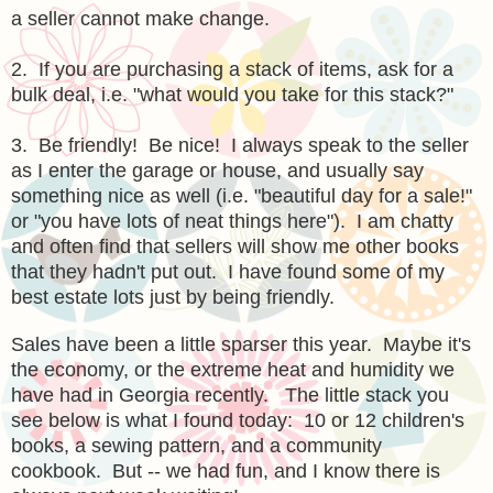
a seller cannot make change.
2. If you are purchasing a stack of items, ask for a
bulk deal, i.e. "what would you take for this stack?"
3. Be friendly! Be nice! I always speak to the seller
as I enter the garage or house, and usually say
something nice as well (i.e. "beautiful day for a sale!"
or "you have lots of neat things here"). I am chatty
and often find that sellers will show me other books
that they hadn't put out. I have found some of my
best estate lots just by being friendly.
Sales have been a little sparser this year. Maybe it's
the economy, or the extreme heat and humidity we
have had in Georgia recently. The little stack you
see below is what I found today: 10 or 12 children's
books, a sewing pattern, and a community
cookbook. But -- we had fun, and I know there is