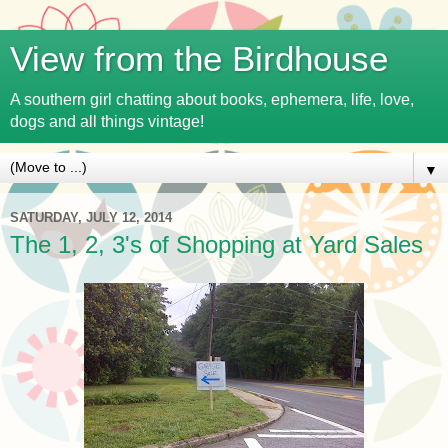
View from the Birdhouse
A southern girl chatting about books, ephemera, life, love,
dogs and all things vintage!
▼
SATURDAY, JULY 12, 2014
The 1, 2, 3's of Shopping at Yard Sales