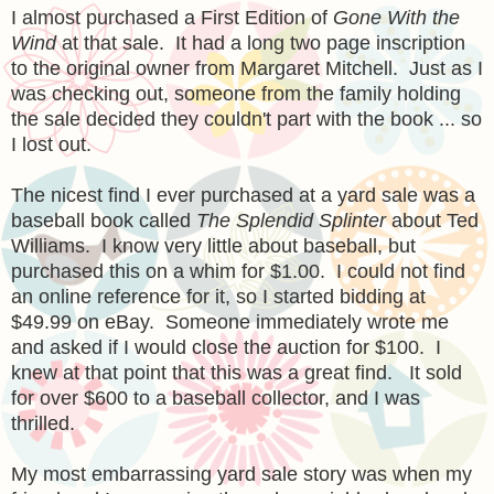
I almost purchased a First Edition of
Gone With the
Wind
at that sale. It had a long two page inscription
to the original owner from Margaret Mitchell. Just as I
was checking out, someone from the family holding
the sale decided they couldn't part with the book ... so
I lost out.
The nicest find I ever purchased at a yard sale was a
baseball book called
The Splendid Splinter
about Ted
Williams. I know very little about baseball, but
purchased this on a whim for $1.00. I could not find
an online reference for it, so I started bidding at
$49.99 on eBay. Someone immediately wrote me
and asked if I would close the auction for $100. I
knew at that point that this was a great find. It sold
for over $600 to a baseball collector, and I was
thrilled.
My most embarrassing yard sale story was when my