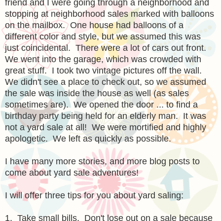
friend and I were going through a neighborhood and
stopping at neighborhood sales marked with balloons
on the mailbox. One house had balloons of a
different color and style, but we assumed this was
just coincidental. There were a lot of cars out front.
We went into the garage, which was crowded with
great stuff. I took two vintage pictures off the wall.
We didn't see a place to check out, so we assumed
the sale was inside the house as well (as sales
sometimes are). We opened the door ... to find a
birthday party being held for an elderly man. It was
not a yard sale at all! We were mortified and highly
apologetic. We left as quickly as possible.
I have many more stories, and more blog posts to
come about yard sale adventures!
I will offer three tips for you about yard saling:
1. Take small bills. Don't lose out on a sale because