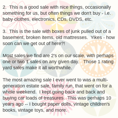
2. This is a good sale with nice things, occasionally
something for us, but often things we don't buy - i.e.
baby clothes, electronics, CDs, DVDS, etc.
3. This is the sale with boxes of junk pulled out of a
basement, broken items, old mattresses. Yikes - how
soon can we get out of here?!
Most sales we find are 2's on our scale, with perhaps
one or two 1 sales on any given day. Those 1 rating
yard sales make it all worthwhile.
The most amazing sale I ever went to was a multi-
generation estate sale, family run, that went on for a
whole weekend. I kept going back and back and
buying car loads of treasures. This was perhaps 10
years ago -- I bought paper dolls, vintage children's
books, vintage toys, and more.