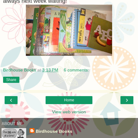
always next week waiting!
Birdhouse Books
at
3:13 PM
6 comments:
Share
‹
›
Home
View web version
ABOUT ME
Birdhouse Books