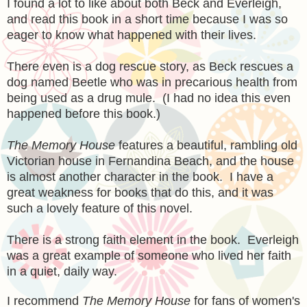
I found a lot to like about both Beck and Everleigh,
and read this book in a short time because I was so
eager to know what happened with their lives.
There even is a dog rescue story, as Beck rescues a
dog named Beetle who was in precarious health from
being used as a drug mule. (I had no idea this even
happened before this book.)
The Memory House
features a beautiful, rambling old
Victorian house in Fernandina Beach, and the house
is almost another character in the book. I have a
great weakness for books that do this, and it was
such a lovely feature of this novel.
There is a strong faith element in the book. Everleigh
was a great example of someone who lived her faith
in a quiet, daily way.
I recommend
The Memory House
for fans of women's