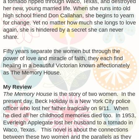
a tornado ripped through Waco, Texas, and destroyed
her new, young married life. When she runs into old
high school friend Don Callahan, she begins to yearn
for change. Yet no matter how much she longs to love
again, she is hindered by a secret she can never
share.
Fifty years separate the women but through the
power of love and miracle of faith, they each find
healing in a beautiful Victorian known affectionately
as The Memory House.
My Review
The Memory House
is the story of two women. In the
present day, Beck Holiday is a New York City police
officer who lost her father tragically on 9/11. When
he died all her childhood memories died too. In 1953,
Everleigh Applegate lost her husband to a tornado in
Waco, Texas. This novel is about the connections
between these two women and the parallels as they