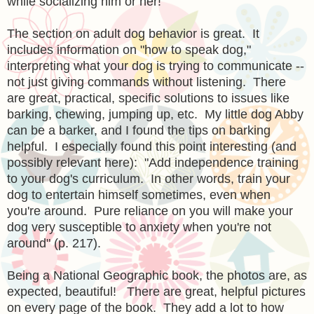
while socializing him or her!
The section on adult dog behavior is great. It
includes information on "how to speak dog,"
interpreting what your dog is trying to communicate --
not just giving commands without listening. There
are great, practical, specific solutions to issues like
barking, chewing, jumping up, etc. My little dog Abby
can be a barker, and I found the tips on barking
helpful. I especially found this point interesting (and
possibly relevant here): "Add independence training
to your dog's curriculum. In other words, train your
dog to entertain himself sometimes, even when
you're around. Pure reliance on you will make your
dog very susceptible to anxiety when you're not
around" (p. 217).
Being a National Geographic book, the photos are, as
expected, beautiful! There are great, helpful pictures
on every page of the book. They add a lot to how