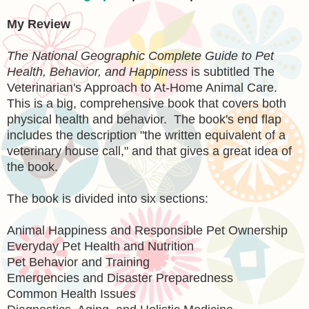
My Review
The National Geographic Complete Guide to Pet
Health, Behavior, and Happiness
is subtitled The
Veterinarian's Approach to At-Home Animal Care.
This is a big, comprehensive book that covers both
physical health and behavior. The book's end flap
includes the description "the written equivalent of a
veterinary house call," and that gives a great idea of
the book.
The book is divided into six sections:
Animal Happiness and Responsible Pet Ownership
Everyday Pet Health and Nutrition
Pet Behavior and Training
Emergencies and Disaster Preparedness
Common Health Issues