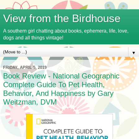
View from the Birdhouse
A southern girl chatting about books, ephemera, life, love,
dogs and all things vintage!
▼
FRIDAY, APRIL 5, 2019
Book Review - National Geographic
Complete Guide To Pet Health,
Behavior, And Happiness by Gary
Weitzman, DVM