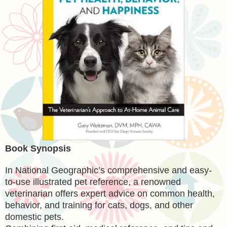
Book Synopsis
In National Geographic’s comprehensive and easy-
to-use illustrated pet reference, a renowned
veterinarian offers expert advice on common health,
behavior, and training for cats, dogs, and other
domestic pets.