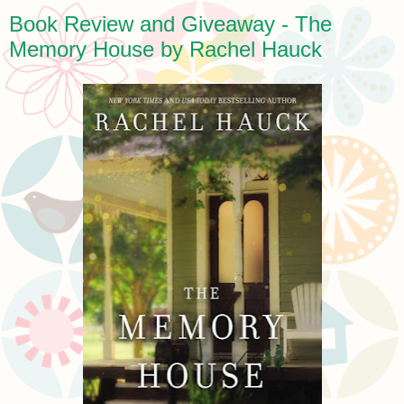
Book Review and Giveaway - The
Memory House by Rachel Hauck