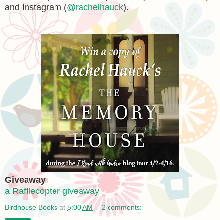
and Instagram (
@rachelhauck
).
Giveaway
a Rafflecopter giveaway
Birdhouse Books
at
5:00 AM
2 comments: