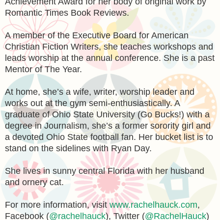
Achievement Award for her body of original work by
Romantic Times Book Reviews.
A member of the Executive Board for American
Christian Fiction Writers, she teaches workshops and
leads worship at the annual conference. She is a past
Mentor of The Year.
At home, she’s a wife, writer, worship leader and
works out at the gym semi-enthusiastically. A
graduate of Ohio State University (Go Bucks!) with a
degree in Journalism, she’s a former sorority girl and
a devoted Ohio State football fan. Her bucket list is to
stand on the sidelines with Ryan Day.
She lives in sunny central Florida with her husband
and ornery cat.
For more information, visit
www.rachelhauck.com
,
Facebook (
@rachelhauck
), Twitter (
@RachelHauck
)