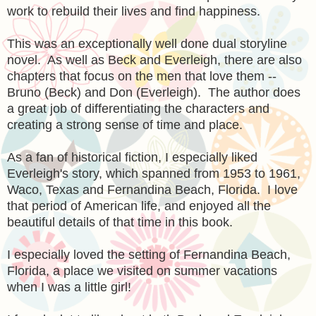
work to rebuild their lives and find happiness.
This was an exceptionally well done dual storyline
novel. As well as Beck and Everleigh, there are also
chapters that focus on the men that love them --
Bruno (Beck) and Don (Everleigh). The author does
a great job of differentiating the characters and
creating a strong sense of time and place.
As a fan of historical fiction, I especially liked
Everleigh's story, which spanned from 1953 to 1961,
Waco, Texas and Fernandina Beach, Florida. I love
that period of American life, and enjoyed all the
beautiful details of that time in this book.
I especially loved the setting of Fernandina Beach,
Florida, a place we visited on summer vacations
when I was a little girl!