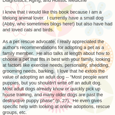
Diagnostics, Aging, and Holistic Medicine
I knew that I would like this book because I am a
lifelong animal lover. I currently have a small dog
(Abby, who sometimes blogs here!) but also have had
and loved cats and birds.
As a pet rescue advocate, I really appreciated the
author's recommendations for adopting a pet as a
family member. He also talks at length about how to
choose a pet that fits in best with your family, looking
at factors like exercise needs, personality, shedding,
grooming needs, barking. I love that he extols the
value of adopting an adult dog -- "Most people want
puppies, but you shouldn't write off an adult dog.
Most adult dogs already know or quickly pick up
house training, and many older dogs are past the
destructive puppy phase" (p. 27). He even gives
specific help with looking at online adoptions, rescue
groups, etc.