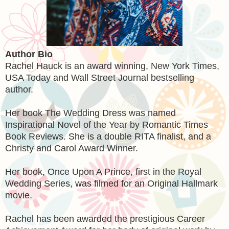
Author Bio
Rachel Hauck is an award winning, New York Times,
USA Today and Wall Street Journal bestselling
author.
Her book The Wedding Dress was named
Inspirational Novel of the Year by Romantic Times
Book Reviews. She is a double RITA finalist, and a
Christy and Carol Award Winner.
Her book, Once Upon A Prince, first in the Royal
Wedding Series, was filmed for an Original Hallmark
movie.
Rachel has been awarded the prestigious Career