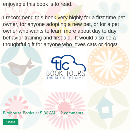
enjoyable this book is to read.
I recommend this book very highly for a first time pet
owner, for anyone adopting a new pet, or for a pet
owner who wants to learn more about day to day
behavior training and first aid. It would also be a
thoughtful gift for anyone who loves cats or dogs!
Birdhouse Books
at
5:30 AM
2 comments:
Share