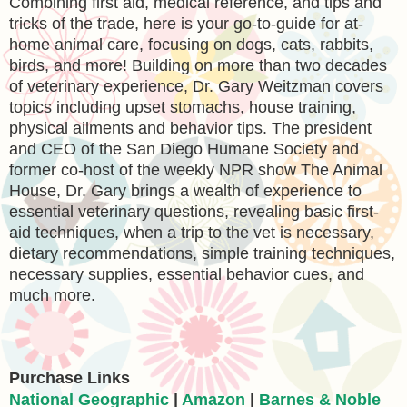
Combining first aid, medical reference, and tips and
tricks of the trade, here is your go-to-guide for at-
home animal care, focusing on dogs, cats, rabbits,
birds, and more! Building on more than two decades
of veterinary experience, Dr. Gary Weitzman covers
topics including upset stomachs, house training,
physical ailments and behavior tips. The president
and CEO of the San Diego Humane Society and
former co-host of the weekly NPR show The Animal
House, Dr. Gary brings a wealth of experience to
essential veterinary questions, revealing basic first-
aid techniques, when a trip to the vet is necessary,
dietary recommendations, simple training techniques,
necessary supplies, essential behavior cues, and
much more.
Purchase Links
National Geographic
|
Amazon
|
Barnes & Noble