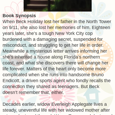
Book Synopsis
When Beck Holiday lost her father in the North Tower
on 9/11, she also lost her memories of him. Eighteen
years later, she’s a tough New York City cop
burdened with a damaging secret, suspended for
misconduct, and struggling to get her life in order.
Meanwhile a mysterious letter arrives informing her
she’s inherited a house along Florida’s northern
coast, and what she discovers there will change her
life forever. Matters of the heart only become more
complicated when she runs into handsome Bruno
Endicott, a driven sports agent who fondly recalls the
connection they shared as teenagers. But Beck
doesn’t remember that, either.
Decades earlier, widow Everleigh Applegate lives a
steady, uneventful life with her widowed mother after