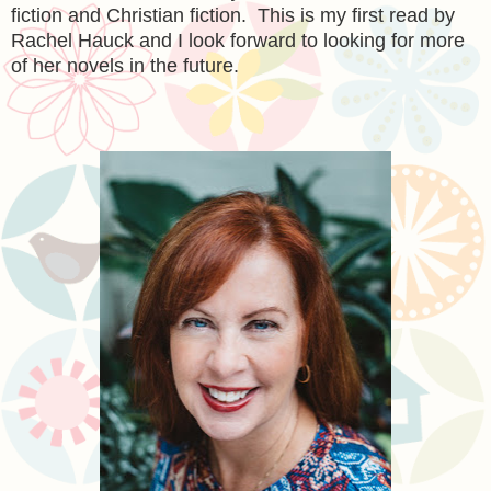
fiction and Christian fiction. This is my first read by
Rachel Hauck and I look forward to looking for more
of her novels in the future.