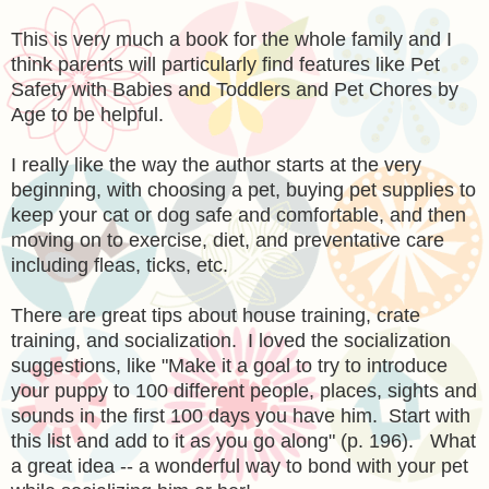
This is very much a book for the whole family and I
think parents will particularly find features like Pet
Safety with Babies and Toddlers and Pet Chores by
Age to be helpful.
I really like the way the author starts at the very
beginning, with choosing a pet, buying pet supplies to
keep your cat or dog safe and comfortable, and then
moving on to exercise, diet, and preventative care
including fleas, ticks, etc.
There are great tips about house training, crate
training, and socialization. I loved the socialization
suggestions, like "Make it a goal to try to introduce
your puppy to 100 different people, places, sights and
sounds in the first 100 days you have him. Start with
this list and add to it as you go along" (p. 196). What
a great idea -- a wonderful way to bond with your pet