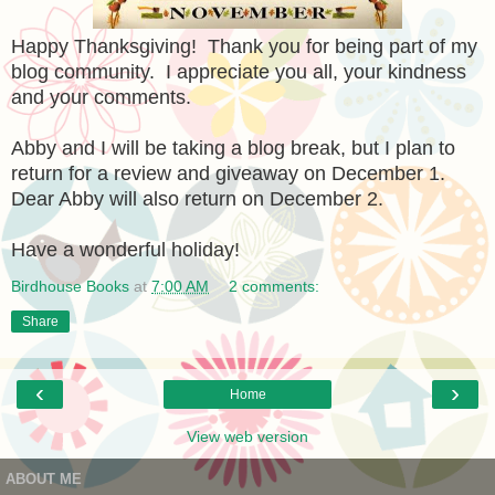
Happy Thanksgiving! Thank you for being part of my
blog community. I appreciate you all, your kindness
and your comments.
Abby and I will be taking a blog break, but I plan to
return for a review and giveaway on December 1.
Dear Abby will also return on December 2.
Have a wonderful holiday!
Birdhouse Books
at
7:00 AM
2 comments:
Share
‹
›
Home
View web version
ABOUT ME