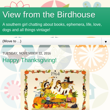
View from the Birdhouse
A southern girl chatting about books, ephemera, life, love,
dogs and all things vintage!
▼
TUESDAY, NOVEMBER 22, 2016
Happy Thanksgiving!