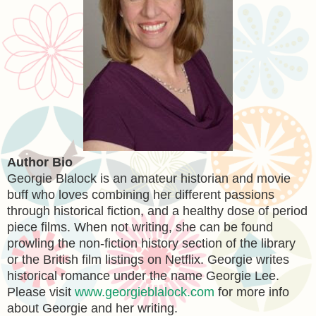
Author Bio
Georgie Blalock is an amateur historian and movie
buff who loves combining her different passions
through historical fiction, and a healthy dose of period
piece films. When not writing, she can be found
prowling the non-fiction history section of the library
or the British film listings on Netflix. Georgie writes
historical romance under the name Georgie Lee.
Please visit
www.georgieblalock.com
for more info
about Georgie and her writing.