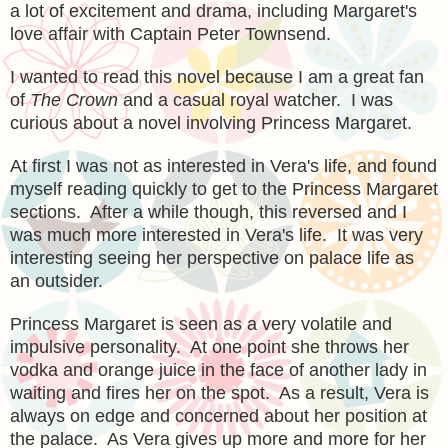
a lot of excitement and drama, including Margaret's
love affair with Captain Peter Townsend.
I wanted to read this novel because I am a great fan
of
The Crown
and a casual royal watcher. I was
curious about a novel involving Princess Margaret.
At first I was not as interested in Vera's life, and found
myself reading quickly to get to the Princess Margaret
sections. After a while though, this reversed and I
was much more interested in Vera's life. It was very
interesting seeing her perspective on palace life as
an outsider.
Princess Margaret is seen as a very volatile and
impulsive personality. At one point she throws her
vodka and orange juice in the face of another lady in
waiting and fires her on the spot. As a result, Vera is
always on edge and concerned about her position at
the palace. As Vera gives up more and more for her