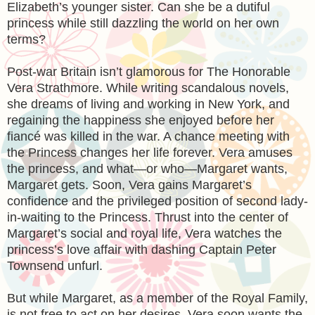
Elizabeth’s younger sister. Can she be a dutiful
princess while still dazzling the world on her own
terms?
Post-war Britain isn’t glamorous for The Honorable
Vera Strathmore. While writing scandalous novels,
she dreams of living and working in New York, and
regaining the happiness she enjoyed before her
fiancé was killed in the war. A chance meeting with
the Princess changes her life forever. Vera amuses
the princess, and what—or who—Margaret wants,
Margaret gets. Soon, Vera gains Margaret’s
confidence and the privileged position of second lady-
in-waiting to the Princess. Thrust into the center of
Margaret’s social and royal life, Vera watches the
princess’s love affair with dashing Captain Peter
Townsend unfurl.
But while Margaret, as a member of the Royal Family,
is not free to act on her desires, Vera soon wants the