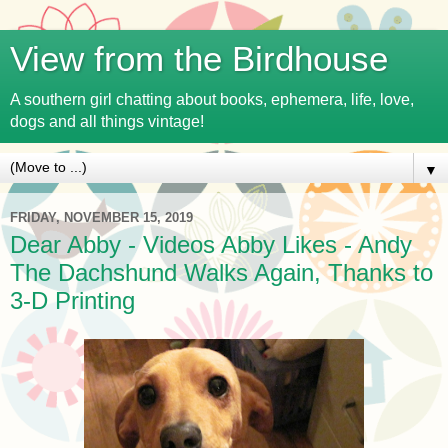
View from the Birdhouse
A southern girl chatting about books, ephemera, life, love,
dogs and all things vintage!
▼
FRIDAY, NOVEMBER 15, 2019
Dear Abby - Videos Abby Likes - Andy
The Dachshund Walks Again, Thanks to
3-D Printing