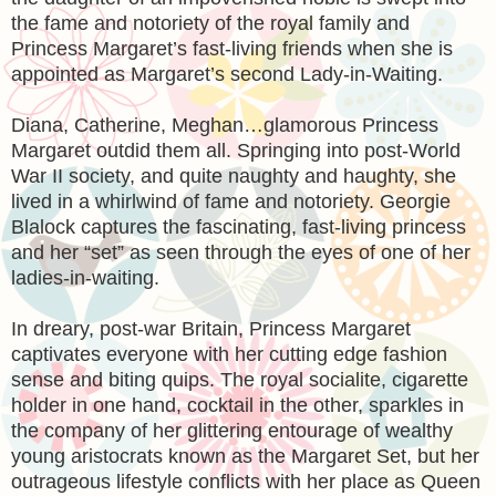
the fame and notoriety of the royal family and
Princess Margaret’s fast-living friends when she is
appointed as Margaret’s second Lady-in-Waiting.
Diana, Catherine, Meghan…glamorous Princess
Margaret outdid them all. Springing into post-World
War II society, and quite naughty and haughty, she
lived in a whirlwind of fame and notoriety. Georgie
Blalock captures the fascinating, fast-living princess
and her “set” as seen through the eyes of one of her
ladies-in-waiting.
In dreary, post-war Britain, Princess Margaret
captivates everyone with her cutting edge fashion
sense and biting quips. The royal socialite, cigarette
holder in one hand, cocktail in the other, sparkles in
the company of her glittering entourage of wealthy
young aristocrats known as the Margaret Set, but her
outrageous lifestyle conflicts with her place as Queen