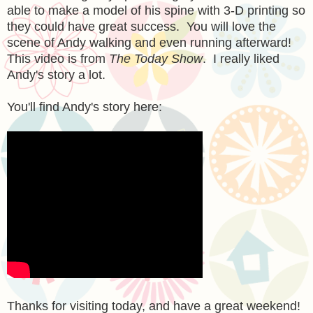
able to make a model of his spine with 3-D printing so
they could have great success. You will love the
scene of Andy walking and even running afterward!
This video is from
The Today Show
. I really liked
Andy's story a lot.
You'll find Andy's story here:
Thanks for visiting today, and have a great weekend!