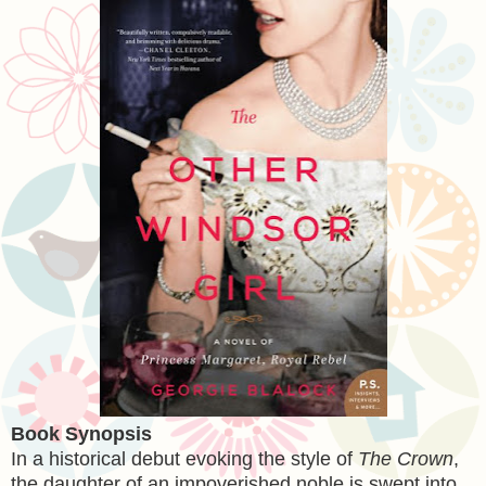
Book Synopsis
In a historical debut evoking the style of
The Crown
,
the daughter of an impoverished noble is swept into