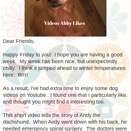
Dear Friends,
Happy Friday to you! I hope you are having a good
week. My week has been nice, but unexpectedly
chilly. I think it jumped ahead to winter temperatures
here. Brrr!
As a result, I've had extra time to enjoy some dog
videos on Youtube. I found one that I particularly like,
and thought you might find it interesting too.
This short video tells the story of Andy the
dachshund. When Andy went down with his back, he
needed emergency spinal surgery. The doctors were