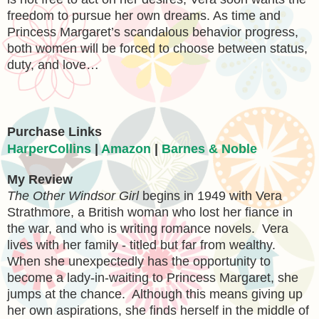
freedom to pursue her own dreams. As time and
Princess Margaret’s scandalous behavior progress,
both women will be forced to choose between status,
duty, and love…
Purchase Links
HarperCollins
|
Amazon
|
Barnes & Noble
My Review
The Other Windsor Girl
begins in 1949 with
Vera
Strathmore, a British woman who lost her fiance in
the war, and who is writing romance novels. Vera
lives with her family - titled but far from wealthy.
When she unexpectedly has the opportunity to
become a lady-in-waiting to Princess Margaret, she
jumps at the chance. Although this means giving up
her own aspirations, she finds herself in the middle of