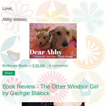
Love,
Abby xoxoxo
Birdhouse Books
at
5:30 AM
4 comments:
Share
Book Review - The Other Windsor Girl
by Georgie Blalock