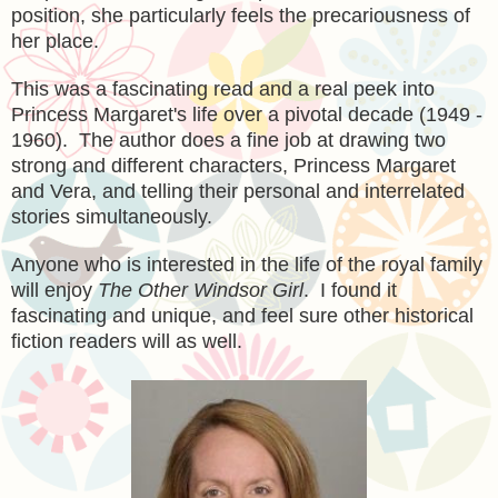
position, she particularly feels the precariousness of
her place.
This was a fascinating read and a real peek into
Princess Margaret's life over a pivotal decade (1949 -
1960). The author does a fine job at drawing two
strong and different characters, Princess Margaret
and Vera, and telling their personal and interrelated
stories simultaneously.
Anyone who is interested in the life of the royal family
will enjoy
The Other Windsor Girl
. I found it
fascinating and unique, and feel sure other historical
fiction readers will as well.