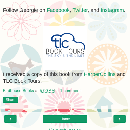
Follow Georgie on
Facebook
,
Twitter
, and
Instagram
.
I received a copy of this book from
HarperCollins
and
TLC Book Tours.
Birdhouse Books
at
5:00 AM
1 comment:
Share
‹
›
Home
View web version