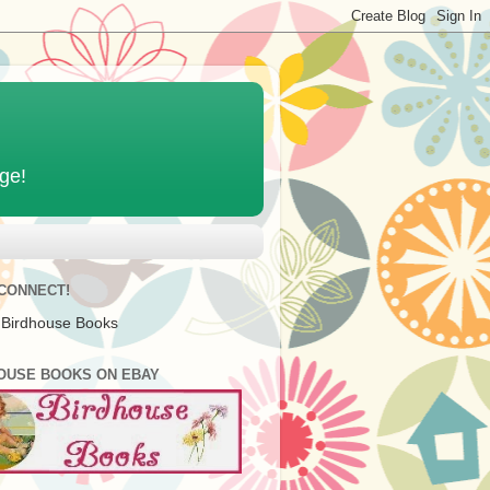
age!
 CONNECT!
 Birdhouse Books
OUSE BOOKS ON EBAY