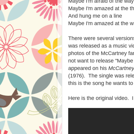
Maybe I'm afraid of the way
Maybe I'm amazed at the th
And hung me on a line
Maybe I'm amazed at the wa
There were several versions
was released as a music vid
photos of the McCartney fam
not want to release "Maybe 
appeared on his
McCartne
(1976). The single was rel
this is the song he wants t
Here is the original video.