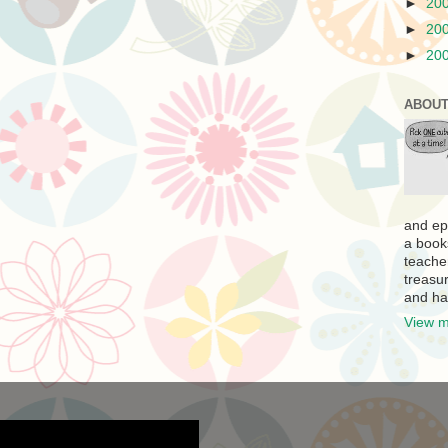
►
20
►
20
►
20
ABOUT
and ep
a book
teache
treasur
and ha
View m