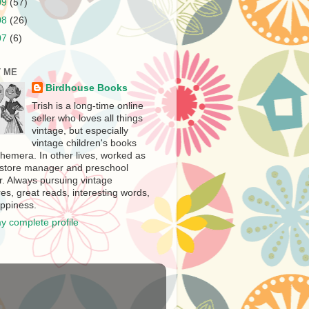
09
(57)
08
(26)
07
(6)
 ME
Birdhouse Books
Trish is a long-time online
seller who loves all things
vintage, but especially
vintage children's books
hemera. In other lives, worked as
store manager and preschool
r. Always pursuing vintage
es, great reads, interesting words,
ppiness.
y complete profile