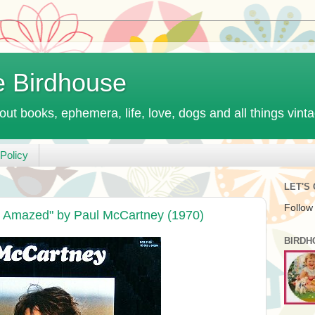
e Birdhouse
out books, ephemera, life, love, dogs and all things vint
Policy
LET'S
Follow
 Amazed" by Paul McCartney (1970)
BIRDH