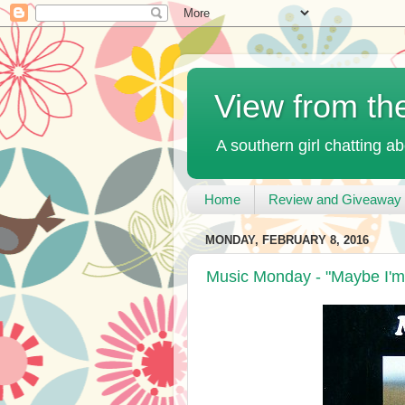
View from th
A southern girl chatting ab
Home
Review and Giveaway 
MONDAY, FEBRUARY 8, 2016
Music Monday - "Maybe I'm