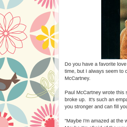
Do you have a favorite lov
time, but I always seem to
McCartney.
Paul McCartney wrote this s
broke up. It's such an em
you stronger and can fill y
"Maybe I'm amazed at the w