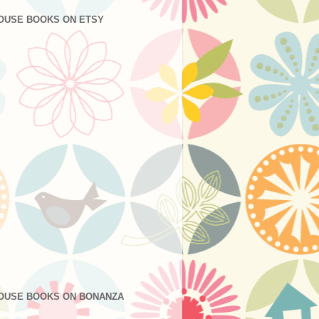
OUSE BOOKS ON ETSY
OUSE BOOKS ON BONANZA