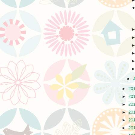
►
►
20
►
20
►
20
►
20
►
20
►
20