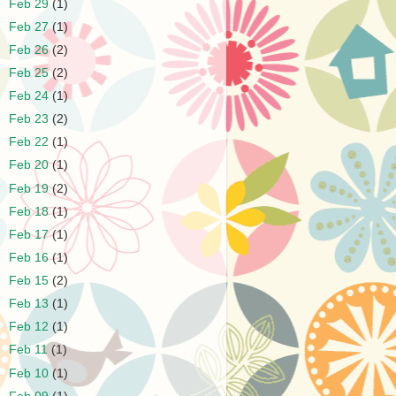
►
Feb 29
(1)
►
Feb 27
(1)
►
Feb 26
(2)
►
Feb 25
(2)
►
Feb 24
(1)
►
Feb 23
(2)
►
Feb 22
(1)
►
Feb 20
(1)
►
Feb 19
(2)
►
Feb 18
(1)
►
Feb 17
(1)
►
Feb 16
(1)
►
Feb 15
(2)
►
Feb 13
(1)
►
Feb 12
(1)
►
Feb 11
(1)
►
Feb 10
(1)