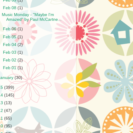
►
Feb 09
(1)
▼
Feb 08
(1)
Music Monday - "Maybe I'm
Amazed" by Paul McCartne...
►
Feb 06
(1)
►
Feb 05
(1)
►
Feb 04
(2)
►
Feb 03
(1)
►
Feb 02
(2)
►
Feb 01
(1)
January
(30)
15
(399)
14
(145)
13
(13)
12
(47)
11
(65)
10
(95)