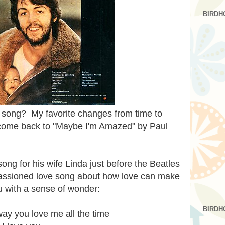
BIRDH
e song? My favorite changes from time to
 come back to "Maybe I'm Amazed" by Paul
ong for his wife Linda just before the Beatles
passioned love song about how love can make
ou with a sense of wonder:
BIRDH
ay you love me all the time