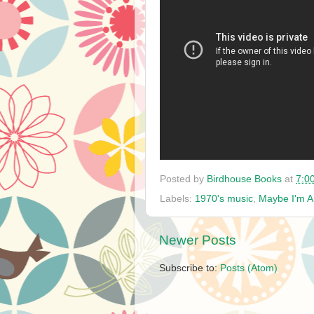
Posted by
Birdhouse Books
at
7:0
Labels:
1970's music
,
Maybe I'm 
Newer Posts
Subscribe to:
Posts (Atom)