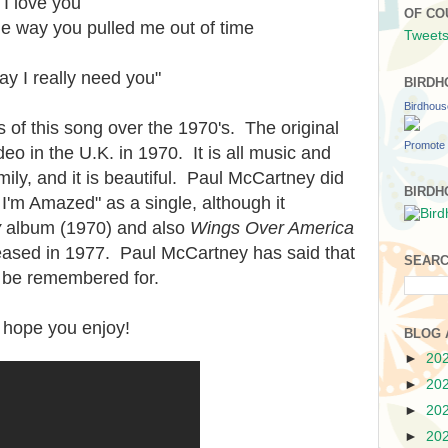
 I love you
OF CO
e way you pulled me out of time
Tweets
y I really need you"
BIRDH
Birdhou
 of this song over the 1970's. The original
Promote 
eo in the U.K. in 1970. It is all music and
ily, and it is beautiful. Paul McCartney did
BIRDH
I'm Amazed" as a single, although it
y
album (1970) and also
Wings Over America
eased in 1977. Paul McCartney has said that
SEARC
o be remembered for.
 I hope you enjoy!
BLOG 
►
20
►
20
►
20
►
20