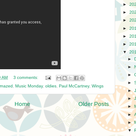
►
20
►
20
►
20
►
20
►
20
►
20
▼
20
►
►
►
0 AM
3 comments:
►
Amazed
,
Music Monday
,
oldies
,
Paul McCartney
,
Wings
►
►
Home
Older Posts
►
►
►
▼