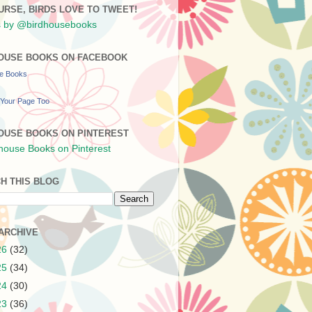
URSE, BIRDS LOVE TO TWEET!
 by @birdhousebooks
OUSE BOOKS ON FACEBOOK
se Books
Your Page Too
OUSE BOOKS ON PINTEREST
H THIS BLOG
ARCHIVE
26
(32)
25
(34)
24
(30)
23
(36)