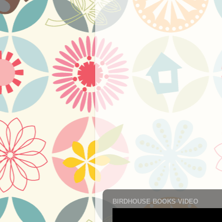
BIRDHOUSE BOOKS VIDEO