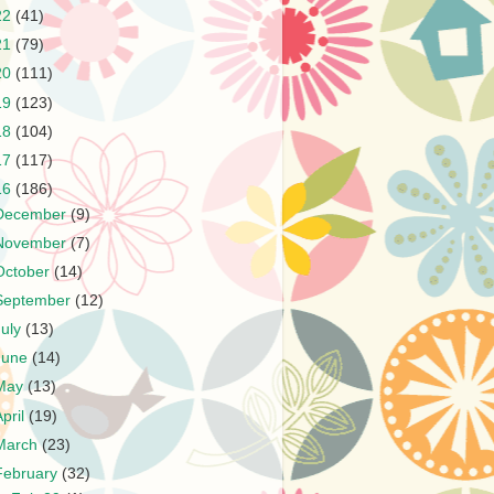
22
(41)
21
(79)
20
(111)
19
(123)
18
(104)
17
(117)
16
(186)
December
(9)
November
(7)
October
(14)
September
(12)
July
(13)
June
(14)
May
(13)
April
(19)
March
(23)
February
(32)