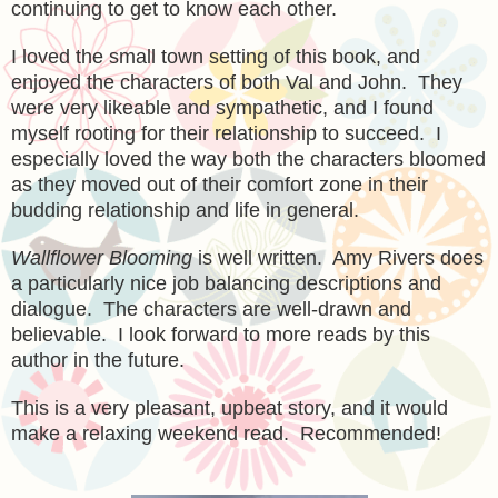
continuing to get to know each other.
I loved the s
mall town setting of this book, and
enjoyed
the charact
ers of both Val and John. They
were very likeable and sympathetic, and I found
myself rooting for their relationship to succeed. I
especially loved the way both the characters bloomed
as they moved out of their comfort zone in their
budding relationship and life in general.
Wallflower Blooming
is well written. Amy Rivers does
a particularly nice job balancing descriptions and
dialogue. Th
e
characters are well-drawn and
belie
vable.
I look forward to more reads by
this
author in the future.
This
is a very pleasant, upbeat story, and it would
make a
relaxing
weekend read. Recommended!