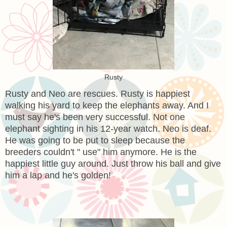
Rusty
Rusty and Neo are rescues. Rusty is happiest
walking his yard to keep the elephants away. And I
must say he's been very successful. Not one
elephant sighting in his 12-year watch. Neo is deaf.
He was going to be put to sleep because the
breeders couldn't " use" him anymore. He is the
happiest little guy around. Just throw his ball and give
him a lap and he's golden!