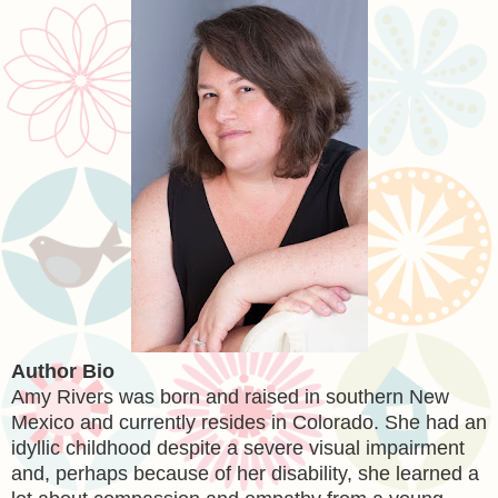
Author Bio
Amy Rivers was born and raised in southern New
Mexico and currently resides in Colorado. She had an
idyllic childhood despite a severe visual impairment
and, perhaps because of her disability, she learned a