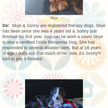
Skye
De:
Skye & Sonny are registered therapy dogs. Skye
has been since she was 4 years old & Sonny just
finished his first year. And can he work a room! Skye
is also a certified Crisis Response Dog. She has
responded to several disaster sites. But at 16 years
of age I don't ask that much of her now. It's Sonny's
turn to pay it forward.