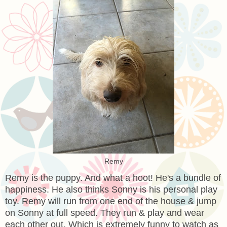
Remy
Remy is the puppy. And what a hoot! He's a bundle of
happiness. He also thinks Sonny is his personal play
toy. Remy will run from one end of the house & jump
on Sonny at full speed. They run & play and wear
each other out. Which is extremely funny to watch as