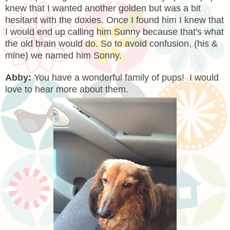
knew that I wanted another golden but was a bit
hesitant with the doxies. Once I found him I knew that
I would end up calling him Sunny because that's what
the old brain would do. So to avoid confusion, (his &
mine) we named him Sonny.
Abby:
You have a wonderful family of pups! I would
love to hear more about them.