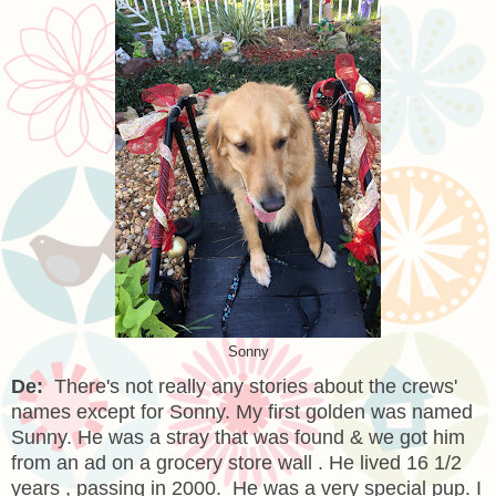
Sonny
De:
There's not really any stories about the crews'
names except for Sonny. My first golden was named
Sunny. He was a stray that was found & we got him
from an ad on a grocery store wall . He lived 16 1/2
years , passing in 2000. He was a very special pup. I