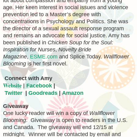
lot about compassion and empathy from a young
age. Her keen interest in social issues and violence
prevention led to a Master’s degree with
concentrations in Psychology and Politics. She was
the director of a sexual assault response program
and remains an advocate for social justice. Amy has
been published in
Chicken Soup for the Soul:
Inspiration for Nurses
,
Novelty Bride
Magazine
,
ESME.com
and Splice Today.
Wallflower
Blooming
is her first novel.
C
onnect with Amy
Website
|
Facebook
|
Twitter
|
Goodreads
|
Amazon
Giveaway
One lucky reader will win a copy of
Wallflower
Blooming
. Giveaway is open to readers in the U.S.
and Canada. The giveaway will end 12/15 at
midnight. Winner will be contacted by email and