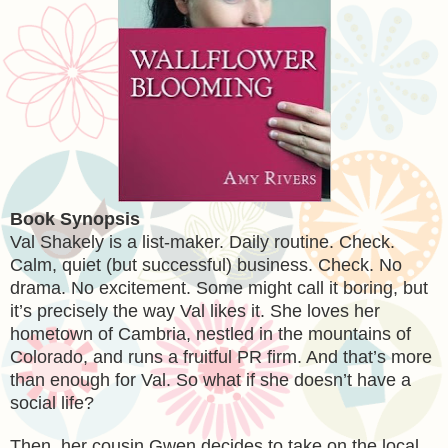
Book Synopsis
Val Shakely is a list-maker. Daily routine. Check.
Calm, quiet (but successful) business. Check. No
drama. No excitement. Some might call it boring, but
it’s precisely the way Val likes it. She loves her
hometown of Cambria, nestled in the mountains of
Colorado, and runs a fruitful PR firm. And that’s more
than enough for Val. So what if she doesn’t have a
social life?
Then, her cousin Gwen decides to take on the local