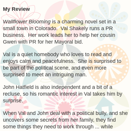
My Review
Wallflower Blooming
is a charming
novel set in a
small town in Colorado. Val Shakely
runs a PR
business. Her work leads her to help her cousin
Gwen with PR for her Mayoral bid.
Val is a quiet homebody who loves to read and
enjoys calm and
peacefulness. She is surprised to
be
part of the po
litical scene, and
even more
surprised to meet an intriguing man.
John Hatfield i
s a
lso
independent and a bit of a
recluse, so his romantic interest in Val takes him by
surprise.
When
Val and John deal with a political bully, and she
unco
vers some secrets from her family, they find
some things they need to work t
hrough ... while