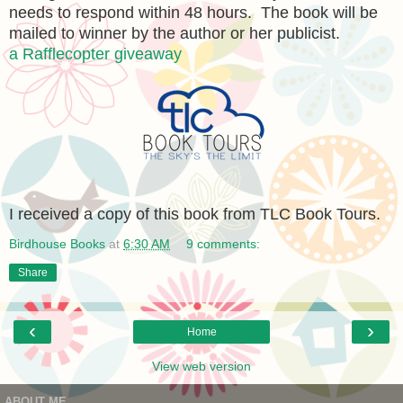
needs to respond within 48 hours. The book will be
mailed to winner by the author or her publicist.
a Rafflecopter giveaway
I received a copy of this book from TLC Book Tours.
Birdhouse Books
at
6:30 AM
9 comments:
Share
‹
›
Home
View web version
ABOUT ME