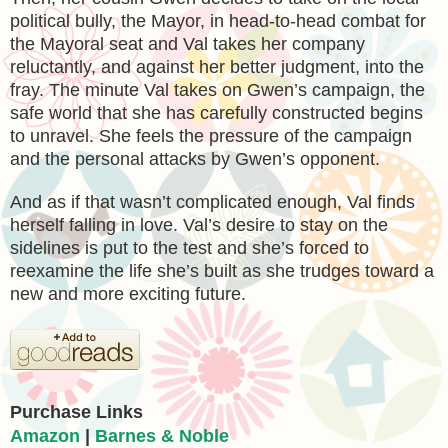
political bully, the Mayor, in head-to-head combat for
the Mayoral seat and Val takes her company
reluctantly, and against her better judgment, into the
fray. The minute Val takes on Gwen’s campaign, the
safe world that she has carefully constructed begins
to unravel. She feels the pressure of the campaign
and the personal attacks by Gwen’s opponent.
And as if that wasn’t complicated enough, Val finds
herself falling in love. Val’s desire to stay on the
sidelines is put to the test and she’s forced to
reexamine the life she’s built as she trudges toward a
new and more exciting future.
Purchase Links
Amazon
|
Barnes & Noble