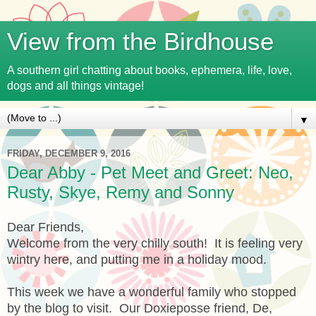
View from the Birdhouse
A southern girl chatting about books, ephemera, life, love,
dogs and all things vintage!
▼
FRIDAY, DECEMBER 9, 2016
Dear Abby - Pet Meet and Greet: Neo,
Rusty, Skye, Remy and Sonny
Dear Friends,
Welcome from the very chilly south! It is feeling very
wintry here, and putting me in a holiday mood.
This week we have a wonderful family who stopped
by the blog to visit. Our Doxieposse friend, De,