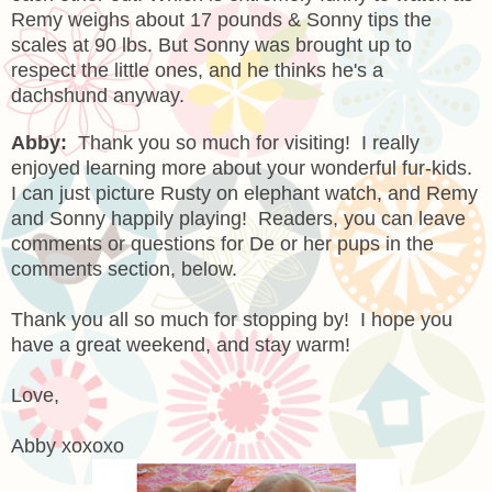
Remy weighs about 17 pounds & Sonny tips the
scales at 90 lbs. But Sonny was brought up to
respect the little ones, and he thinks he's a
dachshund anyway.
Abby:
Thank you so much for visiting! I really
enjoyed learning more about your wonderful fur-kids.
I can just picture Rusty on elephant watch, and Remy
and Sonny happily playing! Readers, you can leave
comments or questions for De or her pups in the
comments section, below.
Thank you all so much for stopping by! I hope you
have a great weekend, and stay warm!
Love,
Abby xoxoxo