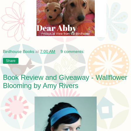
Birdhouse Books
at
7:00 AM
9 comments:
Share
Book Review and Giveaway - Wallflower
Blooming by Amy Rivers