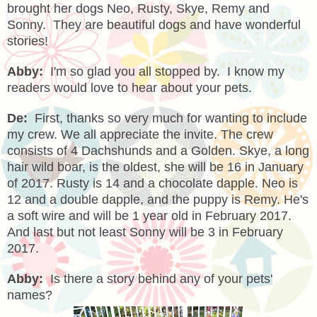
brought her dogs Neo, Rusty, Skye, Remy and
Sonny. They are beautiful dogs and have wonderful
stories!
Abby:
I'm so glad you all stopped by. I know my
readers would love to hear about your pets.
De:
First, thanks so very much for wanting to include
my crew. We all appreciate the invite. The crew
consists of 4 Dachshunds and a Golden. Skye, a long
hair wild boar, is the oldest, she will be 16 in January
of 2017. Rusty is 14 and a chocolate dapple. Neo is
12 and a double dapple, and the puppy is Remy. He's
a soft wire and will be 1 year old in February 2017.
And last but not least Sonny will be 3 in February
2017.
Abby:
Is there a story behind any of your pets'
names?