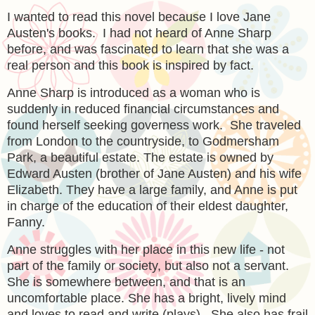
I wanted to read this novel because I love Jane
Austen's books. I had not heard of Anne Sharp
before, and was fascinated to learn that she was a
real person and this book is inspired by fact.
Anne Sharp is introduced as a woman who is
suddenly in reduced financial circumstances and
found herself seeking governess work. She traveled
from London to the countryside, to Godmersham
Park, a beautiful estate. The estate is owned by
Edward Austen (brother of Jane Austen) and his wife
Elizabeth. They have a large family, and Anne is put
in charge of the education of their eldest daughter,
Fanny.
Anne struggles with her place in this new life - not
part of the family or society, but also not a servant.
She is somewhere between, and that is an
uncomfortable place. She has a bright, lively mind
and loves to read and write (plays). She also has frail