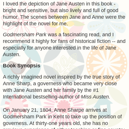
I loved the depiction of Jane Austen in this book -
bright and sensitive, but also lively and full of good
humor. The scenes between Jane and Anne were the
highlight of the novel for me.
Godmersham Park
was a fascinating read, and I
recommend it highly for fans of historical fiction -- and
especially for anyone interested in the life of Jane
Austen.
Book Synopsis
A richly imagined novel inspired by the true story of
Anne Sharp, a governess who became very close
with Jane Austen and her family by the #1
International bestselling-author of
Miss Austen.
On January 21, 1804, Anne Sharpe arrives at
Godmersham Park in Kent to take up the position of
governess. At thirty-one years old, she has no