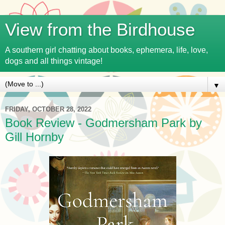
View from the Birdhouse
A southern girl chatting about books, ephemera, life, love,
dogs and all things vintage!
▼
FRIDAY, OCTOBER 28, 2022
Book Review - Godmersham Park by
Gill Hornby