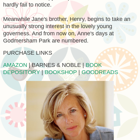
hardly fail to notice.
Meanwhile Jane's brother, Henry, begins to take an
unusually strong interest in the lovely young
governess. And from now on, Anne's days at
Godmersham Park are numbered.
PURCHASE LINKS
AMAZON
| BARNES & NOBLE |
BOOK
DEPOSITORY
|
BOOKSHOP
|
GOODREADS