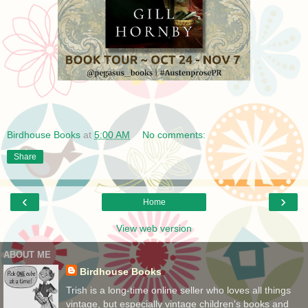
Birdhouse Books
at
5:00 AM
No comments:
Share
‹
›
Home
View web version
ABOUT ME
Birdhouse Books
Trish is a long-time online seller who loves all things
vintage, but especially vintage children's books and