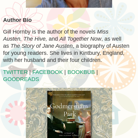
Author Bio
Gill Hornby is the author of the novels
Miss
Austen, The Hive,
and
All Together Now
, as well
as
The Story of Jane Austen
, a biography of Austen
for young readers. She lives in Kintbury, England,
with her husband and their four children.
TWITTER
|
FACEBOOK
|
BOOKBUB
|
GOODREADS