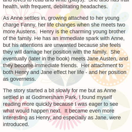
health, with frequent, debilitating headaches.
As Anne settles in, growing attached to her young
charge Fanny, her life changes when she meets two
more Austens. Henry is the charming young brother
of the family. He has an immediate spark with Anne,
but his attentions are unwanted because she feels
they will damage her position with the family. She
eventually (later in the book) meets Jane Austen, and
they become immediate friends. Her attachment to
both Henry and Jane effect her life - and her position
as governess.
The story started a bit slowly for me but as Anne
settled in at Godmersham Park, I found myself
reading more quickly because I was eager to see
what would happen next. It became even more
interesting as Henry, and especially as Jane, were
introduced.