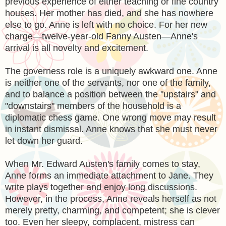
previous experience of either teaching or fine country
houses. Her mother has died, and she has nowhere
else to go. Anne is left with no choice. For her new
charge—twelve-year-old Fanny Austen—Anne's
arrival is all novelty and excitement.
The governess role is a uniquely awkward one. Anne
is neither one of the servants, nor one of the family,
and to balance a position between the "upstairs" and
"downstairs" members of the household is a
diplomatic chess game. One wrong move may result
in instant dismissal. Anne knows that she must never
let down her guard.
When Mr. Edward Austen's family comes to stay,
Anne forms an immediate attachment to Jane. They
write plays together and enjoy long discussions.
However, in the process, Anne reveals herself as not
merely pretty, charming, and competent; she is clever
too. Even her sleepy, complacent, mistress can