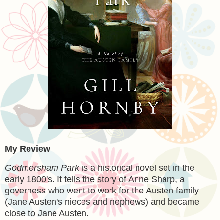
My Review
Godmersham Park
is a historical novel set in the
early 1800's. It tells the story of Anne Sharp, a
governess who went to work for the Austen family
(Jane Austen's nieces and nephews) and became
close to Jane Austen.