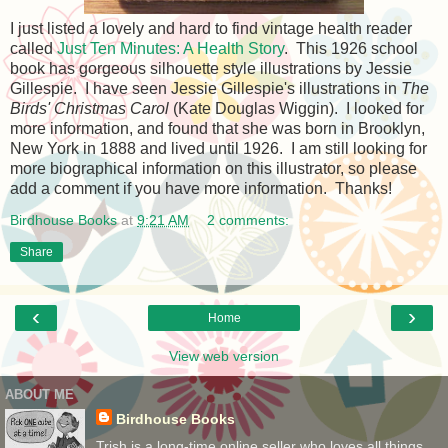
I just listed a lovely and hard to find vintage health reader
called
Just Ten Minutes: A Health Story
. This 1926 school
book has gorgeous silhouette style illustrations by Jessie
Gillespie. I have seen Jessie Gillespie's illustrations in
The
Birds' Christmas Carol
(Kate Douglas Wiggin). I looked for
more information, and found that she was born in Brooklyn,
New York in 1888 and lived until 1926. I am still looking for
more biographical information on this illustrator, so please
add a comment if you have more information. Thanks!
Birdhouse Books
at
9:21 AM
2 comments:
Share
‹
›
Home
View web version
ABOUT ME
Birdhouse Books
Trish is a long-time online seller who loves all things