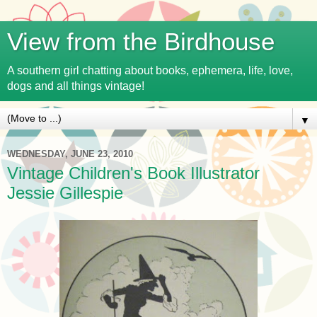
View from the Birdhouse
A southern girl chatting about books, ephemera, life, love,
dogs and all things vintage!
▼
WEDNESDAY, JUNE 23, 2010
Vintage Children's Book Illustrator
Jessie Gillespie