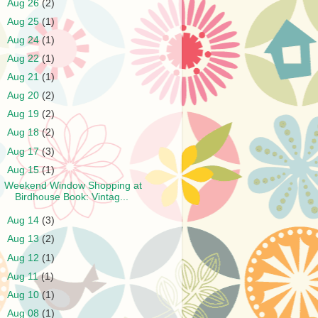
►
Aug 26
(2)
►
Aug 25
(1)
►
Aug 24
(1)
►
Aug 22
(1)
►
Aug 21
(1)
►
Aug 20
(2)
►
Aug 19
(2)
►
Aug 18
(2)
►
Aug 17
(3)
▼
Aug 15
(1)
Weekend Window Shopping at
Birdhouse Book: Vintag...
►
Aug 14
(3)
►
Aug 13
(2)
►
Aug 12
(1)
►
Aug 11
(1)
►
Aug 10
(1)
►
Aug 08
(1)