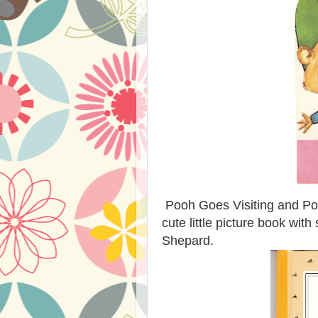
Pooh Goes Visiting and Poo
cute little picture book with
Shepard.