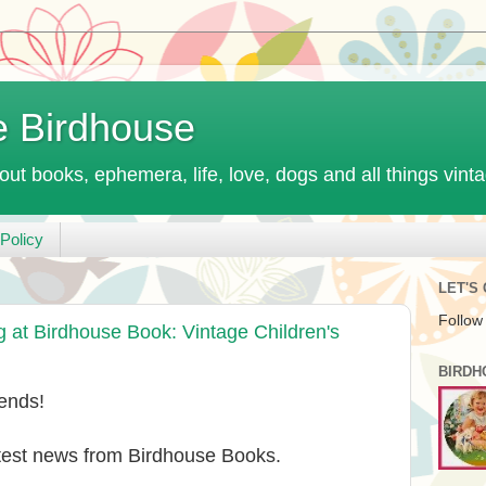
e Birdhouse
out books, ephemera, life, love, dogs and all things vint
Policy
LET'S
Follow
t Birdhouse Book: Vintage Children's
BIRDH
ends!
atest news from Birdhouse Books.