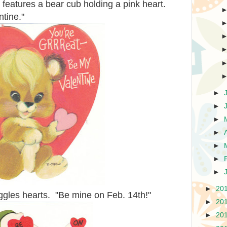
 features a bear cub holding a pink heart.
ntine."
►
►
►
►
►
►
►
►
20
uggles hearts. "Be mine on Feb. 14th!"
►
20
►
20