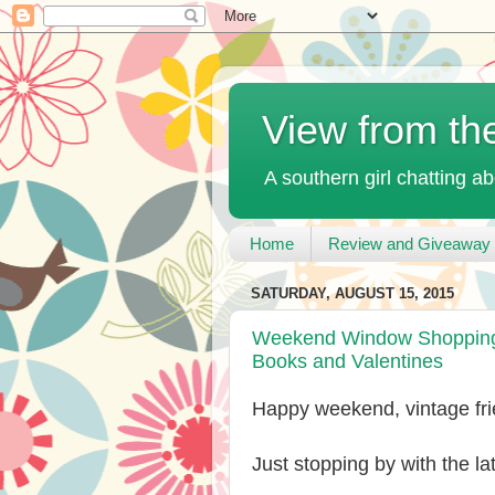
View from th
A southern girl chatting ab
Home
Review and Giveaway 
SATURDAY, AUGUST 15, 2015
Weekend Window Shopping a
Books and Valentines
Happy weekend, vintage fri
Just stopping by with the l