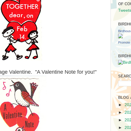
OF CO
Tweets
BIRDH
Birdhou
Promote 
BIRDH
ntage Valentine. "A Valentine Note for you!"
SEARC
BLOG 
►
20
►
20
►
20
►
20