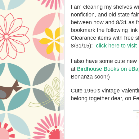
I am clearing my shelves w
nonfiction, and old state fai
between now and 8/31 as fr
bookmark the following lin
Clearance items with free s
8/31/15):
click here to visi
I also have some cute new 
at
Birdhouse Books on eBa
Bonanza soon!)
Cute 1960's vintage Valenti
belong together dear, on Fe