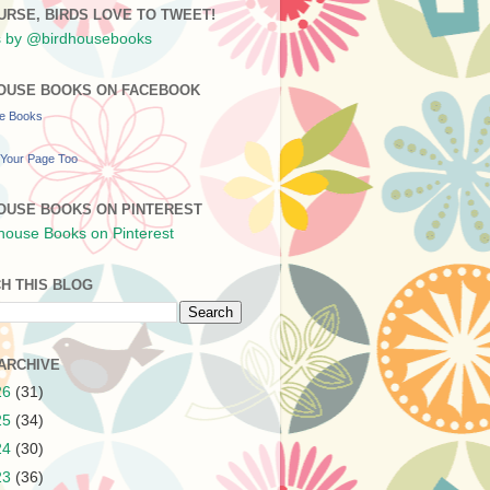
URSE, BIRDS LOVE TO TWEET!
 by @birdhousebooks
OUSE BOOKS ON FACEBOOK
se Books
Your Page Too
OUSE BOOKS ON PINTEREST
H THIS BLOG
ARCHIVE
26
(31)
25
(34)
24
(30)
23
(36)