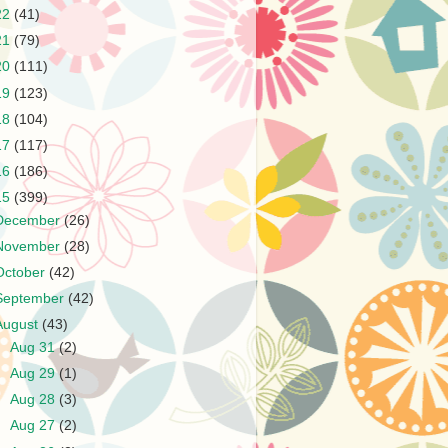
22
(41)
21
(79)
20
(111)
19
(123)
18
(104)
17
(117)
16
(186)
15
(399)
December
(26)
November
(28)
October
(42)
September
(42)
August
(43)
►
Aug 31
(2)
►
Aug 29
(1)
►
Aug 28
(3)
►
Aug 27
(2)