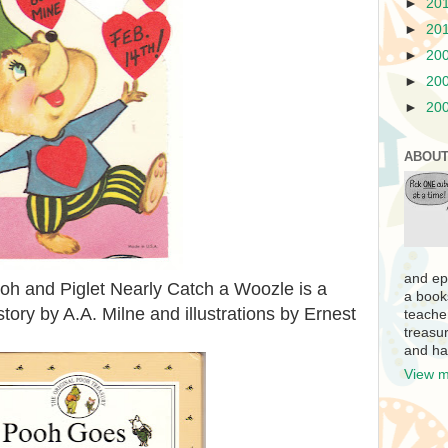
►
20
►
20
►
20
►
20
►
20
ABOUT
and ep
h and Piglet Nearly Catch a Woozle is a
a book
 story by A.A. Milne and illustrations by Ernest
teache
treasur
and ha
View m