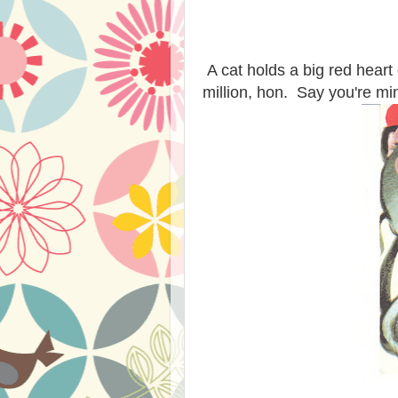
A cat holds a big red heart 
million, hon. Say you're mi