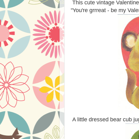
This cute vintage Valentine
"You're grrreat - be my Vale
A little dressed bear cub j