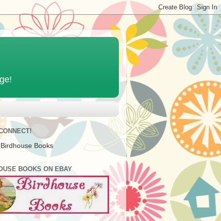
age!
 CONNECT!
 Birdhouse Books
OUSE BOOKS ON EBAY