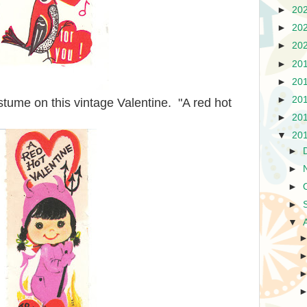
►
20
►
20
►
20
►
20
►
20
►
20
costume on this vintage Valentine. "A red hot
►
20
▼
20
►
►
►
►
▼