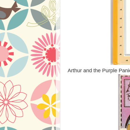
Arthur and the Purple Panic