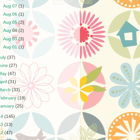
►
Aug 07
(1)
►
Aug 06
(1)
►
Aug 05
(2)
►
Aug 04
(2)
►
Aug 03
(3)
►
Aug 01
(1)
July
(37)
June
(27)
May
(47)
April
(31)
March
(33)
February
(18)
January
(25)
14
(145)
13
(13)
12
(47)