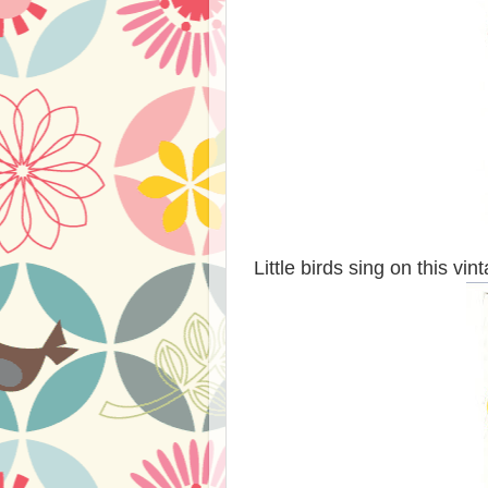
Little birds sing on this vi