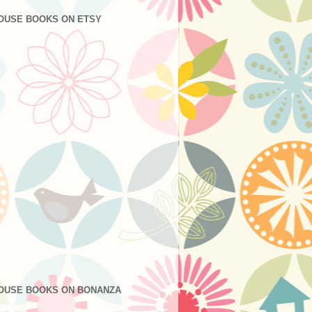
OUSE BOOKS ON ETSY
OUSE BOOKS ON BONANZA