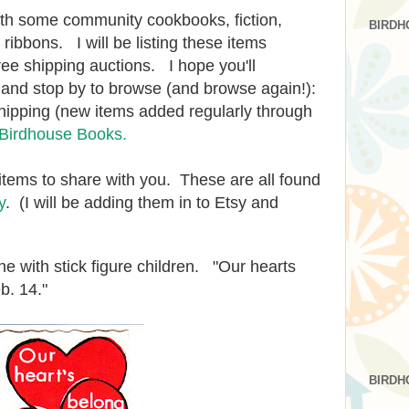
ith some community cookbooks, fiction,
BIRDH
r ribbons. I will be listing these items
ee shipping auctions. I hope you'll
k and stop by to browse (and browse again!):
hipping (new items added regularly through
t Birdhouse Books.
items to share with you. These are all found
y
. (I will be adding them in to Etsy and
ne with stick figure children. "Our hearts
b. 14."
BIRDH