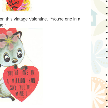
on this vintage Valentine. "You're one in a
ne!"