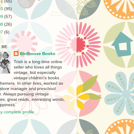
11
(65)
10
(95)
09
(57)
08
(26)
07
(6)
 ME
Birdhouse Books
Trish is a long-time online
seller who loves all things
vintage, but especially
vintage children's books
hemera. In other lives, worked as
store manager and preschool
r. Always pursuing vintage
es, great reads, interesting words,
ppiness.
y complete profile