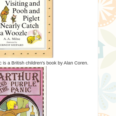
 is a British children's book by Alan Coren.