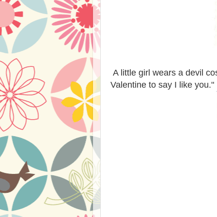
A little girl wears a devil 
Valentine to say I like you."