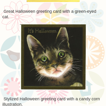
Great Halloween greeting card with a green-eyed
cat.
Stylized Halloween greeting card with a candy corn
illustration.