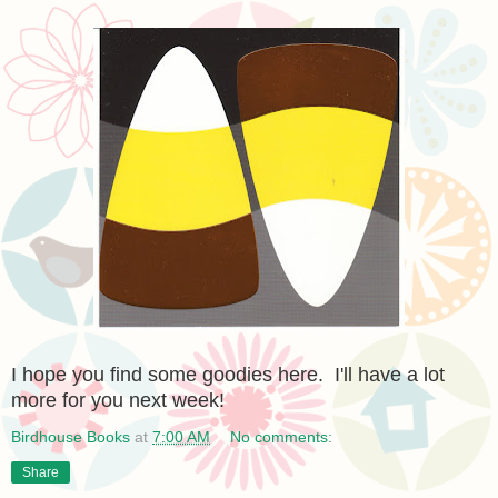
I hope you find some goodies here. I'll have a lot
more for you next week!
Birdhouse Books
at
7:00 AM
No comments:
Share