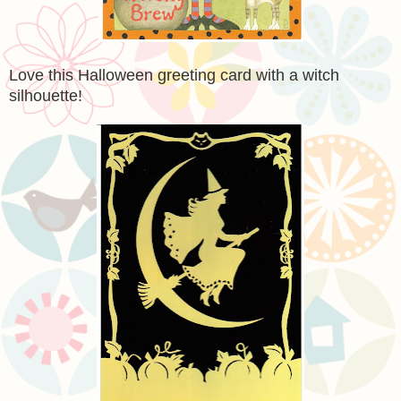
Love this Halloween greeting card with a witch
silhouette!