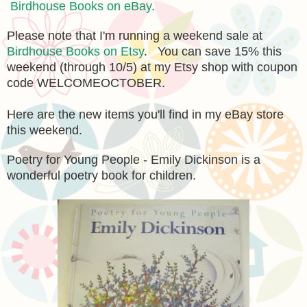
Birdhouse Books on eBay
.
Please note that I'm running a weekend sale at
Birdhouse Books on Etsy
. You can save 15% this
weekend (through 10/5) at my Etsy shop with coupon
code WELCOMEOCTOBER.
Here are the new items you'll find in my eBay store
this weekend.
Poetry for Young People - Emily Dickinson is a
wonderful poetry book for children.