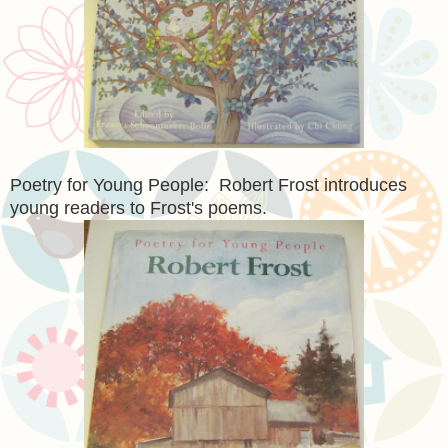
Poetry for Young People: Robert Frost introduces
young readers to Frost's poems.