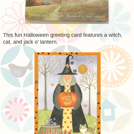
This fun Halloween greeting card features a witch,
cat, and jack o' lantern.