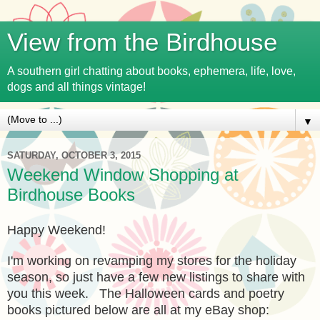
View from the Birdhouse
A southern girl chatting about books, ephemera, life, love,
dogs and all things vintage!
▼
SATURDAY, OCTOBER 3, 2015
Weekend Window Shopping at
Birdhouse Books
Happy Weekend!
I'm working on revamping my stores for the holiday
season, so just have a few new listings to share with
you this week. The Halloween cards and poetry
books pictured below are all at my eBay shop: