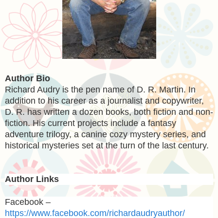
Author Bio
Richard Audry is the pen name of D. R. Martin. In
addition to his career as a journalist and copywriter,
D. R. has written a dozen books, both fiction and non-
fiction. His current projects include a fantasy
adventure trilogy, a canine cozy mystery series, and
historical mysteries set at the turn of the last century.
Author Links
Facebook –
https://www.facebook.com/richardaudryauthor/