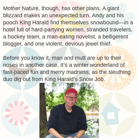
Mother Nature, though, has other plans. A giant
blizzard makes an unexpected turn. Andy and his
pooch King Harald find themselves snowbound—in a
hotel full of hard-partying women, stranded travelers,
a hockey team, a man-eating novelist, a belligerent
blogger, and one violent, devious jewel thief.
Before you know it, man and mutt are up to their
noses in another case. It’s a winter wonderland of
fast-paced fun and merry madness, as the sleuthing
duo dig out from King Harald’s Snow Job.