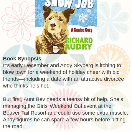
Book Synopsis
It’s early December and Andy Skyberg is itching to
blow town for a weekend of holiday cheer with old
friends—including a date with an attractive divorcée
who thinks he’s hot.
But first, Aunt Bev needs a teensy bit of help. She’s
managing the Girls’ Weekend Out event at the
Beaver Tail Resort and could use some extra muscle.
Andy figures he can spare a few hours before hitting
the road.