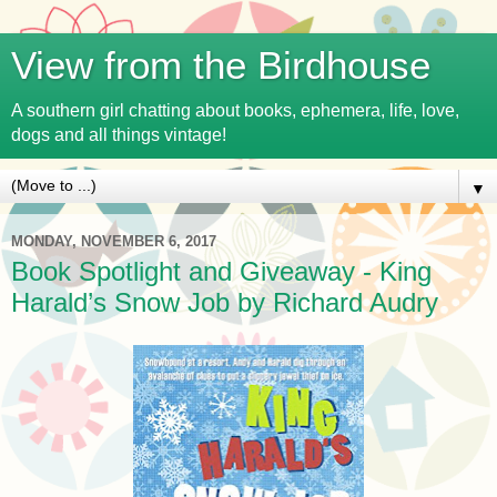
View from the Birdhouse
A southern girl chatting about books, ephemera, life, love,
dogs and all things vintage!
▼
MONDAY, NOVEMBER 6, 2017
Book Spotlight and Giveaway - King
Harald’s Snow Job by Richard Audry