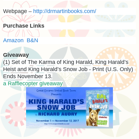
Webpage –
http://drmartinbooks.com/
Purchase Links
Amazon
B&N
Giveaway
(1) Set of The Karma of King Harald, King Harald’s
Heist and King Harald’s Snow Job - Print (U.S. Only)
Ends November 13.
a Rafflecopter giveaway