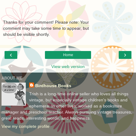
Thanks for your comment! Please note: Your
comment may take some time to appear, but
should be visible shortly.
‹
›
Home
View web version
ABOUT ME
Birdhouse Books
Trish is a long-time online seller who loves all things
vintage, but especially vintage children's books and
ephemera. In other lives, worked as a bookstore
manager and preschool teacher. Always pursuing vintage treasures,
great reads, interesting words, and happiness.
View my complete profile