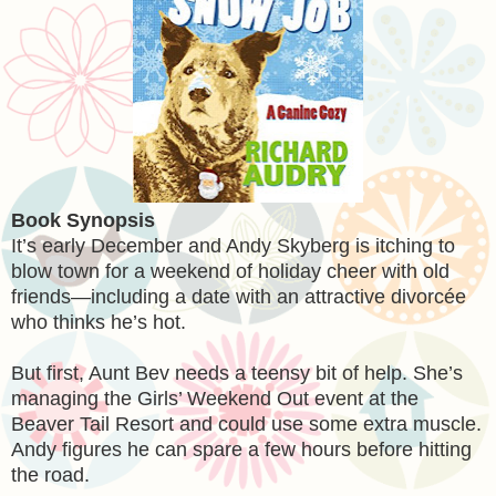
Book Synopsis
It’s early December and Andy Skyberg is itching to
blow town for a weekend of holiday cheer with old
friends—including a date with an attractive divorcée
who thinks he’s hot.
But first, Aunt Bev needs a teensy bit of help. She’s
managing the Girls’ Weekend Out event at the
Beaver Tail Resort and could use some extra muscle.
Andy figures he can spare a few hours before hitting
the road.