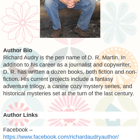
Author Bio
Richard Audry is the pen name of D. R. Martin. In
addition to his career as a journalist and copywriter,
D. R. has written a dozen books, both fiction and non-
fiction. His current projects include a fantasy
adventure trilogy, a canine cozy mystery series, and
historical mysteries set at the turn of the last century.
Author Links
Facebook –
https://www.facebook.com/richardaudryauthor/