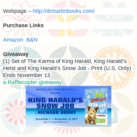
Webpage –
http://drmartinbooks.com/
Purchase Links
Amazon
B&N
Giveaway
(1) Set of The Karma of King Harald, King Harald’s
Heist and King Harald’s Snow Job - Print (U.S. Only)
Ends November 13.
a Rafflecopter giveaway