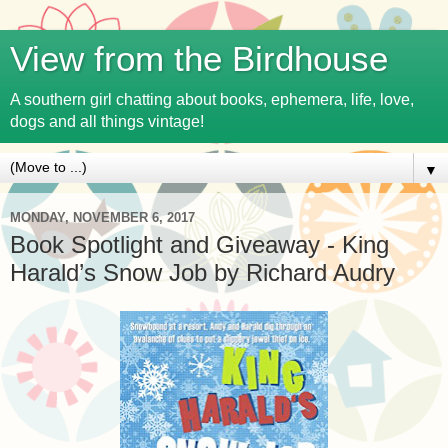
View from the Birdhouse
A southern girl chatting about books, ephemera, life, love,
dogs and all things vintage!
▼
MONDAY, NOVEMBER 6, 2017
Book Spotlight and Giveaway - King
Harald’s Snow Job by Richard Audry