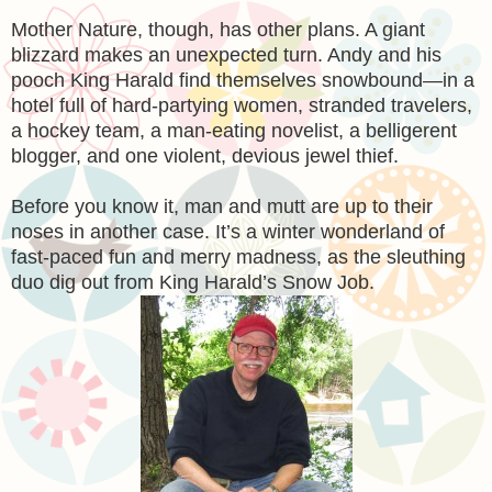
Mother Nature, though, has other plans. A giant
blizzard makes an unexpected turn. Andy and his
pooch King Harald find themselves snowbound—in a
hotel full of hard-partying women, stranded travelers,
a hockey team, a man-eating novelist, a belligerent
blogger, and one violent, devious jewel thief.
Before you know it, man and mutt are up to their
noses in another case. It’s a winter wonderland of
fast-paced fun and merry madness, as the sleuthing
duo dig out from King Harald’s Snow Job.