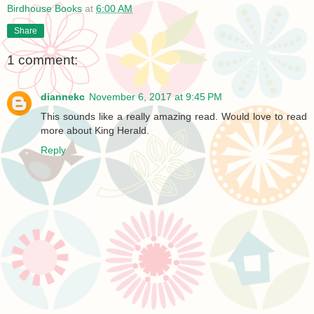
Birdhouse Books
at
6:00 AM
Share
1 comment:
diannekc
November 6, 2017 at 9:45 PM
This sounds like a really amazing read. Would love to read
more about King Herald.
Reply