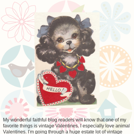
My wonderful faithful blog readers will know that one of my
favorite things is vintage Valentines. I especially love animal
Valentines. I'm going through a huge estate lot of vintage