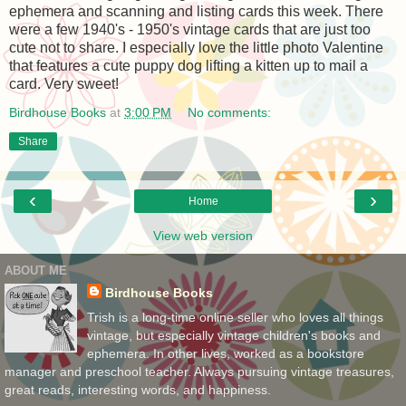
ephemera and scanning and listing cards this week. There
were a few 1940's - 1950's vintage cards that are just too
cute not to share. I especially love the little photo Valentine
that features a cute puppy dog lifting a kitten up to mail a
card. Very sweet!
Birdhouse Books
at
3:00 PM
No comments:
Share
‹
›
Home
View web version
ABOUT ME
Birdhouse Books
Trish is a long-time online seller who loves all things
vintage, but especially vintage children's books and
ephemera. In other lives, worked as a bookstore
manager and preschool teacher. Always pursuing vintage treasures,
great reads, interesting words, and happiness.