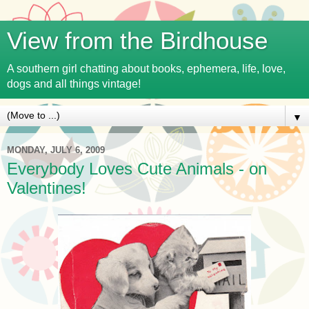
View from the Birdhouse
A southern girl chatting about books, ephemera, life, love,
dogs and all things vintage!
▼
MONDAY, JULY 6, 2009
Everybody Loves Cute Animals - on
Valentines!