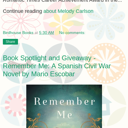
Romantic Times
Career Achievement Award in the...
Continue reading
about Melody Carlson
Birdhouse Books
at
5:30 AM
No comments:
Share
Book Spotlight and Giveaway -
Remember Me: A Spanish Civil War
Novel by Mario Escobar