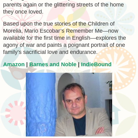
parents again or the glittering streets of the home
they once loved.
Based upon the true stories of the Children of
Morelia, Mario Escobar’s Remember Me—now
available for the first time in English—explores the
agony of war and paints a poignant portrait of one
family’s sacrificial love and endurance.
Amazon
|
Barnes and Noble
|
IndieBound