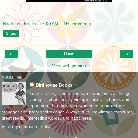
Birdhouse Books
at
5:00 AM
No comments:
Share
‹
›
Home
View web version
ABOUT ME
Birdhouse Books
Trish is a long-time online seller who loves all things
vintage, but especially vintage children's books and
ephemera. In other lives, worked as a bookstore
manager and preschool teacher. Always pursuing vintage treasures,
great reads, interesting words, and happiness.
View my complete profile