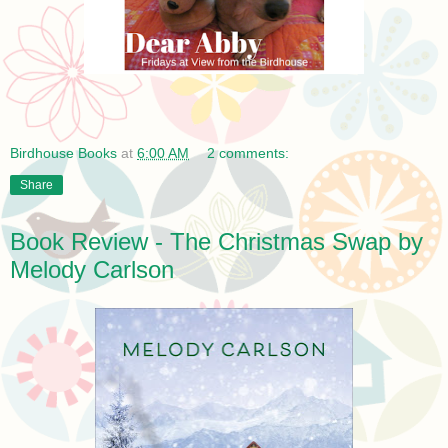
Birdhouse Books
at
6:00 AM
2 comments:
Share
Book Review - The Christmas Swap by
Melody Carlson