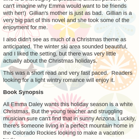
can't imagine why Emma would want to be friends
with her!) Gillian's mother is just as bad. Gillian is a
very big part of this novel and she took some of the
enjoyment for me.
I also didn't see as much of a Christmas theme as
anticipated. The winter ski area sounded beautiful,
and I liked the setting, but there was very little
actually about the Christmas holidays.
This was a short read and very fast paced. Readers
looking for a light wintry romance will enjoy it.
Book Synopsis
All Emma Daley wants this holiday season is a white
Christmas. But the young teacher and struggling
musician sure can't find that in sunny Arizona. Luckily,
there's someone living in a perfect mountain home in
the Colorado Rockies looking to make a vacation