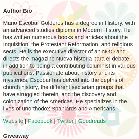
Author Bio
Mario Escobar Golderos has a degree in History, with
an advanced studies diploma in Modern History. He
has written numerous books and articles about the
Inquisition, the Protestant Reformation, and religious
sects. He is the executive director of an NGO and
directs the magazine Nueva historia para el debate,
in addition to being a contributing columnist in various
publications. Passionate about history and its
mysteries, Escobar has delved into the depths of
church history, the different sectarian groups that
have struggled therein, and the discovery and
colonization of the Americas. He specializes in the
lives of unorthodox Spaniards and Americans.
Website
|
Facebook
|
Twitter
|
Goodreads
Giveaway