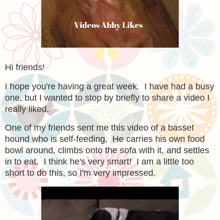
Hi friends!
I hope you're having a great week. I have had a busy
one, but I wanted to stop by briefly to share a video I
really liked.
One of my friends sent me this video of a basset
hound who is self-feeding. He carries his own food
bowl around, climbs onto the sofa with it, and settles
in to eat. I think he's very smart! I am a little too
short to do this, so I'm very impressed.