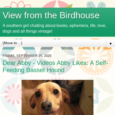
View from the Birdhouse
A southern girl chatting about books, ephemera, life, love,
dogs and all things vintage!
▼
FRIDAY, SEPTEMBER 25, 2020
Dear Abby - Videos Abby Likes: A Self-
Feeding Basset Hound