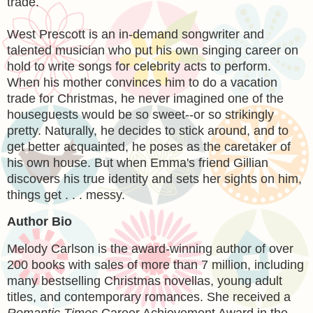
trade.
West Prescott is an in-demand songwriter and
talented musician who put his own singing career on
hold to write songs for celebrity acts to perform.
When his mother convinces him to do a vacation
trade for Christmas, he never imagined one of the
houseguests would be so sweet--or so strikingly
pretty. Naturally, he decides to stick around, and to
get better acquainted, he poses as the caretaker of
his own house. But when Emma's friend Gillian
discovers his true identity and sets her sights on him,
things get . . . messy.
Author Bio
Melody Carlson is the award-winning author of over
200 books with sales of more than 7 million, including
many bestselling Christmas novellas, young adult
titles, and contemporary romances. She received a