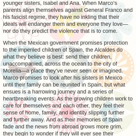
younger sisters, Isabel and Ana. When Marco’s
parents align themselves against General Franco and
his fascist regime, they have no inkling that their
ideals will endanger them and everyone they love—
nor do they predict the violence that is to come.
When the Mexican government promises protection
to the imperiled children of Spain, the Alcaldes do
what they believe is best: send their children,
unaccompanied, across the ocean to the city of
Morelia—a place they’ve never seen or imagined.
Marco promises to look after his sisters in Mexico
until their family can be reunited in Spain, but what
ensues is a harrowing journey and a series of
heartbreaking events. As the growing children work to
care for themselves and each other, they feel their
sense of home, family, and identity slipping further
and further away. And as their memories of Spain
fade and the news from abroad grows more grim,
they begin to wonder if they will ever see their