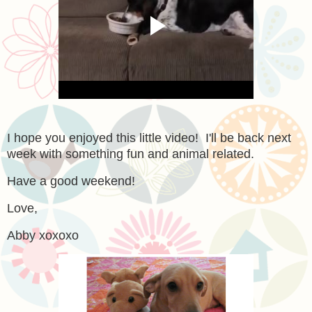
I hope you enjoyed this little video! I'll be back next
week with something fun and animal related.
Have a good weekend!
Love,
Abby xoxoxo