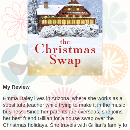
My Review
Emma Daley lives in Arizona, where she works as a
substitute teacher while trying to make it in the music
business. Since her parents are overseas, she joins
her best friend Gillian for a house swap over the
Christmas holidays. She travels with Gillian's family to