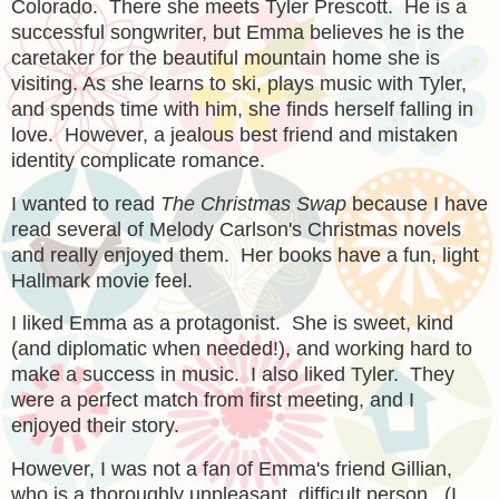
Colorado. There she meets Tyler Prescott. He is a
successful songwriter, but Emma believes he is the
caretaker for the beautiful mountain home she is
visiting. As she learns to ski, plays music with Tyler,
and spends time with him, she finds herself falling in
love. However, a jealous best friend and mistaken
identity complicate romance.
I wanted to read
The Christmas Swap
because I have
read several of Melody Carlson's Christmas novels
and really enjoyed them. Her books have a fun, light
Hallmark movie feel.
I liked Emma as a protagonist. She is sweet, kind
(and diplomatic when needed!), and working hard to
make a success in music. I also liked Tyler. They
were a perfect match from first meeting, and I
enjoyed their story.
However, I was not a fan of Emma's friend Gillian,
who is a thoroughly unpleasant, difficult person. (I