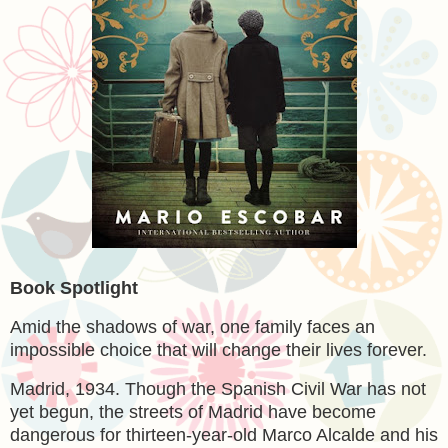
Book Spotlight
Amid the shadows of war, one family faces an
impossible choice that will change their lives forever.
Madrid, 1934. Though the Spanish Civil War has not
yet begun, the streets of Madrid have become
dangerous for thirteen-year-old Marco Alcalde and his