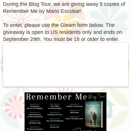
During the Blog Tour, we are giving away 5 copies of
Remember Me by Mario Escobar!
To enter, please use the Gleam form below. The
giveaway is open to US residents only and ends on
September 29th. You must be 18 or older to enter.