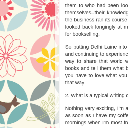
them to who had been look
themselves--their knowled
the business ran its course 
looked back longingly at my
for bookselling.
So putting Delhi Laine into
and continuing to experience
way to share that world w
books and tell them what b
you have to love what you 
that way.
2. What is a typical writing 
Nothing very exciting, I'm 
as soon as I have my coffee
mornings when I'm most fre