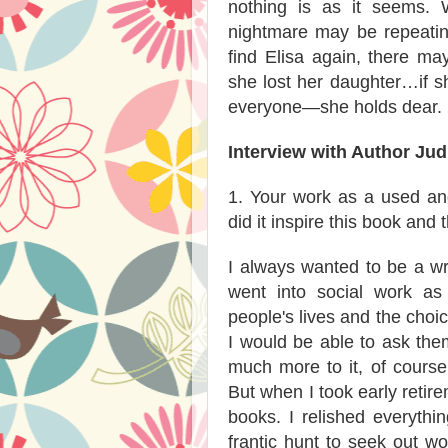
nothing is as it seems. 
nightmare may be repeating
find Elisa again, there m
she lost her daughter…if s
everyone—she holds dear.
Interview with Author Jud
1. Your work as a used an
did it inspire this book and
I always wanted to be a wri
went into social work as
people's lives and the choi
I would be able to ask the
much more to it, of course,
But when I took early retire
books. I relished everythi
frantic hunt to seek out wo