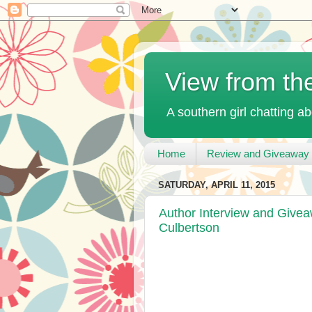
View from th
A southern girl chatting ab
Home
Review and Giveaway 
SATURDAY, APRIL 11, 2015
Author Interview and Give
Culbertson