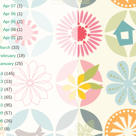
►
Apr 07
(1)
►
Apr 06
(1)
►
Apr 05
(2)
►
Apr 04
(1)
►
Apr 01
(2)
March
(33)
February
(18)
January
(25)
14
(145)
13
(13)
12
(47)
11
(65)
10
(95)
09
(57)
08
(26)
07
(6)