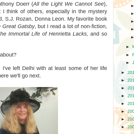
nthony Doerr (
All the Light We Cannot See
),
 I think of others, especially in the mystery
d, S.J. Rozan, Donna Leon. My favorite book
 Great Gatsby
, but I read a lot of non-fiction,
he Immortal Life of Henrietta Lacks,
and so
►
 about?
►
►
ve left Delhi with at least some of her life
►
20
ere we'll go next.
►
20
►
20
►
20
►
20
►
20
►
20
►
20