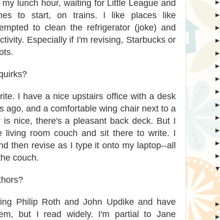
my lunch hour, waiting for Little League and
s to start, on trains. I like places like
empted to clean the refrigerator (joke) and
tivity. Especially if I'm revising, Starbucks or
ots.
quirks?
ite. I have a nice upstairs office with a desk
ago, and a comfortable wing chair next to a
s nice, there's a pleasant back deck. But I
 living room couch and sit there to write. I
and then revise as I type it onto my laptop--all
the couch.
thors?
loving Philip Roth and John Updike and have
em, but I read widely. I'm partial to Jane