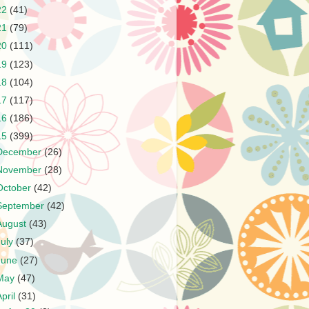
22
(41)
21
(79)
20
(111)
19
(123)
18
(104)
17
(117)
16
(186)
15
(399)
December
(26)
November
(28)
October
(42)
September
(42)
August
(43)
July
(37)
June
(27)
May
(47)
April
(31)