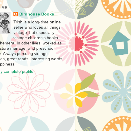
 ME
Birdhouse Books
Trish is a long-time online
seller who loves all things
vintage, but especially
vintage children's books
hemera. In other lives, worked as
store manager and preschool
r. Always pursuing vintage
es, great reads, interesting words,
ppiness.
y complete profile