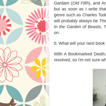
Gardam (
Old Filth
), and A
but as soon as I write that
genre such as Charles Tod
will probably always be
The
In the Garden of Beasts, T
on.
5. What will your next book
With A Bookmarked Death, I'
resolved, so I'm not sure wh