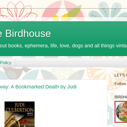
e Birdhouse
out books, ephemera, life, love, dogs and all things vint
Policy
LET'S
Follow
away: A Bookmarked Death by Judi
BIRDH