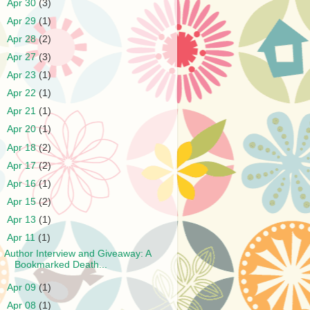
►
Apr 30
(3)
►
Apr 29
(1)
►
Apr 28
(2)
►
Apr 27
(3)
►
Apr 23
(1)
►
Apr 22
(1)
►
Apr 21
(1)
►
Apr 20
(1)
►
Apr 18
(2)
►
Apr 17
(2)
►
Apr 16
(1)
►
Apr 15
(2)
►
Apr 13
(1)
▼
Apr 11
(1)
Author Interview and Giveaway: A
Bookmarked Death...
►
Apr 09
(1)
►
Apr 08
(1)