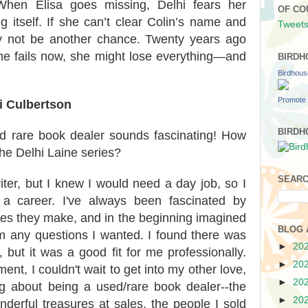
When Elisa goes missing, Delhi fears her
OF CO
 itself. If she can’t clear Colin’s name and
Tweets
ay not be another chance. Twenty years ago
he fails now, she might lose everything—and
BIRDH
Birdhou
Promote 
i Culbertson
BIRDH
d rare book dealer sounds fascinating! How
 the Delhi Laine series?
SEARC
ter, but I knew I would need a day job, so I
 a career. I've always been fascinated by
ces they make, and in the beginning imagined
BLOG 
m any questions I wanted. I found there was
►
20
 but it was a good fit for me professionally.
►
20
ment, I couldn't wait to get into my other love,
►
20
ng about being a used/rare book dealer--the
►
20
nderful treasures at sales, the people I sold