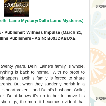
BIRDH
lhi Laine Mystery(Delhi Laine Mysteries)
s
• Publisher: Witness Impulse (March 31,
llins Publishers
• ASIN: B00JDKBUXE
y twenty years, Delhi Laine’s family is whole.
rything is back to normal. With no proof to
dnappers, Delhi’s family is forced to share
parents. But when they suddenly perish in a
a is heartbroken…and Delhi’s husband, Colin,
er. Delhi knows it’s up to her to prove his
BIRDH
 she digs, the more it becomes evident that