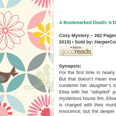
A Bookmarked Death: A De
Cozy Mystery – 262 Page
2015)
• Sold by: HarperCo
Synopsis:
For the first time in nearl
But that doesn’t mean eve
condemn her daughter’s ki
Elisa with her “adopted” 
mysterious house fire, Elis
is charged with their murd
innocence, but the deeper