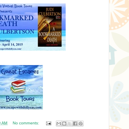
0 AM
No comments: