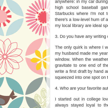
anywhere: in my car during 
high school baseball game
Starbucks where I'm not t
there's a low-level hum of ac
my local library are ideal sp
3. Do you have any writing 
The only quirk is where I wr
my husband made me years 
window. When the weather i
gravitate to one end of the
write a first draft by hand 
squeezed into one spot on 
4. Who are your favorite au
I started out in college 
always stayed loyal to th