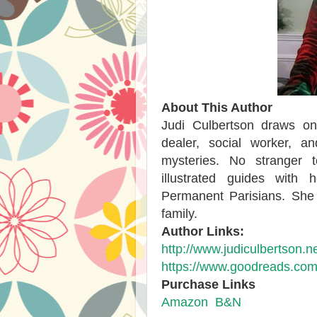
About This Author
Judi Culbertson draws o
dealer, social worker, an
mysteries. No stranger 
illustrated guides with
Permanent Parisians. She 
family.
Author Links:
http://www.judiculbertson.ne
https://www.goodreads.com
Purchase Links
Amazon
B&N