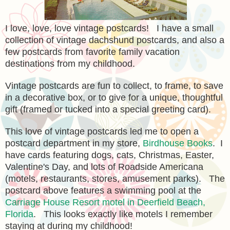
I love, love, love vintage postcards! I have a small
collection of vintage dachshund postcards, and also a
few postcards from favorite family vacation
destinations from my childhood.
Vintage postcards are fun to collect, to frame, to save
in a decorative box, or to give for a unique, thoughtful
gift (framed or tucked into a special greeting card).
This love of vintage postcards led me to open a
postcard department in my store,
Birdhouse Books
. I
have cards featuring dogs, cats, Christmas, Easter,
Valentine's Day, and lots of Roadside Americana
(motels, restaurants, stores, amusement parks). The
postcard above features a swimming pool at the
Carriage House Resort motel in Deerfield Beach,
Florida
. This looks exactly like motels I remember
staying at during my childhood!