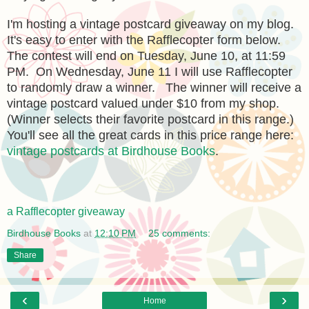
I'm hosting a vintage postcard giveaway on my blog.
It's easy to enter with the Rafflecopter form below.
The contest will end on Tuesday, June 10, at 11:59
PM. On Wednesday, June 11 I will use Rafflecopter
to randomly draw a winner. The winner will receive a
vintage postcard valued under $10 from my shop.
(Winner selects their favorite postcard in this range.)
You'll see all the great cards in this price range here:
vintage postcards at Birdhouse Books
.
a Rafflecopter giveaway
Birdhouse Books
at
12:10 PM
25 comments:
Share
‹
›
Home