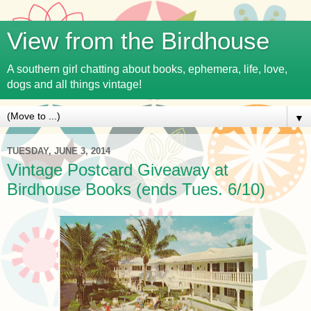
View from the Birdhouse
A southern girl chatting about books, ephemera, life, love,
dogs and all things vintage!
▼
TUESDAY, JUNE 3, 2014
Vintage Postcard Giveaway at
Birdhouse Books (ends Tues. 6/10)