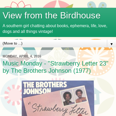
View from the Birdhouse
A southern girl chatting about books, ephemera, life, love,
dogs and all things vintage!
▼
MONDAY, APRIL 4, 2016
Music Monday - "Strawberry Letter 23"
by The Brothers Johnson (1977)