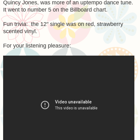
Quincy Jones, was more of an uptempo dance tune.
It went to number 5 on the Billboard chart.
Fun trivia: the 12" single was on red, strawberry
scented vinyl.
For your listening pleasure: