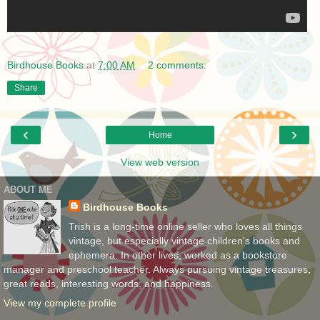
Birdhouse Books
at
7:00 AM
2 comments:
Share
‹
›
Home
View web version
ABOUT ME
Birdhouse Books
Trish is a long-time online seller who loves all things
vintage, but especially vintage children's books and
ephemera. In other lives, worked as a bookstore
manager and preschool teacher. Always pursuing vintage treasures,
great reads, interesting words, and happiness.
View my complete profile