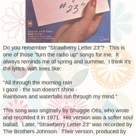
Do you remember "Strawberry Letter 23"? This is
one of those "turn the radio up" songs for me. It
always reminds me of spring and summer. I think it's
the lyrics, with lines like:
"All through the morning rain
I gaze - the sun doesn't shine -
Rainbows and waterfalls run through my mind."
This song was originally by Shuggie Otis, who wrote
and recorded it in 1971. His version was a softer soul
ballad. Later, "Strawberry Letter 23" was recorded by
The Brothers Johnson. Their version, produced by