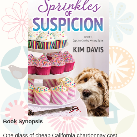
Book Synopsis
One glass of cheap California chardonnay cost