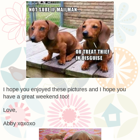
I hope you enjoyed these pictures and I hope you
have a great weekend too!
Love,
Abby xoxoxo