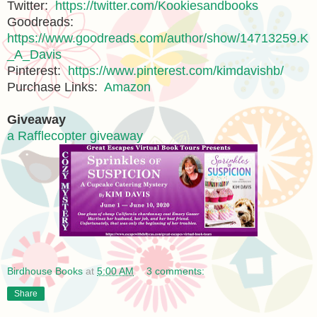
Twitter:
https://twitter.com/Kookiesandbooks
Goodreads:
https://www.goodreads.com/author/show/14713259.K
_A_Davis
Pinterest:
https://www.pinterest.com/kimdavishb/
Purchase Links:
Amazon
Giveaway
a Rafflecopter giveaway
Birdhouse Books
at
5:00 AM
3 comments:
Share