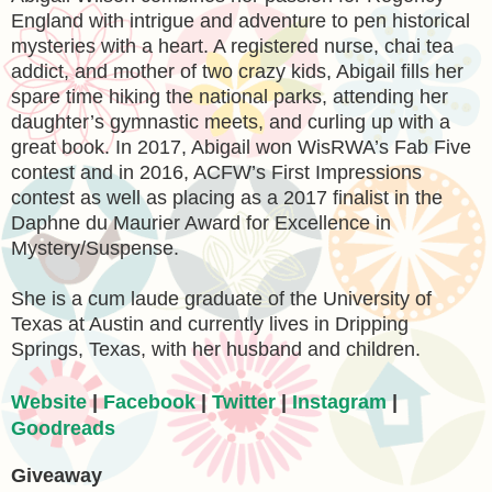
England with intrigue and adventure to pen historical
mysteries with a heart. A registered nurse, chai tea
addict, and mother of two crazy kids, Abigail fills her
spare time hiking the national parks, attending her
daughter’s gymnastic meets, and curling up with a
great book. In 2017, Abigail won WisRWA’s Fab Five
contest and in 2016, ACFW’s First Impressions
contest as well as placing as a 2017 finalist in the
Daphne du Maurier Award for Excellence in
Mystery/Suspense.
She is a cum laude graduate of the University of
Texas at Austin and currently lives in Dripping
Springs, Texas, with her husband and children.
Website
|
Facebook
|
Twitter
|
Instagram
|
Goodreads
Giveaway