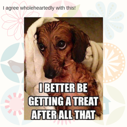
I agree wholeheartedly with this!