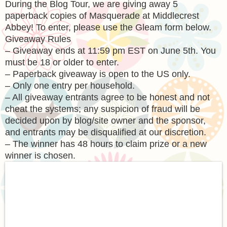
During the Blog Tour, we are giving away 5
paperback copies of Masquerade at Middlecrest
Abbey! To enter, please use the Gleam form below.
Giveaway Rules
– Giveaway ends at 11:59 pm EST on June 5th. You
must be 18 or older to enter.
– Paperback giveaway is open to the US only.
– Only one entry per household.
– All giveaway entrants agree to be honest and not
cheat the systems; any suspicion of fraud will be
decided upon by blog/site owner and the sponsor,
and entrants may be disqualified at our discretion.
– The winner has 48 hours to claim prize or a new
winner is chosen.