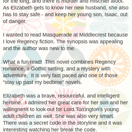
for the king, and there is murder and mischief afoot.
As Elizabeth gets to know her new husband, she also
has to stay safe - and keep her young son, Isaac, out
of danger.
I wanted to read Masquerade at Middlecrest because
I love Regency fiction. The synopsis was appealing
and the author was new to me.
What a fun read! This novel combines Regency
romance, a Gothic setting, and a mystery with
adventure. It is very fast paced and one of those
"stay up past my bedtime" novels.
Elizabeth was a brave, resourceful, and intelligent
heroine. I admired her great care for her son and her
willingness to look out for Lord Torrington's young
adult children as well. She was also very smart.
There was a secret code in the storyline and it was
interesting watching her break the code.