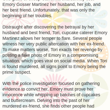
Emory Gosser Martinez her husband, her job, and
her best friend. Unfortunately, that was only the
beginning of her troubles.
Distraught after discovering the betrayal by her
husband and best friend, Tori, cupcake caterer Emory
Martinez allows her temper to flare. Several people
witness her very public altercation with her ex-friend.
To make matters worse, Tori exacts her revenge by
posting a fake photo of Emory in a compromising
situation, which goes viral on social media. When Tori
is found murdered, all signs point to Emory being the
prime suspect.
With the police investigation focused on gathering
evidence to convict her, Emory must prove her
innocence while whipping up batches of cupcakes
and buttercream. Delving into the past of her
murdered ex-friend, she finds other people had