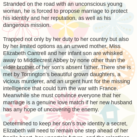
Stranded on the road with an unconscious young
woman, he is forced to propose marriage to protect
his identity and her reputation, as well as his
dangerous mission.
Trapped not only by her duty to her country but also
by her limited options as an unwed mother, Miss
Elizabeth Cantrell and her infant son are whisked
away to Middlecrest Abbey by none other than the
elder brother of her son’s absent father. There she is
met by Torrington’s beautiful grown daughters, a
vicious murderer, and an urgent hunt for the missing
intelligence that could turn the war with France.
Meanwhile she must convince everyone that her
marriage is a genuine love match if her new husband
has any hope of uncovering the enemy.
Determined to keep her son’s true identity a secret,
Elizabeth will need to remain one step ahead of her