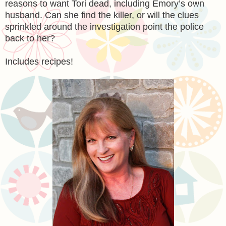
reasons to want Tori dead, including Emory’s own
husband. Can she find the killer, or will the clues
sprinkled around the investigation point the police
back to her?
Includes recipes!