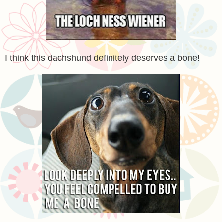
I think this dachshund definitely deserves a bone!