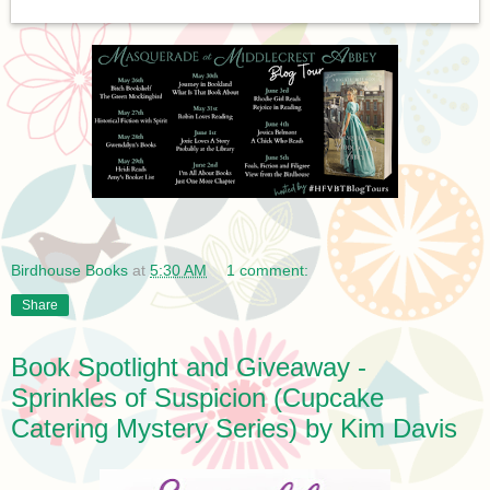
Birdhouse Books
at
5:30 AM
1 comment:
Share
Book Spotlight and Giveaway -
Sprinkles of Suspicion (Cupcake
Catering Mystery Series) by Kim Davis