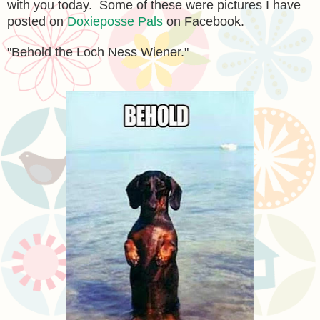
with you today. Some of these were pictures I have
posted on
Doxieposse Pals
on Facebook.
"Behold the Loch Ness Wiener."