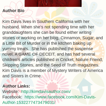
Author Bio
Kim Davis lives in Southern California with her
husband. When she’s not spending time with her
granddaughters she can be found either writing
stories or working on her blog, Cinnamon, Sugar, and
a Little Bit of Murder or in the kitchen baking up
yummy treats. She has published the suspense
novel, A GAME OF DECEIT, and has had several
children’s articles published in Cricket, Nature Friend,
Skipping Stones, and the Seed of Truth magazines.
Kim Davis is a member of Mystery Writers of America
and Sisters in Crime.
Author Links:
Website:
http://kimdavisauthor.com/
Facebook:
https://www.facebook.com/Kim-Davis-
Author-1532277473479031/