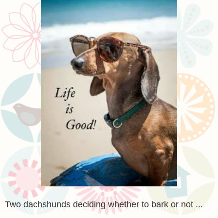
Two dachshunds deciding whether to bark or not ...