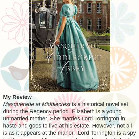
My Review
Masquerade at Middlecrest
is a historical novel set
during the Regency period. Elizabeth is a young
unmarried mother. She marries Lord Torrington in
haste and goes to live at his estate. However, not all
is as it appears at the manor. Lord Torrington is a spy