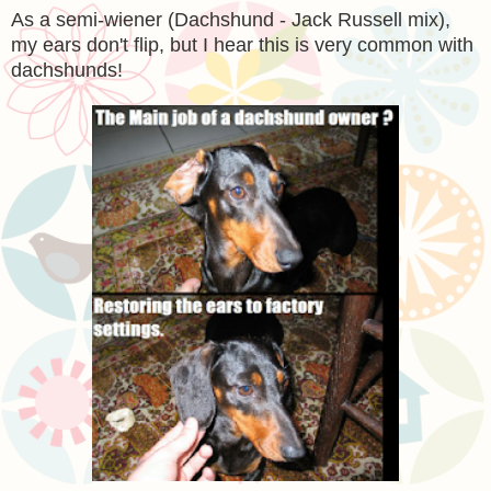
As a semi-wiener (Dachshund - Jack Russell mix),
my ears don't flip, but I hear this is very common with
dachshunds!