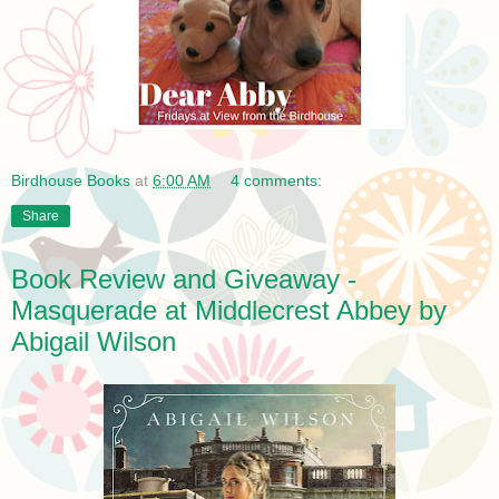
Birdhouse Books
at
6:00 AM
4 comments:
Share
Book Review and Giveaway -
Masquerade at Middlecrest Abbey by
Abigail Wilson