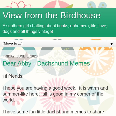
View from the Birdhouse
A southern girl chatting about books, ephemera, life, love,
dogs and all things vintage!
▼
FRIDAY, JUNE 5, 2020
Dear Abby - Dachshund Memes
Hi friends!
I hope you are having a good week. It is warm and
summer-like here; all is good in my corner of the
world.
I have some fun little dachshund memes to share