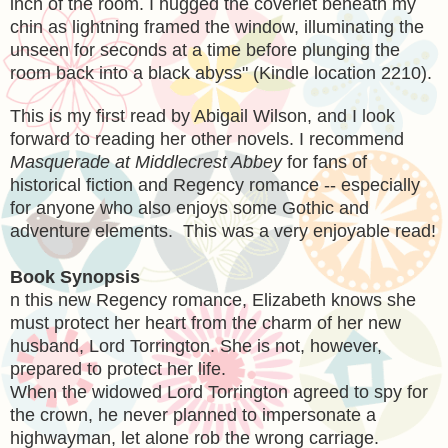
inch of the room. I hugged the coverlet beneath my
chin as lightning framed the window, illuminating the
unseen for seconds at a time before plunging the
room back into a black abyss" (Kindle location 2210).
This is my first read by Abigail Wilson, and I look
forward to reading her other novels. I recommend
Masquerade at Middlecrest Abbey
for fans of
historical fiction and Regency romance -- especially
for anyone who also enjoys some Gothic and
adventure elements. This was a very enjoyable read!
Book Synopsis
n this new Regency romance, Elizabeth knows she
must protect her heart from the charm of her new
husband, Lord Torrington. She is not, however,
prepared to protect her life.
When the widowed Lord Torrington agreed to spy for
the crown, he never planned to impersonate a
highwayman, let alone rob the wrong carriage.