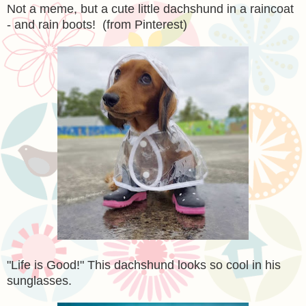
Not a meme, but a cute little dachshund in a raincoat
- and rain boots! (from Pinterest)
"Life is Good!" This dachshund looks so cool in his
sunglasses.