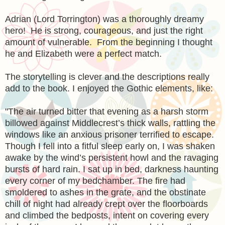
Adrian (Lord Torrington) was a thoroughly dreamy
hero! He is strong, courageous, and just the right
amount of vulnerable. From the beginning I thought
he and Elizabeth were a perfect match.
The storytelling is clever and the descriptions really
add to the book. I enjoyed the Gothic elements, like:
"
The air turned bitter that evening as a harsh storm
billowed against Middlecrest’s thick walls, rattling the
windows like an anxious prisoner terrified to escape.
Though I fell into a fitful sleep early on, I was shaken
awake by the wind’s persistent howl and the ravaging
bursts of hard rain. I sat up in bed, darkness haunting
every corner of my bedchamber. The fire had
smoldered to ashes in the grate, and the obstinate
chill of night had already crept over the floorboards
and climbed the bedposts, intent on covering every