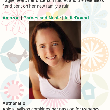
fragile heart, her uncertain future, and the relentless
fiend bent on her new family’s ruin.
Amazon
|
Barnes and Noble
|
IndieBound
Author Bio
Abigail Wilson combines her passion for Regency