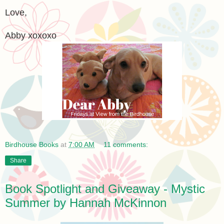
Love,
Abby xoxoxo
Birdhouse Books
at
7:00 AM
11 comments:
Share
Book Spotlight and Giveaway - Mystic
Summer by Hannah McKinnon