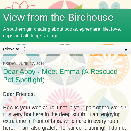
View from the Birdhouse
A southern girl chatting about books, ephemera, life, love,
dogs and all things vintage!
▼
FRIDAY, JUNE 17, 2016
Dear Abby - Meet Emma (A Rescued
Pet Spotlight)
Dear Friends,
How is your week? Is it hot in your part of the world?
It is very hot here in the deep south. I am enjoying
extra time in front of fans, which are in every room
here. I am also grateful for air conditioning! I do not