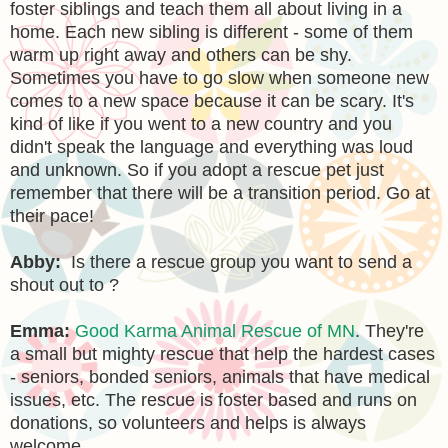
foster siblings and teach them all about living in a
home. Each new sibling is different - some of them
warm up right away and others can be shy.
Sometimes you have to go slow when someone new
comes to a new space because it can be scary. It's
kind of like if you went to a new country and you
didn't speak the language and everything was loud
and unknown. So if you adopt a rescue pet just
remember that there will be a transition period. Go at
their pace!
Abby:
Is there a rescue group you want to send a
shout out to ?
Emma:
Good Karma Animal Rescue of MN
. They're
a small but mighty rescue that help the hardest cases
- seniors, bonded seniors, animals that have medical
issues, etc. The rescue is foster based and runs on
donations, so volunteers and helps is always
welcome.