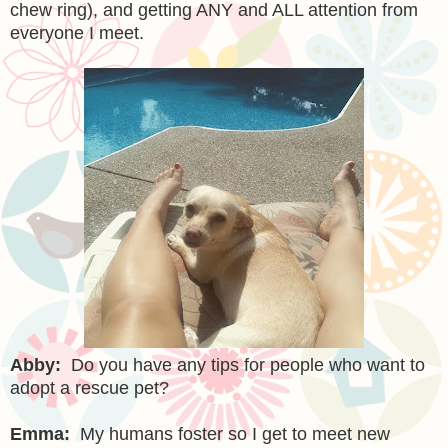
chew ring), and getting ANY and ALL attention from
everyone I meet.
Abby:
Do you have any tips for people who want to
adopt a rescue pet?
Emma:
My humans foster so I get to meet new