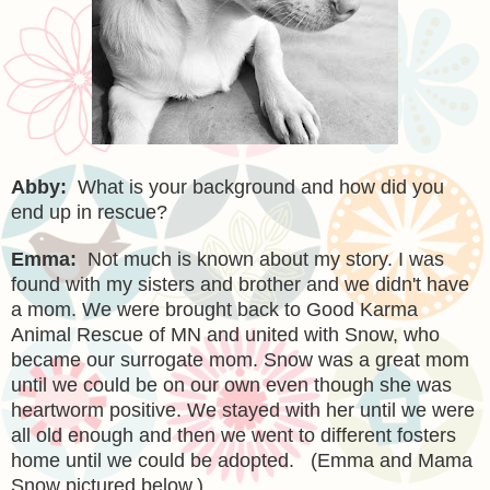
Abby:
What is your background and how did you
end up in rescue?
Emma:
Not much is known about my story. I was
found with my sisters and brother and we didn't have
a mom. We were brought back to Good Karma
Animal Rescue of MN and united with Snow, who
became our surrogate mom. Snow was a great mom
until we could be on our own even though she was
heartworm positive. We stayed with her until we were
all old enough and then we went to different fosters
home until we could be adopted.
(Emma and Mama
Snow pictured below.)