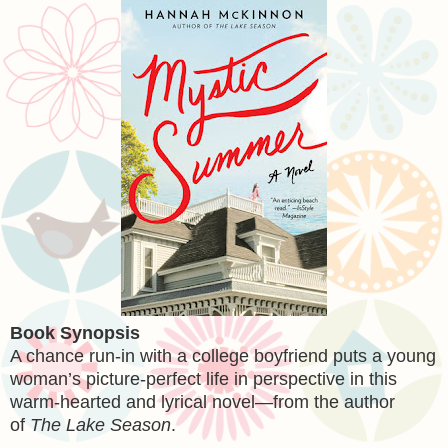
Book Synopsis
A chance run-in with a college boyfriend puts a young
woman’s picture-perfect life in perspective in this
warm-hearted and lyrical novel—from the author
of
The Lake Season
.