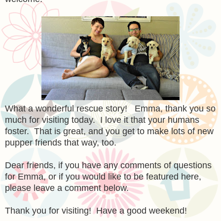
What a wonderful rescue story! Emma, thank you so
much for visiting today. I love it that your humans
foster. That is great, and you get to make lots of new
pupper friends that way, too.
Dear friends, if you have any comments of questions
for Emma, or if you would like to be featured here,
please leave a comment below.
Thank you for visiting! Have a good weekend!