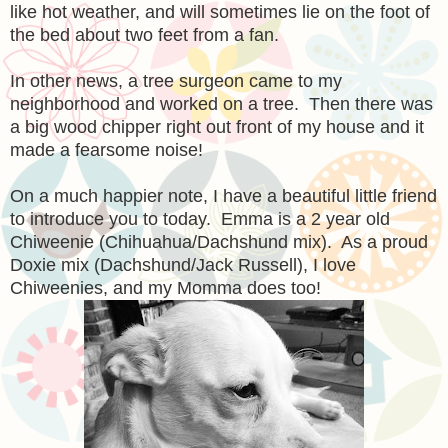
like hot weather, and will sometimes lie on the foot of
the bed about two feet from a fan.
In other news, a tree surgeon came to my
neighborhood and worked on a tree. Then there was
a big wood chipper right out front of my house and it
made a fearsome noise!
On a much happier note, I have a beautiful little friend
to introduce you to today. Emma is a 2 year old
Chiweenie (Chihuahua/Dachshund mix). As a proud
Doxie mix (Dachshund/Jack Russell), I love
Chiweenies, and my Momma does too!