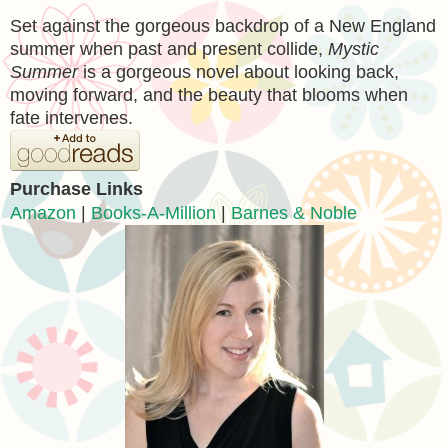
Set against the gorgeous backdrop of a New England
summer when past and present collide,
Mystic
Summer
is a gorgeous novel about looking back,
moving forward, and the beauty that blooms when
fate intervenes.
Purchase Links
Amazon
|
Books-A-Million
|
Barnes & Noble