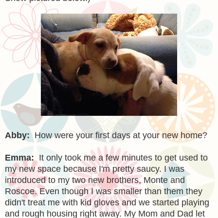
Abby:
How were your first days at your new home?
Emma:
It only took me a few minutes to get used to
my new space because I'm pretty saucy. I was
introduced to my two new brothers, Monte and
Roscoe. Even though I was smaller than them they
didn't treat me with kid gloves and we started playing
and rough housing right away. My Mom and Dad let