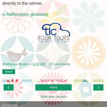
directly to the winner.
a Rafflecopter giveaway
Birdhouse Books
at
6:30 AM
23 comments:
Share
‹
›
Home
View web version
ABOUT ME