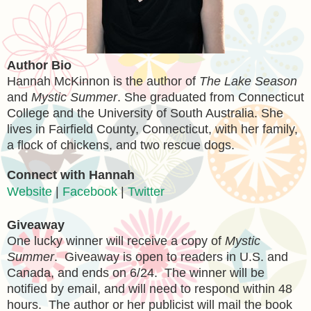
Author Bio
Hannah McKinnon is the author of
The Lake Season
and
Mystic Summer
. She graduated from Connecticut
College and the University of South Australia. She
lives in Fairfield County, Connecticut, with her family,
a flock of chickens, and two rescue dogs.
Connect with Hannah
Website
|
Facebook
|
Twitter
Giveaway
One lucky winner will receive a copy of
Mystic
Summer
. Giveaway is open to readers in U.S. and
Canada, and ends on 6/24. The winner will be
notified by email, and will need to respond within 48
hours. The author or her publicist will mail the book