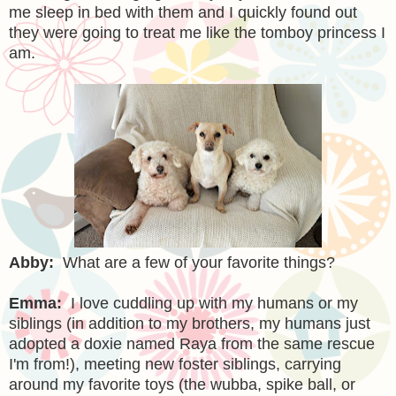
me sleep in bed with them and I quickly found out
they were going to treat me like the tomboy princess I
am.
Abby:
What are a few of your favorite things?
Emma:
I love cuddling up with my humans or my
siblings (in addition to my brothers, my humans just
adopted a doxie named Raya from the same rescue
I'm from!), meeting new foster siblings, carrying
around my favorite toys (the wubba, spike ball, or