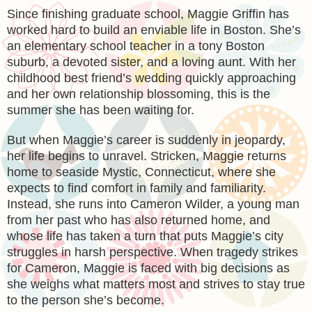
Since finishing graduate school, Maggie Griffin has
worked hard to build an enviable life in Boston. She’s
an elementary school teacher in a tony Boston
suburb, a devoted sister, and a loving aunt. With her
childhood best friend’s wedding quickly approaching
and her own relationship blossoming, this is the
summer she has been waiting for.
But when Maggie’s career is suddenly in jeopardy,
her life begins to unravel. Stricken, Maggie returns
home to seaside Mystic, Connecticut, where she
expects to find comfort in family and familiarity.
Instead, she runs into Cameron Wilder, a young man
from her past who has also returned home, and
whose life has taken a turn that puts Maggie’s city
struggles in harsh perspective. When tragedy strikes
for Cameron, Maggie is faced with big decisions as
she weighs what matters most and strives to stay true
to the person she’s become.